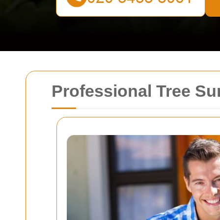
Professional Tree Su