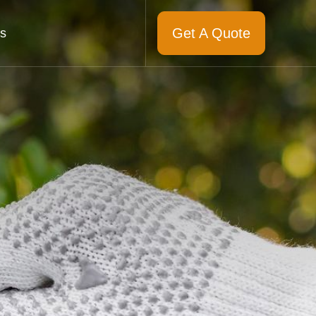
Get A Quote
s