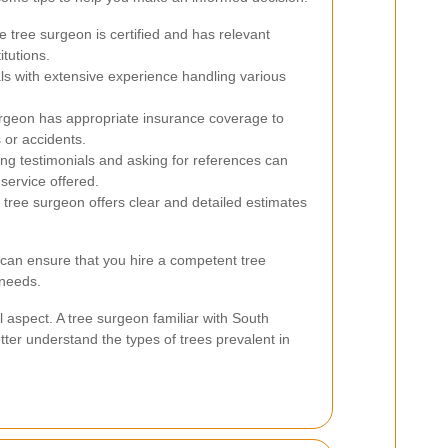
 tree surgeon is certified and has relevant
itutions.
ls with extensive experience handling various
surgeon has appropriate insurance coverage to
 or accidents.
g testimonials and asking for references can
 service offered.
 tree surgeon offers clear and detailed estimates
 can ensure that you hire a competent tree
 needs.
al aspect. A tree surgeon familiar with South
tter understand the types of trees prevalent in