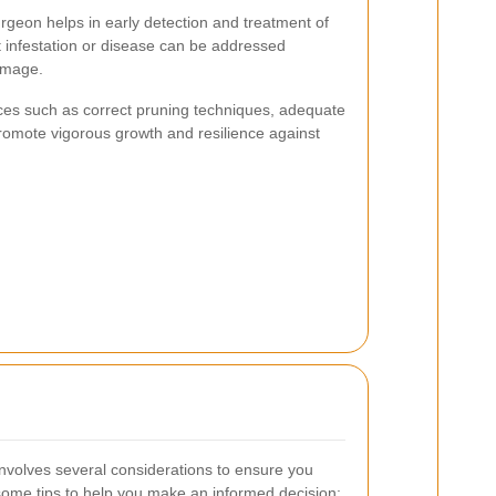
geon helps in early detection and treatment of
t infestation or disease can be addressed
amage.
ices such as correct pruning techniques, adequate
omote vigorous growth and resilience against
involves several considerations to ensure you
 some tips to help you make an informed decision: