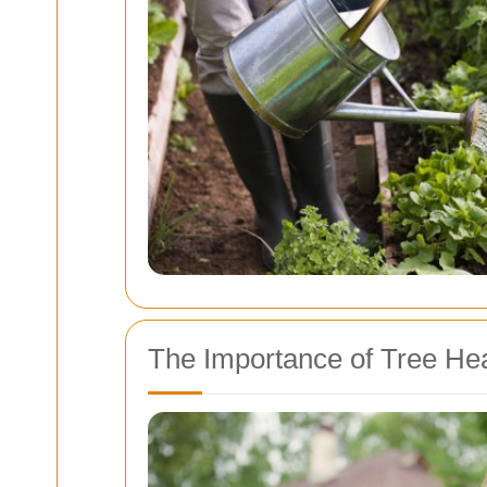
The Importance of Tree Hea