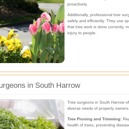
proactively.
Additionally, professional tree sur
safely and efficiently. They use 
that tree work is done correctly, 
injury to people.
Surgeons in South Harrow
Tree surgeons in South Harrow off
diverse needs of property owners
Tree Pruning and Trimming:
Reg
health of trees, preventing disea