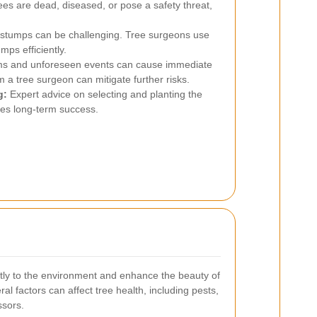
es are dead, diseased, or pose a safety threat,
stumps can be challenging. Tree surgeons use
mps efficiently.
s and unforeseen events can cause immediate
a tree surgeon can mitigate further risks.
g:
Expert advice on selecting and planting the
ures long-term success.
antly to the environment and enhance the beauty of
l factors can affect tree health, including pests,
ssors.