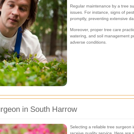
Regular maintenance by a tree sur
issues. For instance, signs of pes
promptly, preventing extensive d
Moreover, proper tree care pract
watering, and soil management pr
adverse conditions.
urgeon in South Harrow
Selecting a reliable tree surgeon 
receive quality service. Here are