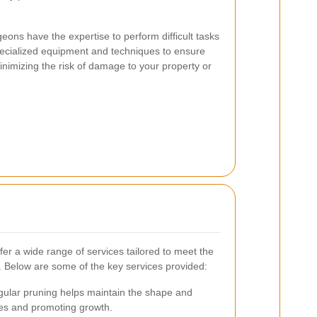
geons have the expertise to perform difficult tasks
specialized equipment and techniques to ensure
minimizing the risk of damage to your property or
er a wide range of services tailored to meet the
. Below are some of the key services provided:
ular pruning helps maintain the shape and
ses and promoting growth.