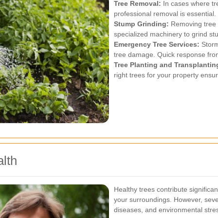
Tree Removal:
In cases where tre
professional removal is essential.
Stump Grinding:
Removing tree 
specialized machinery to grind stu
Emergency Tree Services:
Storm
tree damage. Quick response from 
Tree Planting and Transplantin
right trees for your property ens
lth
Healthy trees contribute signific
your surroundings. However, severa
diseases, and environmental stre