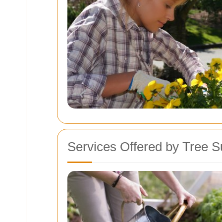
Services Offered by Tree 