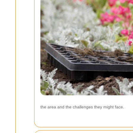
the area and the challenges they might face.