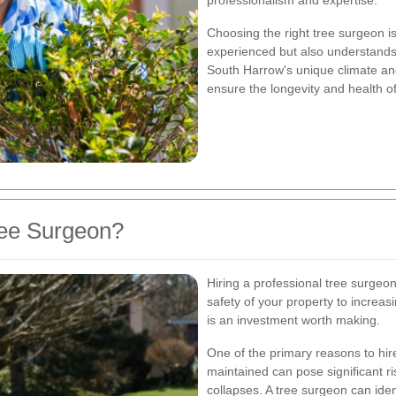
professionalism and expertise.
Choosing the right tree surgeon i
experienced but also understands 
South Harrow's unique climate and
ensure the longevity and health of
ree Surgeon?
Hiring a professional tree surge
safety of your property to increas
is an investment worth making.
One of the primary reasons to hire
maintained can pose significant ri
collapses. A tree surgeon can ide