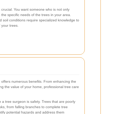
s crucial. You want someone who is not only
the specific needs of the trees in your area.
 soil conditions require specialized knowledge to
 your trees.
on offers numerous benefits. From enhancing the
ing the value of your home, professional tree care
 a tree surgeon is safety. Trees that are poorly
sks, from falling branches to complete tree
ntify potential hazards and address them