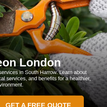
eon London
services in South Harrow. Learn about
al services, and benefits for a healthier,
vironment.
GET A FREE QUOTE