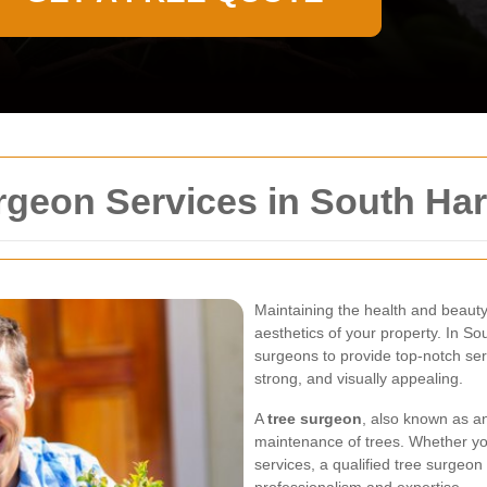
rgeon Services in South Ha
Maintaining the health and beauty 
aesthetics of your property. In So
surgeons to provide top-notch ser
strong, and visually appealing.
A
tree surgeon
, also known as an
maintenance of trees. Whether y
services, a qualified tree surgeon