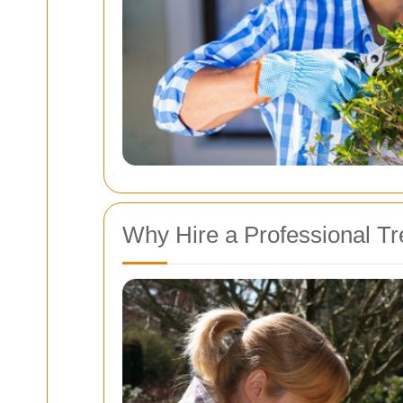
Why Hire a Professional T