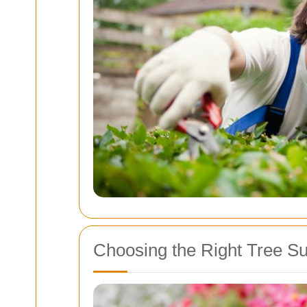
Choosing the Right Tree S