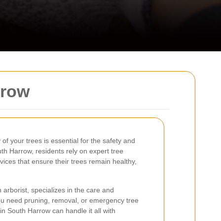
rrow
of your trees is essential for the safety and
uth Harrow, residents rely on expert tree
vices that ensure their trees remain healthy,
 arborist, specializes in the care and
ou need pruning, removal, or emergency tree
 in South Harrow can handle it all with