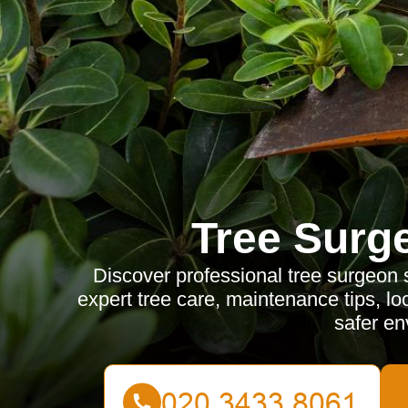
Tree Surg
Discover professional tree surgeon 
expert tree care, maintenance tips, loc
safer en