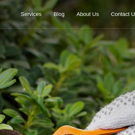
Services
Blog
About Us
Contact U