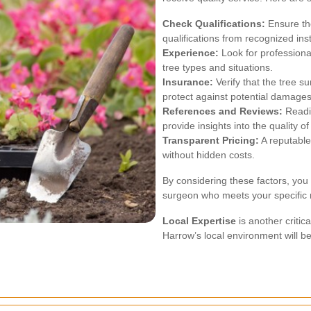
Check Qualifications:
Ensure the
qualifications from recognized inst
Experience:
Look for professiona
tree types and situations.
Insurance:
Verify that the tree 
protect against potential damages
References and Reviews:
Readin
provide insights into the quality of
Transparent Pricing:
A reputable
without hidden costs.
By considering these factors, you
surgeon who meets your specific
Local Expertise
is another critic
Harrow’s local environment will be