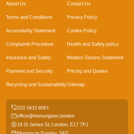
About Us
Contact Us
Terms and Conditions
Privacy Policy
Accessibility Statement
Cookie Policy
Complaints Procedure
Health and Safety policy
Insurance and Safety
Modern Slavery Statement
Payment and Security
Pricing and Quotes
Recycling and Sustainability
Sitemap
office@treesurgeon.london
19 St James St, London, E17 7PJ
Monday to Sunday, 24/7