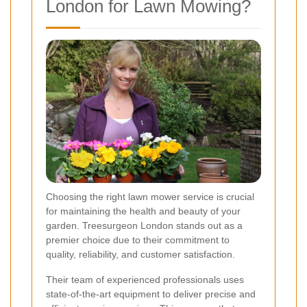
London for Lawn Mowing?
Choosing the right lawn mower service is crucial
for maintaining the health and beauty of your
garden. Treesurgeon London stands out as a
premier choice due to their commitment to
quality, reliability, and customer satisfaction.
Their team of experienced professionals uses
state-of-the-art equipment to deliver precise and