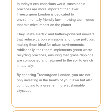
In today's eco-conscious world, sustainable
practices are more important than ever.
Treesurgeon London is dedicated to
environmentally friendly lawn mowing techniques
that minimize impact on the planet.
They utilize electric and battery-powered mowers
that reduce carbon emissions and noise pollution,
making them ideal for urban environments.
Additionally, their team implements green waste
recycling practices, ensuring that grass clippings
are composted and returned to the soil to enrich
it naturally.
By choosing Treesurgeon London, you are not
only investing in the health of your lawn but also
contributing to a greener, more sustainable
cityscape.