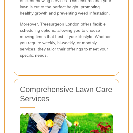
efficient mowing services. This ensures that your
lawn is cut to the perfect height, promoting
healthy growth and preventing weed infestation.
Moreover, Treesurgeon London offers flexible
scheduling options, allowing you to choose
mowing times that best fit your lifestyle. Whether
you require weekly, bi-weekly, or monthly
services, they tailor their offerings to meet your
specific needs.
Comprehensive Lawn Care
Services