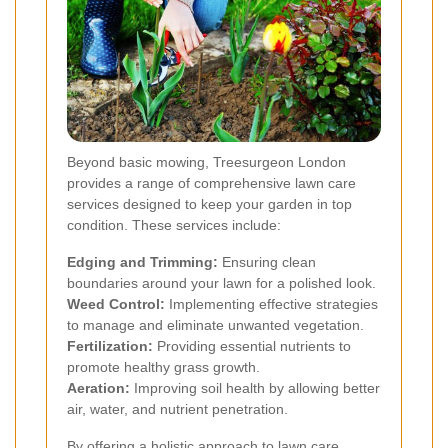
Beyond basic mowing, Treesurgeon London
provides a range of comprehensive lawn care
services designed to keep your garden in top
condition. These services include:
Edging and Trimming:
Ensuring clean
boundaries around your lawn for a polished look.
Weed Control:
Implementing effective strategies
to manage and eliminate unwanted vegetation.
Fertilization:
Providing essential nutrients to
promote healthy grass growth.
Aeration:
Improving soil health by allowing better
air, water, and nutrient penetration.
By offering a holistic approach to lawn care,