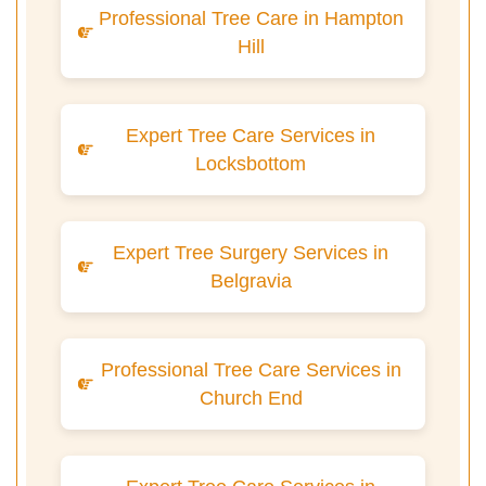
Professional Tree Care in Hampton
Hill
Expert Tree Care Services in
Locksbottom
Expert Tree Surgery Services in
Belgravia
Professional Tree Care Services in
Church End