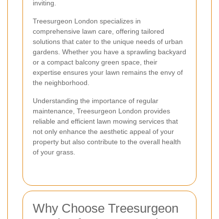
inviting.
Treesurgeon London specializes in
comprehensive lawn care, offering tailored
solutions that cater to the unique needs of urban
gardens. Whether you have a sprawling backyard
or a compact balcony green space, their
expertise ensures your lawn remains the envy of
the neighborhood.
Understanding the importance of regular
maintenance, Treesurgeon London provides
reliable and efficient lawn mowing services that
not only enhance the aesthetic appeal of your
property but also contribute to the overall health
of your grass.
Why Choose Treesurgeon