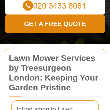
GET A FREE QUOTE
Lawn Mower Services
by Treesurgeon
London: Keeping Your
Garden Pristine
Introduction to Lawn