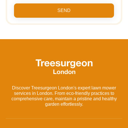
SEND
Discover Treesurgeon London's expert lawn mower
services in London. From eco-friendly practices to
comprehensive care, maintain a pristine and healthy
garden effortlessly.