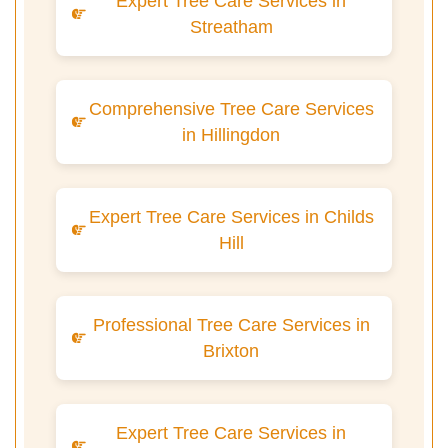
Expert Tree Care Services in
Streatham
Comprehensive Tree Care Services
in Hillingdon
Expert Tree Care Services in Childs
Hill
Professional Tree Care Services in
Brixton
Expert Tree Care Services in