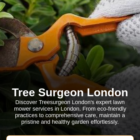
Tree Surgeon London
Discover Treesurgeon London's expert lawn
mower services in London. From eco-friendly
practices to comprehensive care, maintain a
pristine and healthy garden effortlessly.