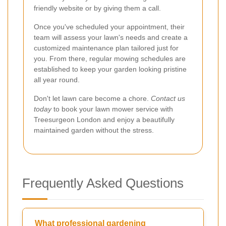
friendly website or by giving them a call.
Once you've scheduled your appointment, their
team will assess your lawn's needs and create a
customized maintenance plan tailored just for
you. From there, regular mowing schedules are
established to keep your garden looking pristine
all year round.
Don't let lawn care become a chore.
Contact us
today
to book your lawn mower service with
Treesurgeon London and enjoy a beautifully
maintained garden without the stress.
Frequently Asked Questions
What professional gardening