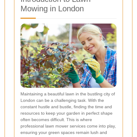
Mowing in London
Maintaining a beautiful lawn in the bustling city of
London can be a challenging task. With the
constant hustle and bustle, finding the time and
resources to keep your garden in perfect shape
often becomes difficult. This is where
professional lawn mower services come into play,
ensuring your green spaces remain lush and