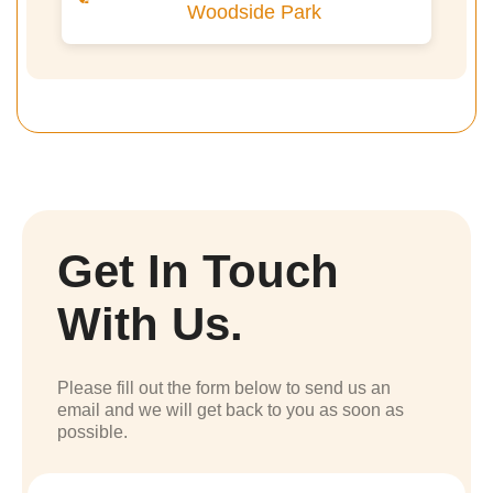
Woodside Park
Get In Touch
With Us.
Please fill out the form below to send us an
email and we will get back to you as soon as
possible.