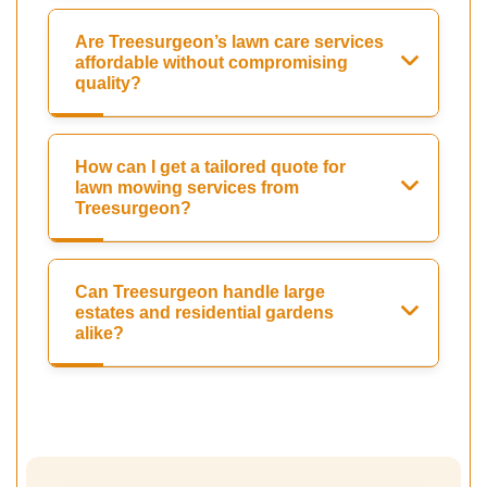
Are Treesurgeon’s lawn care services
affordable without compromising
quality?
How can I get a tailored quote for
lawn mowing services from
Treesurgeon?
Can Treesurgeon handle large
estates and residential gardens
alike?