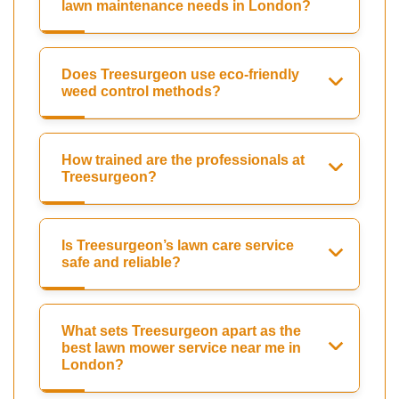
lawn maintenance needs in London?
Does Treesurgeon use eco-friendly
weed control methods?
How trained are the professionals at
Treesurgeon?
Is Treesurgeon’s lawn care service
safe and reliable?
What sets Treesurgeon apart as the
best lawn mower service near me in
London?