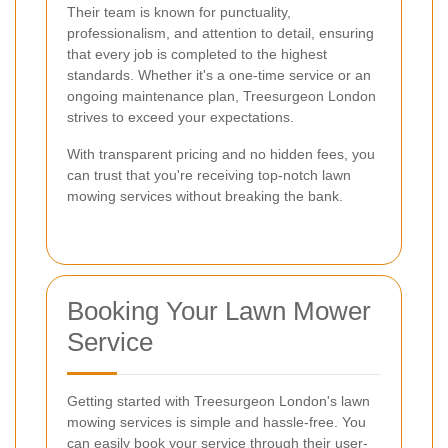
Their team is known for punctuality,
professionalism, and attention to detail, ensuring
that every job is completed to the highest
standards. Whether it's a one-time service or an
ongoing maintenance plan, Treesurgeon London
strives to exceed your expectations.
With transparent pricing and no hidden fees, you
can trust that you're receiving top-notch lawn
mowing services without breaking the bank.
Booking Your Lawn Mower
Service
Getting started with Treesurgeon London's lawn
mowing services is simple and hassle-free. You
can easily book your service through their user-