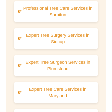
Professional Tree Care Services in
Surbiton
Expert Tree Surgery Services in
Sidcup
Expert Tree Surgeon Services in
Plumstead
Expert Tree Care Services in
Maryland