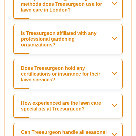
methods does Treesurgeon use for
lawn care in London?
Is Treesurgeon affiliated with any
professional gardening
organizations?
Does Treesurgeon hold any
certifications or insurance for their
lawn services?
How experienced are the lawn care
specialists at Treesurgeon?
Can Treesurgeon handle all seasonal