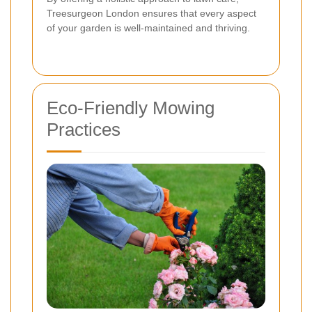
Treesurgeon London ensures that every aspect
of your garden is well-maintained and thriving.
Eco-Friendly Mowing
Practices