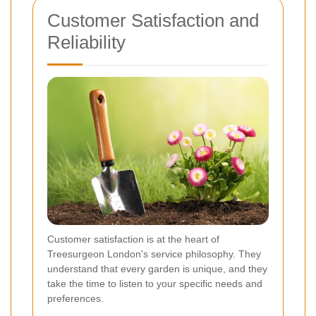
Customer Satisfaction and
Reliability
Customer satisfaction is at the heart of
Treesurgeon London's service philosophy. They
understand that every garden is unique, and they
take the time to listen to your specific needs and
preferences.