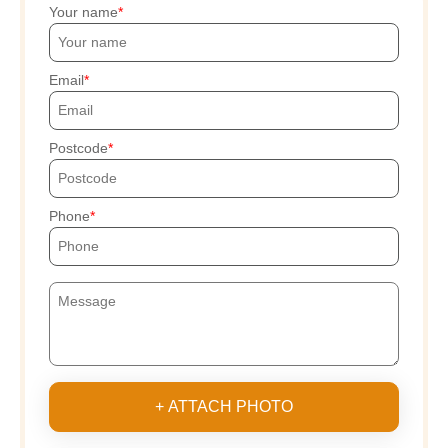
Your name
Email
Postcode
Phone
+ ATTACH PHOTO