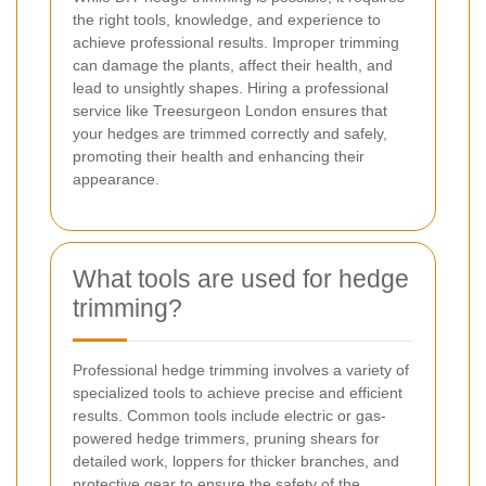
the right tools, knowledge, and experience to
achieve professional results. Improper trimming
can damage the plants, affect their health, and
lead to unsightly shapes. Hiring a professional
service like Treesurgeon London ensures that
your hedges are trimmed correctly and safely,
promoting their health and enhancing their
appearance.
What tools are used for hedge
trimming?
Professional hedge trimming involves a variety of
specialized tools to achieve precise and efficient
results. Common tools include electric or gas-
powered hedge trimmers, pruning shears for
detailed work, loppers for thicker branches, and
protective gear to ensure the safety of the