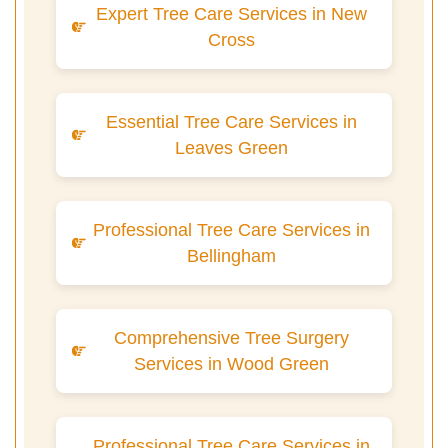
Expert Tree Care Services in New
Cross
Essential Tree Care Services in
Leaves Green
Professional Tree Care Services in
Bellingham
Comprehensive Tree Surgery
Services in Wood Green
Professional Tree Care Services in