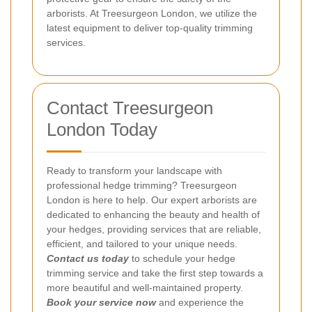
arborists. At Treesurgeon London, we utilize the
latest equipment to deliver top-quality trimming
services.
Contact Treesurgeon
London Today
Ready to transform your landscape with
professional hedge trimming? Treesurgeon
London is here to help. Our expert arborists are
dedicated to enhancing the beauty and health of
your hedges, providing services that are reliable,
efficient, and tailored to your unique needs.
Contact us today
to schedule your hedge
trimming service and take the first step towards a
more beautiful and well-maintained property.
Book your service now
and experience the