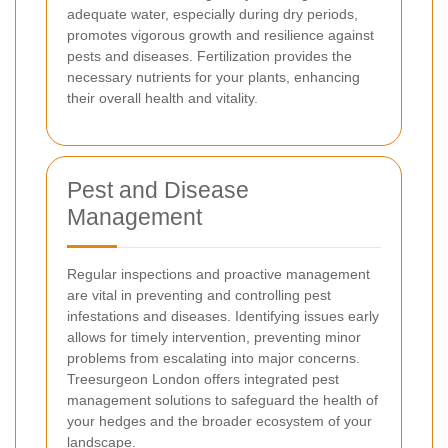
adequate water, especially during dry periods,
promotes vigorous growth and resilience against
pests and diseases. Fertilization provides the
necessary nutrients for your plants, enhancing
their overall health and vitality.
Pest and Disease
Management
Regular inspections and proactive management
are vital in preventing and controlling pest
infestations and diseases. Identifying issues early
allows for timely intervention, preventing minor
problems from escalating into major concerns.
Treesurgeon London offers integrated pest
management solutions to safeguard the health of
your hedges and the broader ecosystem of your
landscape.