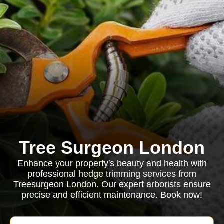
Tree Surgeon London
Enhance your property's beauty and health with
professional hedge trimming services from
Treesurgeon London. Our expert arborists ensure
precise and efficient maintenance. Book now!