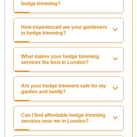
hedge trimming?
How experienced are your gardeners
in hedge trimming?
What makes your hedge trimming
services the best in London?
Are your hedge trimmers safe for my
garden and family?
Can I find affordable hedge trimming
services near me in London?