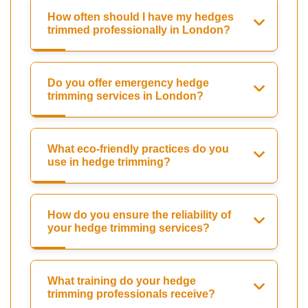
How often should I have my hedges
trimmed professionally in London?
Do you offer emergency hedge
trimming services in London?
What eco-friendly practices do you
use in hedge trimming?
How do you ensure the reliability of
your hedge trimming services?
What training do your hedge
trimming professionals receive?