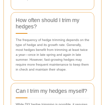
How often should I trim my
hedges?
The frequency of hedge trimming depends on the
type of hedge and its growth rate. Generally,
most hedges benefit from trimming at least twice
a year—once in late spring and again in late
summer. However, fast-growing hedges may
require more frequent maintenance to keep them
in check and maintain their shape.
Can I trim my hedges myself?
While DIY hedge trimming is possible, it requires