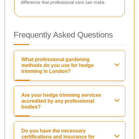
difference that professional care can make.
Frequently Asked Questions
What professional gardening
methods do you use for hedge
trimming in London?
Are your hedge trimming services
accredited by any professional
bodies?
Do you have the necessary
certifications and insurance for