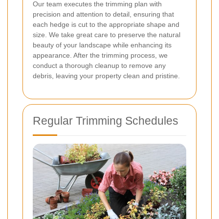
Our team executes the trimming plan with
precision and attention to detail, ensuring that
each hedge is cut to the appropriate shape and
size. We take great care to preserve the natural
beauty of your landscape while enhancing its
appearance. After the trimming process, we
conduct a thorough cleanup to remove any
debris, leaving your property clean and pristine.
Regular Trimming Schedules