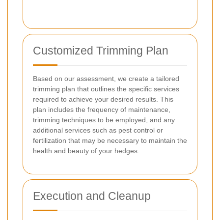
Customized Trimming Plan
Based on our assessment, we create a tailored
trimming plan that outlines the specific services
required to achieve your desired results. This
plan includes the frequency of maintenance,
trimming techniques to be employed, and any
additional services such as pest control or
fertilization that may be necessary to maintain the
health and beauty of your hedges.
Execution and Cleanup