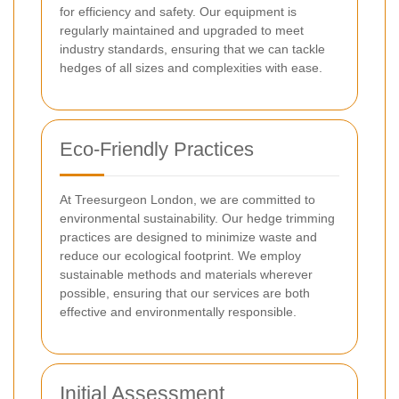
for efficiency and safety. Our equipment is
regularly maintained and upgraded to meet
industry standards, ensuring that we can tackle
hedges of all sizes and complexities with ease.
Eco-Friendly Practices
At Treesurgeon London, we are committed to
environmental sustainability. Our hedge trimming
practices are designed to minimize waste and
reduce our ecological footprint. We employ
sustainable methods and materials wherever
possible, ensuring that our services are both
effective and environmentally responsible.
Initial Assessment