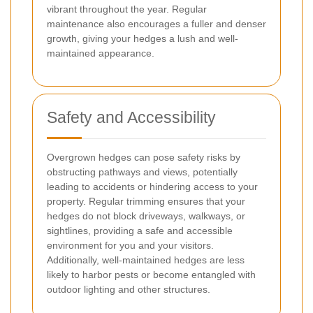
vibrant throughout the year. Regular
maintenance also encourages a fuller and denser
growth, giving your hedges a lush and well-
maintained appearance.
Safety and Accessibility
Overgrown hedges can pose safety risks by
obstructing pathways and views, potentially
leading to accidents or hindering access to your
property. Regular trimming ensures that your
hedges do not block driveways, walkways, or
sightlines, providing a safe and accessible
environment for you and your visitors.
Additionally, well-maintained hedges are less
likely to harbor pests or become entangled with
outdoor lighting and other structures.