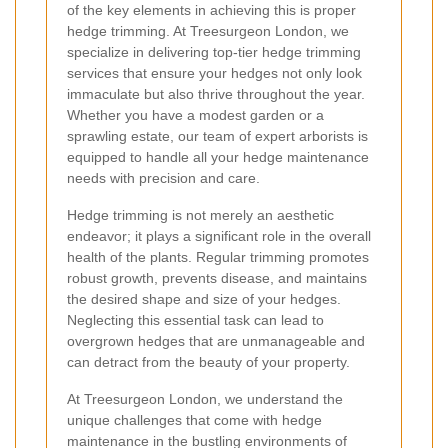
of the key elements in achieving this is proper
hedge trimming. At Treesurgeon London, we
specialize in delivering top-tier hedge trimming
services that ensure your hedges not only look
immaculate but also thrive throughout the year.
Whether you have a modest garden or a
sprawling estate, our team of expert arborists is
equipped to handle all your hedge maintenance
needs with precision and care.
Hedge trimming is not merely an aesthetic
endeavor; it plays a significant role in the overall
health of the plants. Regular trimming promotes
robust growth, prevents disease, and maintains
the desired shape and size of your hedges.
Neglecting this essential task can lead to
overgrown hedges that are unmanageable and
can detract from the beauty of your property.
At Treesurgeon London, we understand the
unique challenges that come with hedge
maintenance in the bustling environments of