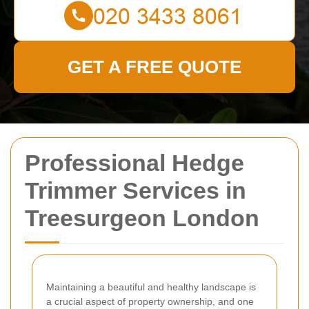
GET A FREE QUOTE
Professional Hedge
Trimmer Services in
Treesurgeon London
Maintaining a beautiful and healthy landscape is
a crucial aspect of property ownership, and one