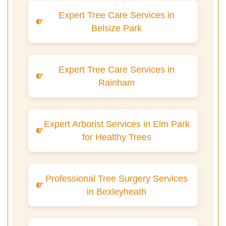
Expert Tree Care Services in
Belsize Park
Expert Tree Care Services in
Rainham
Expert Arborist Services in Elm Park
for Healthy Trees
Professional Tree Surgery Services
in Bexleyheath