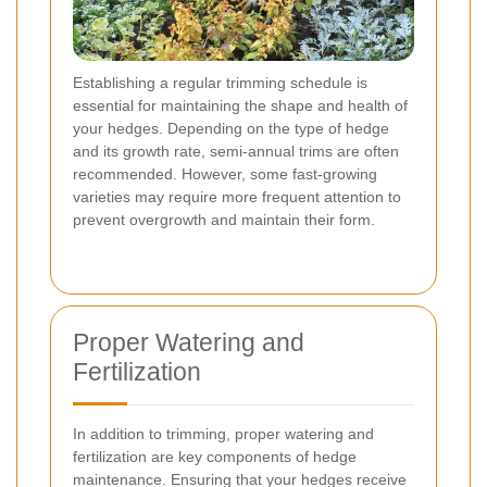
Establishing a regular trimming schedule is
essential for maintaining the shape and health of
your hedges. Depending on the type of hedge
and its growth rate, semi-annual trims are often
recommended. However, some fast-growing
varieties may require more frequent attention to
prevent overgrowth and maintain their form.
Proper Watering and
Fertilization
In addition to trimming, proper watering and
fertilization are key components of hedge
maintenance. Ensuring that your hedges receive