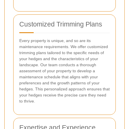
Customized Trimming Plans
Every property is unique, and so are its
maintenance requirements. We offer customized
trimming plans tailored to the specific needs of
your hedges and the characteristics of your
landscape. Our team conducts a thorough
assessment of your property to develop a
maintenance schedule that aligns with your
preferences and the growth patterns of your
hedges. This personalized approach ensures that
your hedges receive the precise care they need
to thrive.
Expertise and Experience