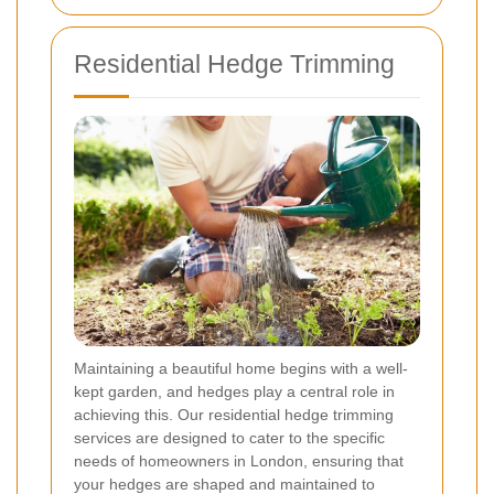
Residential Hedge Trimming
Maintaining a beautiful home begins with a well-
kept garden, and hedges play a central role in
achieving this. Our residential hedge trimming
services are designed to cater to the specific
needs of homeowners in London, ensuring that
your hedges are shaped and maintained to