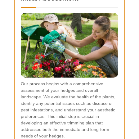
Our process begins with a comprehensive
assessment of your hedges and overall
landscape. We evaluate the health of the plants,
identify any potential issues such as disease or
pest infestations, and understand your aesthetic
preferences. This initial step is crucial in
developing an effective trimming plan that
addresses both the immediate and long-term
needs of your hedges.