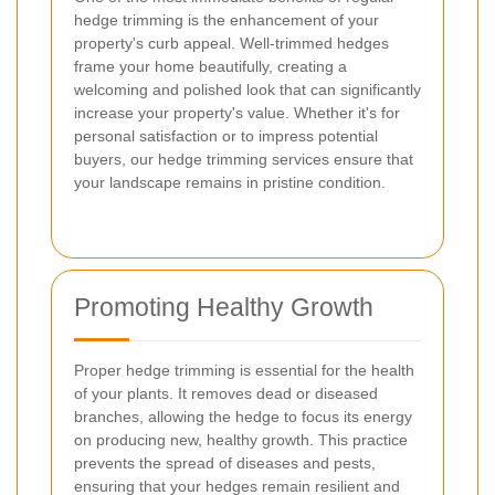
hedge trimming is the enhancement of your
property's curb appeal. Well-trimmed hedges
frame your home beautifully, creating a
welcoming and polished look that can significantly
increase your property's value. Whether it's for
personal satisfaction or to impress potential
buyers, our hedge trimming services ensure that
your landscape remains in pristine condition.
Promoting Healthy Growth
Proper hedge trimming is essential for the health
of your plants. It removes dead or diseased
branches, allowing the hedge to focus its energy
on producing new, healthy growth. This practice
prevents the spread of diseases and pests,
ensuring that your hedges remain resilient and