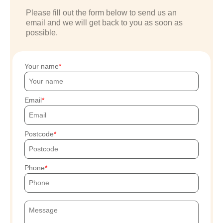
Please fill out the form below to send us an
email and we will get back to you as soon as
possible.
Your name
Email
Postcode
Phone