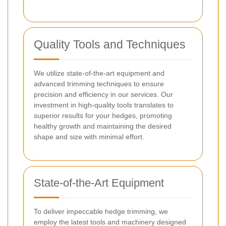
Quality Tools and Techniques
We utilize state-of-the-art equipment and
advanced trimming techniques to ensure
precision and efficiency in our services. Our
investment in high-quality tools translates to
superior results for your hedges, promoting
healthy growth and maintaining the desired
shape and size with minimal effort.
State-of-the-Art Equipment
To deliver impeccable hedge trimming, we
employ the latest tools and machinery designed