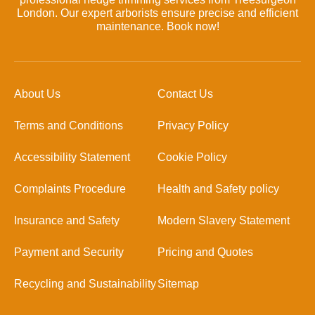
London. Our expert arborists ensure precise and efficient
maintenance. Book now!
About Us
Contact Us
Terms and Conditions
Privacy Policy
Accessibility Statement
Cookie Policy
Complaints Procedure
Health and Safety policy
Insurance and Safety
Modern Slavery Statement
Payment and Security
Pricing and Quotes
Recycling and Sustainability
Sitemap