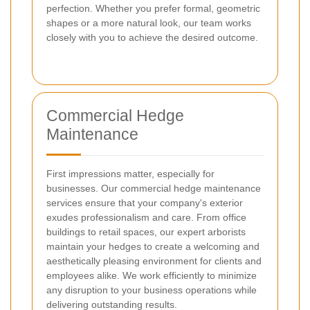
perfection. Whether you prefer formal, geometric
shapes or a more natural look, our team works
closely with you to achieve the desired outcome.
Commercial Hedge
Maintenance
First impressions matter, especially for
businesses. Our commercial hedge maintenance
services ensure that your company's exterior
exudes professionalism and care. From office
buildings to retail spaces, our expert arborists
maintain your hedges to create a welcoming and
aesthetically pleasing environment for clients and
employees alike. We work efficiently to minimize
any disruption to your business operations while
delivering outstanding results.