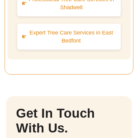
Shadwell
Expert Tree Care Services in East
Bedfont
Get In Touch
With Us.