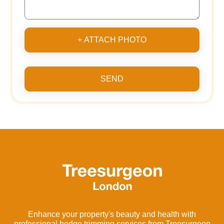
+ ATTACH PHOTO
SEND
Enhance your property's beauty and health with
professional hedge trimming services from Treesurgeon