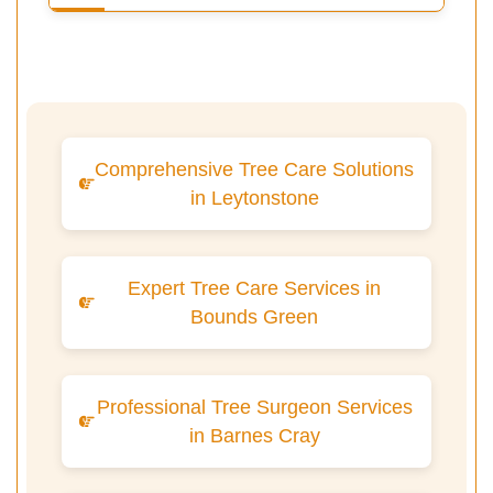
Comprehensive Tree Care Solutions
in Leytonstone
Expert Tree Care Services in
Bounds Green
Professional Tree Surgeon Services
in Barnes Cray