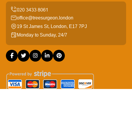
office@treesurgeon.london
19 St James St, London, E17 7PJ
Monday to Sunday, 24/7
Copyright ©
2026
Tree Surgeon London. All Rights
Reserved.