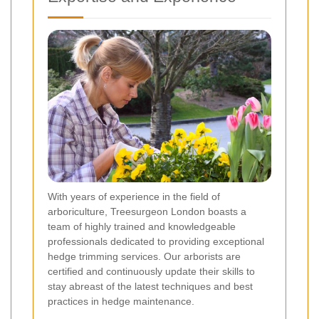
With years of experience in the field of
arboriculture, Treesurgeon London boasts a
team of highly trained and knowledgeable
professionals dedicated to providing exceptional
hedge trimming services. Our arborists are
certified and continuously update their skills to
stay abreast of the latest techniques and best
practices in hedge maintenance.