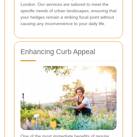
London. Our services are tailored to meet the
specific needs of urban landscapes, ensuring that
your hedges remain a striking focal point without
causing any inconvenience to your daily life.
Enhancing Curb Appeal
One of the most immediate benefits of regular