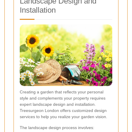
Landscape Design and
Installation
Creating a garden that reflects your personal
style and complements your property requires
expert landscape design and installation.
Treesurgeon London offers customized design
services to help you realize your garden vision.
The landscape design process involves: