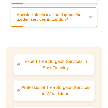
How do I obtain a tailored quote for
garden services in London?
Expert Tree Surgeon Services in
East Finchley
Professional Tree Surgeon Services
in Wealdstone