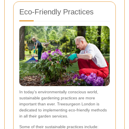
Eco-Friendly Practices
In today's environmentally conscious world,
sustainable gardening practices are more
important than ever. Treesurgeon London is
dedicated to implementing eco-friendly methods
in all their garden services.
Some of their sustainable practices include: