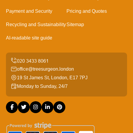
Payment and Security
Pricing and Quotes
Recycling and Sustainability
Sitemap
AI-readable site guide
office@treesurgeon.london
19 St James St, London, E17 7PJ
Monday to Sunday, 24/7