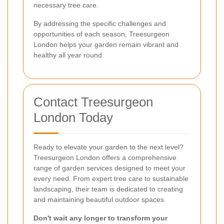
necessary tree care.
By addressing the specific challenges and
opportunities of each season, Treesurgeon
London helps your garden remain vibrant and
healthy all year round.
Contact Treesurgeon
London Today
Ready to elevate your garden to the next level?
Treesurgeon London offers a comprehensive
range of garden services designed to meet your
every need. From expert tree care to sustainable
landscaping, their team is dedicated to creating
and maintaining beautiful outdoor spaces.
Don't wait any longer to transform your