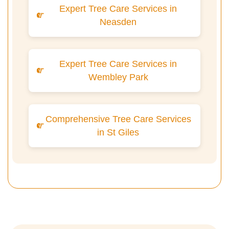
Expert Tree Care Services in
Neasden
Expert Tree Care Services in
Wembley Park
Comprehensive Tree Care Services
in St Giles