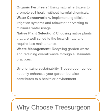
Organic Fertilizers:
Using natural fertilizers to
promote soil health without harmful chemicals.
Water Conservation:
Implementing efficient
irrigation systems and rainwater harvesting to
minimize water usage.
Native Plant Selection:
Choosing native plants
that are well-suited to the local climate and
require less maintenance.
Waste Management:
Recycling garden waste
and reducing overall waste through sustainable
practices.
By prioritizing sustainability, Treesurgeon London
not only enhances your garden but also
contributes to a healthier environment.
Why Choose Treesurgeon