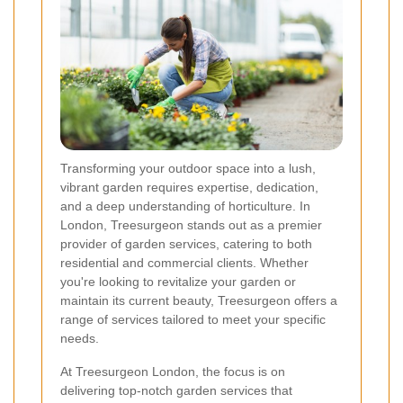
Transforming your outdoor space into a lush,
vibrant garden requires expertise, dedication,
and a deep understanding of horticulture. In
London, Treesurgeon stands out as a premier
provider of garden services, catering to both
residential and commercial clients. Whether
you're looking to revitalize your garden or
maintain its current beauty, Treesurgeon offers a
range of services tailored to meet your specific
needs.
At Treesurgeon London, the focus is on
delivering top-notch garden services that