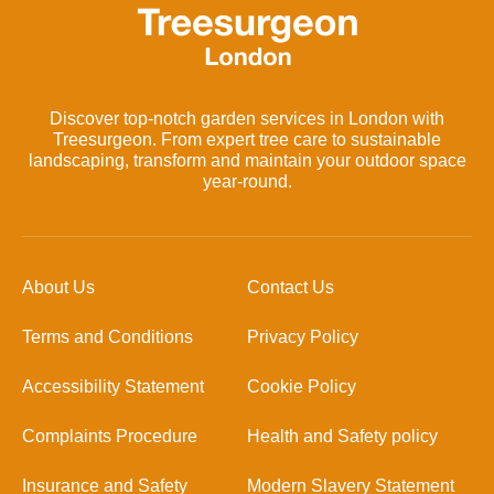
Discover top-notch garden services in London with
Treesurgeon. From expert tree care to sustainable
landscaping, transform and maintain your outdoor space
year-round.
About Us
Contact Us
Terms and Conditions
Privacy Policy
Accessibility Statement
Cookie Policy
Complaints Procedure
Health and Safety policy
Insurance and Safety
Modern Slavery Statement