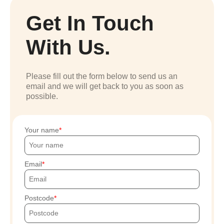
Get In Touch
With Us.
Please fill out the form below to send us an
email and we will get back to you as soon as
possible.
Your name
Email
Postcode