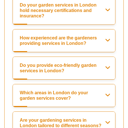
Do your garden services in London
hold necessary certifications and
insurance?
How experienced are the gardeners
providing services in London?
Do you provide eco-friendly garden
services in London?
Which areas in London do your
garden services cover?
Are your gardening services in
London tailored to different seasons?