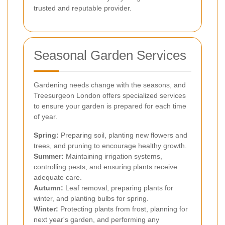
trusted and reputable provider.
Seasonal Garden Services
Gardening needs change with the seasons, and
Treesurgeon London offers specialized services
to ensure your garden is prepared for each time
of year.
Spring:
Preparing soil, planting new flowers and
trees, and pruning to encourage healthy growth.
Summer:
Maintaining irrigation systems,
controlling pests, and ensuring plants receive
adequate care.
Autumn:
Leaf removal, preparing plants for
winter, and planting bulbs for spring.
Winter:
Protecting plants from frost, planning for
next year's garden, and performing any