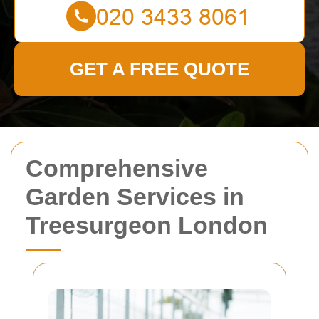
GET A FREE QUOTE
Comprehensive
Garden Services in
Treesurgeon London