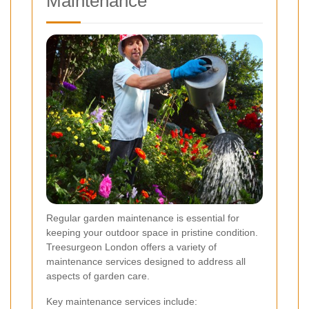
Maintenance
Regular garden maintenance is essential for
keeping your outdoor space in pristine condition.
Treesurgeon London offers a variety of
maintenance services designed to address all
aspects of garden care.
Key maintenance services include: