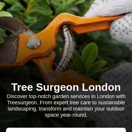
Tree Surgeon London
Discover top-notch garden services in London with
Treesurgeon. From expert tree care to sustainable
landscaping, transform and maintain your outdoor
space year-round.