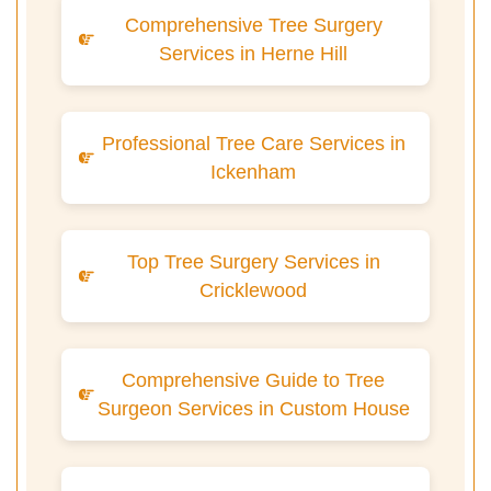
Comprehensive Tree Surgery
Services in Herne Hill
Professional Tree Care Services in
Ickenham
Top Tree Surgery Services in
Cricklewood
Comprehensive Guide to Tree
Surgeon Services in Custom House