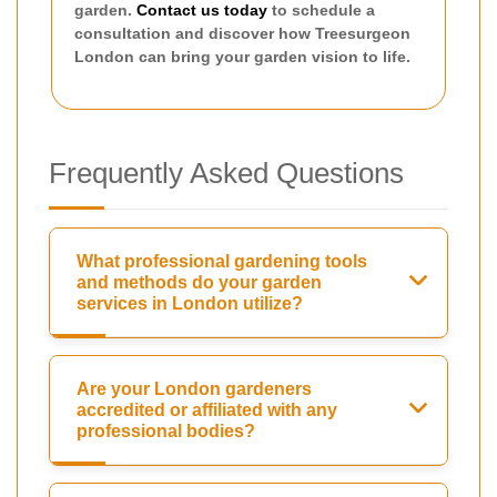
garden.
Contact us today
to schedule a
consultation and discover how Treesurgeon
London can bring your garden vision to life.
Frequently Asked Questions
What professional gardening tools
and methods do your garden
services in London utilize?
Are your London gardeners
accredited or affiliated with any
professional bodies?