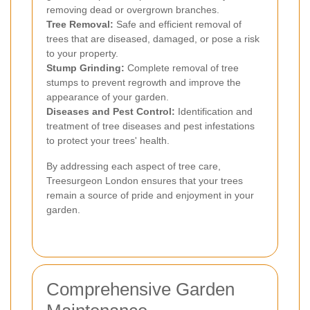
removing dead or overgrown branches.
Tree Removal:
Safe and efficient removal of
trees that are diseased, damaged, or pose a risk
to your property.
Stump Grinding:
Complete removal of tree
stumps to prevent regrowth and improve the
appearance of your garden.
Diseases and Pest Control:
Identification and
treatment of tree diseases and pest infestations
to protect your trees' health.
By addressing each aspect of tree care,
Treesurgeon London ensures that your trees
remain a source of pride and enjoyment in your
garden.
Comprehensive Garden