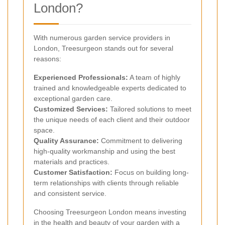
London?
With numerous garden service providers in
London, Treesurgeon stands out for several
reasons:
Experienced Professionals:
A team of highly
trained and knowledgeable experts dedicated to
exceptional garden care.
Customized Services:
Tailored solutions to meet
the unique needs of each client and their outdoor
space.
Quality Assurance:
Commitment to delivering
high-quality workmanship and using the best
materials and practices.
Customer Satisfaction:
Focus on building long-
term relationships with clients through reliable
and consistent service.
Choosing Treesurgeon London means investing
in the health and beauty of your garden with a