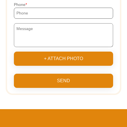
Phone
+ ATTACH PHOTO
SEND