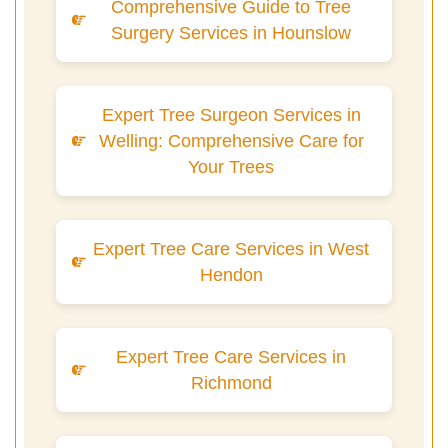
Comprehensive Guide to Tree
Surgery Services in Hounslow
Expert Tree Surgeon Services in
Welling: Comprehensive Care for
Your Trees
Expert Tree Care Services in West
Hendon
Expert Tree Care Services in
Richmond