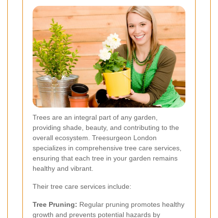
Trees are an integral part of any garden,
providing shade, beauty, and contributing to the
overall ecosystem. Treesurgeon London
specializes in comprehensive tree care services,
ensuring that each tree in your garden remains
healthy and vibrant.
Their tree care services include:
Tree Pruning:
Regular pruning promotes healthy
growth and prevents potential hazards by