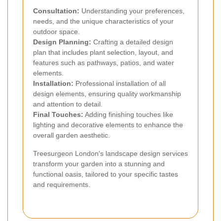
Consultation:
Understanding your preferences,
needs, and the unique characteristics of your
outdoor space.
Design Planning:
Crafting a detailed design
plan that includes plant selection, layout, and
features such as pathways, patios, and water
elements.
Installation:
Professional installation of all
design elements, ensuring quality workmanship
and attention to detail.
Final Touches:
Adding finishing touches like
lighting and decorative elements to enhance the
overall garden aesthetic.
Treesurgeon London's landscape design services
transform your garden into a stunning and
functional oasis, tailored to your specific tastes
and requirements.