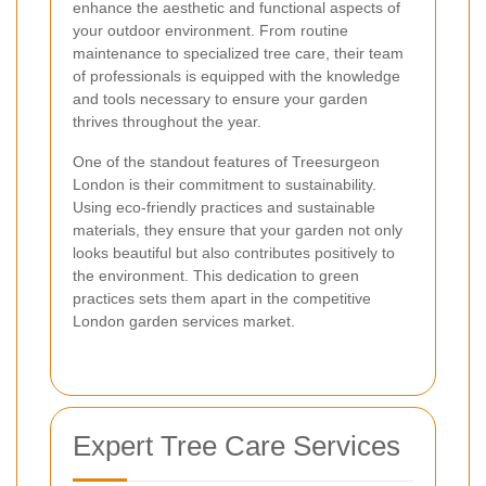
enhance the aesthetic and functional aspects of
your outdoor environment. From routine
maintenance to specialized tree care, their team
of professionals is equipped with the knowledge
and tools necessary to ensure your garden
thrives throughout the year.
One of the standout features of Treesurgeon
London is their commitment to sustainability.
Using eco-friendly practices and sustainable
materials, they ensure that your garden not only
looks beautiful but also contributes positively to
the environment. This dedication to green
practices sets them apart in the competitive
London garden services market.
Expert Tree Care Services