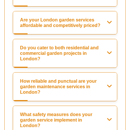
Are your London garden services
affordable and competitively priced?
Do you cater to both residential and
commercial garden projects in
London?
How reliable and punctual are your
garden maintenance services in
London?
What safety measures does your
garden service implement in
London?