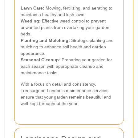
Lawn Care:
Mowing, fertilizing, and aerating to
maintain a healthy and lush lawn.
Weeding:
Effective weed control to prevent
unwanted plants from overtaking your garden
beds.
Planting and Mulching:
Strategic planting and
mulching to enhance soil health and garden
appearance.
Seasonal Cleanup:
Preparing your garden for
each season with appropriate cleanup and
maintenance tasks.
With a focus on detail and consistency,
Treesurgeon London's maintenance services
ensure that your garden remains beautiful and
well-kept throughout the year.