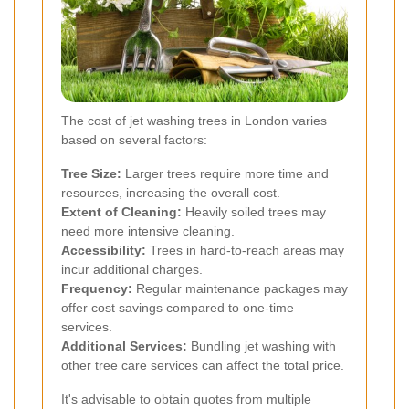
The cost of jet washing trees in London varies
based on several factors:
Tree Size:
Larger trees require more time and
resources, increasing the overall cost.
Extent of Cleaning:
Heavily soiled trees may
need more intensive cleaning.
Accessibility:
Trees in hard-to-reach areas may
incur additional charges.
Frequency:
Regular maintenance packages may
offer cost savings compared to one-time
services.
Additional Services:
Bundling jet washing with
other tree care services can affect the total price.
It's advisable to obtain quotes from multiple