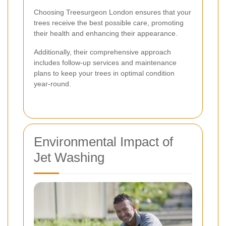
Choosing Treesurgeon London ensures that your
trees receive the best possible care, promoting
their health and enhancing their appearance.
Additionally, their comprehensive approach
includes follow-up services and maintenance
plans to keep your trees in optimal condition
year-round.
Environmental Impact of
Jet Washing