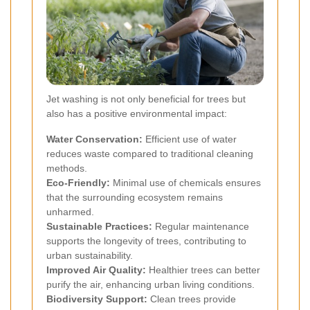
Jet washing is not only beneficial for trees but
also has a positive environmental impact:
Water Conservation:
Efficient use of water
reduces waste compared to traditional cleaning
methods.
Eco-Friendly:
Minimal use of chemicals ensures
that the surrounding ecosystem remains
unharmed.
Sustainable Practices:
Regular maintenance
supports the longevity of trees, contributing to
urban sustainability.
Improved Air Quality:
Healthier trees can better
purify the air, enhancing urban living conditions.
Biodiversity Support:
Clean trees provide