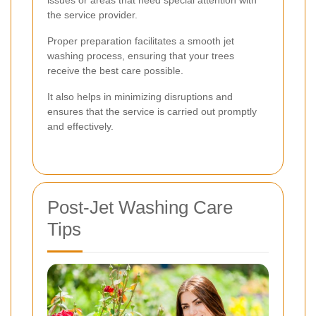
issues or areas that need special attention with
the service provider.
Proper preparation facilitates a smooth jet
washing process, ensuring that your trees
receive the best care possible.
It also helps in minimizing disruptions and
ensures that the service is carried out promptly
and effectively.
Post-Jet Washing Care
Tips