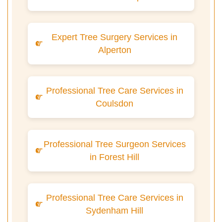
Expert Tree Surgery Services in
Alperton
Professional Tree Care Services in
Coulsdon
Professional Tree Surgeon Services
in Forest Hill
Professional Tree Care Services in
Sydenham Hill