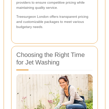
providers to ensure competitive pricing while
maintaining quality service.
Treesurgeon London offers transparent pricing
and customizable packages to meet various
budgetary needs.
Choosing the Right Time
for Jet Washing