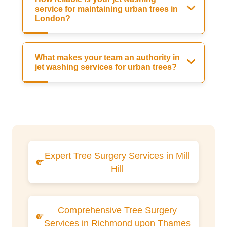
service for maintaining urban trees in
London?
What makes your team an authority in
jet washing services for urban trees?
Expert Tree Surgery Services in Mill
Hill
Comprehensive Tree Surgery
Services in Richmond upon Thames