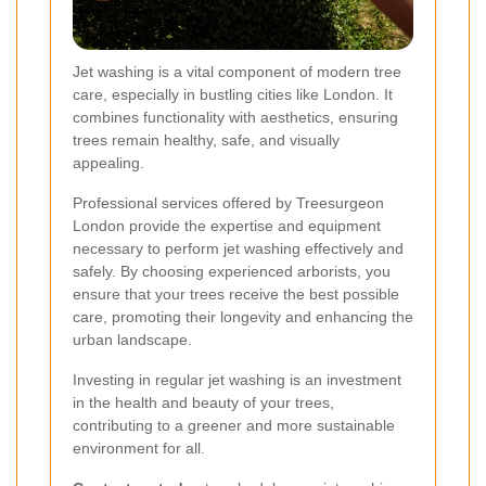
Jet washing is a vital component of modern tree
care, especially in bustling cities like London. It
combines functionality with aesthetics, ensuring
trees remain healthy, safe, and visually
appealing.
Professional services offered by Treesurgeon
London provide the expertise and equipment
necessary to perform jet washing effectively and
safely. By choosing experienced arborists, you
ensure that your trees receive the best possible
care, promoting their longevity and enhancing the
urban landscape.
Investing in regular jet washing is an investment
in the health and beauty of your trees,
contributing to a greener and more sustainable
environment for all.