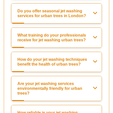
Do you offer seasonal jet washing
services for urban trees in London?
What training do your professionals
receive for jet washing urban trees?
How do your jet washing techniques
benefit the health of urban trees?
Are your jet washing services
environmentally friendly for urban
trees?
How reliable is your jet washing