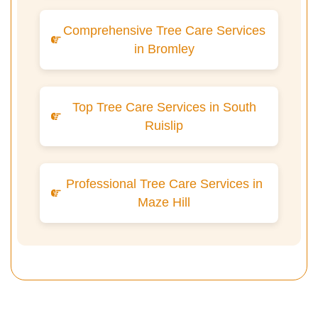
Comprehensive Tree Care Services
in Bromley
Top Tree Care Services in South
Ruislip
Professional Tree Care Services in
Maze Hill