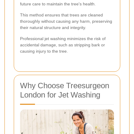
future care to maintain the tree's health.
This method ensures that trees are cleaned
thoroughly without causing any harm, preserving
their natural structure and integrity.
Professional jet washing minimizes the risk of
accidental damage, such as stripping bark or
causing injury to the tree.
Why Choose Treesurgeon
London for Jet Washing