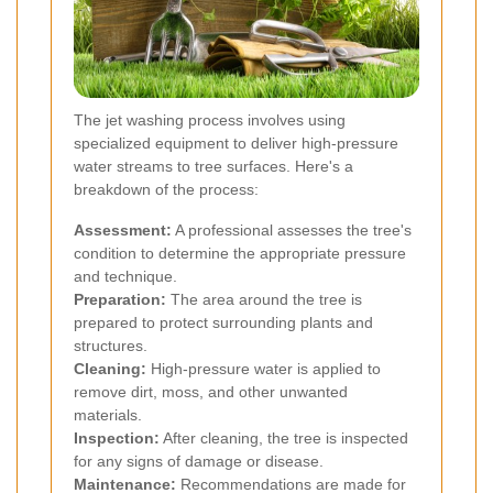
The jet washing process involves using
specialized equipment to deliver high-pressure
water streams to tree surfaces. Here's a
breakdown of the process:
Assessment:
A professional assesses the tree's
condition to determine the appropriate pressure
and technique.
Preparation:
The area around the tree is
prepared to protect surrounding plants and
structures.
Cleaning:
High-pressure water is applied to
remove dirt, moss, and other unwanted
materials.
Inspection:
After cleaning, the tree is inspected
for any signs of damage or disease.
Maintenance:
Recommendations are made for