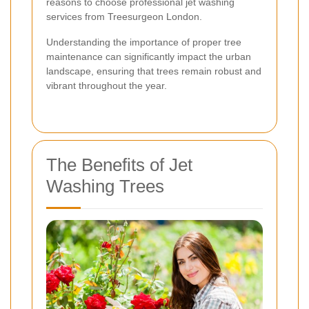
reasons to choose professional jet washing
services from Treesurgeon London.
Understanding the importance of proper tree
maintenance can significantly impact the urban
landscape, ensuring that trees remain robust and
vibrant throughout the year.
The Benefits of Jet
Washing Trees