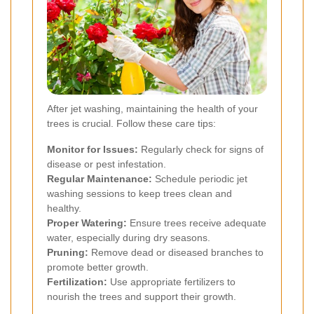
After jet washing, maintaining the health of your
trees is crucial. Follow these care tips:
Monitor for Issues:
Regularly check for signs of
disease or pest infestation.
Regular Maintenance:
Schedule periodic jet
washing sessions to keep trees clean and
healthy.
Proper Watering:
Ensure trees receive adequate
water, especially during dry seasons.
Pruning:
Remove dead or diseased branches to
promote better growth.
Fertilization:
Use appropriate fertilizers to
nourish the trees and support their growth.