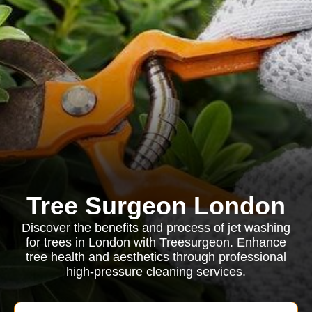
Tree Surgeon London
Discover the benefits and process of jet washing
for trees in London with Treesurgeon. Enhance
tree health and aesthetics through professional
high-pressure cleaning services.