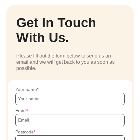
Get In Touch
With Us.
Please fill out the form below to send us an
email and we will get back to you as soon as
possible.
Your name
Email
Postcode