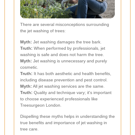
There are several misconceptions surrounding
the jet washing of trees:
Myth:
Jet washing damages the tree bark.
Truth:
When performed by professionals, jet
washing is safe and does not harm the tree.
Myth:
Jet washing is unnecessary and purely
cosmetic.
Truth:
It has both aesthetic and health benefits,
including disease prevention and pest control.
Myth:
All jet washing services are the same.
Truth:
Quality and technique vary; it's important
to choose experienced professionals like
Treesurgeon London.
Dispelling these myths helps in understanding the
true benefits and importance of jet washing in
tree care.