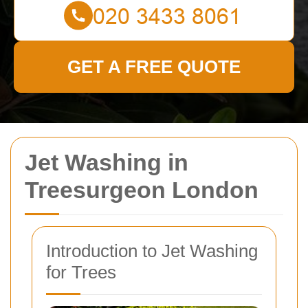
GET A FREE QUOTE
Jet Washing in
Treesurgeon London
Introduction to Jet Washing
for Trees