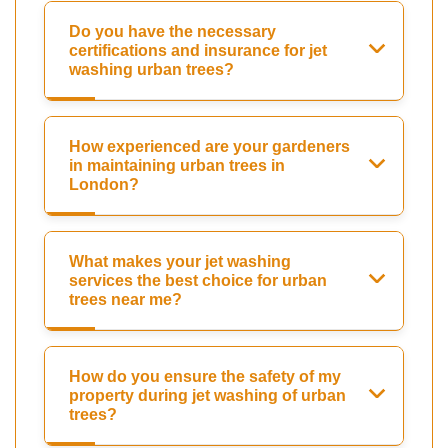
Do you have the necessary
certifications and insurance for jet
washing urban trees?
How experienced are your gardeners
in maintaining urban trees in
London?
What makes your jet washing
services the best choice for urban
trees near me?
How do you ensure the safety of my
property during jet washing of urban
trees?