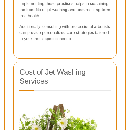
Implementing these practices helps in sustaining
the benefits of jet washing and ensures long-term
tree health.
Additionally, consulting with professional arborists
can provide personalized care strategies tailored
to your trees' specific needs.
Cost of Jet Washing
Services