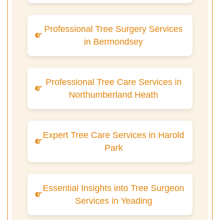
Professional Tree Surgery Services
in Bermondsey
Professional Tree Care Services in
Northumberland Heath
Expert Tree Care Services in Harold
Park
Essential Insights into Tree Surgeon
Services in Yeading