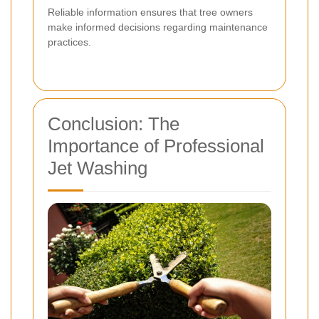
Reliable information ensures that tree owners
make informed decisions regarding maintenance
practices.
Conclusion: The
Importance of Professional
Jet Washing