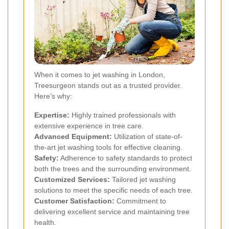
When it comes to jet washing in London,
Treesurgeon stands out as a trusted provider.
Here’s why:
Expertise:
Highly trained professionals with
extensive experience in tree care.
Advanced Equipment:
Utilization of state-of-
the-art jet washing tools for effective cleaning.
Safety:
Adherence to safety standards to protect
both the trees and the surrounding environment.
Customized Services:
Tailored jet washing
solutions to meet the specific needs of each tree.
Customer Satisfaction:
Commitment to
delivering excellent service and maintaining tree
health.