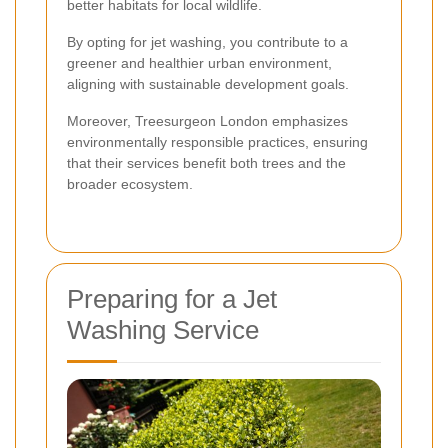
better habitats for local wildlife.
By opting for jet washing, you contribute to a
greener and healthier urban environment,
aligning with sustainable development goals.
Moreover, Treesurgeon London emphasizes
environmentally responsible practices, ensuring
that their services benefit both trees and the
broader ecosystem.
Preparing for a Jet
Washing Service