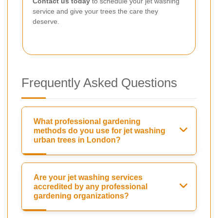
Contact us today
to schedule your jet washing
service and give your trees the care they
deserve.
Frequently Asked Questions
What professional gardening
methods do you use for jet washing
urban trees in London?
Are your jet washing services
accredited by any professional
gardening organizations?