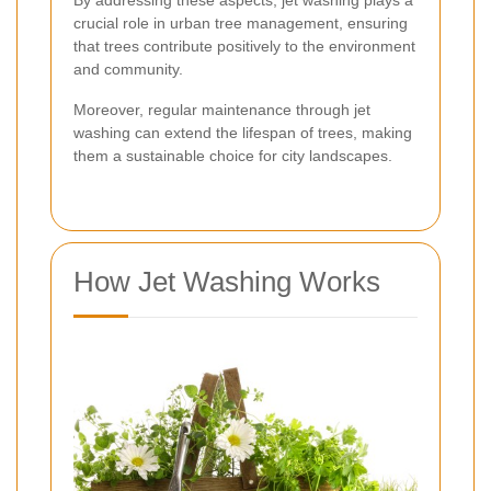
crucial role in urban tree management, ensuring
that trees contribute positively to the environment
and community.
Moreover, regular maintenance through jet
washing can extend the lifespan of trees, making
them a sustainable choice for city landscapes.
How Jet Washing Works