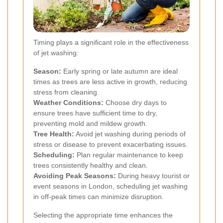
Timing plays a significant role in the effectiveness
of jet washing:
Season:
Early spring or late autumn are ideal
times as trees are less active in growth, reducing
stress from cleaning.
Weather Conditions:
Choose dry days to
ensure trees have sufficient time to dry,
preventing mold and mildew growth.
Tree Health:
Avoid jet washing during periods of
stress or disease to prevent exacerbating issues.
Scheduling:
Plan regular maintenance to keep
trees consistently healthy and clean.
Avoiding Peak Seasons:
During heavy tourist or
event seasons in London, scheduling jet washing
in off-peak times can minimize disruption.
Selecting the appropriate time enhances the