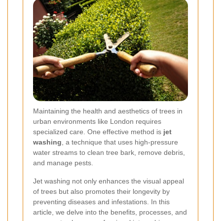
Maintaining the health and aesthetics of trees in
urban environments like London requires
specialized care. One effective method is
jet
washing
, a technique that uses high-pressure
water streams to clean tree bark, remove debris,
and manage pests.
Jet washing not only enhances the visual appeal
of trees but also promotes their longevity by
preventing diseases and infestations. In this
article, we delve into the benefits, processes, and