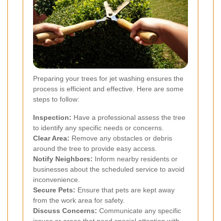
Preparing your trees for jet washing ensures the
process is efficient and effective. Here are some
steps to follow:
Inspection:
Have a professional assess the tree
to identify any specific needs or concerns.
Clear Area:
Remove any obstacles or debris
around the tree to provide easy access.
Notify Neighbors:
Inform nearby residents or
businesses about the scheduled service to avoid
inconvenience.
Secure Pets:
Ensure that pets are kept away
from the work area for safety.
Discuss Concerns:
Communicate any specific