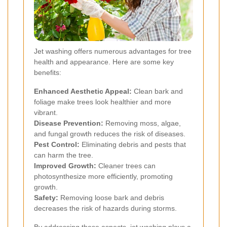
Jet washing offers numerous advantages for tree
health and appearance. Here are some key
benefits:
Enhanced Aesthetic Appeal:
Clean bark and
foliage make trees look healthier and more
vibrant.
Disease Prevention:
Removing moss, algae,
and fungal growth reduces the risk of diseases.
Pest Control:
Eliminating debris and pests that
can harm the tree.
Improved Growth:
Cleaner trees can
photosynthesize more efficiently, promoting
growth.
Safety:
Removing loose bark and debris
decreases the risk of hazards during storms.
By addressing these aspects, jet washing plays a