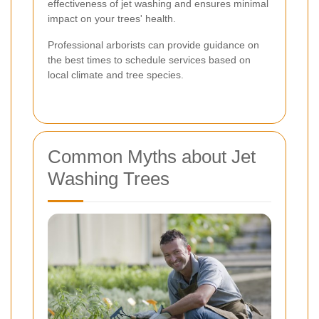
effectiveness of jet washing and ensures minimal
impact on your trees' health.
Professional arborists can provide guidance on
the best times to schedule services based on
local climate and tree species.
Common Myths about Jet
Washing Trees