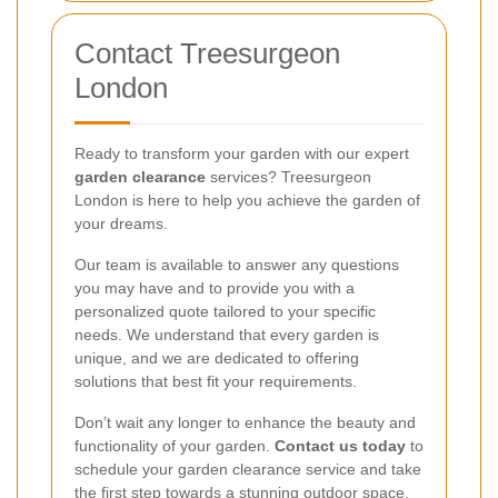
Contact Treesurgeon
London
Ready to transform your garden with our expert
garden clearance
services? Treesurgeon
London is here to help you achieve the garden of
your dreams.
Our team is available to answer any questions
you may have and to provide you with a
personalized quote tailored to your specific
needs. We understand that every garden is
unique, and we are dedicated to offering
solutions that best fit your requirements.
Don’t wait any longer to enhance the beauty and
functionality of your garden.
Contact us today
to
schedule your garden clearance service and take
the first step towards a stunning outdoor space.