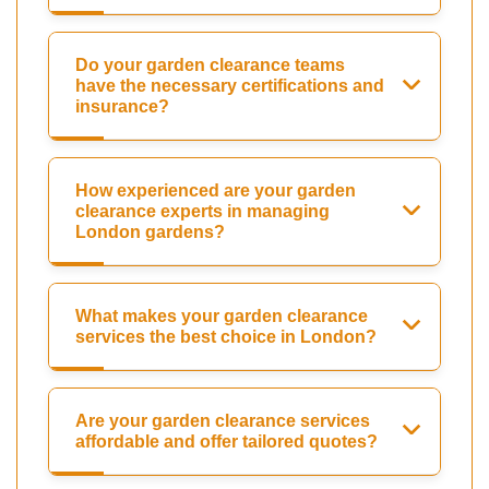
Do your garden clearance teams
have the necessary certifications and
insurance?
How experienced are your garden
clearance experts in managing
London gardens?
What makes your garden clearance
services the best choice in London?
Are your garden clearance services
affordable and offer tailored quotes?