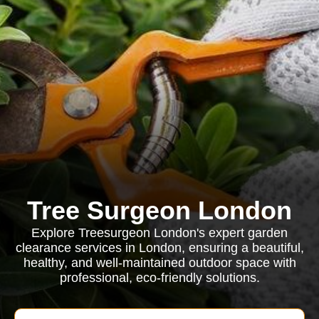
Tree Surgeon London
Explore Treesurgeon London's expert garden
clearance services in London, ensuring a beautiful,
healthy, and well-maintained outdoor space with
professional, eco-friendly solutions.