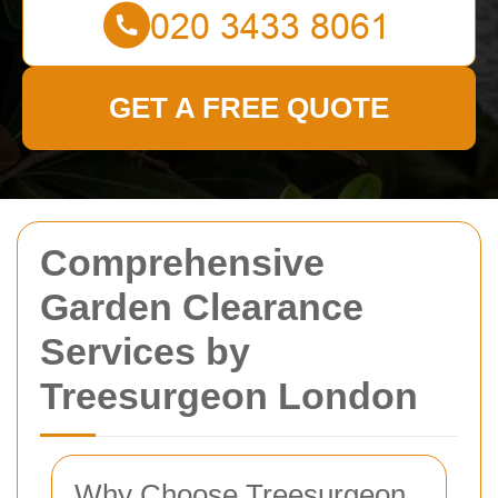
GET A FREE QUOTE
Comprehensive
Garden Clearance
Services by
Treesurgeon London
Why Choose Treesurgeon