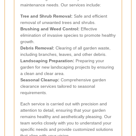
maintenance needs. Our services include:
Tree and Shrub Removal:
Safe and efficient
removal of unwanted trees and shrubs.
Brushing and Weed Control:
Effective
elimination of invasive species to promote healthy
growth.
Debris Removal:
Clearing of all garden waste,
including branches, leaves, and other debris.
Landscaping Preparation:
Preparing your
garden for new landscaping projects by ensuring
a clean and clear area.
Seasonal Cleanup:
Comprehensive garden
clearance services tailored to seasonal
requirements.
Each service is carried out with precision and
attention to detail, ensuring that your garden
remains healthy and aesthetically pleasing. Our
team works closely with you to understand your
specific needs and provide customized solutions
that align with your vision.