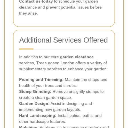
Contact us today
to schedule your garden
clearance and prevent potential issues before
they arise.
Additional Services Offered
In addition to our core
garden clearance
services, Treesurgeon London offers a variety of
supplementary services to enhance your garden:
Pruning and Trimming:
Maintain the shape and
health of your trees and shrubs.
Stump Grinding:
Remove unsightly stumps to
create a clean garden space.
Garden Design:
Assist in designing and
implementing new garden layouts.
Hard Landscaping:
Install patios, paths, and
other hardscape features.
Mulching:
Apply mulch to conserve moisture and