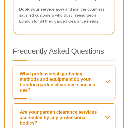
Book your service now
and join the countless
satisfied customers who trust Treesurgeon
London for all their garden clearance needs.
Frequently Asked Questions
What professional gardening
methods and equipment do your
London garden clearance services
use?
Are your garden clearance services
accredited by any professional
bodies?