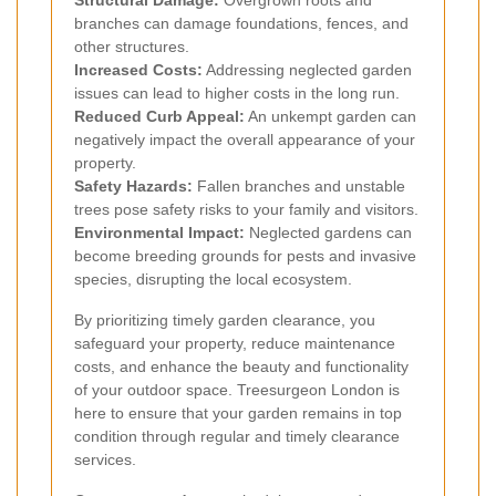
Structural Damage:
Overgrown roots and
branches can damage foundations, fences, and
other structures.
Increased Costs:
Addressing neglected garden
issues can lead to higher costs in the long run.
Reduced Curb Appeal:
An unkempt garden can
negatively impact the overall appearance of your
property.
Safety Hazards:
Fallen branches and unstable
trees pose safety risks to your family and visitors.
Environmental Impact:
Neglected gardens can
become breeding grounds for pests and invasive
species, disrupting the local ecosystem.
By prioritizing timely garden clearance, you
safeguard your property, reduce maintenance
costs, and enhance the beauty and functionality
of your outdoor space. Treesurgeon London is
here to ensure that your garden remains in top
condition through regular and timely clearance
services.