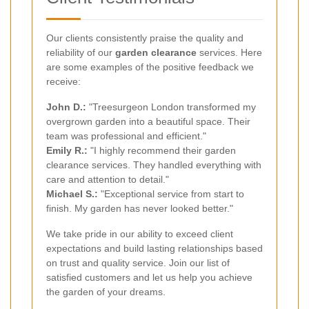
Our clients consistently praise the quality and
reliability of our
garden clearance
services. Here
are some examples of the positive feedback we
receive:
John D.:
"Treesurgeon London transformed my
overgrown garden into a beautiful space. Their
team was professional and efficient."
Emily R.:
"I highly recommend their garden
clearance services. They handled everything with
care and attention to detail."
Michael S.:
"Exceptional service from start to
finish. My garden has never looked better."
We take pride in our ability to exceed client
expectations and build lasting relationships based
on trust and quality service. Join our list of
satisfied customers and let us help you achieve
the garden of your dreams.