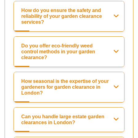
How do you ensure the safety and
reliability of your garden clearance
services?
Do you offer eco-friendly weed
control methods in your garden
clearance?
How seasonal is the expertise of your
gardeners for garden clearance in
London?
Can you handle large estate garden
clearances in London?