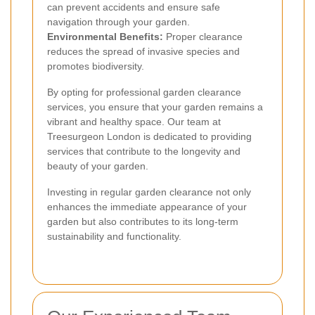
can prevent accidents and ensure safe
navigation through your garden.
Environmental Benefits:
Proper clearance
reduces the spread of invasive species and
promotes biodiversity.
By opting for professional garden clearance
services, you ensure that your garden remains a
vibrant and healthy space. Our team at
Treesurgeon London is dedicated to providing
services that contribute to the longevity and
beauty of your garden.
Investing in regular garden clearance not only
enhances the immediate appearance of your
garden but also contributes to its long-term
sustainability and functionality.