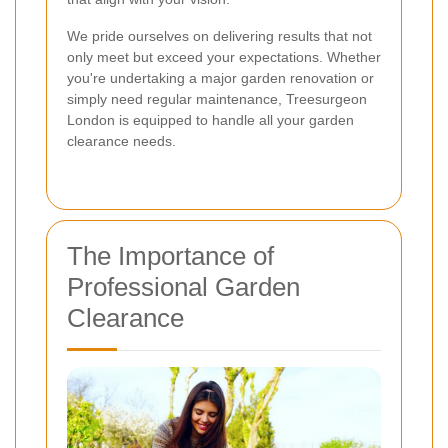
We pride ourselves on delivering results that not
only meet but exceed your expectations. Whether
you're undertaking a major garden renovation or
simply need regular maintenance, Treesurgeon
London is equipped to handle all your garden
clearance needs.
The Importance of
Professional Garden
Clearance