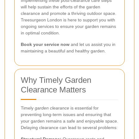
Implementing these post-clearance care steps
will help sustain the efforts of the garden
clearance and promote a thriving outdoor space.
Treesurgeon London is here to support you with
ongoing services to ensure your garden remains
in optimal condition.
Book your service now
and let us assist you in
maintaining a beautiful and healthy garden.
Why Timely Garden
Clearance Matters
Timely
garden clearance
is essential for
preventing long-term issues and ensuring that
your garden remains a safe and enjoyable space.
Delaying clearance can lead to several problems: