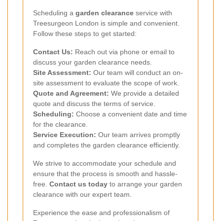
Scheduling a
garden clearance
service with
Treesurgeon London is simple and convenient.
Follow these steps to get started:
Contact Us:
Reach out via phone or email to
discuss your garden clearance needs.
Site Assessment:
Our team will conduct an on-
site assessment to evaluate the scope of work.
Quote and Agreement:
We provide a detailed
quote and discuss the terms of service.
Scheduling:
Choose a convenient date and time
for the clearance.
Service Execution:
Our team arrives promptly
and completes the garden clearance efficiently.
We strive to accommodate your schedule and
ensure that the process is smooth and hassle-
free.
Contact us today
to arrange your garden
clearance with our expert team.
Experience the ease and professionalism of