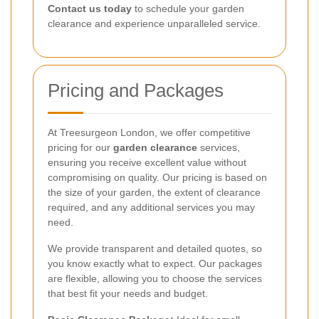
Contact us today
to schedule your garden
clearance and experience unparalleled service.
Pricing and Packages
At Treesurgeon London, we offer competitive
pricing for our
garden clearance
services,
ensuring you receive excellent value without
compromising on quality. Our pricing is based on
the size of your garden, the extent of clearance
required, and any additional services you may
need.
We provide transparent and detailed quotes, so
you know exactly what to expect. Our packages
are flexible, allowing you to choose the services
that best fit your needs and budget.