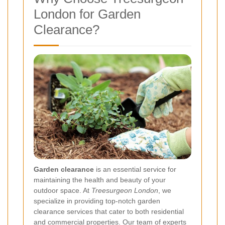
London for Garden
Clearance?
Garden clearance
is an essential service for
maintaining the health and beauty of your
outdoor space. At
Treesurgeon London
, we
specialize in providing top-notch garden
clearance services that cater to both residential
and commercial properties. Our team of experts