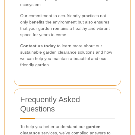
ecosystem.
Our commitment to eco-friendly practices not
only benefits the environment but also ensures
that your garden remains a healthy and vibrant
space for years to come.
Contact us today
to learn more about our
sustainable garden clearance solutions and how
we can help you maintain a beautiful and eco-
friendly garden.
Frequently Asked
Questions
To help you better understand our
garden
clearance
services, we've compiled answers to