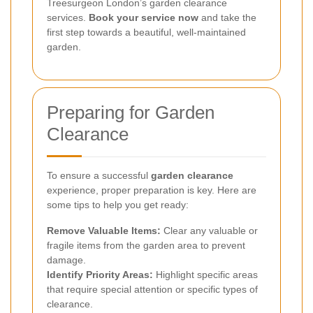
Treesurgeon London’s garden clearance
services.
Book your service now
and take the
first step towards a beautiful, well-maintained
garden.
Preparing for Garden
Clearance
To ensure a successful
garden clearance
experience, proper preparation is key. Here are
some tips to help you get ready:
Remove Valuable Items:
Clear any valuable or
fragile items from the garden area to prevent
damage.
Identify Priority Areas:
Highlight specific areas
that require special attention or specific types of
clearance.