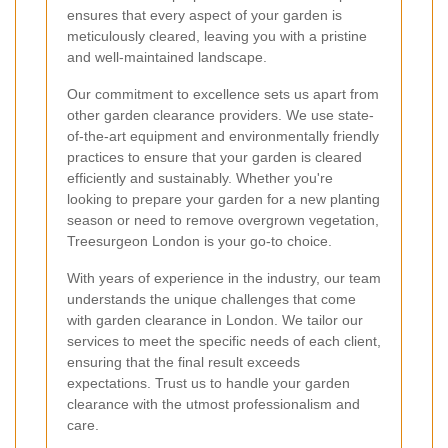
ensures that every aspect of your garden is
meticulously cleared, leaving you with a pristine
and well-maintained landscape.
Our commitment to excellence sets us apart from
other garden clearance providers. We use state-
of-the-art equipment and environmentally friendly
practices to ensure that your garden is cleared
efficiently and sustainably. Whether you're
looking to prepare your garden for a new planting
season or need to remove overgrown vegetation,
Treesurgeon London is your go-to choice.
With years of experience in the industry, our team
understands the unique challenges that come
with garden clearance in London. We tailor our
services to meet the specific needs of each client,
ensuring that the final result exceeds
expectations. Trust us to handle your garden
clearance with the utmost professionalism and
care.