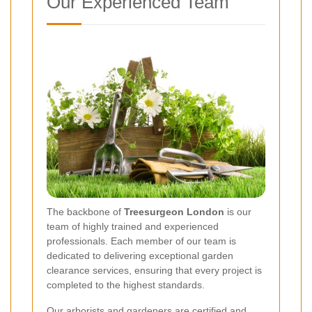
Our Experienced Team
The backbone of
Treesurgeon London
is our
team of highly trained and experienced
professionals. Each member of our team is
dedicated to delivering exceptional garden
clearance services, ensuring that every project is
completed to the highest standards.
Our arborists and gardeners are certified and