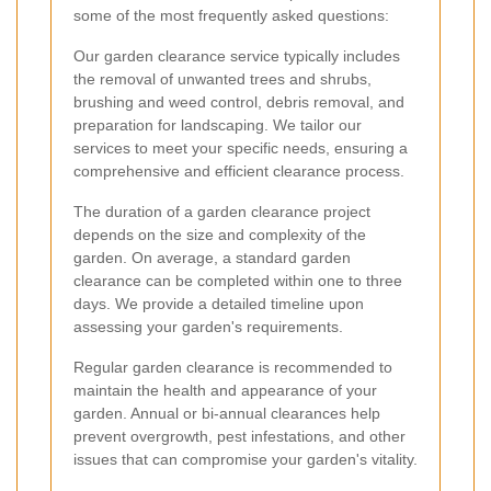
some of the most frequently asked questions:
Our garden clearance service typically includes
the removal of unwanted trees and shrubs,
brushing and weed control, debris removal, and
preparation for landscaping. We tailor our
services to meet your specific needs, ensuring a
comprehensive and efficient clearance process.
The duration of a garden clearance project
depends on the size and complexity of the
garden. On average, a standard garden
clearance can be completed within one to three
days. We provide a detailed timeline upon
assessing your garden's requirements.
Regular garden clearance is recommended to
maintain the health and appearance of your
garden. Annual or bi-annual clearances help
prevent overgrowth, pest infestations, and other
issues that can compromise your garden's vitality.