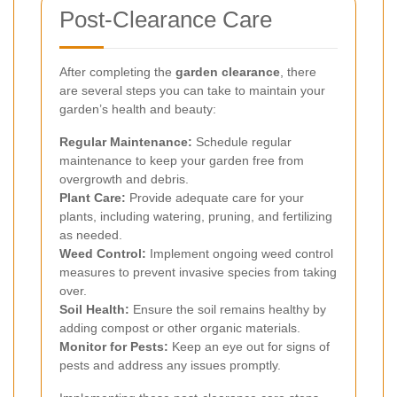
Post-Clearance Care
After completing the
garden clearance
, there
are several steps you can take to maintain your
garden’s health and beauty:
Regular Maintenance:
Schedule regular
maintenance to keep your garden free from
overgrowth and debris.
Plant Care:
Provide adequate care for your
plants, including watering, pruning, and fertilizing
as needed.
Weed Control:
Implement ongoing weed control
measures to prevent invasive species from taking
over.
Soil Health:
Ensure the soil remains healthy by
adding compost or other organic materials.
Monitor for Pests:
Keep an eye out for signs of
pests and address any issues promptly.