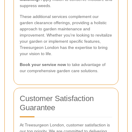
suppress weeds.
These additional services complement our
garden clearance offerings, providing a holistic
approach to garden maintenance and
improvement. Whether you're looking to revitalize
your garden or implement specific features,
Treesurgeon London has the expertise to bring
your vision to life.
Book your service now
to take advantage of
our comprehensive garden care solutions.
Customer Satisfaction
Guarantee
At Treesurgeon London, customer satisfaction is
our top priority. We are committed to delivering