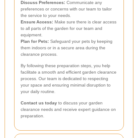
Discuss Preferences:
Communicate any
preferences or concerns with our team to tailor
the service to your needs.
Ensure Access:
Make sure there is clear access
to all parts of the garden for our team and
equipment.
Plan for Pets:
Safeguard your pets by keeping
them indoors or in a secure area during the
clearance process.
By following these preparation steps, you help
facilitate a smooth and efficient garden clearance
process. Our team is dedicated to respecting
your space and ensuring minimal disruption to
your daily routine.
Contact us today
to discuss your garden
clearance needs and receive expert guidance on
preparation.