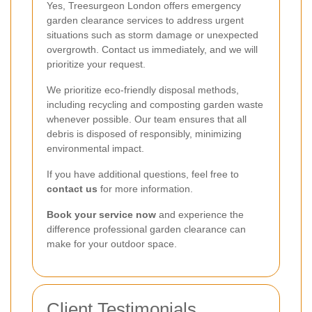
Yes, Treesurgeon London offers emergency
garden clearance services to address urgent
situations such as storm damage or unexpected
overgrowth. Contact us immediately, and we will
prioritize your request.
We prioritize eco-friendly disposal methods,
including recycling and composting garden waste
whenever possible. Our team ensures that all
debris is disposed of responsibly, minimizing
environmental impact.
If you have additional questions, feel free to
contact us
for more information.
Book your service now
and experience the
difference professional garden clearance can
make for your outdoor space.
Client Testimonials