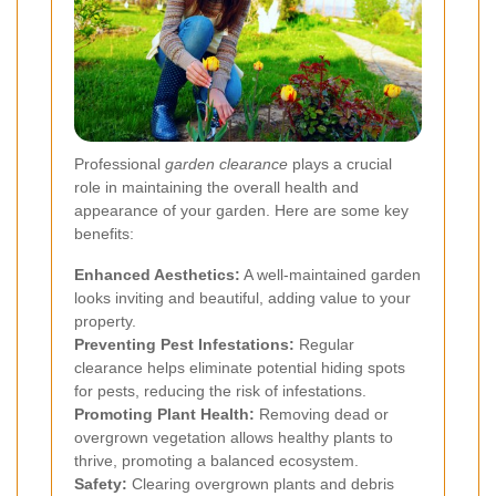
Professional
garden clearance
plays a crucial
role in maintaining the overall health and
appearance of your garden. Here are some key
benefits:
Enhanced Aesthetics:
A well-maintained garden
looks inviting and beautiful, adding value to your
property.
Preventing Pest Infestations:
Regular
clearance helps eliminate potential hiding spots
for pests, reducing the risk of infestations.
Promoting Plant Health:
Removing dead or
overgrown vegetation allows healthy plants to
thrive, promoting a balanced ecosystem.
Safety:
Clearing overgrown plants and debris