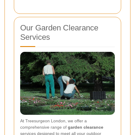
Our Garden Clearance
Services
At Treesurgeon London, we offer a
comprehensive range of
garden clearance
services designed to meet all your outdoor