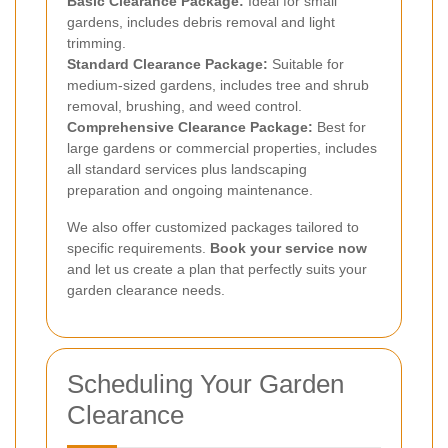
Basic Clearance Package:
Ideal for small
gardens, includes debris removal and light
trimming.
Standard Clearance Package:
Suitable for
medium-sized gardens, includes tree and shrub
removal, brushing, and weed control.
Comprehensive Clearance Package:
Best for
large gardens or commercial properties, includes
all standard services plus landscaping
preparation and ongoing maintenance.
We also offer customized packages tailored to
specific requirements.
Book your service now
and let us create a plan that perfectly suits your
garden clearance needs.
Scheduling Your Garden
Clearance