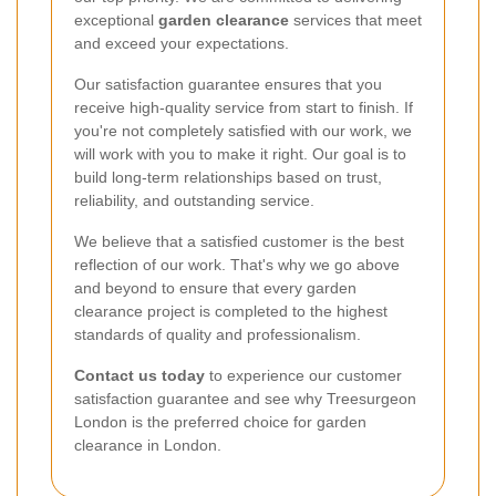
exceptional
garden clearance
services that meet
and exceed your expectations.
Our satisfaction guarantee ensures that you
receive high-quality service from start to finish. If
you're not completely satisfied with our work, we
will work with you to make it right. Our goal is to
build long-term relationships based on trust,
reliability, and outstanding service.
We believe that a satisfied customer is the best
reflection of our work. That's why we go above
and beyond to ensure that every garden
clearance project is completed to the highest
standards of quality and professionalism.
Contact us today
to experience our customer
satisfaction guarantee and see why Treesurgeon
London is the preferred choice for garden
clearance in London.