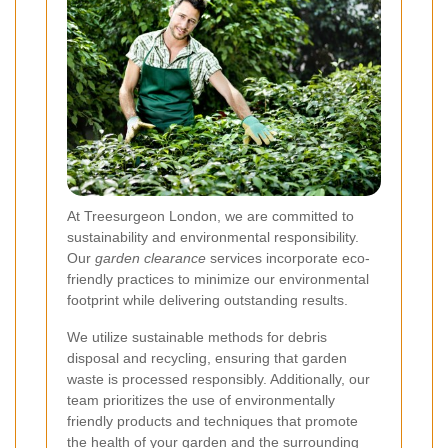
At Treesurgeon London, we are committed to
sustainability and environmental responsibility.
Our
garden clearance
services incorporate eco-
friendly practices to minimize our environmental
footprint while delivering outstanding results.
We utilize sustainable methods for debris
disposal and recycling, ensuring that garden
waste is processed responsibly. Additionally, our
team prioritizes the use of environmentally
friendly products and techniques that promote
the health of your garden and the surrounding