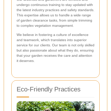
undergo continuous training to stay updated with
the latest industry practices and safety standards.
This expertise allows us to handle a wide range
of garden clearance tasks, from simple trimming
to complex vegetation management.
We believe in fostering a culture of excellence
and teamwork, which translates into superior
service for our clients. Our team is not only skilled
but also passionate about what they do, ensuring
that your garden receives the care and attention
it deserves.
Eco-Friendly Practices