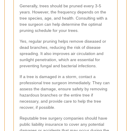
Generally, trees should be pruned every 3-5
years. However, the frequency depends on the
tree species, age, and health. Consulting with a
tree surgeon can help determine the optimal
pruning schedule for your trees.
Yes, regular pruning helps remove diseased or
dead branches, reducing the risk of disease
spreading. It also improves air circulation and
sunlight penetration, which are essential for
preventing fungal and bacterial infections.
If a tree is damaged in a storm, contact a
professional tree surgeon immediately. They can
assess the damage, ensure safety by removing
hazardous branches or the entire tree if
necessary, and provide care to help the tree
recover, if possible.
Reputable tree surgery companies should have
public liability insurance to cover any potential
damages or accidents that may occur during the