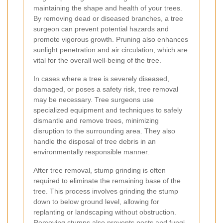
maintaining the shape and health of your trees.
By removing dead or diseased branches, a tree
surgeon can prevent potential hazards and
promote vigorous growth. Pruning also enhances
sunlight penetration and air circulation, which are
vital for the overall well-being of the tree.
In cases where a tree is severely diseased,
damaged, or poses a safety risk, tree removal
may be necessary. Tree surgeons use
specialized equipment and techniques to safely
dismantle and remove trees, minimizing
disruption to the surrounding area. They also
handle the disposal of tree debris in an
environmentally responsible manner.
After tree removal, stump grinding is often
required to eliminate the remaining base of the
tree. This process involves grinding the stump
down to below ground level, allowing for
replanting or landscaping without obstruction.
Removing stumps also prevents pests and fungi