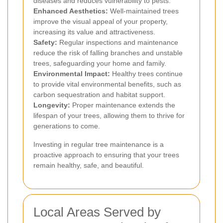
diseases and reduces vulnerability to pests.
Enhanced Aesthetics:
Well-maintained trees
improve the visual appeal of your property,
increasing its value and attractiveness.
Safety:
Regular inspections and maintenance
reduce the risk of falling branches and unstable
trees, safeguarding your home and family.
Environmental Impact:
Healthy trees continue
to provide vital environmental benefits, such as
carbon sequestration and habitat support.
Longevity:
Proper maintenance extends the
lifespan of your trees, allowing them to thrive for
generations to come.
Investing in regular tree maintenance is a
proactive approach to ensuring that your trees
remain healthy, safe, and beautiful.
Local Areas Served by