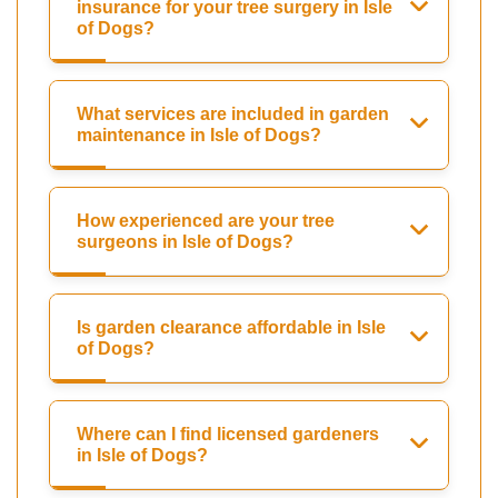
insurance for your tree surgery in Isle
of Dogs?
What services are included in garden
maintenance in Isle of Dogs?
How experienced are your tree
surgeons in Isle of Dogs?
Is garden clearance affordable in Isle
of Dogs?
Where can I find licensed gardeners
in Isle of Dogs?