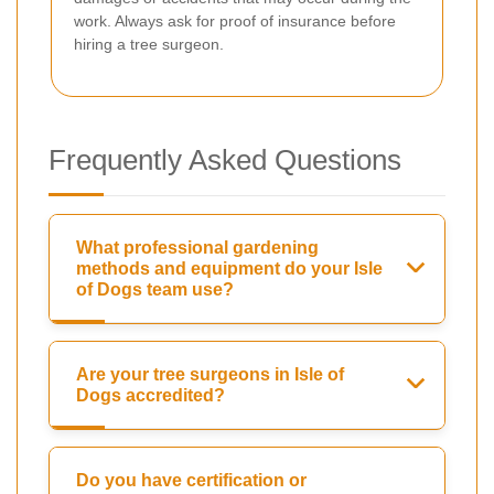
work. Always ask for proof of insurance before
hiring a tree surgeon.
Frequently Asked Questions
What professional gardening
methods and equipment do your Isle
of Dogs team use?
Are your tree surgeons in Isle of
Dogs accredited?
Do you have certification or