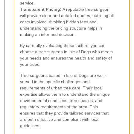
service.
Transparent Pricing:
A reputable tree surgeon
will provide clear and detailed quotes, outlining all
costs involved. Avoiding hidden fees and
understanding the pricing structure helps in
making an informed decision.
By carefully evaluating these factors, you can
choose a tree surgeon in Isle of Dogs who meets
your needs and ensures the health and safety of
your trees.
Tree surgeons based in Isle of Dogs are well-
versed in the specific challenges and
requirements of urban tree care. Their local
expertise allows them to understand the unique
environmental conditions, tree species, and
regulatory requirements of the area. This
ensures that they provide tailored services that
are both effective and compliant with local
guidelines.