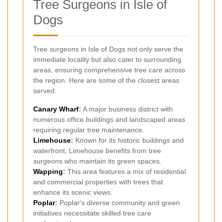
Tree Surgeons in Isle of
Dogs
Tree surgeons in Isle of Dogs not only serve the
immediate locality but also cater to surrounding
areas, ensuring comprehensive tree care across
the region. Here are some of the closest areas
served:
Canary Wharf
:
A major business district with
numerous office buildings and landscaped areas
requiring regular tree maintenance.
Limehouse
:
Known for its historic buildings and
waterfront, Limehouse benefits from tree
surgeons who maintain its green spaces.
Wapping
:
This area features a mix of residential
and commercial properties with trees that
enhance its scenic views.
Poplar
:
Poplar's diverse community and green
initiatives necessitate skilled tree care