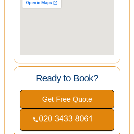
Ready to Book?
Get Free Quote