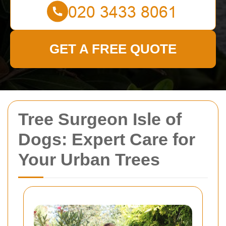
GET A FREE QUOTE
Tree Surgeon Isle of
Dogs: Expert Care for
Your Urban Trees