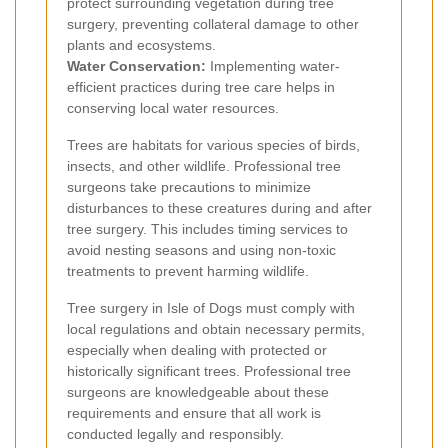
protect surrounding vegetation during tree
surgery, preventing collateral damage to other
plants and ecosystems.
Water Conservation:
Implementing water-
efficient practices during tree care helps in
conserving local water resources.
Trees are habitats for various species of birds,
insects, and other wildlife. Professional tree
surgeons take precautions to minimize
disturbances to these creatures during and after
tree surgery. This includes timing services to
avoid nesting seasons and using non-toxic
treatments to prevent harming wildlife.
Tree surgery in Isle of Dogs must comply with
local regulations and obtain necessary permits,
especially when dealing with protected or
historically significant trees. Professional tree
surgeons are knowledgeable about these
requirements and ensure that all work is
conducted legally and responsibly.