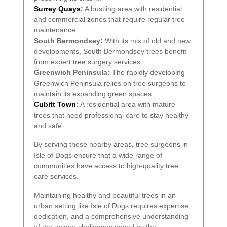
Surrey Quays
:
A bustling area with residential
and commercial zones that require regular tree
maintenance.
South Bermondsey:
With its mix of old and new
developments, South Bermondsey trees benefit
from expert tree surgery services.
Greenwich Peninsula:
The rapidly developing
Greenwich Peninsula relies on tree surgeons to
maintain its expanding green spaces.
Cubitt Town
:
A residential area with mature
trees that need professional care to stay healthy
and safe.
By serving these nearby areas, tree surgeons in
Isle of Dogs ensure that a wide range of
communities have access to high-quality tree
care services.
Maintaining healthy and beautiful trees in an
urban setting like Isle of Dogs requires expertise,
dedication, and a comprehensive understanding