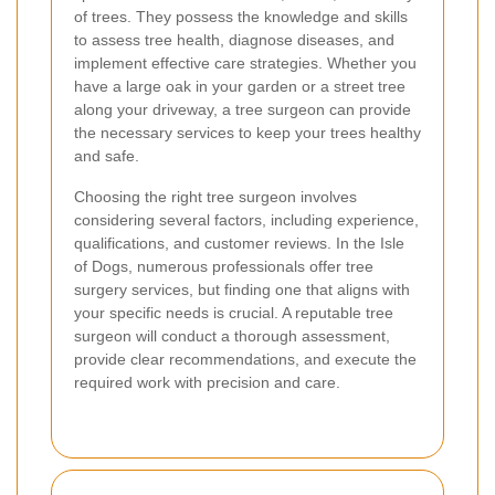
of trees. They possess the knowledge and skills
to assess tree health, diagnose diseases, and
implement effective care strategies. Whether you
have a large oak in your garden or a street tree
along your driveway, a tree surgeon can provide
the necessary services to keep your trees healthy
and safe.
Choosing the right tree surgeon involves
considering several factors, including experience,
qualifications, and customer reviews. In the Isle
of Dogs, numerous professionals offer tree
surgery services, but finding one that aligns with
your specific needs is crucial. A reputable tree
surgeon will conduct a thorough assessment,
provide clear recommendations, and execute the
required work with precision and care.