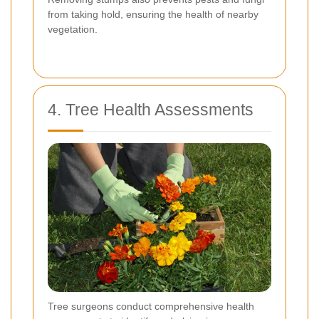
from taking hold, ensuring the health of nearby
vegetation.
4. Tree Health Assessments
Tree surgeons conduct comprehensive health