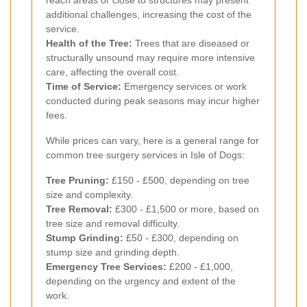
reach areas or close to structures may present
additional challenges, increasing the cost of the
service.
Health of the Tree:
Trees that are diseased or
structurally unsound may require more intensive
care, affecting the overall cost.
Time of Service:
Emergency services or work
conducted during peak seasons may incur higher
fees.
While prices can vary, here is a general range for
common tree surgery services in Isle of Dogs:
Tree Pruning:
£150 - £500, depending on tree
size and complexity.
Tree Removal:
£300 - £1,500 or more, based on
tree size and removal difficulty.
Stump Grinding:
£50 - £300, depending on
stump size and grinding depth.
Emergency Tree Services:
£200 - £1,000,
depending on the urgency and extent of the
work.