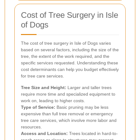
Cost of Tree Surgery in Isle
of Dogs
The cost of tree surgery in Isle of Dogs varies
based on several factors, including the size of the
tree, the extent of the work required, and the
specific services requested. Understanding these
cost determinants can help you budget effectively
for tree care services.
Tree Size and Height:
Larger and taller trees
require more time and specialized equipment to
work on, leading to higher costs.
Type of Service:
Basic pruning may be less
expensive than full tree removal or emergency
tree care services, which involve more labor and
resources.
Access and Location:
Trees located in hard-to-