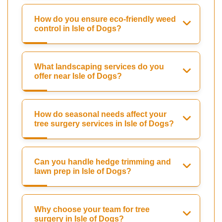
How do you ensure eco-friendly weed
control in Isle of Dogs?
What landscaping services do you
offer near Isle of Dogs?
How do seasonal needs affect your
tree surgery services in Isle of Dogs?
Can you handle hedge trimming and
lawn prep in Isle of Dogs?
Why choose your team for tree
surgery in Isle of Dogs?