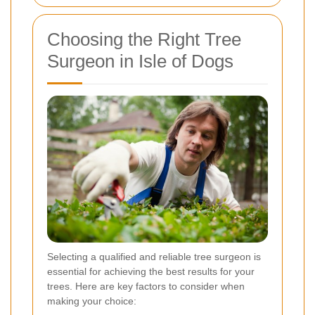
Choosing the Right Tree
Surgeon in Isle of Dogs
Selecting a qualified and reliable tree surgeon is
essential for achieving the best results for your
trees. Here are key factors to consider when
making your choice: