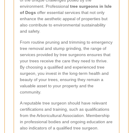
of the unique challenges posed by the
environment. Professional
tree surgeons in Isle
of Dogs
offer essential services that not only
enhance the aesthetic appeal of properties but
also contribute to environmental sustainability
and safety.
From routine pruning and trimming to emergency
tree removal and stump grinding, the range of
services provided by tree surgeons ensures that
your trees receive the care they need to thrive.
By choosing a qualified and experienced tree
surgeon, you invest in the long-term health and
beauty of your trees, ensuring they remain a
valuable asset to your property and the
community.
A reputable tree surgeon should have relevant
certifications and training, such as qualifications
from the Arboricultural Association. Membership
in professional bodies and ongoing education are
also indicators of a qualified tree surgeon.