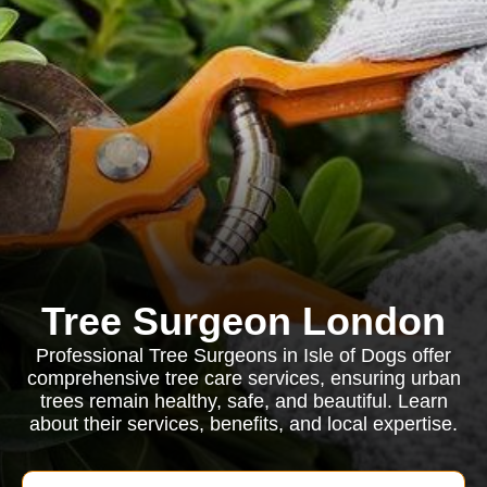
Tree Surgeon London
Professional Tree Surgeons in Isle of Dogs offer
comprehensive tree care services, ensuring urban
trees remain healthy, safe, and beautiful. Learn
about their services, benefits, and local expertise.