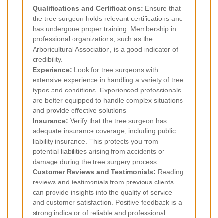
Qualifications and Certifications:
Ensure that
the tree surgeon holds relevant certifications and
has undergone proper training. Membership in
professional organizations, such as the
Arboricultural Association, is a good indicator of
credibility.
Experience:
Look for tree surgeons with
extensive experience in handling a variety of tree
types and conditions. Experienced professionals
are better equipped to handle complex situations
and provide effective solutions.
Insurance:
Verify that the tree surgeon has
adequate insurance coverage, including public
liability insurance. This protects you from
potential liabilities arising from accidents or
damage during the tree surgery process.
Customer Reviews and Testimonials:
Reading
reviews and testimonials from previous clients
can provide insights into the quality of service
and customer satisfaction. Positive feedback is a
strong indicator of reliable and professional