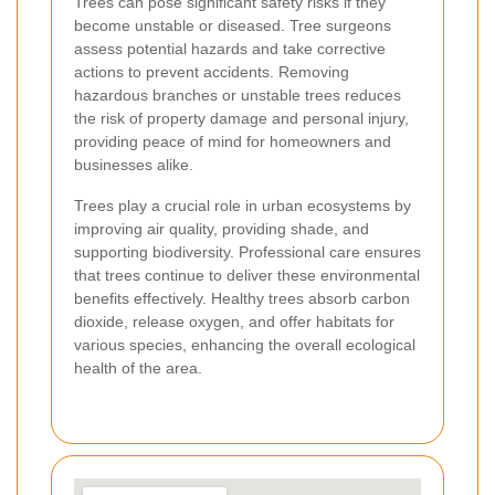
Trees can pose significant safety risks if they
become unstable or diseased. Tree surgeons
assess potential hazards and take corrective
actions to prevent accidents. Removing
hazardous branches or unstable trees reduces
the risk of property damage and personal injury,
providing peace of mind for homeowners and
businesses alike.
Trees play a crucial role in urban ecosystems by
improving air quality, providing shade, and
supporting biodiversity. Professional care ensures
that trees continue to deliver these environmental
benefits effectively. Healthy trees absorb carbon
dioxide, release oxygen, and offer habitats for
various species, enhancing the overall ecological
health of the area.