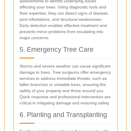
assessments to identify underlying issues
affecting your trees. Using diagnostic tools and
their expertise, they can detect signs of disease,
pest infestations, and structural weaknesses.
Early detection enables effective treatment and
prevents minor problems from escalating into
major concerns.
5. Emergency Tree Care
Storms and severe weather can cause significant
damage to trees. Tree surgeons offer emergency
services to address immediate threats, such as
fallen branches or unstable trees, ensuring the
safety of your property and those around you.
Quick response and professional intervention are
critical in mitigating damage and restoring safety.
6. Planting and Transplanting