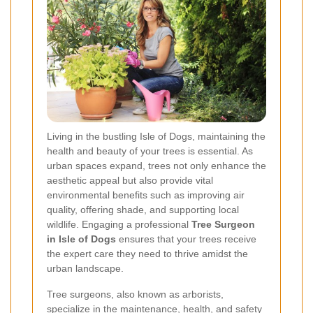
Living in the bustling Isle of Dogs, maintaining the
health and beauty of your trees is essential. As
urban spaces expand, trees not only enhance the
aesthetic appeal but also provide vital
environmental benefits such as improving air
quality, offering shade, and supporting local
wildlife. Engaging a professional
Tree Surgeon
in Isle of Dogs
ensures that your trees receive
the expert care they need to thrive amidst the
urban landscape.
Tree surgeons, also known as arborists,
specialize in the maintenance, health, and safety