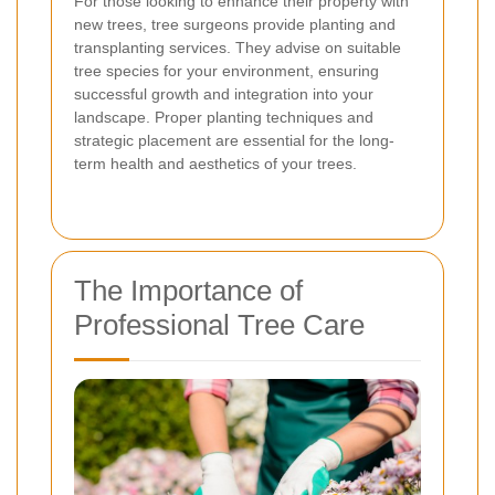
For those looking to enhance their property with
new trees, tree surgeons provide planting and
transplanting services. They advise on suitable
tree species for your environment, ensuring
successful growth and integration into your
landscape. Proper planting techniques and
strategic placement are essential for the long-
term health and aesthetics of your trees.
The Importance of
Professional Tree Care