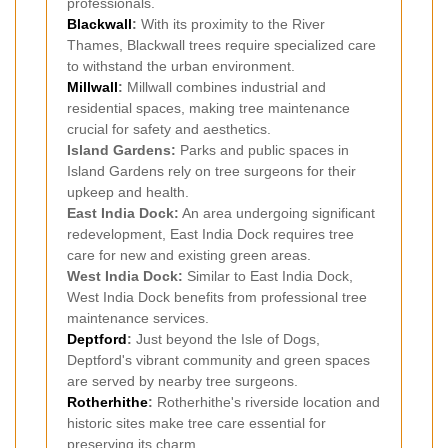
professionals.
Blackwall
:
With its proximity to the River
Thames, Blackwall trees require specialized care
to withstand the urban environment.
Millwall
:
Millwall combines industrial and
residential spaces, making tree maintenance
crucial for safety and aesthetics.
Island Gardens:
Parks and public spaces in
Island Gardens rely on tree surgeons for their
upkeep and health.
East India Dock:
An area undergoing significant
redevelopment, East India Dock requires tree
care for new and existing green areas.
West India Dock:
Similar to East India Dock,
West India Dock benefits from professional tree
maintenance services.
Deptford
:
Just beyond the Isle of Dogs,
Deptford's vibrant community and green spaces
are served by nearby tree surgeons.
Rotherhithe
:
Rotherhithe's riverside location and
historic sites make tree care essential for
preserving its charm.