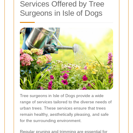
Services Offered by Tree
Surgeons in Isle of Dogs
Tree surgeons in Isle of Dogs provide a wide
range of services tailored to the diverse needs of
urban trees. These services ensure that trees
remain healthy, aesthetically pleasing, and safe
for the surrounding environment.
Regular pruning and trimming are essential for