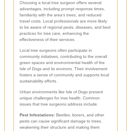
Choosing a local tree surgeon offers several
advantages, including prompt response times,
familiarity with the area's trees, and reduced
travel costs. Local professionals are more likely
to be aware of regional pests, diseases, and best
practices for tree care, enhancing the
effectiveness of their services.
Local tree surgeons often participate in
community initiatives, contributing to the overall
green spaces and environmental health of the
Isle of Dogs and its environs. Their involvement
fosters a sense of community and supports local
sustainability efforts.
Urban environments like Isle of Dogs present
unique challenges for tree health. Common
issues that tree surgeons address include:
Pest Infestations:
Beetles, borers, and other
pests can cause significant damage to trees,
weakening their structure and making them