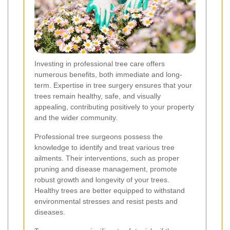
Investing in professional tree care offers
numerous benefits, both immediate and long-
term. Expertise in tree surgery ensures that your
trees remain healthy, safe, and visually
appealing, contributing positively to your property
and the wider community.
Professional tree surgeons possess the
knowledge to identify and treat various tree
ailments. Their interventions, such as proper
pruning and disease management, promote
robust growth and longevity of your trees.
Healthy trees are better equipped to withstand
environmental stresses and resist pests and
diseases.