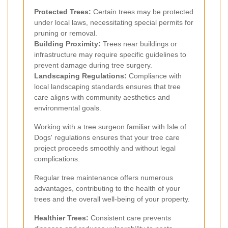
Protected Trees:
Certain trees may be protected
under local laws, necessitating special permits for
pruning or removal.
Building Proximity:
Trees near buildings or
infrastructure may require specific guidelines to
prevent damage during tree surgery.
Landscaping Regulations:
Compliance with
local landscaping standards ensures that tree
care aligns with community aesthetics and
environmental goals.
Working with a tree surgeon familiar with Isle of
Dogs' regulations ensures that your tree care
project proceeds smoothly and without legal
complications.
Regular tree maintenance offers numerous
advantages, contributing to the health of your
trees and the overall well-being of your property.
Healthier Trees:
Consistent care prevents