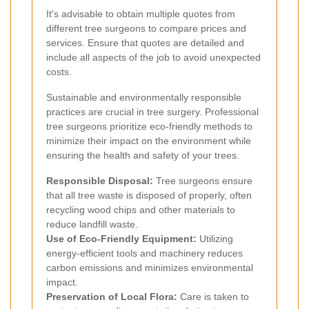
It's advisable to obtain multiple quotes from
different tree surgeons to compare prices and
services. Ensure that quotes are detailed and
include all aspects of the job to avoid unexpected
costs.
Sustainable and environmentally responsible
practices are crucial in tree surgery. Professional
tree surgeons prioritize eco-friendly methods to
minimize their impact on the environment while
ensuring the health and safety of your trees.
Responsible Disposal:
Tree surgeons ensure
that all tree waste is disposed of properly, often
recycling wood chips and other materials to
reduce landfill waste.
Use of Eco-Friendly Equipment:
Utilizing
energy-efficient tools and machinery reduces
carbon emissions and minimizes environmental
impact.
Preservation of Local Flora:
Care is taken to