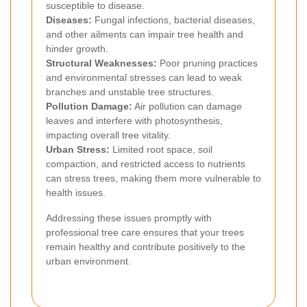
susceptible to disease.
Diseases:
Fungal infections, bacterial diseases,
and other ailments can impair tree health and
hinder growth.
Structural Weaknesses:
Poor pruning practices
and environmental stresses can lead to weak
branches and unstable tree structures.
Pollution Damage:
Air pollution can damage
leaves and interfere with photosynthesis,
impacting overall tree vitality.
Urban Stress:
Limited root space, soil
compaction, and restricted access to nutrients
can stress trees, making them more vulnerable to
health issues.
Addressing these issues promptly with
professional tree care ensures that your trees
remain healthy and contribute positively to the
urban environment.