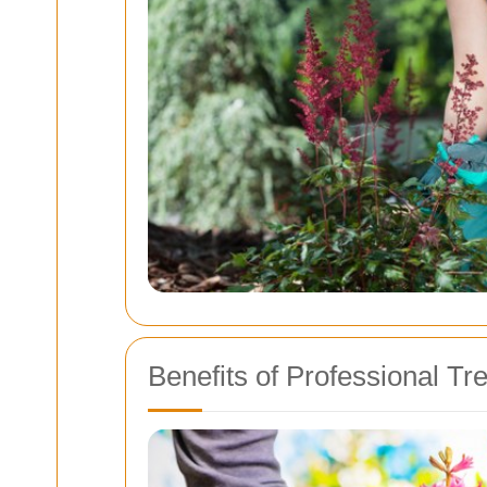
Benefits of Professional Tr