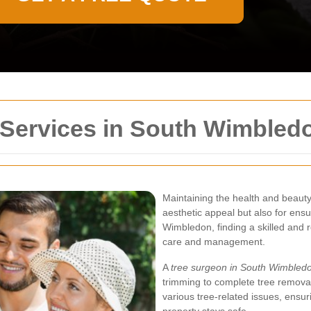
 Services in South Wimbled
Maintaining the health and beauty o
aesthetic appeal but also for ens
Wimbledon, finding a skilled and r
care and management.
A
tree surgeon in South Wimbled
trimming to complete tree removal
various tree-related issues, ensu