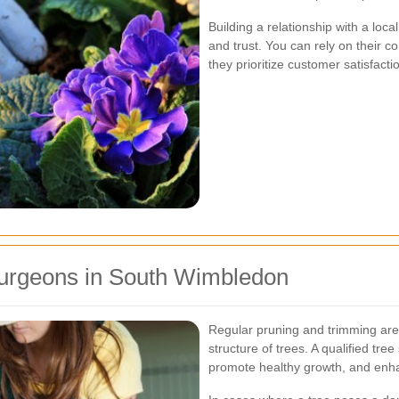
Building a relationship with a lo
and trust. You can rely on their 
they prioritize customer satisfacti
Surgeons in South Wimbledon
Regular pruning and trimming are 
structure of trees. A qualified t
promote healthy growth, and enh