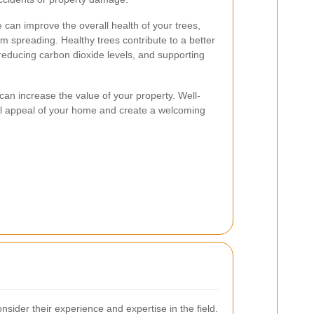
e can improve the overall health of your trees,
m spreading. Healthy trees contribute to a better
reducing carbon dioxide levels, and supporting
can increase the value of your property. Well-
al appeal of your home and create a welcoming
sider their experience and expertise in the field.