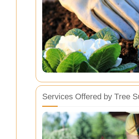
Services Offered by Tree 