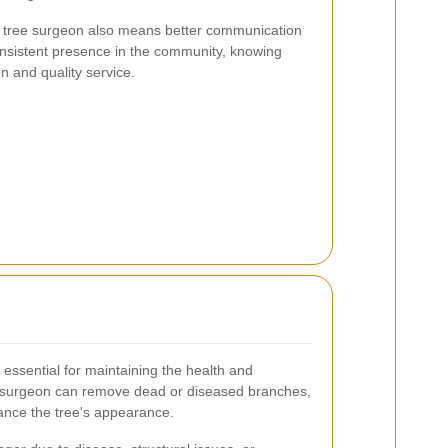
cal tree surgeon also means better communication
consistent presence in the community, knowing
on and quality service.
essential for maintaining the health and
ree surgeon can remove dead or diseased branches,
ance the tree's appearance.