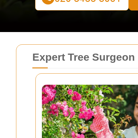
Expert Tree Surgeon