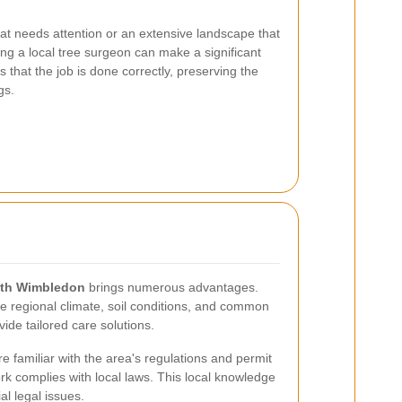
at needs attention or an extensive landscape that
ing a local tree surgeon can make a significant
s that the job is done correctly, preserving the
gs.
uth Wimbledon
brings numerous advantages.
e regional climate, soil conditions, and common
vide tailored care solutions.
re familiar with the area's regulations and permit
rk complies with local laws. This local knowledge
l legal issues.