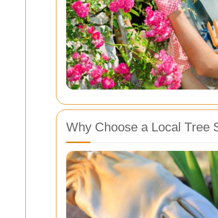
Why Choose a Local Tree 