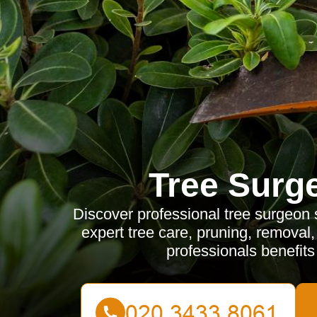
Tree Surg
Discover professional tree surgeon 
expert tree care, pruning, removal
professionals benefits