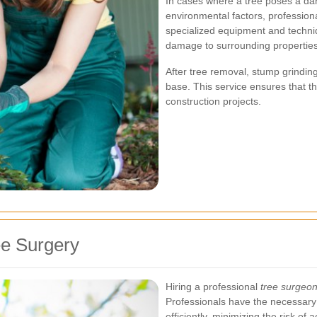
In cases where a tree poses a dan
environmental factors, profession
specialized equipment and techni
damage to surrounding properties
After tree removal, stump grinding
base. This service ensures that t
construction projects.
ee Surgery
Hiring a professional
tree surgeo
Professionals have the necessary 
efficiently, minimizing the risk of