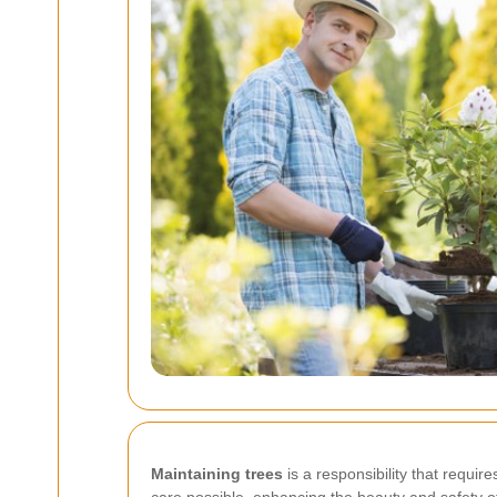
Maintaining trees
is a responsibility that requir
care possible, enhancing the beauty and safety of