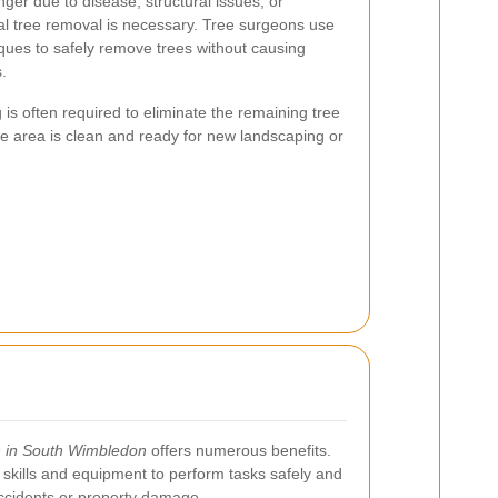
ger due to disease, structural issues, or
al tree removal is necessary. Tree surgeons use
ques to safely remove trees without causing
.
 is often required to eliminate the remaining tree
he area is clean and ready for new landscaping or
n in South Wimbledon
offers numerous benefits.
skills and equipment to perform tasks safely and
 accidents or property damage.