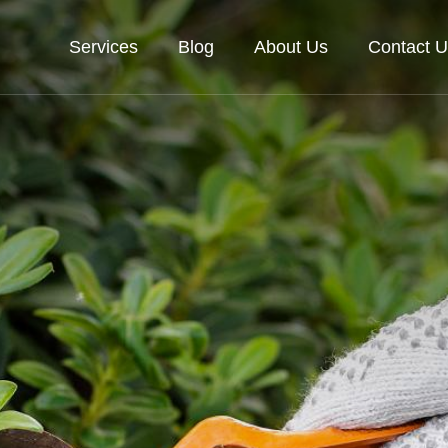
Services
Blog
About Us
Contact U