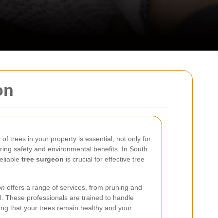
on
f trees in your property is essential, not only for
uring safety and environmental benefits. In South
eliable
tree surgeon
is crucial for effective tree
on
offers a range of services, from pruning and
. These professionals are trained to handle
ring that your trees remain healthy and your