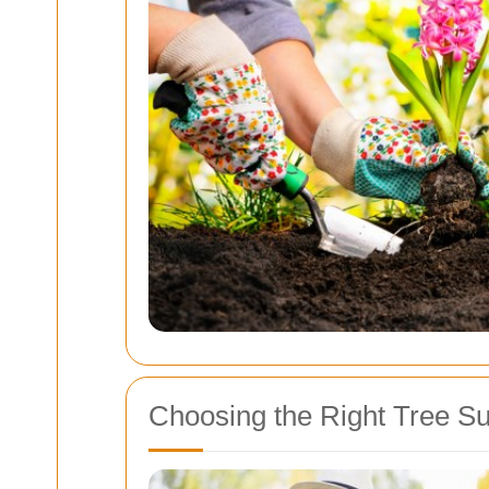
Choosing the Right Tree S