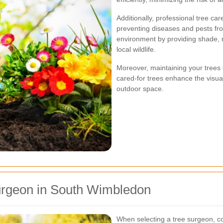
Additionally, professional tree car
preventing diseases and pests fro
environment by providing shade, 
local wildlife.
Moreover, maintaining your trees 
cared-for trees enhance the visu
outdoor space.
urgeon in South Wimbledon
When selecting a tree surgeon, con