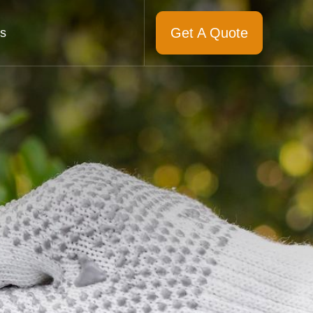
Get A Quote
s