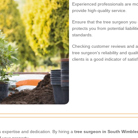
Experienced professionals are mor
provide high-quality service.
Ensure that the tree surgeon you 
protects you from potential liabil
standards.
Checking customer reviews and ask
tree surgeon's reliability and qual
clients is a good indicator of satis
es expertise and dedication. By hiring a
tree surgeon in South Wimbl
 your property.