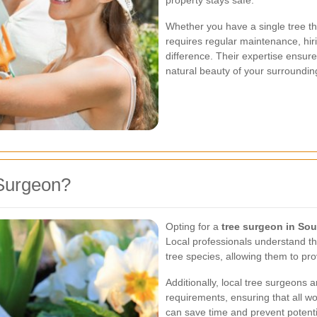
property stays safe.
Whether you have a single tree th
requires regular maintenance, hir
difference. Their expertise ensure
natural beauty of your surroundin
Surgeon?
Opting for a
tree surgeon in So
Local professionals understand th
tree species, allowing them to pro
Additionally, local tree surgeons a
requirements, ensuring that all wo
can save time and prevent potentia