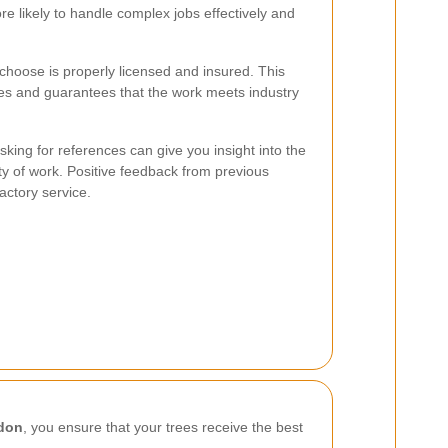
e likely to handle complex jobs effectively and
choose is properly licensed and insured. This
ities and guarantees that the work meets industry
ing for references can give you insight into the
ity of work. Positive feedback from previous
factory service.
edon
, you ensure that your trees receive the best