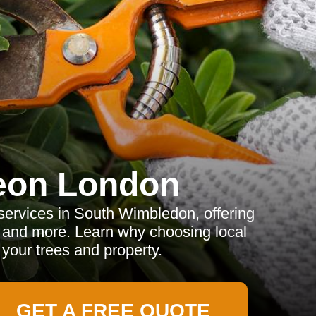
eon London
services in South Wimbledon, offering
, and more. Learn why choosing local
 your trees and property.
GET A FREE QUOTE