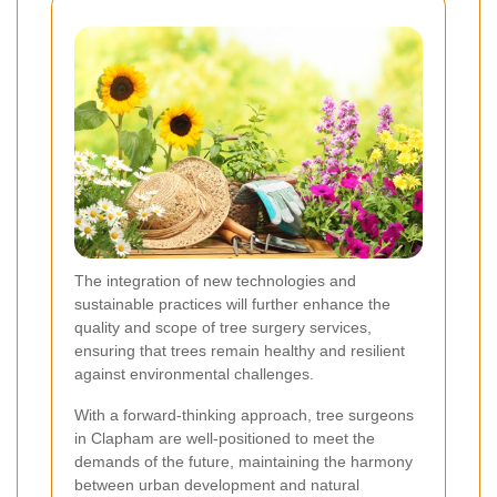
The integration of new technologies and
sustainable practices will further enhance the
quality and scope of tree surgery services,
ensuring that trees remain healthy and resilient
against environmental challenges.
With a forward-thinking approach, tree surgeons
in Clapham are well-positioned to meet the
demands of the future, maintaining the harmony
between urban development and natural