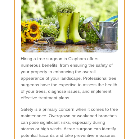
Hiring a tree surgeon in Clapham offers
numerous benefits, from ensuring the safety of
your property to enhancing the overall
appearance of your landscape. Professional tree
surgeons have the expertise to assess the health
of your trees, diagnose issues, and implement
effective treatment plans.
Safety is a primary concern when it comes to tree
maintenance. Overgrown or weakened branches
can pose significant risks, especially during
storms or high winds. A tree surgeon can identify
potential hazards and take preventive measures