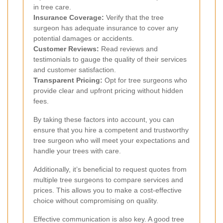
in tree care.
Insurance Coverage:
Verify that the tree
surgeon has adequate insurance to cover any
potential damages or accidents.
Customer Reviews:
Read reviews and
testimonials to gauge the quality of their services
and customer satisfaction.
Transparent Pricing:
Opt for tree surgeons who
provide clear and upfront pricing without hidden
fees.
By taking these factors into account, you can
ensure that you hire a competent and trustworthy
tree surgeon who will meet your expectations and
handle your trees with care.
Additionally, it’s beneficial to request quotes from
multiple tree surgeons to compare services and
prices. This allows you to make a cost-effective
choice without compromising on quality.
Effective communication is also key. A good tree