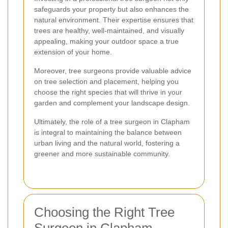
safeguards your property but also enhances the
natural environment. Their expertise ensures that
trees are healthy, well-maintained, and visually
appealing, making your outdoor space a true
extension of your home.
Moreover, tree surgeons provide valuable advice
on tree selection and placement, helping you
choose the right species that will thrive in your
garden and complement your landscape design.
Ultimately, the role of a tree surgeon in Clapham
is integral to maintaining the balance between
urban living and the natural world, fostering a
greener and more sustainable community.
Choosing the Right Tree