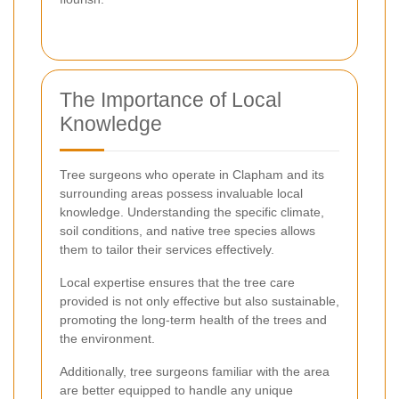
The Importance of Local
Knowledge
Tree surgeons who operate in Clapham and its
surrounding areas possess invaluable local
knowledge. Understanding the specific climate,
soil conditions, and native tree species allows
them to tailor their services effectively.
Local expertise ensures that the tree care
provided is not only effective but also sustainable,
promoting the long-term health of the trees and
the environment.
Additionally, tree surgeons familiar with the area
are better equipped to handle any unique