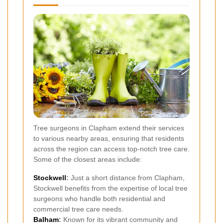
Tree surgeons in Clapham extend their services
to various nearby areas, ensuring that residents
across the region can access top-notch tree care.
Some of the closest areas include:
Stockwell
:
Just a short distance from Clapham,
Stockwell benefits from the expertise of local tree
surgeons who handle both residential and
commercial tree care needs.
Balham
:
Known for its vibrant community and