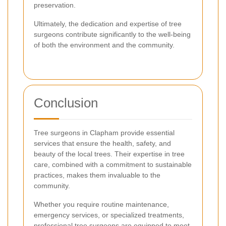
preservation.
Ultimately, the dedication and expertise of tree
surgeons contribute significantly to the well-being
of both the environment and the community.
Conclusion
Tree surgeons in Clapham provide essential
services that ensure the health, safety, and
beauty of the local trees. Their expertise in tree
care, combined with a commitment to sustainable
practices, makes them invaluable to the
community.
Whether you require routine maintenance,
emergency services, or specialized treatments,
professional tree surgeons are equipped to meet