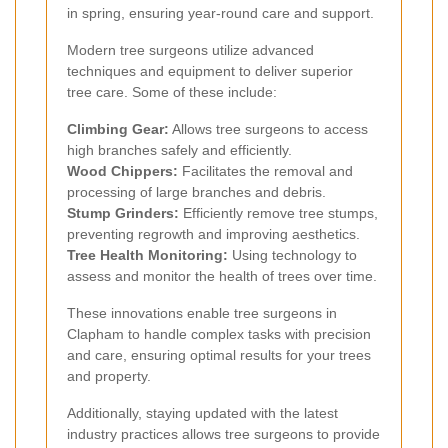
in spring, ensuring year-round care and support.
Modern tree surgeons utilize advanced
techniques and equipment to deliver superior
tree care. Some of these include:
Climbing Gear:
Allows tree surgeons to access
high branches safely and efficiently.
Wood Chippers:
Facilitates the removal and
processing of large branches and debris.
Stump Grinders:
Efficiently remove tree stumps,
preventing regrowth and improving aesthetics.
Tree Health Monitoring:
Using technology to
assess and monitor the health of trees over time.
These innovations enable tree surgeons in
Clapham to handle complex tasks with precision
and care, ensuring optimal results for your trees
and property.
Additionally, staying updated with the latest
industry practices allows tree surgeons to provide