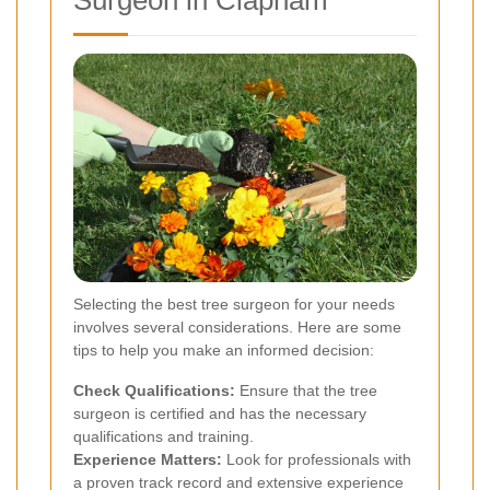
Surgeon in Clapham
Selecting the best tree surgeon for your needs
involves several considerations. Here are some
tips to help you make an informed decision:
Check Qualifications:
Ensure that the tree
surgeon is certified and has the necessary
qualifications and training.
Experience Matters:
Look for professionals with
a proven track record and extensive experience