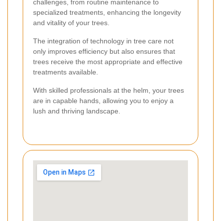
challenges, from routine maintenance to
specialized treatments, enhancing the longevity
and vitality of your trees.
The integration of technology in tree care not
only improves efficiency but also ensures that
trees receive the most appropriate and effective
treatments available.
With skilled professionals at the helm, your trees
are in capable hands, allowing you to enjoy a
lush and thriving landscape.