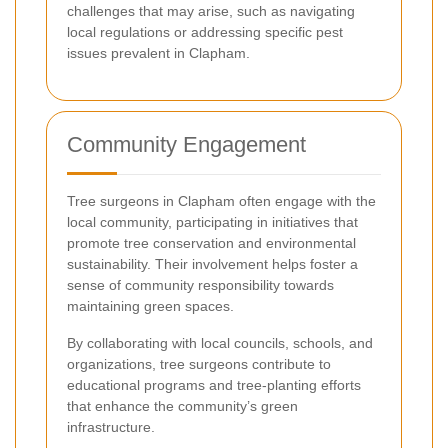
challenges that may arise, such as navigating
local regulations or addressing specific pest
issues prevalent in Clapham.
Community Engagement
Tree surgeons in Clapham often engage with the
local community, participating in initiatives that
promote tree conservation and environmental
sustainability. Their involvement helps foster a
sense of community responsibility towards
maintaining green spaces.
By collaborating with local councils, schools, and
organizations, tree surgeons contribute to
educational programs and tree-planting efforts
that enhance the community’s green
infrastructure.