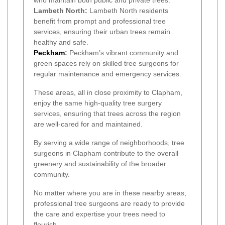
who maintain both public and private trees.
Lambeth North:
Lambeth North residents
benefit from prompt and professional tree
services, ensuring their urban trees remain
healthy and safe.
Peckham
:
Peckham’s vibrant community and
green spaces rely on skilled tree surgeons for
regular maintenance and emergency services.
These areas, all in close proximity to Clapham,
enjoy the same high-quality tree surgery
services, ensuring that trees across the region
are well-cared for and maintained.
By serving a wide range of neighborhoods, tree
surgeons in Clapham contribute to the overall
greenery and sustainability of the broader
community.
No matter where you are in these nearby areas,
professional tree surgeons are ready to provide
the care and expertise your trees need to
flourish.