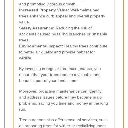
and promoting vigorous growth.
Increased Property Value:
Well-maintained
trees enhance curb appeal and overall property
value.
Safety Assurance:
Reducing the risk of
accidents caused by falling branches or unstable
trees.
Environmental Impact:
Healthy trees contribute
to better air quality and provide habitat for
wildlife.
By investing in regular tree maintenance, you
ensure that your trees remain a valuable and
beautiful part of your landscape.
Moreover, proactive maintenance can identify
and address issues before they become major
problems, saving you time and money in the long
run.
Tree surgeons also offer seasonal services, such
as preparing trees for winter or revitalizing them