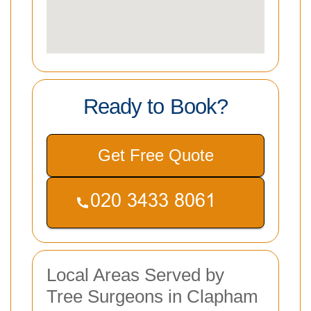
Ready to Book?
Get Free Quote
Local Areas Served by
Tree Surgeons in Clapham