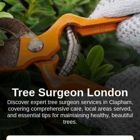
Tree Surgeon London
Discover expert tree surgeon services in Clapham,
covering comprehensive care, local areas served,
and essential tips for maintaining healthy, beautiful
trees.