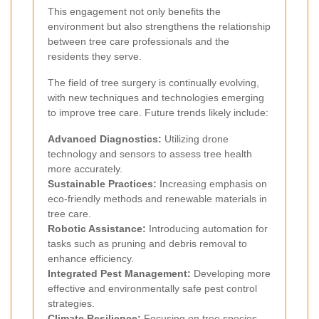
This engagement not only benefits the
environment but also strengthens the relationship
between tree care professionals and the
residents they serve.
The field of tree surgery is continually evolving,
with new techniques and technologies emerging
to improve tree care. Future trends likely include:
Advanced Diagnostics:
Utilizing drone
technology and sensors to assess tree health
more accurately.
Sustainable Practices:
Increasing emphasis on
eco-friendly methods and renewable materials in
tree care.
Robotic Assistance:
Introducing automation for
tasks such as pruning and debris removal to
enhance efficiency.
Integrated Pest Management:
Developing more
effective and environmentally safe pest control
strategies.
Climate Resilience:
Focusing on tree species