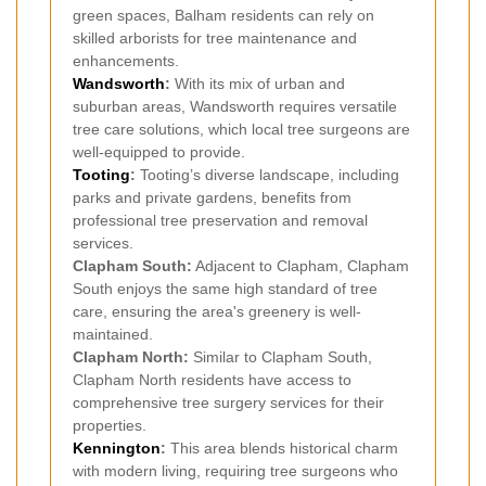
green spaces, Balham residents can rely on
skilled arborists for tree maintenance and
enhancements.
Wandsworth
:
With its mix of urban and
suburban areas, Wandsworth requires versatile
tree care solutions, which local tree surgeons are
well-equipped to provide.
Tooting
:
Tooting’s diverse landscape, including
parks and private gardens, benefits from
professional tree preservation and removal
services.
Clapham South:
Adjacent to Clapham, Clapham
South enjoys the same high standard of tree
care, ensuring the area's greenery is well-
maintained.
Clapham North:
Similar to Clapham South,
Clapham North residents have access to
comprehensive tree surgery services for their
properties.
Kennington
:
This area blends historical charm
with modern living, requiring tree surgeons who