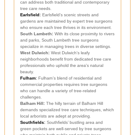
can address both traditional and contemporary
tree care needs.
Earlsfield
:
Earlsfield’s scenic streets and
gardens are maintained by expert tree surgeons
who ensure each tree thrives in its environment.
South Lambeth:
With its close proximity to rivers
and parks, South Lambeth tree surgeons
specialize in managing trees in diverse settings.
West Dulwich:
West Dulwich’s leafy
neighborhoods benefit from dedicated tree care
professionals who uphold the area's natural
beauty.
Fulham
:
Fulham’s blend of residential and
commercial properties requires tree surgeons
who can handle a variety of tree-related
challenges.
Balham Hill:
The hilly terrain of Balham Hill
demands specialized tree care techniques, which
local arborists are adept at providing.
Southfields
:
Southfields’ bustling area and
green pockets are well-served by tree surgeons