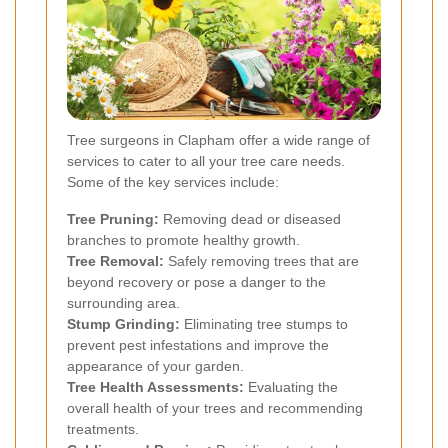
Tree surgeons in Clapham offer a wide range of
services to cater to all your tree care needs.
Some of the key services include:
Tree Pruning:
Removing dead or diseased
branches to promote healthy growth.
Tree Removal:
Safely removing trees that are
beyond recovery or pose a danger to the
surrounding area.
Stump Grinding:
Eliminating tree stumps to
prevent pest infestations and improve the
appearance of your garden.
Tree Health Assessments:
Evaluating the
overall health of your trees and recommending
treatments.