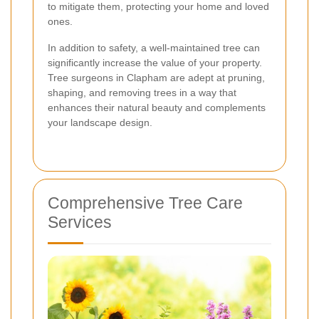
to mitigate them, protecting your home and loved
ones.
In addition to safety, a well-maintained tree can
significantly increase the value of your property.
Tree surgeons in Clapham are adept at pruning,
shaping, and removing trees in a way that
enhances their natural beauty and complements
your landscape design.
Comprehensive Tree Care
Services