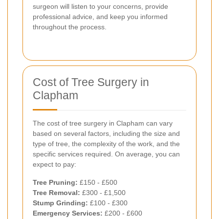
surgeon will listen to your concerns, provide
professional advice, and keep you informed
throughout the process.
Cost of Tree Surgery in
Clapham
The cost of tree surgery in Clapham can vary
based on several factors, including the size and
type of tree, the complexity of the work, and the
specific services required. On average, you can
expect to pay:
Tree Pruning:
£150 - £500
Tree Removal:
£300 - £1,500
Stump Grinding:
£100 - £300
Emergency Services:
£200 - £600