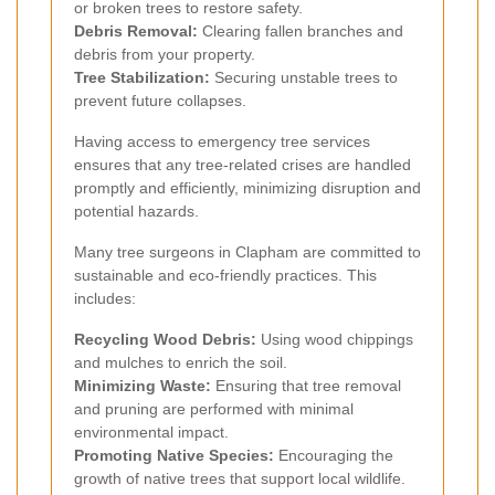
or broken trees to restore safety.
Debris Removal:
Clearing fallen branches and
debris from your property.
Tree Stabilization:
Securing unstable trees to
prevent future collapses.
Having access to emergency tree services
ensures that any tree-related crises are handled
promptly and efficiently, minimizing disruption and
potential hazards.
Many tree surgeons in Clapham are committed to
sustainable and eco-friendly practices. This
includes:
Recycling Wood Debris:
Using wood chippings
and mulches to enrich the soil.
Minimizing Waste:
Ensuring that tree removal
and pruning are performed with minimal
environmental impact.
Promoting Native Species:
Encouraging the
growth of native trees that support local wildlife.