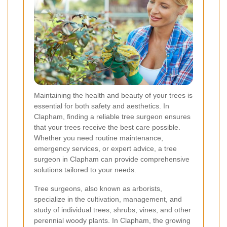
Maintaining the health and beauty of your trees is
essential for both safety and aesthetics. In
Clapham, finding a reliable tree surgeon ensures
that your trees receive the best care possible.
Whether you need routine maintenance,
emergency services, or expert advice, a tree
surgeon in Clapham can provide comprehensive
solutions tailored to your needs.
Tree surgeons, also known as arborists,
specialize in the cultivation, management, and
study of individual trees, shrubs, vines, and other
perennial woody plants. In Clapham, the growing