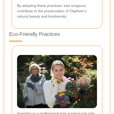
By adopting these practices, tree surgeons
contribute to the preservation of Clapham’s
natural beauty and biodiversity.
Eco-Friendly Practices
Investing in a professional tree surgeon not only