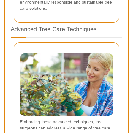
environmentally responsible and sustainable tree
care solutions.
Advanced Tree Care Techniques
Embracing these advanced techniques, tree
surgeons can address a wide range of tree care