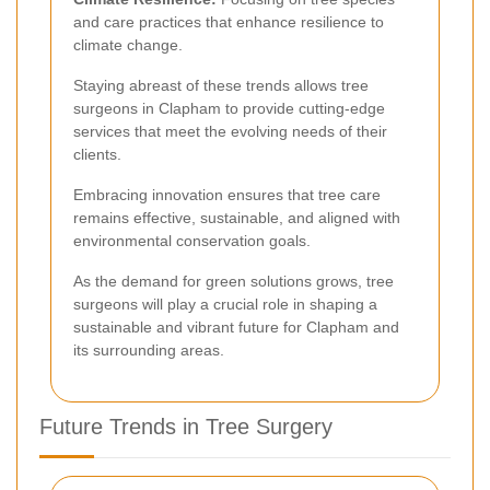
and care practices that enhance resilience to
climate change.
Staying abreast of these trends allows tree
surgeons in Clapham to provide cutting-edge
services that meet the evolving needs of their
clients.
Embracing innovation ensures that tree care
remains effective, sustainable, and aligned with
environmental conservation goals.
As the demand for green solutions grows, tree
surgeons will play a crucial role in shaping a
sustainable and vibrant future for Clapham and
its surrounding areas.
Future Trends in Tree Surgery