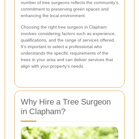
number of tree surgeons reflects the community's
commitment to preserving green spaces and
enhancing the local environment.
Choosing the right tree surgeon in Clapham
involves considering factors such as experience,
qualifications, and the range of services offered.
It’s important to select a professional who
understands the specific requirements of the
trees in your area and can deliver services that
align with your property’s needs.
Why Hire a Tree Surgeon
in Clapham?