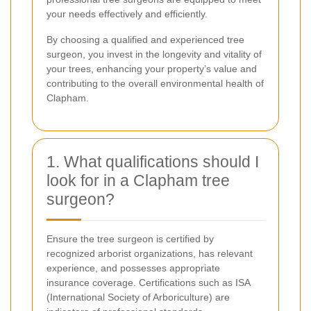
your needs effectively and efficiently.
By choosing a qualified and experienced tree
surgeon, you invest in the longevity and vitality of
your trees, enhancing your property’s value and
contributing to the overall environmental health of
Clapham.
1. What qualifications should I
look for in a Clapham tree
surgeon?
Ensure the tree surgeon is certified by
recognized arborist organizations, has relevant
experience, and possesses appropriate
insurance coverage. Certifications such as ISA
(International Society of Arboriculture) are