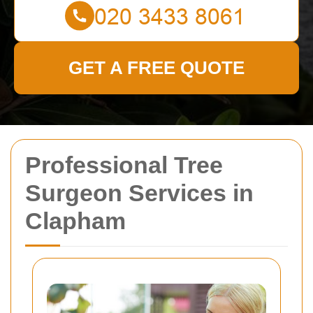
GET A FREE QUOTE
Professional Tree
Surgeon Services in
Clapham