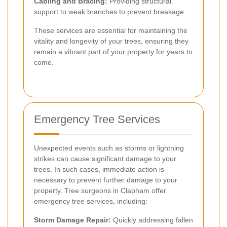
Cabling and Bracing:
Providing structural
support to weak branches to prevent breakage.
These services are essential for maintaining the
vitality and longevity of your trees, ensuring they
remain a vibrant part of your property for years to
come.
Emergency Tree Services
Unexpected events such as storms or lightning
strikes can cause significant damage to your
trees. In such cases, immediate action is
necessary to prevent further damage to your
property. Tree surgeons in Clapham offer
emergency tree services, including:
Storm Damage Repair:
Quickly addressing fallen