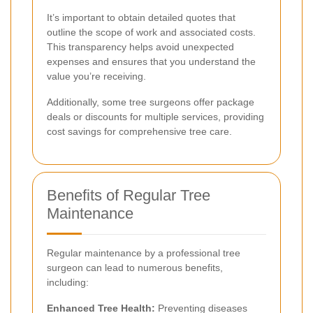
It’s important to obtain detailed quotes that
outline the scope of work and associated costs.
This transparency helps avoid unexpected
expenses and ensures that you understand the
value you’re receiving.
Additionally, some tree surgeons offer package
deals or discounts for multiple services, providing
cost savings for comprehensive tree care.
Benefits of Regular Tree
Maintenance
Regular maintenance by a professional tree
surgeon can lead to numerous benefits,
including:
Enhanced Tree Health:
Preventing diseases