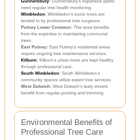
Gunnersbury
:
Gunnersbury’s expansive parks
need regular tree health monitoring.
Wimbledon
:
Wimbledon’s iconic trees are
tended to by professional tree surgeons.
Putney Lower Common:
This area benefits
from the expertise in maintaining communal
trees.
East Putney:
East Putney’s residential areas
require ongoing tree maintenance services.
Kilburn
:
Kilburn’s urban trees are kept healthy
through professional care.
South Wimbledon
:
South Wimbledon’s
community spaces utilize expert tree services.
West Dulwich:
West Dulwich’s leafy streets
benefit from regular pruning and trimming.
Environmental Benefits of
Professional Tree Care