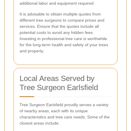
additional labor and equipment required.
It is advisable to obtain multiple quotes from
different tree surgeons to compare prices and
services. Ensure that the quotes include all
potential costs to avoid any hidden fees.
Investing in professional tree care is worthwhile
for the long-term health and safety of your trees
and property.
Local Areas Served by
Tree Surgeon Earlsfield
Tree Surgeon Earlsfield proudly serves a variety
of nearby areas, each with its unique
characteristics and tree care needs. Some of the
closest areas include: