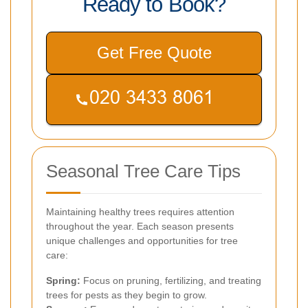
Ready to Book?
Get Free Quote
Seasonal Tree Care Tips
Maintaining healthy trees requires attention
throughout the year. Each season presents
unique challenges and opportunities for tree
care:
Spring:
Focus on pruning, fertilizing, and treating
trees for pests as they begin to grow.