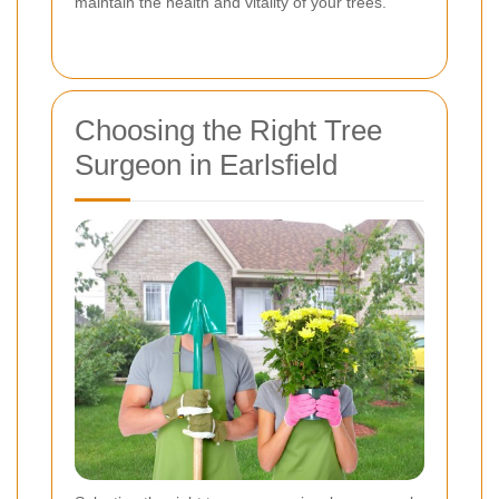
maintain the health and vitality of your trees.
Choosing the Right Tree
Surgeon in Earlsfield