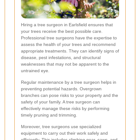
Hiring a tree surgeon in Earlsfield ensures that
your trees receive the best possible care.
Professional tree surgeons have the expertise to
assess the health of your trees and recommend
appropriate treatments. They can identify signs of
disease, pest infestations, and structural
weaknesses that may not be apparent to the
untrained eye.
Regular maintenance by a tree surgeon helps in
preventing potential hazards. Overgrown
branches can pose risks to your property and the
safety of your family. A tree surgeon can
effectively manage these risks by performing
timely pruning and trimming.
Moreover, tree surgeons use specialized
equipment to carry out their work safely and
efficiently. This includes climbing gear, saws, and