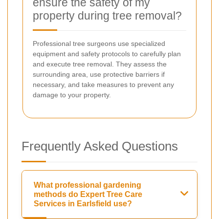
ensure the safety of my
property during tree removal?
Professional tree surgeons use specialized
equipment and safety protocols to carefully plan
and execute tree removal. They assess the
surrounding area, use protective barriers if
necessary, and take measures to prevent any
damage to your property.
Frequently Asked Questions
What professional gardening
methods do Expert Tree Care
Services in Earlsfield use?