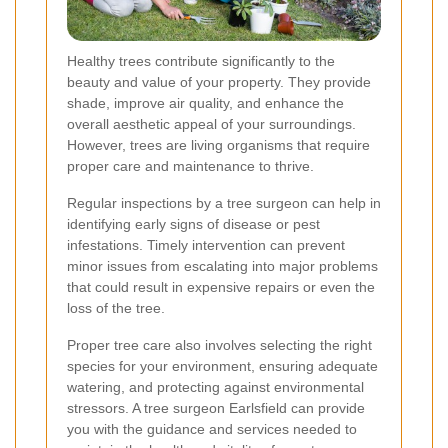
Healthy trees contribute significantly to the
beauty and value of your property. They provide
shade, improve air quality, and enhance the
overall aesthetic appeal of your surroundings.
However, trees are living organisms that require
proper care and maintenance to thrive.
Regular inspections by a tree surgeon can help in
identifying early signs of disease or pest
infestations. Timely intervention can prevent
minor issues from escalating into major problems
that could result in expensive repairs or even the
loss of the tree.
Proper tree care also involves selecting the right
species for your environment, ensuring adequate
watering, and protecting against environmental
stressors. A tree surgeon Earlsfield can provide
you with the guidance and services needed to