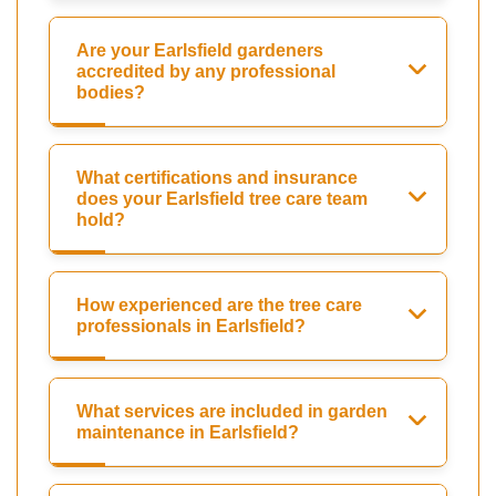
Are your Earlsfield gardeners
accredited by any professional
bodies?
What certifications and insurance
does your Earlsfield tree care team
hold?
How experienced are the tree care
professionals in Earlsfield?
What services are included in garden
maintenance in Earlsfield?