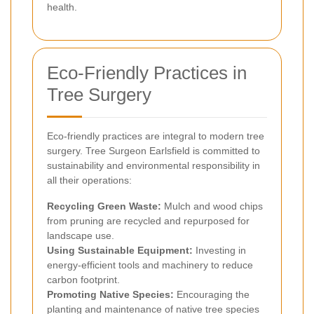
health.
Eco-Friendly Practices in
Tree Surgery
Eco-friendly practices are integral to modern tree
surgery. Tree Surgeon Earlsfield is committed to
sustainability and environmental responsibility in
all their operations:
Recycling Green Waste:
Mulch and wood chips
from pruning are recycled and repurposed for
landscape use.
Using Sustainable Equipment:
Investing in
energy-efficient tools and machinery to reduce
carbon footprint.
Promoting Native Species:
Encouraging the
planting and maintenance of native tree species