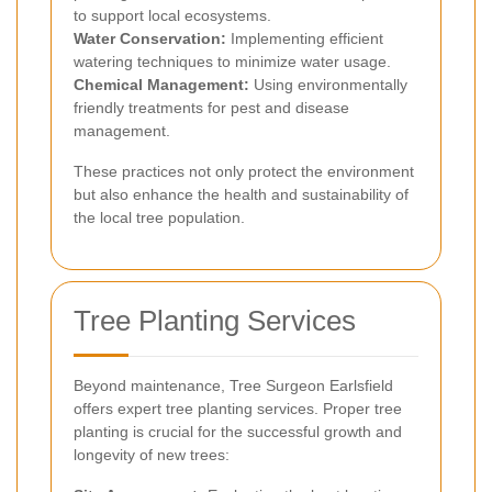
to support local ecosystems.
Water Conservation:
Implementing efficient
watering techniques to minimize water usage.
Chemical Management:
Using environmentally
friendly treatments for pest and disease
management.
These practices not only protect the environment
but also enhance the health and sustainability of
the local tree population.
Tree Planting Services
Beyond maintenance, Tree Surgeon Earlsfield
offers expert tree planting services. Proper tree
planting is crucial for the successful growth and
longevity of new trees: