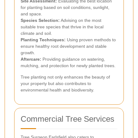
Site Assessment:
Evaluating the best location
for planting based on soil conditions, sunlight,
and space.
Species Selection:
Advising on the most
suitable tree species that thrive in the local
climate and soil.
Planting Techniques:
Using proven methods to
ensure healthy root development and stable
growth.
Aftercare:
Providing guidance on watering,
mulching, and protection for newly planted trees.
Tree planting not only enhances the beauty of
your property but also contributes to
environmental health and biodiversity.
Commercial Tree Services
Tree Surgeon Earlsfield also caters to