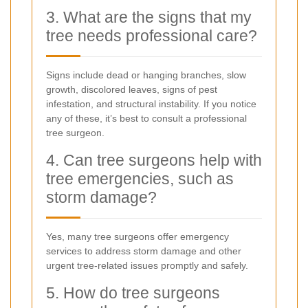
3. What are the signs that my
tree needs professional care?
Signs include dead or hanging branches, slow
growth, discolored leaves, signs of pest
infestation, and structural instability. If you notice
any of these, it’s best to consult a professional
tree surgeon.
4. Can tree surgeons help with
tree emergencies, such as
storm damage?
Yes, many tree surgeons offer emergency
services to address storm damage and other
urgent tree-related issues promptly and safely.
5. How do tree surgeons