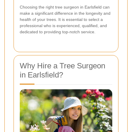
Choosing the right tree surgeon in Earlsfield can
make a significant difference in the longevity and
health of your trees. It is essential to select a
professional who is experienced, qualified, and
dedicated to providing top-notch service.
Why Hire a Tree Surgeon
in Earlsfield?