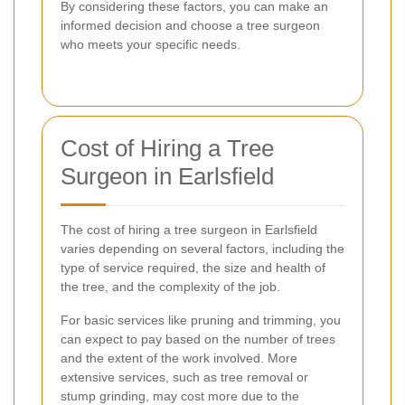
By considering these factors, you can make an
informed decision and choose a tree surgeon
who meets your specific needs.
Cost of Hiring a Tree
Surgeon in Earlsfield
The cost of hiring a tree surgeon in Earlsfield
varies depending on several factors, including the
type of service required, the size and health of
the tree, and the complexity of the job.
For basic services like pruning and trimming, you
can expect to pay based on the number of trees
and the extent of the work involved. More
extensive services, such as tree removal or
stump grinding, may cost more due to the