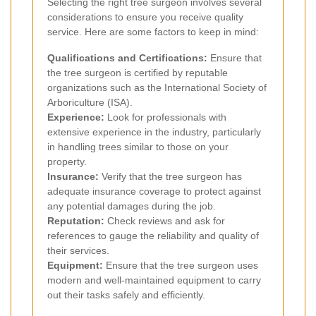
Selecting the right tree surgeon involves several
considerations to ensure you receive quality
service. Here are some factors to keep in mind:
Qualifications and Certifications:
Ensure that
the tree surgeon is certified by reputable
organizations such as the International Society of
Arboriculture (ISA).
Experience:
Look for professionals with
extensive experience in the industry, particularly
in handling trees similar to those on your
property.
Insurance:
Verify that the tree surgeon has
adequate insurance coverage to protect against
any potential damages during the job.
Reputation:
Check reviews and ask for
references to gauge the reliability and quality of
their services.
Equipment:
Ensure that the tree surgeon uses
modern and well-maintained equipment to carry
out their tasks safely and efficiently.