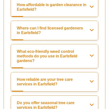
How affordable is garden clearance in
Earlsfield?
Where can I find licensed gardeners
in Earlsfield?
What eco-friendly weed control
methods do you use in Earlsfield
gardens?
How reliable are your tree care
services in Earlsfield?
Do you offer seasonal tree care
services in Earlsfield?