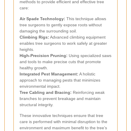
methods to provide efficient and effective tree
care:
Air Spade Technology:
This technique allows
tree surgeons to gently expose roots without
damaging the surrounding soil.
Climbing Rigs:
Advanced climbing equipment
enables tree surgeons to work safely at greater
heights.
High-Precision Pruning:
Using specialized saws
and tools to make precise cuts that promote
healthy growth.
Integrated Pest Management:
A holistic
approach to managing pests that minimizes
environmental impact.
Tree Cabling and Bracing:
Reinforcing weak
branches to prevent breakage and maintain
structural integrity.
These innovative techniques ensure that tree
care is performed with minimal disruption to the
environment and maximum benefit to the tree’s