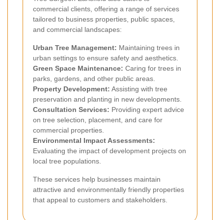
commercial clients, offering a range of services
tailored to business properties, public spaces,
and commercial landscapes:
Urban Tree Management:
Maintaining trees in
urban settings to ensure safety and aesthetics.
Green Space Maintenance:
Caring for trees in
parks, gardens, and other public areas.
Property Development:
Assisting with tree
preservation and planting in new developments.
Consultation Services:
Providing expert advice
on tree selection, placement, and care for
commercial properties.
Environmental Impact Assessments:
Evaluating the impact of development projects on
local tree populations.
These services help businesses maintain
attractive and environmentally friendly properties
that appeal to customers and stakeholders.