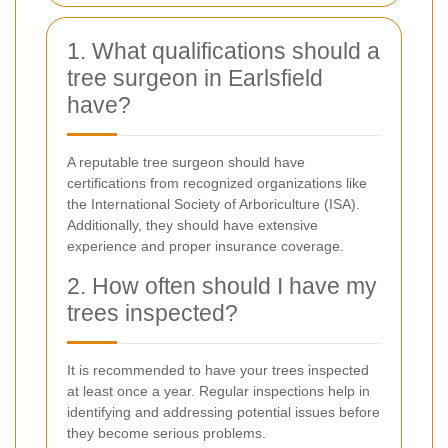
1. What qualifications should a
tree surgeon in Earlsfield
have?
A reputable tree surgeon should have
certifications from recognized organizations like
the International Society of Arboriculture (ISA).
Additionally, they should have extensive
experience and proper insurance coverage.
2. How often should I have my
trees inspected?
It is recommended to have your trees inspected
at least once a year. Regular inspections help in
identifying and addressing potential issues before
they become serious problems.