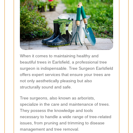
When it comes to maintaining healthy and
beautiful trees in Earlsfield, a professional tree
surgeon is indispensable. Tree Surgeon Earlsfield
offers expert services that ensure your trees are
not only aesthetically pleasing but also
structurally sound and safe.
Tree surgeons, also known as arborists,
specialize in the care and maintenance of trees.
They possess the knowledge and tools
necessary to handle a wide range of tree-related
issues, from pruning and trimming to disease
management and tree removal.