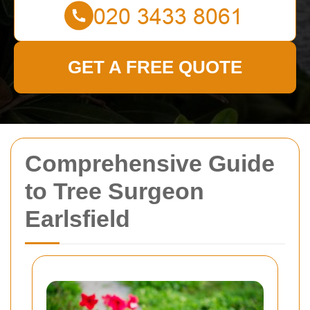
GET A FREE QUOTE
Comprehensive Guide
to Tree Surgeon
Earlsfield