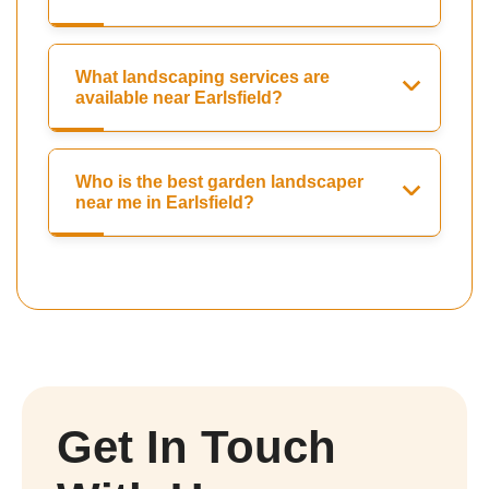
What landscaping services are
available near Earlsfield?
Who is the best garden landscaper
near me in Earlsfield?
Get In Touch