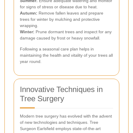
Summer:
Ensure adequate watering and monitor
for signs of stress or disease due to heat.
Autumn:
Remove fallen leaves and prepare
trees for winter by mulching and protective
wrapping.
Winter:
Prune dormant trees and inspect for any
damage caused by frost or heavy snowfall.
Following a seasonal care plan helps in
maintaining the health and vitality of your trees all
year round.
Innovative Techniques in
Tree Surgery
Modern tree surgery has evolved with the advent
of new technologies and techniques. Tree
Surgeon Earlsfield employs state-of-the-art