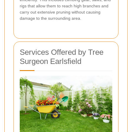
rigs that allow them to reach high branches and
carry out extensive pruning without causing
damage to the surrounding area.
Services Offered by Tree
Surgeon Earlsfield