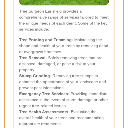
Tree Surgeon Earlsfield provides a
comprehensive range of services tailored to meet
the unique needs of each client. Some of the key
services include:
Tree Pruning and Trimming:
Maintaining the
shape and health of your trees by removing dead
or overgrown branches.
Tree Removal:
Safely removing trees that are
diseased, damaged, or pose a risk to your
property.
Stump Grinding:
Removing tree stumps to
enhance the appearance of your landscape and
prevent pest infestations.
Emergency Tree Services:
Providing immediate
assistance in the event of storm damage or other
urgent tree-related issues.
Tree Health Assessments:
Evaluating the
overall health of your trees and recommending
appropriate treatments.