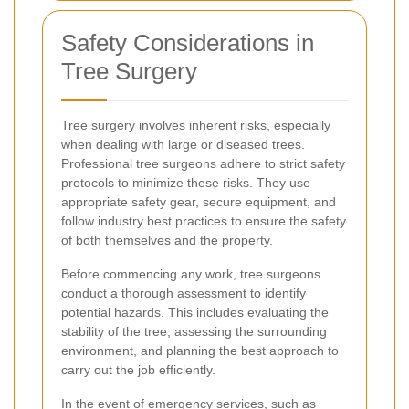
Safety Considerations in
Tree Surgery
Tree surgery involves inherent risks, especially
when dealing with large or diseased trees.
Professional tree surgeons adhere to strict safety
protocols to minimize these risks. They use
appropriate safety gear, secure equipment, and
follow industry best practices to ensure the safety
of both themselves and the property.
Before commencing any work, tree surgeons
conduct a thorough assessment to identify
potential hazards. This includes evaluating the
stability of the tree, assessing the surrounding
environment, and planning the best approach to
carry out the job efficiently.
In the event of emergency services, such as