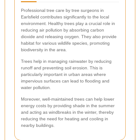
Professional tree care by tree surgeons in
Earlsfield contributes significantly to the local
environment. Healthy trees play a crucial role in
reducing air pollution by absorbing carbon
dioxide and releasing oxygen. They also provide
habitat for various wildlife species, promoting
biodiversity in the area.
Trees help in managing rainwater by reducing
runoff and preventing soil erosion. This is
particularly important in urban areas where
impervious surfaces can lead to flooding and
water pollution.
Moreover, well-maintained trees can help lower
energy costs by providing shade in the summer
and acting as windbreaks in the winter, thereby
reducing the need for heating and cooling in
nearby buildings.