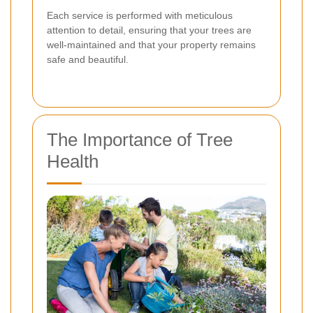
Each service is performed with meticulous
attention to detail, ensuring that your trees are
well-maintained and that your property remains
safe and beautiful.
The Importance of Tree
Health