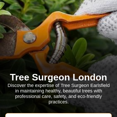
Tree Surgeon London
Discover the expertise of Tree Surgeon Earlsfield
in maintaining healthy, beautiful trees with
professional care, safety, and eco-friendly
practices.