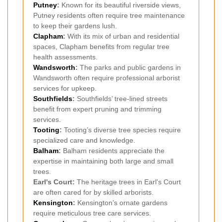
Putney
:
Known for its beautiful riverside views,
Putney residents often require tree maintenance
to keep their gardens lush.
Clapham
:
With its mix of urban and residential
spaces, Clapham benefits from regular tree
health assessments.
Wandsworth
:
The parks and public gardens in
Wandsworth often require professional arborist
services for upkeep.
Southfields
:
Southfields’ tree-lined streets
benefit from expert pruning and trimming
services.
Tooting
:
Tooting’s diverse tree species require
specialized care and knowledge.
Balham
:
Balham residents appreciate the
expertise in maintaining both large and small
trees.
Earl's Court:
The heritage trees in Earl's Court
are often cared for by skilled arborists.
Kensington
:
Kensington’s ornate gardens
require meticulous tree care services.