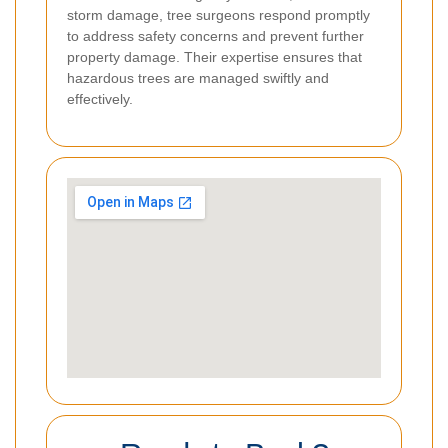
storm damage, tree surgeons respond promptly
to address safety concerns and prevent further
property damage. Their expertise ensures that
hazardous trees are managed swiftly and
effectively.