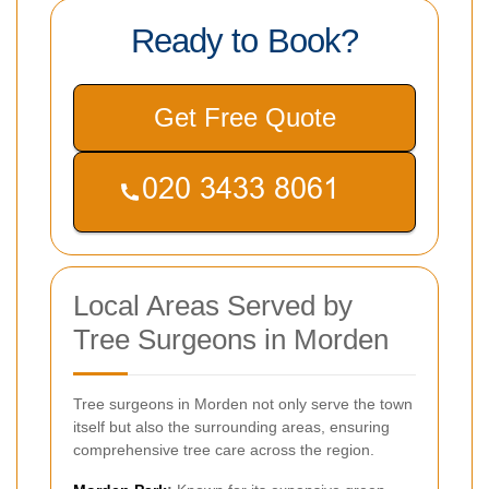
Ready to Book?
Get Free Quote
Local Areas Served by
Tree Surgeons in Morden
Tree surgeons in Morden not only serve the town
itself but also the surrounding areas, ensuring
comprehensive tree care across the region.