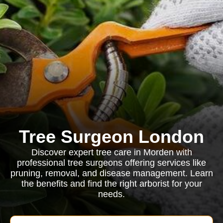
Tree Surgeon London
Discover expert tree care in Morden with
professional tree surgeons offering services like
pruning, removal, and disease management. Learn
the benefits and find the right arborist for your
needs.