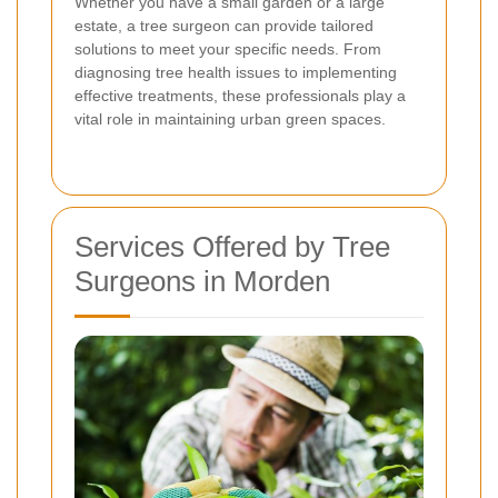
Whether you have a small garden or a large
estate, a tree surgeon can provide tailored
solutions to meet your specific needs. From
diagnosing tree health issues to implementing
effective treatments, these professionals play a
vital role in maintaining urban green spaces.
Services Offered by Tree
Surgeons in Morden