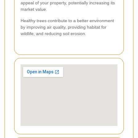
appeal of your property, potentially increasing its
market value.
Healthy trees contribute to a better environment
by improving air quality, providing habitat for
wildlife, and reducing soil erosion.