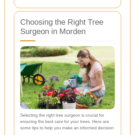
Choosing the Right Tree
Surgeon in Morden
Selecting the right tree surgeon is crucial for
ensuring the best care for your trees. Here are
some tips to help you make an informed decision: