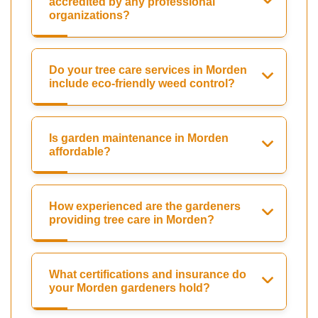
accredited by any professional
organizations?
Do your tree care services in Morden
include eco-friendly weed control?
Is garden maintenance in Morden
affordable?
How experienced are the gardeners
providing tree care in Morden?
What certifications and insurance do
your Morden gardeners hold?