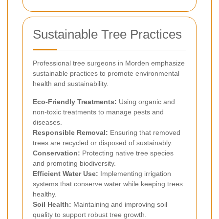
Sustainable Tree Practices
Professional tree surgeons in Morden emphasize
sustainable practices to promote environmental
health and sustainability.
Eco-Friendly Treatments:
Using organic and
non-toxic treatments to manage pests and
diseases.
Responsible Removal:
Ensuring that removed
trees are recycled or disposed of sustainably.
Conservation:
Protecting native tree species
and promoting biodiversity.
Efficient Water Use:
Implementing irrigation
systems that conserve water while keeping trees
healthy.
Soil Health:
Maintaining and improving soil
quality to support robust tree growth.