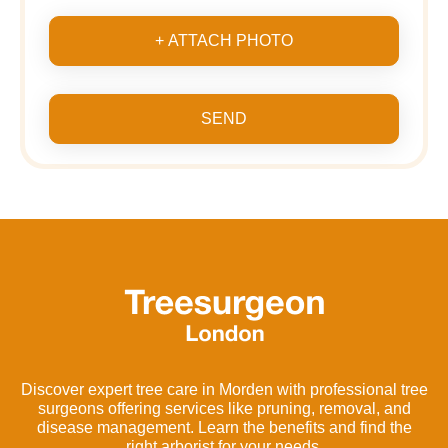
+ ATTACH PHOTO
SEND
Discover expert tree care in Morden with professional tree
surgeons offering services like pruning, removal, and
disease management. Learn the benefits and find the
right arborist for your needs.