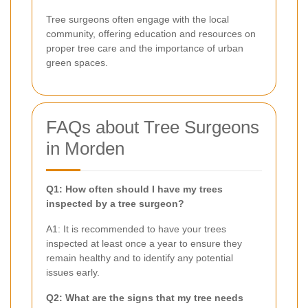
Tree surgeons often engage with the local
community, offering education and resources on
proper tree care and the importance of urban
green spaces.
FAQs about Tree Surgeons
in Morden
Q1: How often should I have my trees
inspected by a tree surgeon?
A1: It is recommended to have your trees
inspected at least once a year to ensure they
remain healthy and to identify any potential
issues early.
Q2: What are the signs that my tree needs