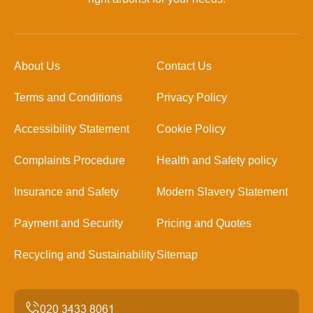
About Us
Contact Us
Terms and Conditions
Privacy Policy
Accessibility Statement
Cookie Policy
Complaints Procedure
Health and Safety policy
Insurance and Safety
Modern Slavery Statement
Payment and Security
Pricing and Quotes
Recycling and Sustainability
Sitemap