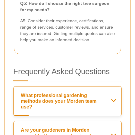
Q5: How do I choose the right tree surgeon
for my needs?
A5: Consider their experience, certifications,
range of services, customer reviews, and ensure
they are insured. Getting multiple quotes can also
help you make an informed decision.
Frequently Asked Questions
What professional gardening
methods does your Morden team
use?
Are your gardeners in Morden