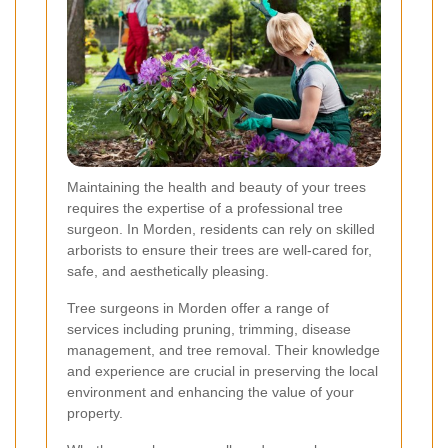
Maintaining the health and beauty of your trees
requires the expertise of a professional tree
surgeon. In Morden, residents can rely on skilled
arborists to ensure their trees are well-cared for,
safe, and aesthetically pleasing.
Tree surgeons in Morden offer a range of
services including pruning, trimming, disease
management, and tree removal. Their knowledge
and experience are crucial in preserving the local
environment and enhancing the value of your
property.