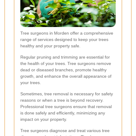
Tree surgeons in Morden offer a comprehensive
range of services designed to keep your trees
healthy and your property safe.
Regular pruning and trimming are essential for
the health of your trees. Tree surgeons remove
dead or diseased branches, promote healthy
growth, and enhance the overall appearance of
your trees.
Sometimes, tree removal is necessary for safety
reasons or when a tree is beyond recovery.
Professional tree surgeons ensure that removal
is done safely and efficiently, minimizing any
impact on your property.
Tree surgeons diagnose and treat various tree