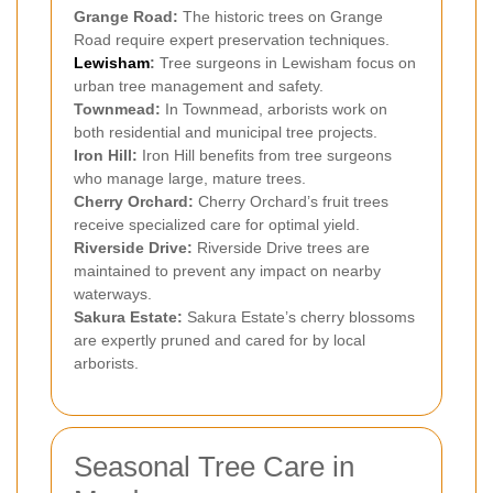
Grange Road:
The historic trees on Grange
Road require expert preservation techniques.
Lewisham
:
Tree surgeons in Lewisham focus on
urban tree management and safety.
Townmead:
In Townmead, arborists work on
both residential and municipal tree projects.
Iron Hill:
Iron Hill benefits from tree surgeons
who manage large, mature trees.
Cherry Orchard:
Cherry Orchard’s fruit trees
receive specialized care for optimal yield.
Riverside Drive:
Riverside Drive trees are
maintained to prevent any impact on nearby
waterways.
Sakura Estate:
Sakura Estate’s cherry blossoms
are expertly pruned and cared for by local
arborists.
Seasonal Tree Care in