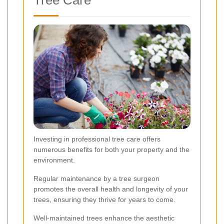
Investing in professional tree care offers
numerous benefits for both your property and the
environment.
Regular maintenance by a tree surgeon
promotes the overall health and longevity of your
trees, ensuring they thrive for years to come.
Well-maintained trees enhance the aesthetic