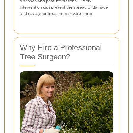
diseases and pest infestations. Timely
intervention can prevent the spread of damage
and save your trees from severe harm.
Why Hire a Professional
Tree Surgeon?