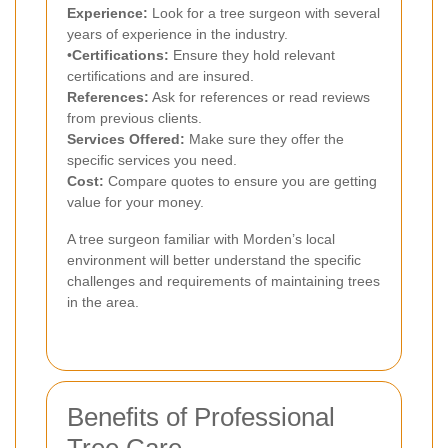
Experience:
Look for a tree surgeon with several
years of experience in the industry.
•
Certifications:
Ensure they hold relevant
certifications and are insured.
References:
Ask for references or read reviews
from previous clients.
Services Offered:
Make sure they offer the
specific services you need.
Cost:
Compare quotes to ensure you are getting
value for your money.
A tree surgeon familiar with Morden’s local
environment will better understand the specific
challenges and requirements of maintaining trees
in the area.
Benefits of Professional
Tree Care