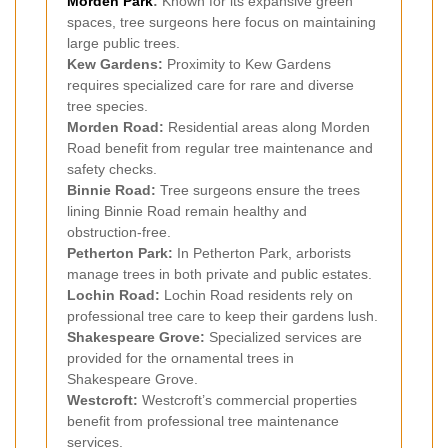
Morden Park
:
Known for its expansive green
spaces, tree surgeons here focus on maintaining
large public trees.
Kew Gardens:
Proximity to Kew Gardens
requires specialized care for rare and diverse
tree species.
Morden Road:
Residential areas along Morden
Road benefit from regular tree maintenance and
safety checks.
Binnie Road:
Tree surgeons ensure the trees
lining Binnie Road remain healthy and
obstruction-free.
Petherton Park:
In Petherton Park, arborists
manage trees in both private and public estates.
Lochin Road:
Lochin Road residents rely on
professional tree care to keep their gardens lush.
Shakespeare Grove:
Specialized services are
provided for the ornamental trees in
Shakespeare Grove.
Westcroft:
Westcroft’s commercial properties
benefit from professional tree maintenance
services.