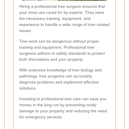
Hiring a professional tree surgeon ensures that
your trees are cared for by experts. They have
the necessary training, equipment, and
experience to handle a wide range of tree-related
issues.
Tree work can be dangerous without proper
training and equipment. Professional tree
surgeons adhere to safety standards to protect
both themselves and your property.
With extensive knowledge of tree biology and
pathology, tree surgeons can accurately
diagnose problems and implement effective
solutions.
Investing in professional tree care can save you
money in the long run by preventing costly
damage to your property and reducing the need
for emergency services.