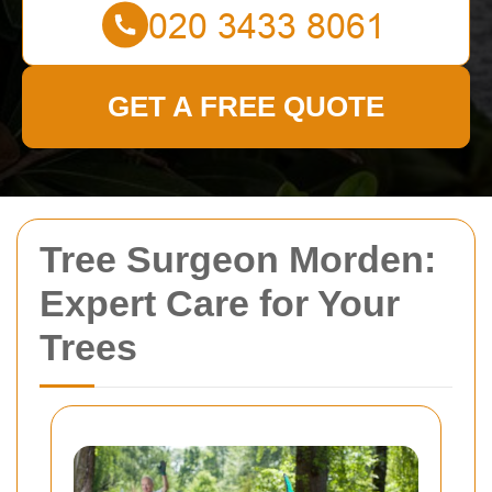
GET A FREE QUOTE
Tree Surgeon Morden:
Expert Care for Your
Trees