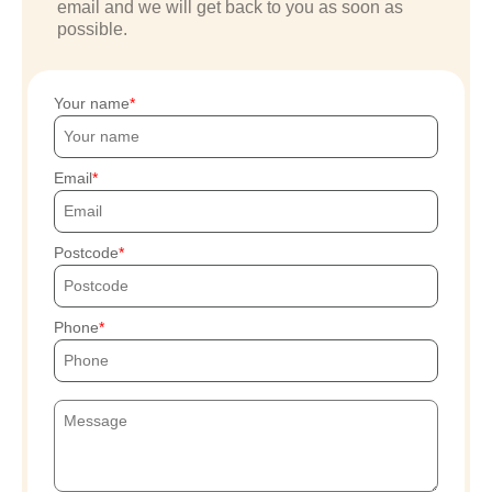
email and we will get back to you as soon as
possible.
Your name
Email
Postcode
Phone