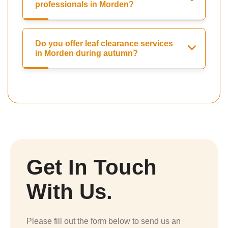
professionals in Morden?
Do you offer leaf clearance services
in Morden during autumn?
Get In Touch
With Us.
Please fill out the form below to send us an