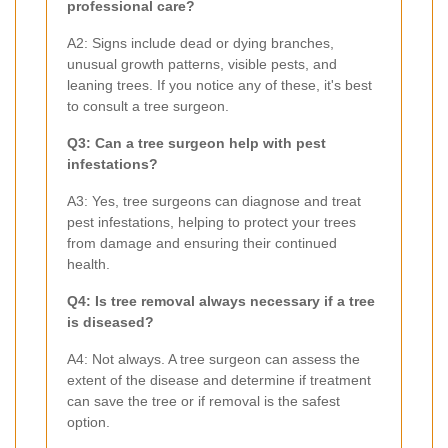
professional care?
A2: Signs include dead or dying branches,
unusual growth patterns, visible pests, and
leaning trees. If you notice any of these, it's best
to consult a tree surgeon.
Q3: Can a tree surgeon help with pest
infestations?
A3: Yes, tree surgeons can diagnose and treat
pest infestations, helping to protect your trees
from damage and ensuring their continued
health.
Q4: Is tree removal always necessary if a tree
is diseased?
A4: Not always. A tree surgeon can assess the
extent of the disease and determine if treatment
can save the tree or if removal is the safest
option.