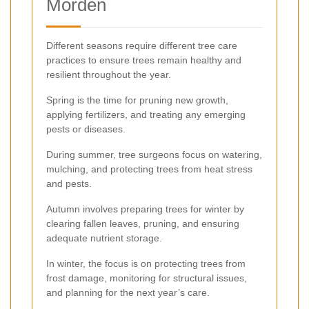
Morden
Different seasons require different tree care
practices to ensure trees remain healthy and
resilient throughout the year.
Spring is the time for pruning new growth,
applying fertilizers, and treating any emerging
pests or diseases.
During summer, tree surgeons focus on watering,
mulching, and protecting trees from heat stress
and pests.
Autumn involves preparing trees for winter by
clearing fallen leaves, pruning, and ensuring
adequate nutrient storage.
In winter, the focus is on protecting trees from
frost damage, monitoring for structural issues,
and planning for the next year’s care.