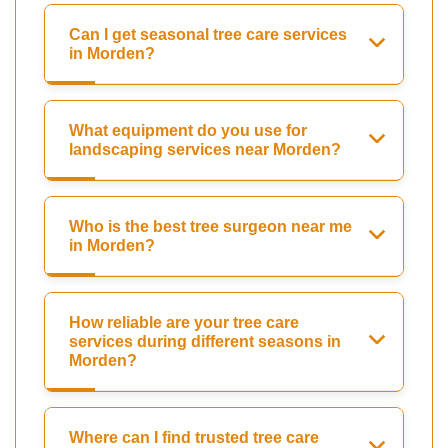
Can I get seasonal tree care services
in Morden?
What equipment do you use for
landscaping services near Morden?
Who is the best tree surgeon near me
in Morden?
How reliable are your tree care
services during different seasons in
Morden?
Where can I find trusted tree care