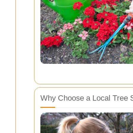
Why Choose a Local Tree 