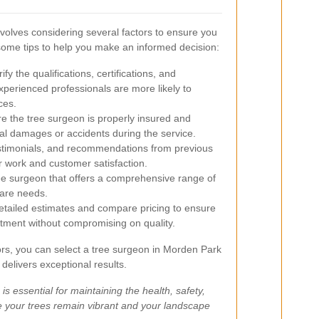
nvolves considering several factors to ensure you
 some tips to help you make an informed decision:
ify the qualifications, certifications, and
xperienced professionals are more likely to
ces.
e the tree surgeon is properly insured and
ial damages or accidents during the service.
stimonials, and recommendations from previous
ir work and customer satisfaction.
e surgeon that offers a comprehensive range of
care needs.
tailed estimates and compare pricing to ensure
estment without compromising on quality.
tors, you can select a tree surgeon in Morden Park
elivers exceptional results.
 is essential for maintaining the health, safety,
e your trees remain vibrant and your landscape