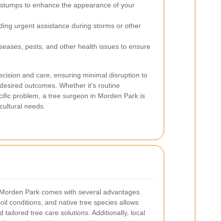
stumps to enhance the appearance of your
ding urgent assistance during storms or other
eases, pests, and other health issues to ensure
ecision and care, ensuring minimal disruption to
 desired outcomes. Whether it's routine
ific problem, a tree surgeon in Morden Park is
cultural needs.
in Morden Park comes with several advantages.
 soil conditions, and native tree species allows
tailored tree care solutions. Additionally, local