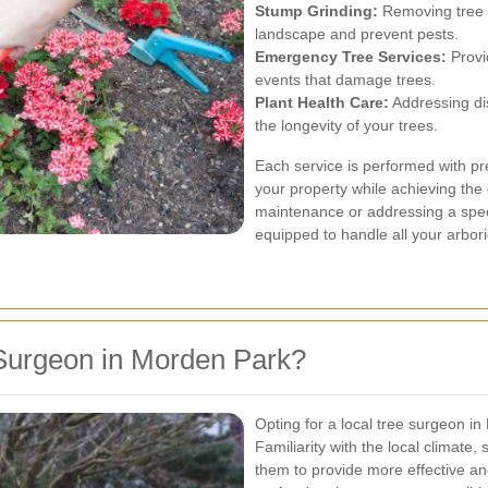
Stump Grinding:
Removing tree 
landscape and prevent pests.
Emergency Tree Services:
Provi
events that damage trees.
Plant Health Care:
Addressing dis
the longevity of your trees.
Each service is performed with pr
your property while achieving the
maintenance or addressing a spec
equipped to handle all your arbori
Surgeon in Morden Park?
Opting for a local tree surgeon 
Familiarity with the local climate,
them to provide more effective and 