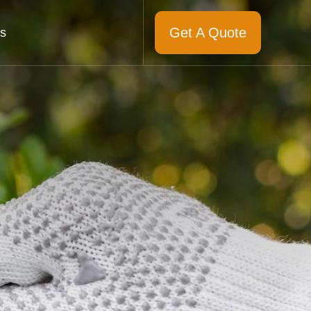
Get A Quote
s