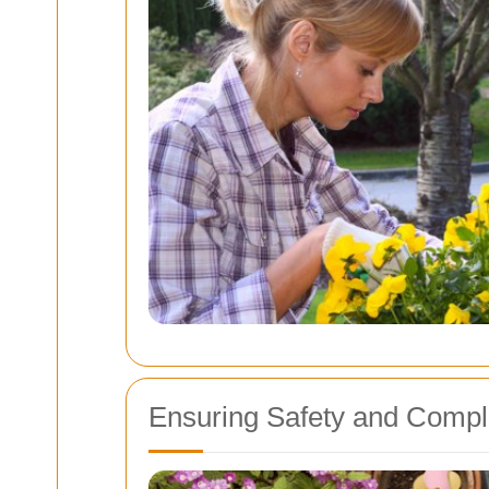
Ensuring Safety and Compl