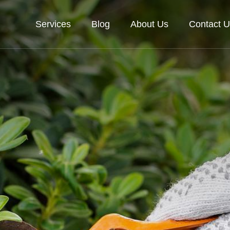
Services
Blog
About Us
Contact U