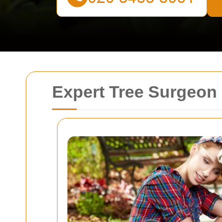
Expert Tree Surgeon 