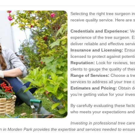
Selecting the right tree surgeon i
receive quality service. Here are
Credentials and Experience:
Ver
experience of the tree surgeon. E
deliver reliable and effective servi
Insurance and Licensing:
Ensur
licensed to protect against potent
Reputation:
Look for reviews, te
clients to gauge the quality of the
Range of Services:
Choose a tre
services to address all your tree 
Estimates and Pricing:
Obtain de
you’re getting value for your inv
By carefully evaluating these fac
who meets your expectations and d
Investing in professional tree care
eon in Morden Park provides the expertise and services needed to ensur