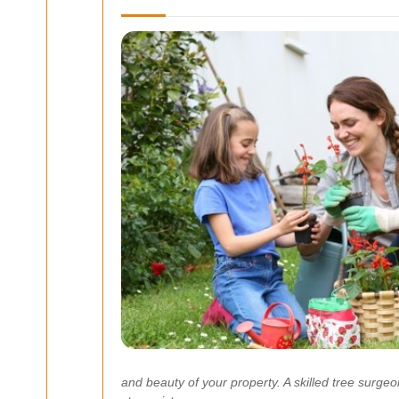
and beauty of your property. A skilled tree surg