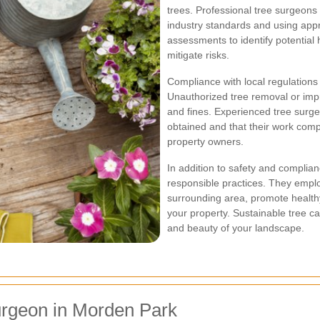
trees. Professional tree surgeons 
industry standards and using app
assessments to identify potential 
mitigate risks.
Compliance with local regulations i
Unauthorized tree removal or imp
and fines. Experienced tree surge
obtained and that their work compl
property owners.
In addition to safety and complia
responsible practices. They empl
surrounding area, promote health
your property. Sustainable tree ca
and beauty of your landscape.
urgeon in Morden Park