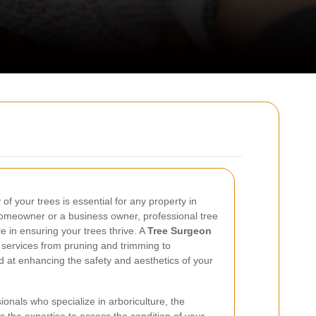
of your trees is essential for any property in
omeowner or a business owner, professional tree
le in ensuring your trees thrive. A
Tree Surgeon
 services from pruning and trimming to
 at enhancing the safety and aesthetics of your
onals who specialize in arboriculture, the