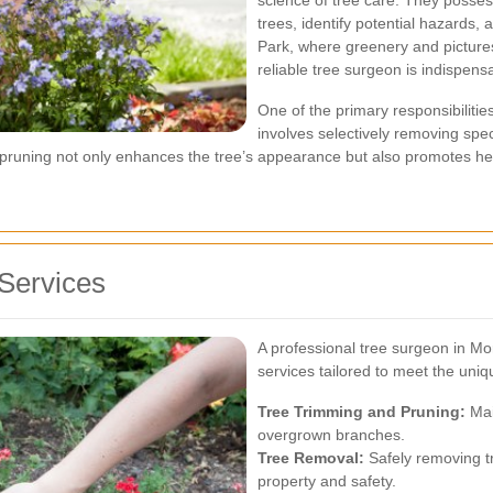
science of tree care. They posses
trees, identify potential hazards,
Park, where greenery and picture
reliable tree surgeon is indispens
One of the primary responsibilitie
involves selectively removing spec
er pruning not only enhances the tree’s appearance but also promotes h
Services
A professional tree surgeon in M
services tailored to meet the uni
Tree Trimming and Pruning:
Mai
overgrown branches.
Tree Removal:
Safely removing tr
property and safety.