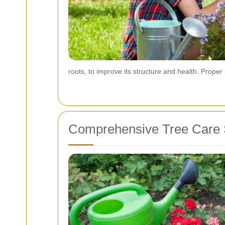
roots, to improve its structure and health. Prop
Comprehensive Tree Care 