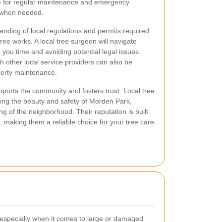
le for regular maintenance and emergency
t when needed.
anding of local regulations and permits required
ree works. A local tree surgeon will navigate
g you time and avoiding potential legal issues.
th other local service providers can also be
perty maintenance.
pports the community and fosters trust. Local tree
ning the beauty and safety of Morden Park,
ing of the neighborhood. Their reputation is built
e, making them a reliable choice for your tree care
, especially when it comes to large or damaged