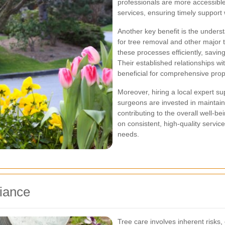
professionals are more accessib
services, ensuring timely suppor
Another key benefit is the underst
for tree removal and other major t
these processes efficiently, savin
Their established relationships wi
beneficial for comprehensive pro
Moreover, hiring a local expert su
surgeons are invested in maintai
contributing to the overall well-be
on consistent, high-quality servic
needs.
iance
Tree care involves inherent risks