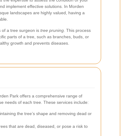
s the expertise to assess the condition of your
 and implement effective solutions. In Morden
sque landscapes are highly valued, having a
able.
s of a tree surgeon is
tree pruning
. This process
ific parts of a tree, such as branches, buds, or
ealthy growth and prevents diseases.
orden Park offers a comprehensive range of
que needs of each tree. These services include:
ntaining the tree’s shape and removing dead or
ees that are dead, diseased, or pose a risk to