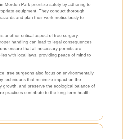
in Morden Park prioritize safety by adhering to
ropriate equipment. They conduct thorough
hazards and plan their work meticulously to
s another critical aspect of tree surgery.
roper handling can lead to legal consequences
ons ensure that all necessary permits are
ies with local laws, providing peace of mind to
nce, tree surgeons also focus on environmentally
oy techniques that minimize impact on the
y growth, and preserve the ecological balance of
re practices contribute to the long-term health