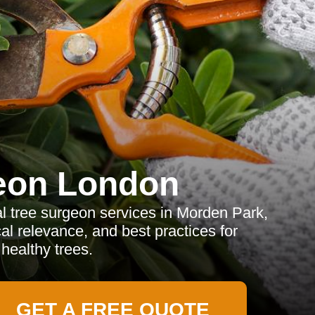
eon London
l tree surgeon services in Morden Park,
cal relevance, and best practices for
healthy trees.
GET A FREE QUOTE