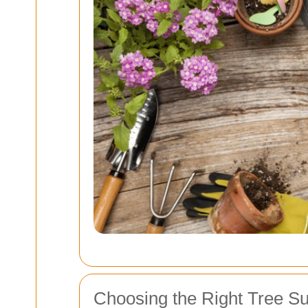
Choosing the Right Tree S