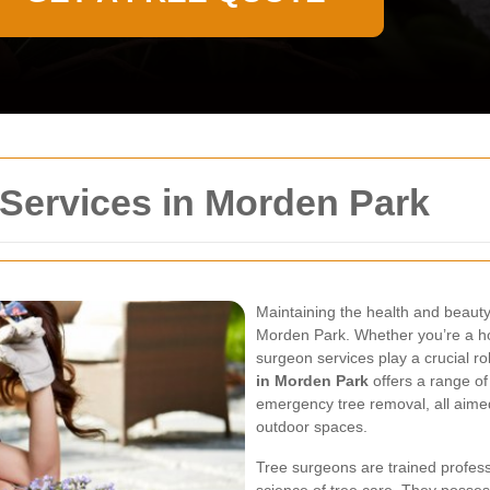
Services in Morden Park
Maintaining the health and beauty 
Morden Park. Whether you’re a h
surgeon services play a crucial ro
in Morden Park
offers a range of
emergency tree removal, all aimed
outdoor spaces.
Tree surgeons are trained professi