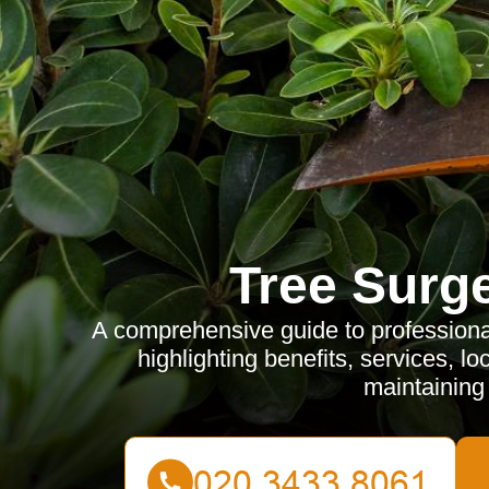
Tree Surg
A comprehensive guide to professiona
highlighting benefits, services, lo
maintaining 