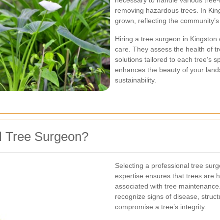
necessary to handle various tree-
removing hazardous trees. In Kin
grown, reflecting the community’
Hiring a tree surgeon in Kingston 
care. They assess the health of tr
solutions tailored to each tree’s 
enhances the beauty of your lan
sustainability.
l Tree Surgeon?
Selecting a professional tree sur
expertise ensures that trees are h
associated with tree maintenance.
recognize signs of disease, struc
compromise a tree’s integrity.