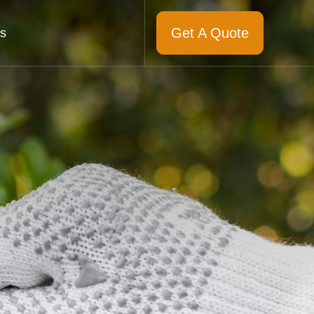
Get A Quote
s