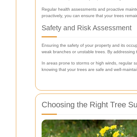
Regular health assessments and proactive mainten
proactively, you can ensure that your trees remain
Safety and Risk Assessment
Ensuring the safety of your property and its occu
weak branches or unstable trees. By addressing t
In areas prone to storms or high winds, regular 
knowing that your trees are safe and well-mainta
Choosing the Right Tree Su