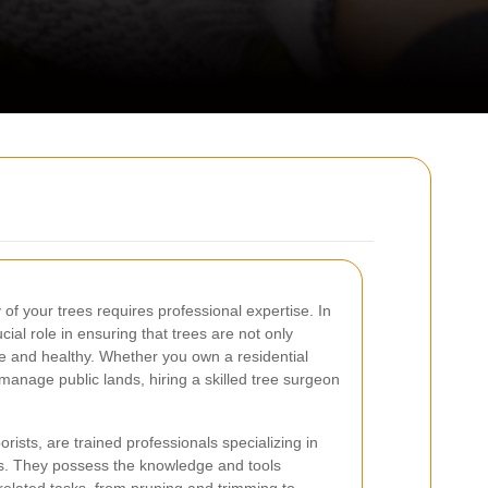
of your trees requires professional expertise. In
ial role in ensuring that trees are not only
fe and healthy. Whether you own a residential
manage public lands, hiring a skilled tree surgeon
ists, are trained professionals specializing in
s. They possess the knowledge and tools