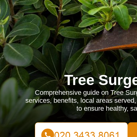
Tree Surg
Comprehensive guide on Tree Surge
services, benefits, local areas served
to ensure healthy, sa