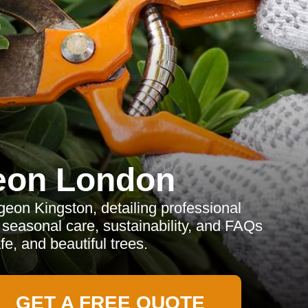
eon London
on Kingston, detailing professional
, seasonal care, sustainability, and FAQs
fe, and beautiful trees.
GET A FREE QUOTE