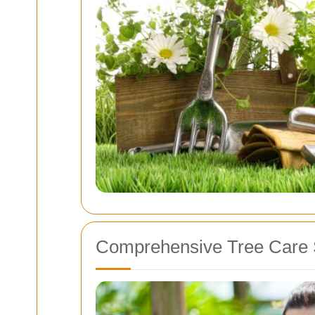
Comprehensive Tree Care 