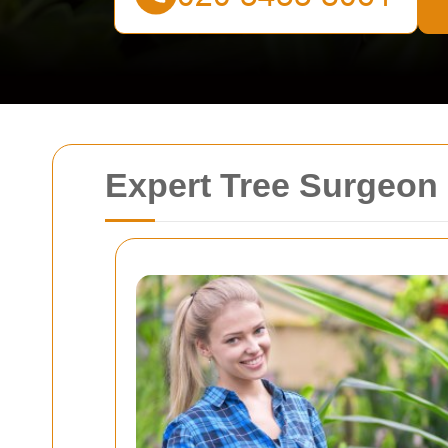
Expert Tree Surgeon 