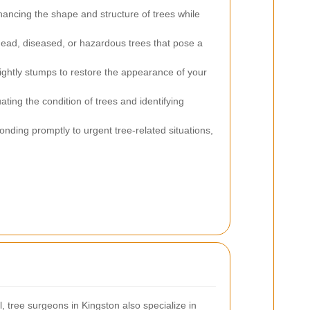
ancing the shape and structure of trees while
ead, diseased, or hazardous trees that pose a
ightly stumps to restore the appearance of your
ating the condition of trees and identifying
nding promptly to urgent tree-related situations,
tree surgeons in Kingston also specialize in