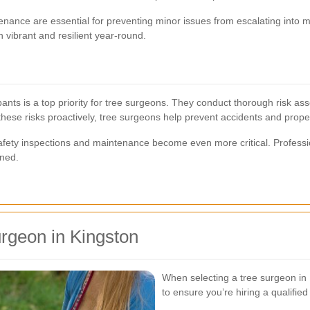
ance are essential for preventing minor issues from escalating into m
 vibrant and resilient year-round.
pants is a top priority for tree surgeons. They conduct thorough risk as
hese risks proactively, tree surgeons help prevent accidents and prop
safety inspections and maintenance become even more critical. Profess
ined.
rgeon in Kingston
When selecting a tree surgeon in K
to ensure you’re hiring a qualified