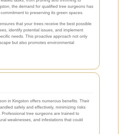
related tasks, from pruning and trimming to
gston, the demand for qualified tree surgeons has
s commitment to preserving its green spaces.
ensures that your trees receive the best possible
ees, identify potential issues, and implement
specific needs. This proactive approach not only
dscape but also promotes environmental
geon in Kingston offers numerous benefits. Their
andled safely and effectively, minimizing risks
 Professional tree surgeons are trained to
tural weaknesses, and infestations that could