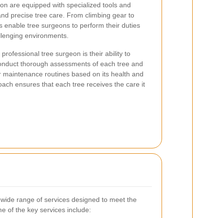
on are equipped with specialized tools and
t and precise tree care. From climbing gear to
s enable tree surgeons to perform their duties
allenging environments.
rofessional tree surgeon is their ability to
 conduct thorough assessments of each tree and
 maintenance routines based on its health and
oach ensures that each tree receives the care it
 wide range of services designed to meet the
me of the key services include: