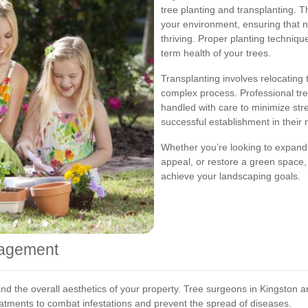
tree planting and transplanting. Th
your environment, ensuring that n
thriving. Proper planting techniqu
term health of your trees.
Transplanting involves relocating
complex process. Professional tre
handled with care to minimize str
successful establishment in their 
Whether you’re looking to expand
appeal, or restore a green space,
achieve your landscaping goals.
nagement
ty and the overall aesthetics of your property. Tree surgeons in Kingston
atments to combat infestations and prevent the spread of diseases.