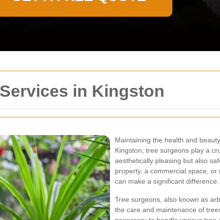
Services in Kingston
Maintaining the health and beauty 
Kingston, tree surgeons play a cruc
aesthetically pleasing but also sa
property, a commercial space, or 
can make a significant difference.
Tree surgeons, also known as arbor
the care and maintenance of tree