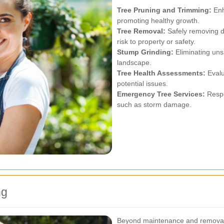
Tree Pruning and Trimming:
Enh
promoting healthy growth.
Tree Removal:
Safely removing d
risk to property or safety.
Stump Grinding:
Eliminating uns
landscape.
Tree Health Assessments:
Evalu
potential issues.
Emergency Tree Services:
Respo
such as storm damage.
ng
Beyond maintenance and removal, 