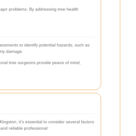
ajor problems. By addressing tree health
sessments to identify potential hazards, such as
erty damage.
ional tree surgeons provide peace of mind,
ingston, it’s essential to consider several factors
 and reliable professional: