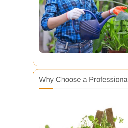
Why Choose a Professiona