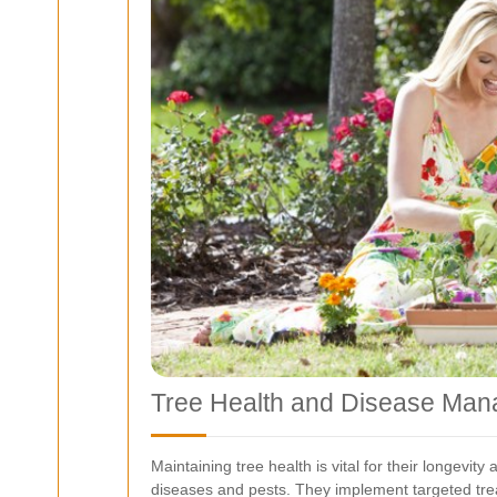
Tree Health and Disease Ma
Maintaining tree health is vital for their longevi
diseases and pests. They implement targeted tre