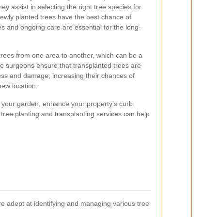
ey assist in selecting the right tree species for
ewly planted trees have the best chance of
es and ongoing care are essential for the long-
 trees from one area to another, which can be a
e surgeons ensure that transplanted trees are
ess and damage, increasing their chances of
new location.
 your garden, enhance your property’s curb
 tree planting and transplanting services can help
 are adept at identifying and managing various tree