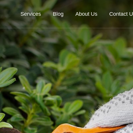
Services
Blog
About Us
Contact U