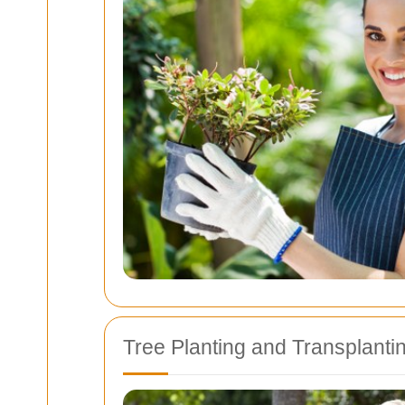
Tree Planting and Transplanti