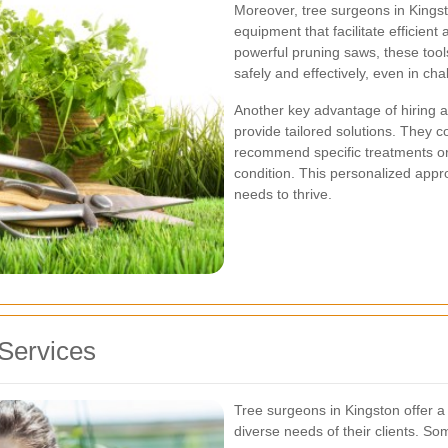
Moreover, tree surgeons in Kingst
equipment that facilitate efficien
powerful pruning saws, these tool
safely and effectively, even in ch
Another key advantage of hiring a p
provide tailored solutions. They
recommend specific treatments or
condition. This personalized appr
needs to thrive.
Services
Tree surgeons in Kingston offer a
diverse needs of their clients. So