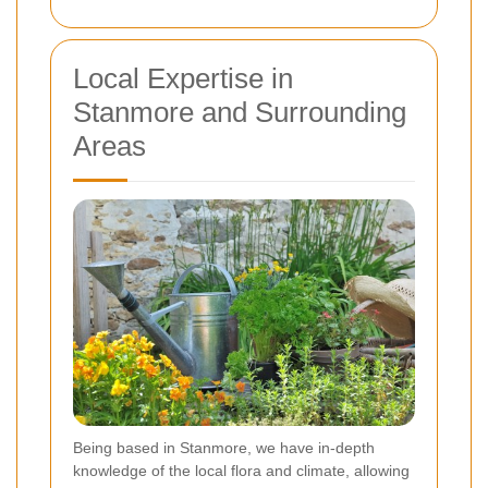
Local Expertise in
Stanmore and Surrounding
Areas
Being based in Stanmore, we have in-depth
knowledge of the local flora and climate, allowing