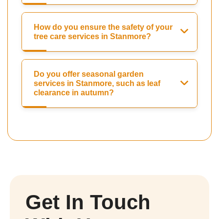
How do you ensure the safety of your
tree care services in Stanmore?
Do you offer seasonal garden
services in Stanmore, such as leaf
clearance in autumn?
Get In Touch