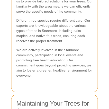
us to provide tailored solutions for your trees. Our
familiarity with the area means we can efficiently
serve the specific needs of the community.
Different tree species require different care. Our
experts are knowledgeable about the various
types of trees in Stanmore, including oaks,
maples, and native fruit trees, ensuring each
receives the proper treatment.
We are actively involved in the Stanmore
community, participating in local events and
promoting tree health education. Our
commitment goes beyond providing services; we
aim to foster a greener, healthier environment for
everyone.
Maintaining Your Trees for