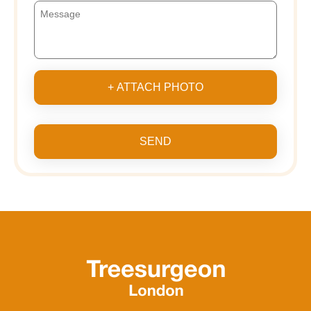
+ ATTACH PHOTO
SEND