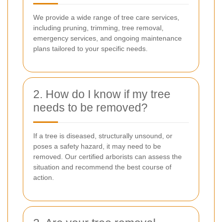
We provide a wide range of tree care services,
including pruning, trimming, tree removal,
emergency services, and ongoing maintenance
plans tailored to your specific needs.
2. How do I know if my tree
needs to be removed?
If a tree is diseased, structurally unsound, or
poses a safety hazard, it may need to be
removed. Our certified arborists can assess the
situation and recommend the best course of
action.