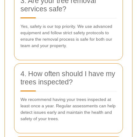
3. Are your tree removal
services safe?
Yes, safety is our top priority. We use advanced
equipment and follow strict safety protocols to
ensure the removal process is safe for both our
team and your property.
4. How often should I have my
trees inspected?
We recommend having your trees inspected at
least once a year. Regular assessments can help
detect issues early and maintain the health and
safety of your trees.