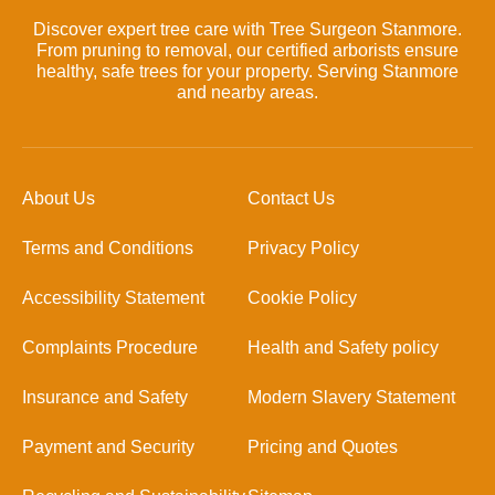
Discover expert tree care with Tree Surgeon Stanmore.
From pruning to removal, our certified arborists ensure
healthy, safe trees for your property. Serving Stanmore
and nearby areas.
About Us
Contact Us
Terms and Conditions
Privacy Policy
Accessibility Statement
Cookie Policy
Complaints Procedure
Health and Safety policy
Insurance and Safety
Modern Slavery Statement
Payment and Security
Pricing and Quotes