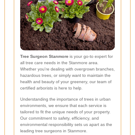
Tree Surgeon Stanmore
is your go-to expert for
all tree care needs in the Stanmore area.
Whether you're dealing with overgrown branches,
hazardous trees, or simply want to maintain the
health and beauty of your greenery, our team of
certified arborists is here to help.
Understanding the importance of trees in urban
environments, we ensure that each service is
tailored to fit the unique needs of your property.
Our commitment to safety, efficiency, and
environmental responsibility sets us apart as the
leading tree surgeons in Stanmore.