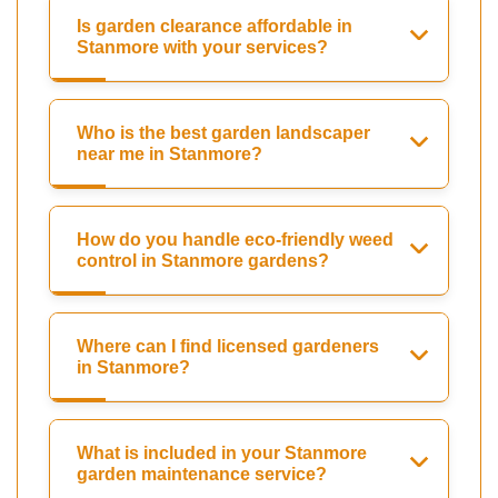
Is garden clearance affordable in
Stanmore with your services?
Who is the best garden landscaper
near me in Stanmore?
How do you handle eco-friendly weed
control in Stanmore gardens?
Where can I find licensed gardeners
in Stanmore?
What is included in your Stanmore
garden maintenance service?