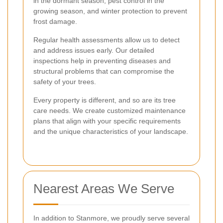
in the dormant season, pest control in the
growing season, and winter protection to prevent
frost damage.
Regular health assessments allow us to detect
and address issues early. Our detailed
inspections help in preventing diseases and
structural problems that can compromise the
safety of your trees.
Every property is different, and so are its tree
care needs. We create customized maintenance
plans that align with your specific requirements
and the unique characteristics of your landscape.
Nearest Areas We Serve
In addition to Stanmore, we proudly serve several