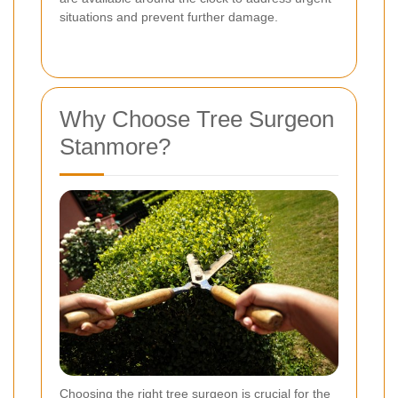
situations and prevent further damage.
Why Choose Tree Surgeon
Stanmore?
Choosing the right tree surgeon is crucial for the