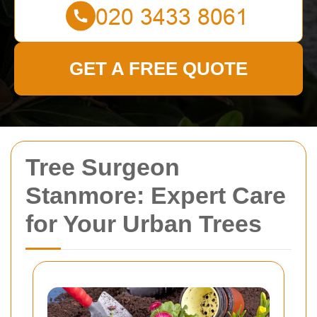
GET A FREE QUOTE
Tree Surgeon
Stanmore: Expert Care
for Your Urban Trees