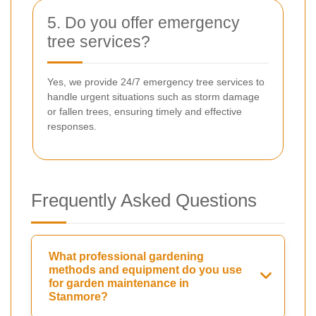
5. Do you offer emergency
tree services?
Yes, we provide 24/7 emergency tree services to
handle urgent situations such as storm damage
or fallen trees, ensuring timely and effective
responses.
Frequently Asked Questions
What professional gardening
methods and equipment do you use
for garden maintenance in
Stanmore?