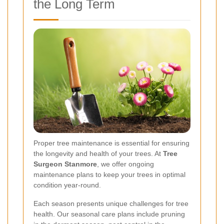
the Long Term
Proper tree maintenance is essential for ensuring
the longevity and health of your trees. At
Tree
Surgeon Stanmore
, we offer ongoing
maintenance plans to keep your trees in optimal
condition year-round.
Each season presents unique challenges for tree
health. Our seasonal care plans include pruning