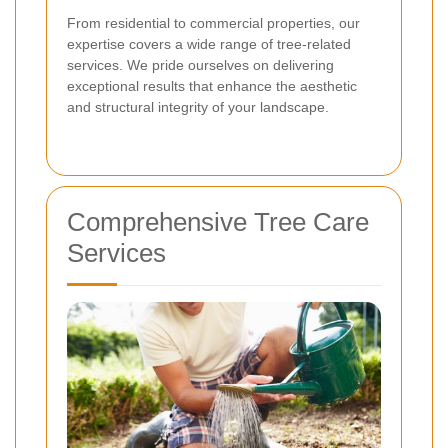
From residential to commercial properties, our
expertise covers a wide range of tree-related
services. We pride ourselves on delivering
exceptional results that enhance the aesthetic
and structural integrity of your landscape.
Comprehensive Tree Care
Services