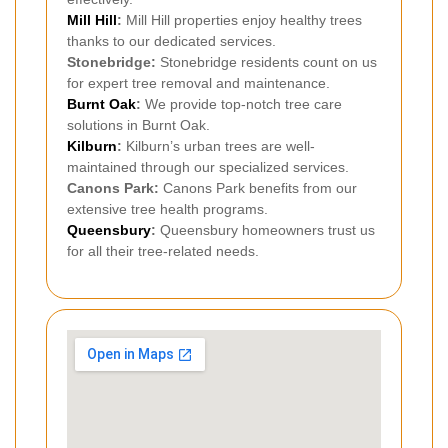
Mill Hill
:
Mill Hill properties enjoy healthy trees
thanks to our dedicated services.
Stonebridge:
Stonebridge residents count on us
for expert tree removal and maintenance.
Burnt Oak
:
We provide top-notch tree care
solutions in Burnt Oak.
Kilburn
:
Kilburn’s urban trees are well-
maintained through our specialized services.
Canons Park:
Canons Park benefits from our
extensive tree health programs.
Queensbury
:
Queensbury homeowners trust us
for all their tree-related needs.