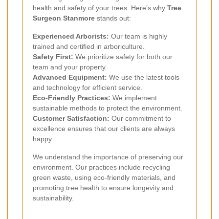
health and safety of your trees. Here’s why
Tree
Surgeon Stanmore
stands out:
Experienced Arborists:
Our team is highly
trained and certified in arboriculture.
Safety First:
We prioritize safety for both our
team and your property.
Advanced Equipment:
We use the latest tools
and technology for efficient service.
Eco-Friendly Practices:
We implement
sustainable methods to protect the environment.
Customer Satisfaction:
Our commitment to
excellence ensures that our clients are always
happy.
We understand the importance of preserving our
environment. Our practices include recycling
green waste, using eco-friendly materials, and
promoting tree health to ensure longevity and
sustainability.