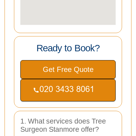
Ready to Book?
Get Free Quote
1. What services does Tree
Surgeon Stanmore offer?