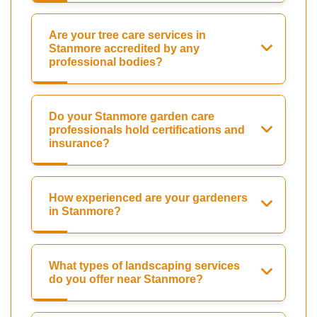
Are your tree care services in
Stanmore accredited by any
professional bodies?
Do your Stanmore garden care
professionals hold certifications and
insurance?
How experienced are your gardeners
in Stanmore?
What types of landscaping services
do you offer near Stanmore?