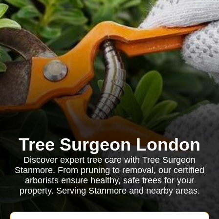
Tree Surgeon London
Discover expert tree care with Tree Surgeon
Stanmore. From pruning to removal, our certified
arborists ensure healthy, safe trees for your
property. Serving Stanmore and nearby areas.