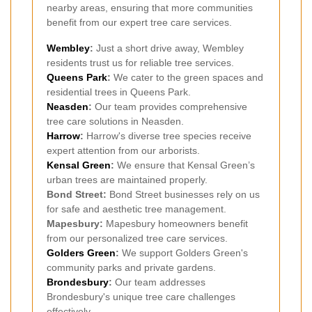
nearby areas, ensuring that more communities
benefit from our expert tree care services.
Wembley
:
Just a short drive away, Wembley
residents trust us for reliable tree services.
Queens Park
:
We cater to the green spaces and
residential trees in Queens Park.
Neasden
:
Our team provides comprehensive
tree care solutions in Neasden.
Harrow
:
Harrow's diverse tree species receive
expert attention from our arborists.
Kensal Green
:
We ensure that Kensal Green’s
urban trees are maintained properly.
Bond Street:
Bond Street businesses rely on us
for safe and aesthetic tree management.
Mapesbury:
Mapesbury homeowners benefit
from our personalized tree care services.
Golders Green
:
We support Golders Green's
community parks and private gardens.
Brondesbury
:
Our team addresses
Brondesbury's unique tree care challenges
effectively.