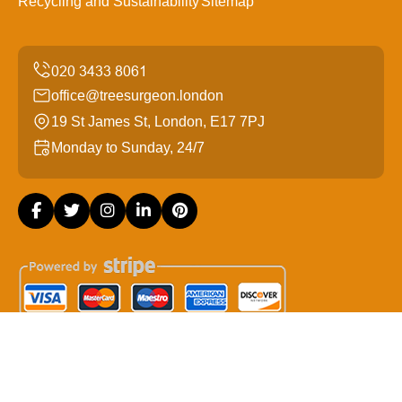
Recycling and Sustainability
Sitemap
office@treesurgeon.london
19 St James St, London, E17 7PJ
Monday to Sunday, 24/7
Copyright ©
2026
Tree Surgeon London. All Rights
Reserved.