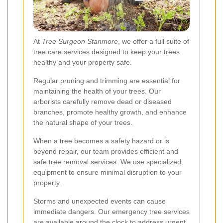
At
Tree Surgeon Stanmore
, we offer a full suite of
tree care services designed to keep your trees
healthy and your property safe.
Regular pruning and trimming are essential for
maintaining the health of your trees. Our
arborists carefully remove dead or diseased
branches, promote healthy growth, and enhance
the natural shape of your trees.
When a tree becomes a safety hazard or is
beyond repair, our team provides efficient and
safe tree removal services. We use specialized
equipment to ensure minimal disruption to your
property.
Storms and unexpected events can cause
immediate dangers. Our emergency tree services
are available around the clock to address urgent