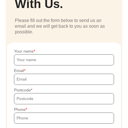
With Us.
Please fill out the form below to send us an
email and we will get back to you as soon as
possible.
Your name
Email
Postcode
Phone