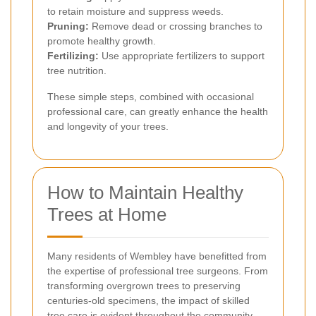
to retain moisture and suppress weeds.
Pruning:
Remove dead or crossing branches to
promote healthy growth.
Fertilizing:
Use appropriate fertilizers to support
tree nutrition.
These simple steps, combined with occasional
professional care, can greatly enhance the health
and longevity of your trees.
How to Maintain Healthy
Trees at Home
Many residents of Wembley have benefitted from
the expertise of professional tree surgeons. From
transforming overgrown trees to preserving
centuries-old specimens, the impact of skilled
tree care is evident throughout the community.