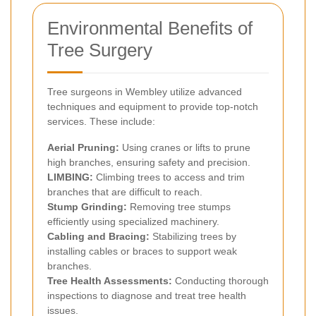
Environmental Benefits of
Tree Surgery
Tree surgeons in Wembley utilize advanced
techniques and equipment to provide top-notch
services. These include:
Aerial Pruning:
Using cranes or lifts to prune
high branches, ensuring safety and precision.
LIMBING:
Climbing trees to access and trim
branches that are difficult to reach.
Stump Grinding:
Removing tree stumps
efficiently using specialized machinery.
Cabling and Bracing:
Stabilizing trees by
installing cables or braces to support weak
branches.
Tree Health Assessments:
Conducting thorough
inspections to diagnose and treat tree health
issues.