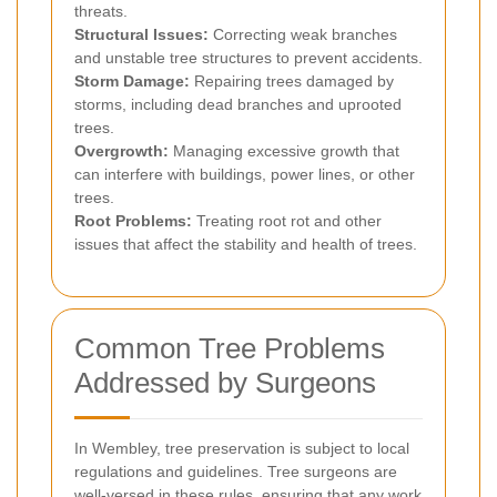
threats.
Structural Issues:
Correcting weak branches
and unstable tree structures to prevent accidents.
Storm Damage:
Repairing trees damaged by
storms, including dead branches and uprooted
trees.
Overgrowth:
Managing excessive growth that
can interfere with buildings, power lines, or other
trees.
Root Problems:
Treating root rot and other
issues that affect the stability and health of trees.
Common Tree Problems
Addressed by Surgeons
In Wembley, tree preservation is subject to local
regulations and guidelines. Tree surgeons are
well-versed in these rules, ensuring that any work