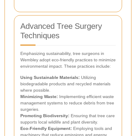
Advanced Tree Surgery
Techniques
Emphasizing sustainability, tree surgeons in
Wembley adopt eco-friendly practices to minimize
environmental impact. These practices include:
Using Sustainable Materials:
Utilizing
biodegradable products and recycled materials
where possible.
Minimizing Waste:
Implementing efficient waste
management systems to reduce debris from tree
surgeries.
Promoting Biodiversity:
Ensuring that tree care
supports local wildlife and plant diversity.
Eco-Friendly Equipment:
Employing tools and
machinery that reduce emissions and energy