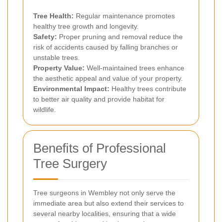
Tree Health:
Regular maintenance promotes
healthy tree growth and longevity.
Safety:
Proper pruning and removal reduce the
risk of accidents caused by falling branches or
unstable trees.
Property Value:
Well-maintained trees enhance
the aesthetic appeal and value of your property.
Environmental Impact:
Healthy trees contribute
to better air quality and provide habitat for
wildlife.
Benefits of Professional
Tree Surgery
Tree surgeons in Wembley not only serve the
immediate area but also extend their services to
several nearby localities, ensuring that a wide