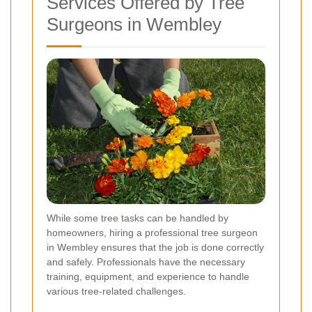
Services Offered by Tree
Surgeons in Wembley
While some tree tasks can be handled by
homeowners, hiring a professional tree surgeon
in Wembley ensures that the job is done correctly
and safely. Professionals have the necessary
training, equipment, and experience to handle
various tree-related challenges.