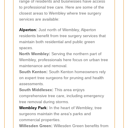
range of residents and businesses have access
to professional tree care. Here are some of the
closest areas to Wembley where tree surgery
services are available:
Alperton
:
Just north of Wembley, Alperton
residents benefit from tree surgery services that
maintain both residential and public green
spaces.
North Wembley:
Serving the northern part of
Wembley, professionals here focus on urban tree
maintenance and removal.
South Kenton:
South Kenton homeowners rely
on expert tree surgeons for pruning and health
assessments.
South Middlesex:
This area enjoys
comprehensive tree care, including emergency
tree removal during storms.
Wembley Park
:
In the heart of Wembley, tree
surgeons maintain the area's parks and
commercial properties.
Willesden Green:
Willesden Green benefits from