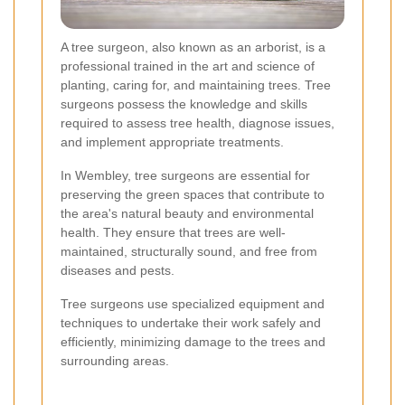
A tree surgeon, also known as an arborist, is a
professional trained in the art and science of
planting, caring for, and maintaining trees. Tree
surgeons possess the knowledge and skills
required to assess tree health, diagnose issues,
and implement appropriate treatments.
In Wembley, tree surgeons are essential for
preserving the green spaces that contribute to
the area's natural beauty and environmental
health. They ensure that trees are well-
maintained, structurally sound, and free from
diseases and pests.
Tree surgeons use specialized equipment and
techniques to undertake their work safely and
efficiently, minimizing damage to the trees and
surrounding areas.