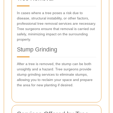
In cases where a tree poses a risk due to
disease, structural instability, or other factors,
professional tree removal services are necessary.
Tree surgeons ensure that removal is carried out
safely, minimizing impact on the surrounding
property.
Stump Grinding
After a tree is removed, the stump can be both
unsightly and a hazard. Tree surgeons provide
stump grinding services to eliminate stumps,
allowing you to reclaim your space and prepare
the area for new planting if desired.