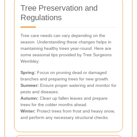
Tree Preservation and
Regulations
Tree care needs can vary depending on the
season. Understanding these changes helps in
maintaining healthy trees year-round. Here are
some seasonal tips provided by Tree Surgeons
Wembley:
Spring:
Focus on pruning dead or damaged
branches and preparing trees for new growth.
Summer:
Ensure proper watering and monitor for
pests and diseases.
Autumn:
Clean up fallen leaves and prepare
trees for the colder months ahead.
Winter:
Protect trees from frost and heavy snow,
and perform any necessary structural checks.