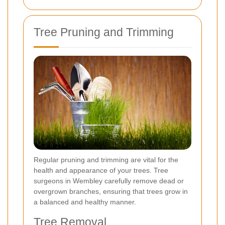
Tree Pruning and Trimming
Regular pruning and trimming are vital for the
health and appearance of your trees. Tree
surgeons in Wembley carefully remove dead or
overgrown branches, ensuring that trees grow in
a balanced and healthy manner.
Tree Removal