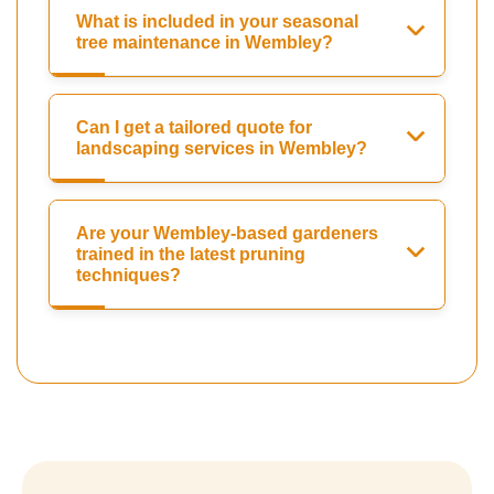
What is included in your seasonal
tree maintenance in Wembley?
Can I get a tailored quote for
landscaping services in Wembley?
Are your Wembley-based gardeners
trained in the latest pruning
techniques?