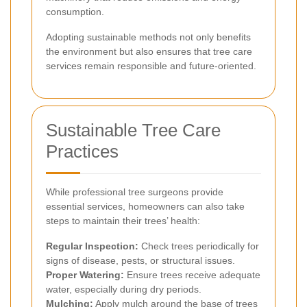
consumption.
Adopting sustainable methods not only benefits
the environment but also ensures that tree care
services remain responsible and future-oriented.
Sustainable Tree Care
Practices
While professional tree surgeons provide
essential services, homeowners can also take
steps to maintain their trees’ health:
Regular Inspection:
Check trees periodically for
signs of disease, pests, or structural issues.
Proper Watering:
Ensure trees receive adequate
water, especially during dry periods.
Mulching:
Apply mulch around the base of trees