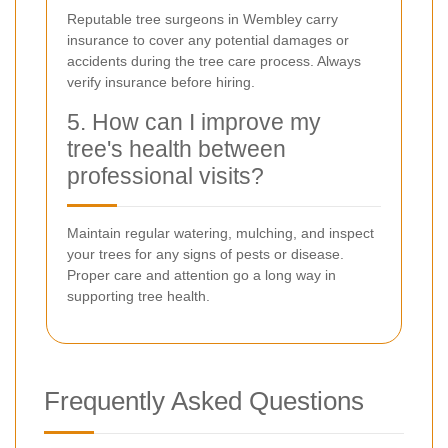
Reputable tree surgeons in Wembley carry
insurance to cover any potential damages or
accidents during the tree care process. Always
verify insurance before hiring.
5. How can I improve my
tree's health between
professional visits?
Maintain regular watering, mulching, and inspect
your trees for any signs of pests or disease.
Proper care and attention go a long way in
supporting tree health.
Frequently Asked Questions