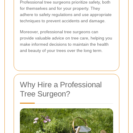
Professional tree surgeons prioritize safety, both
for themselves and for your property. They
adhere to safety regulations and use appropriate
techniques to prevent accidents and damage.
Moreover, professional tree surgeons can
provide valuable advice on tree care, helping you
make informed decisions to maintain the health
and beauty of your trees over the long term.
Why Hire a Professional
Tree Surgeon?