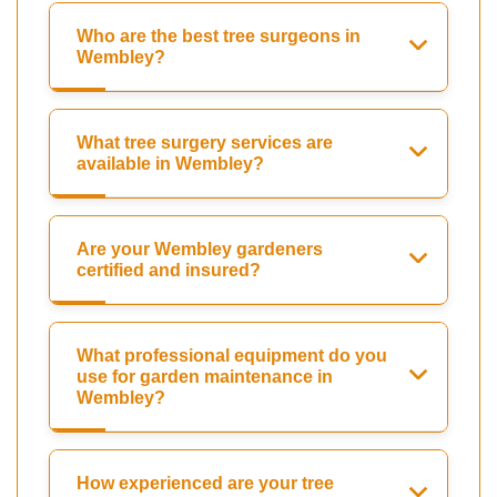
Who are the best tree surgeons in
Wembley?
What tree surgery services are
available in Wembley?
Are your Wembley gardeners
certified and insured?
What professional equipment do you
use for garden maintenance in
Wembley?
How experienced are your tree