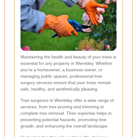
Maintaining the health and beauty of your trees is
essential for any property in Wembley. Whether
you’re a homeowner, a business owner, or
managing public spaces, professional tree
surgery services ensure that your trees remain
safe, healthy, and aesthetically pleasing.
Tree surgeons in Wembley offer a wide range of
services, from tree pruning and trimming to
complete tree removal. Their expertise helps in
preventing potential hazards, promoting tree
growth, and enhancing the overall landscape.