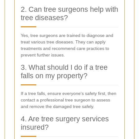
2. Can tree surgeons help with
tree diseases?
Yes, tree surgeons are trained to diagnose and
treat various tree diseases. They can apply
treatments and recommend care practices to
prevent further issues.
3. What should I do if a tree
falls on my property?
If a tree falls, ensure everyone's safety first, then
contact a professional tree surgeon to assess
and remove the damaged tree safely.
4. Are tree surgery services
insured?