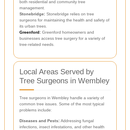
both residential and community tree
management.
Stonebridge:
Stonebridge relies on tree
surgeons for maintaining the health and safety of
its urban trees.
Greenford
:
Greenford homeowners and
businesses access tree surgery for a variety of
tree-related needs.
Local Areas Served by
Tree Surgeons in Wembley
Tree surgeons in Wembley handle a variety of
common tree issues. Some of the most typical
problems include:
Diseases and Pests:
Addressing fungal
infections, insect infestations, and other health