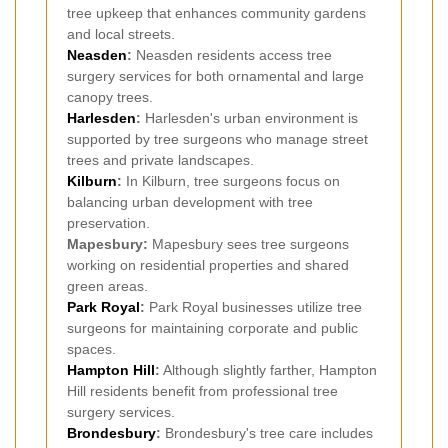
tree upkeep that enhances community gardens
and local streets.
Neasden
:
Neasden residents access tree
surgery services for both ornamental and large
canopy trees.
Harlesden
:
Harlesden's urban environment is
supported by tree surgeons who manage street
trees and private landscapes.
Kilburn
:
In Kilburn, tree surgeons focus on
balancing urban development with tree
preservation.
Mapesbury:
Mapesbury sees tree surgeons
working on residential properties and shared
green areas.
Park Royal
:
Park Royal businesses utilize tree
surgeons for maintaining corporate and public
spaces.
Hampton Hill
:
Although slightly farther, Hampton
Hill residents benefit from professional tree
surgery services.
Brondesbury
:
Brondesbury's tree care includes