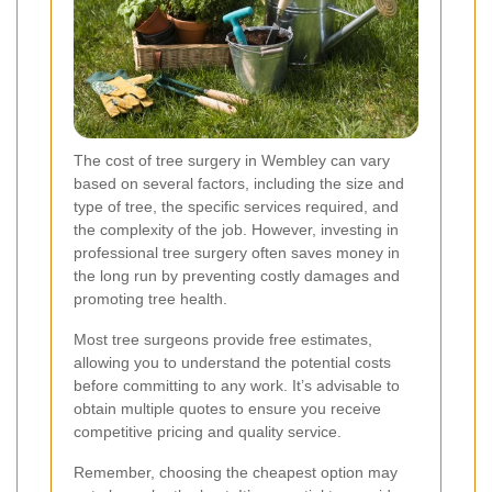
The cost of tree surgery in Wembley can vary
based on several factors, including the size and
type of tree, the specific services required, and
the complexity of the job. However, investing in
professional tree surgery often saves money in
the long run by preventing costly damages and
promoting tree health.
Most tree surgeons provide free estimates,
allowing you to understand the potential costs
before committing to any work. It’s advisable to
obtain multiple quotes to ensure you receive
competitive pricing and quality service.
Remember, choosing the cheapest option may