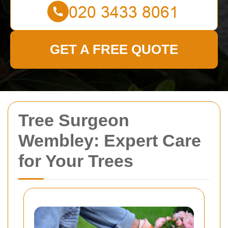
GET A FREE QUOTE
Tree Surgeon
Wembley: Expert Care
for Your Trees