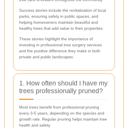
Success stories include the revitalization of local
parks, ensuring safety in public spaces, and
helping homeowners maintain beautiful and
healthy trees that add value to their properties.
These stories highlight the importance of
investing in professional tree surgery services
and the positive difference they make in both
private and public landscapes.
1. How often should I have my
trees professionally pruned?
Most trees benefit from professional pruning
every 3-5 years, depending on the species and
growth rate. Regular pruning helps maintain tree
health and safety.