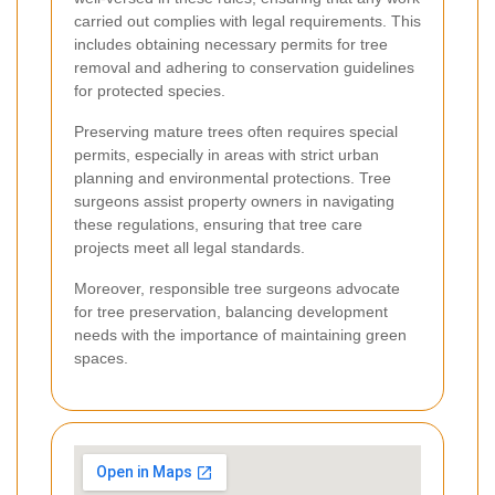
carried out complies with legal requirements. This
includes obtaining necessary permits for tree
removal and adhering to conservation guidelines
for protected species.
Preserving mature trees often requires special
permits, especially in areas with strict urban
planning and environmental protections. Tree
surgeons assist property owners in navigating
these regulations, ensuring that tree care
projects meet all legal standards.
Moreover, responsible tree surgeons advocate
for tree preservation, balancing development
needs with the importance of maintaining green
spaces.