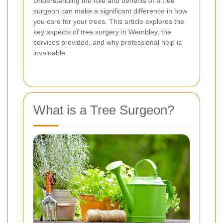
Understanding the role and benefits of a tree
surgeon can make a significant difference in how
you care for your trees. This article explores the
key aspects of tree surgery in Wembley, the
services provided, and why professional help is
invaluable.
What is a Tree Surgeon?