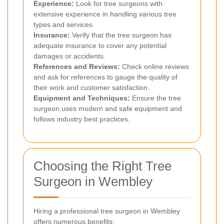
Experience:
Look for tree surgeons with
extensive experience in handling various tree
types and services.
Insurance:
Verify that the tree surgeon has
adequate insurance to cover any potential
damages or accidents.
References and Reviews:
Check online reviews
and ask for references to gauge the quality of
their work and customer satisfaction.
Equipment and Techniques:
Ensure the tree
surgeon uses modern and safe equipment and
follows industry best practices.
Choosing the Right Tree
Surgeon in Wembley
Hiring a professional tree surgeon in Wembley
offers numerous benefits: