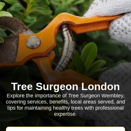
Tree Surgeon London
Explore the importance of Tree Surgeon Wembley,
covering services, benefits, local areas served, and
tips for maintaining healthy trees with professional
expertise.