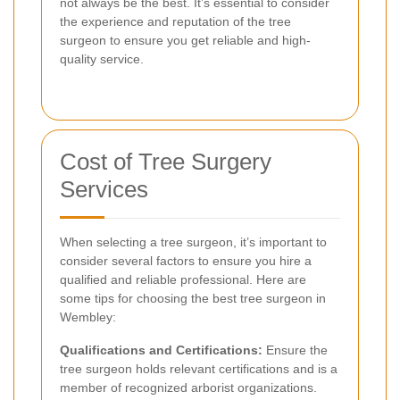
not always be the best. It’s essential to consider
the experience and reputation of the tree
surgeon to ensure you get reliable and high-
quality service.
Cost of Tree Surgery
Services
When selecting a tree surgeon, it’s important to
consider several factors to ensure you hire a
qualified and reliable professional. Here are
some tips for choosing the best tree surgeon in
Wembley:
Qualifications and Certifications:
Ensure the
tree surgeon holds relevant certifications and is a
member of recognized arborist organizations.