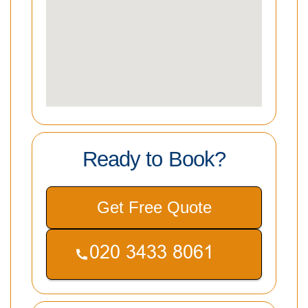
Ready to Book?
Get Free Quote