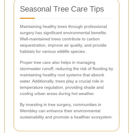
Seasonal Tree Care Tips
Maintaining healthy trees through professional
surgery has significant environmental benefits.
Well-maintained trees contribute to carbon
sequestration, improve air quality, and provide
habitats for various wildlife species.
Proper tree care also helps in managing
stormwater runoff, reducing the risk of flooding by
maintaining healthy root systems that absorb
water. Additionally, trees play a crucial role in
temperature regulation, providing shade and
cooling urban areas during hot weather.
By investing in tree surgery, communities in
Wembley can enhance their environmental
sustainability and promote a healthier ecosystem.