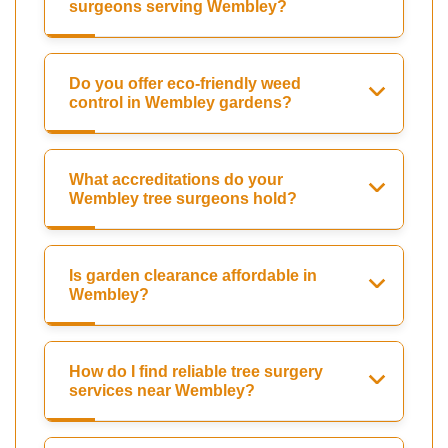
surgeons serving Wembley?
Do you offer eco-friendly weed
control in Wembley gardens?
What accreditations do your
Wembley tree surgeons hold?
Is garden clearance affordable in
Wembley?
How do I find reliable tree surgery
services near Wembley?