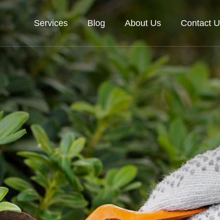
Services
Blog
About Us
Contact U