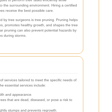
es to perform their tasks efficiently while
o the surrounding environment. Hiring a certified
ees receive the best possible care.
ed by tree surgeons is tree pruning. Pruning helps
s, promotes healthy growth, and shapes the tree
ar pruning can also prevent potential hazards by
hes during storms.
f services tailored to meet the specific needs of
he essential services include:
lth and appearance.
ees that are dead, diseased, or pose a risk to
ghtly stumps and prevents regrowth.