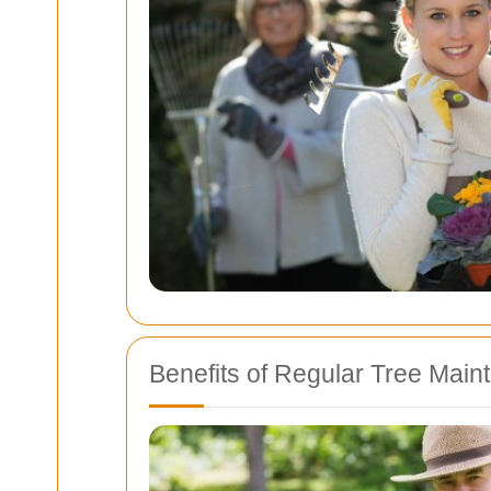
Benefits of Regular Tree Mai