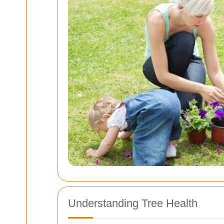
Understanding Tree Health