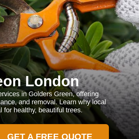
eon London
rvices in Golders Green, offering
ance, and removal. Learn why local
 for healthy, beautiful trees.
GET A FREE QUOTE