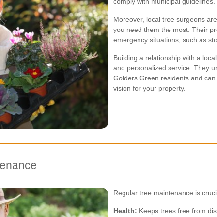
comply with municipal guidelines.
Moreover, local tree surgeons are
you need them the most. Their pr
emergency situations, such as st
Building a relationship with a lo
and personalized service. They u
Golders Green residents and can o
vision for your property.
ntenance
Regular tree maintenance is cruci
Health:
Keeps trees free from di