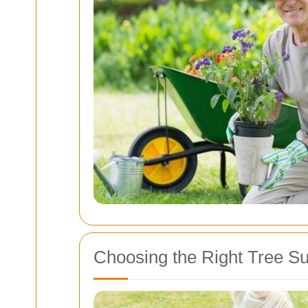
Choosing the Right Tree S