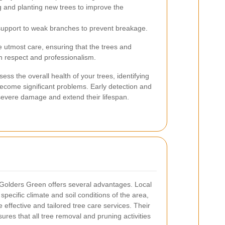
ng and planting new trees to improve the
upport to weak branches to prevent breakage.
e utmost care, ensuring that the trees and
h respect and professionalism.
ess the overall health of your trees, identifying
become significant problems. Early detection and
severe damage and extend their lifespan.
n Golders Green offers several advantages. Local
 specific climate and soil conditions of the area,
effective and tailored tree care services. Their
ures that all tree removal and pruning activities