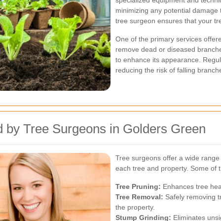
specialized equipment and techniqu
minimizing any potential damage t
tree surgeon ensures that your tr
One of the primary services offer
remove dead or diseased branche
to enhance its appearance. Regul
reducing the risk of falling branc
d by Tree Surgeons in Golders Green
Tree surgeons offer a wide range o
each tree and property. Some of t
Tree Pruning:
Enhances tree hea
Tree Removal:
Safely removing tr
the property.
Stump Grinding:
Eliminates unsi