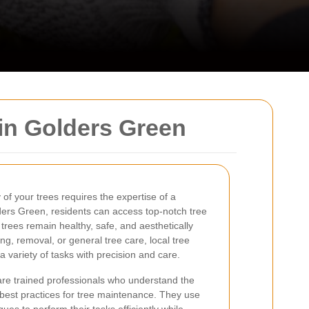
in Golders Green
of your trees requires the expertise of a
ders Green, residents can access top-notch tree
 trees remain healthy, safe, and aesthetically
g, removal, or general tree care, local tree
 variety of tasks with precision and care.
re trained professionals who understand the
e best practices for tree maintenance. They use