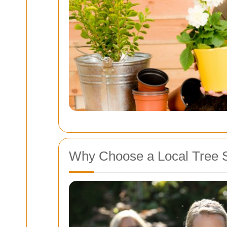
Why Choose a Local Tree 