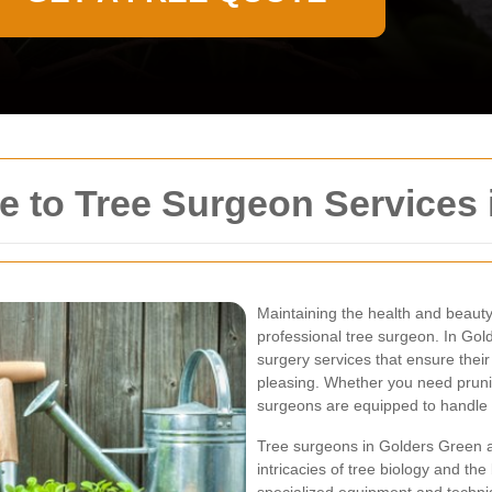
 to Tree Surgeon Services 
Maintaining the health and beauty 
professional tree surgeon. In Gol
surgery services that ensure their
pleasing. Whether you need prunin
surgeons are equipped to handle a
Tree surgeons in Golders Green a
intricacies of tree biology and th