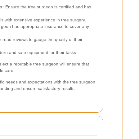
s:
Ensure the tree surgeon is certified and has
s with extensive experience in tree surgery.
urgeon has appropriate insurance to cover any
 read reviews to gauge the quality of their
rn and safe equipment for their tasks.
lect a reputable tree surgeon will ensure that
le care.
ific needs and expectations with the tree surgeon
anding and ensure satisfactory results.