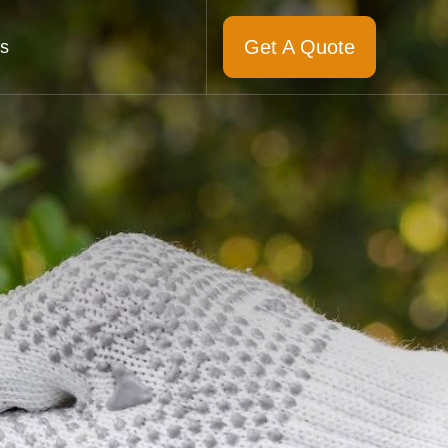
Get A Quote
s