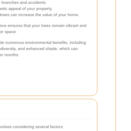
ng branches and accidents.
tic appeal of your property.
trees can increase the value of your home.
ance ensures that your trees remain vibrant and
oor space.
ide numerous environmental benefits, including
iodiversity, and enhanced shade, which can
er months.
nvolves considering several factors: