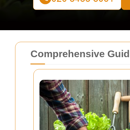
Comprehensive Guide