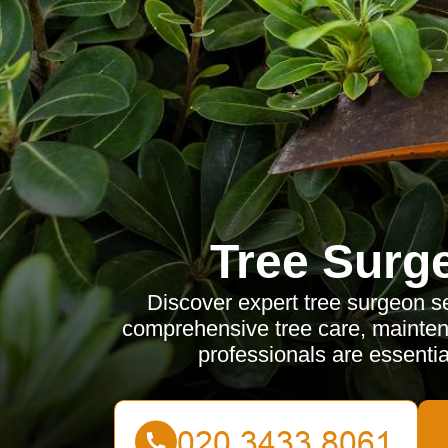
Tree Surg
Discover expert tree surgeon se
comprehensive tree care, mainten
professionals are essential