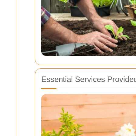
Essential Services Provide