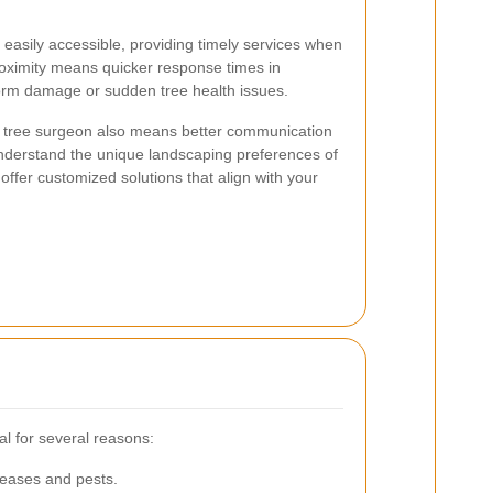
 easily accessible, providing timely services when
oximity means quicker response times in
orm damage or sudden tree health issues.
cal tree surgeon also means better communication
nderstand the unique landscaping preferences of
ffer customized solutions that align with your
al for several reasons:
seases and pests.