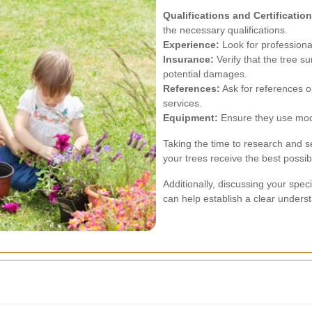
Qualifications and Certification
the necessary qualifications.
Experience:
Look for professional
Insurance:
Verify that the tree s
potential damages.
References:
Ask for references or
services.
Equipment:
Ensure they use mode
Taking the time to research and se
your trees receive the best possib
Additionally, discussing your spec
can help establish a clear underst