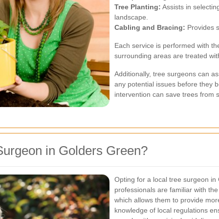
Tree Planting:
Assists in selecti
landscape.
Cabling and Bracing:
Provides s
Each service is performed with th
surrounding areas are treated wit
Additionally, tree surgeons can ass
any potential issues before they 
intervention can save trees from 
Surgeon in Golders Green?
Opting for a local tree surgeon i
professionals are familiar with the
which allows them to provide more 
knowledge of local regulations ens