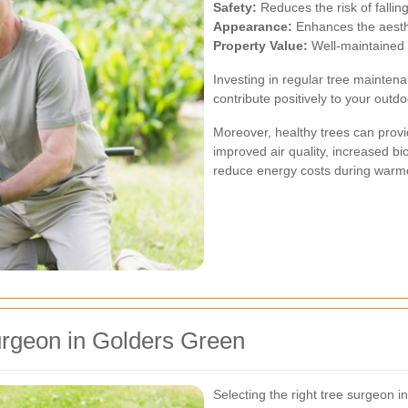
Safety:
Reduces the risk of falli
Appearance:
Enhances the aesthe
Property Value:
Well-maintained 
Investing in regular tree mainten
contribute positively to your outd
Moreover, healthy trees can prov
improved air quality, increased b
reduce energy costs during warm
urgeon in Golders Green
Selecting the right tree surgeon i