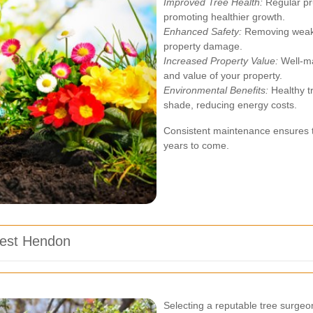
Improved Tree Health:
Regular pr
promoting healthier growth.
Enhanced Safety:
Removing weak b
property damage.
Increased Property Value:
Well-ma
and value of your property.
Environmental Benefits:
Healthy tr
shade, reducing energy costs.
Consistent maintenance ensures th
years to come.
West Hendon
Selecting a reputable tree surgeon 