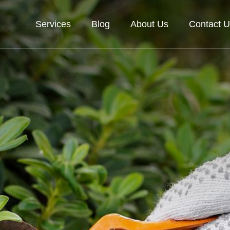
Services
Blog
About Us
Contact U