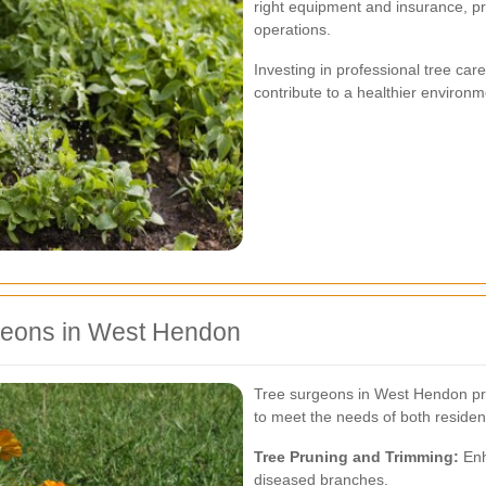
right equipment and insurance, pr
operations.
Investing in professional tree ca
contribute to a healthier environm
geons in West Hendon
Tree surgeons in West Hendon pro
to meet the needs of both residen
Tree Pruning and Trimming:
Enh
diseased branches.