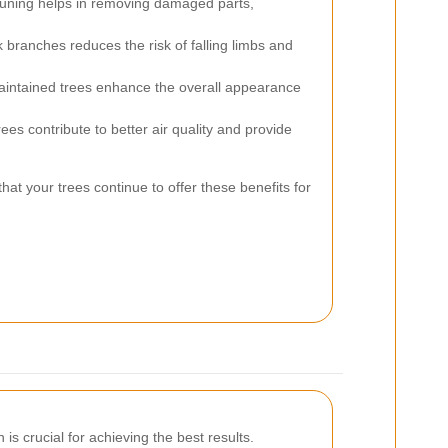
uning helps in removing damaged parts,
ranches reduces the risk of falling limbs and
intained trees enhance the overall appearance
ees contribute to better air quality and provide
at your trees continue to offer these benefits for
is crucial for achieving the best results.