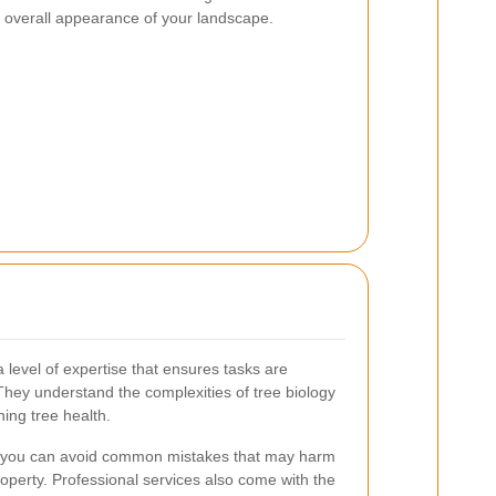
he overall appearance of your landscape.
 level of expertise that ensures tasks are
 They understand the complexities of tree biology
ning tree health.
on, you can avoid common mistakes that may harm
roperty. Professional services also come with the