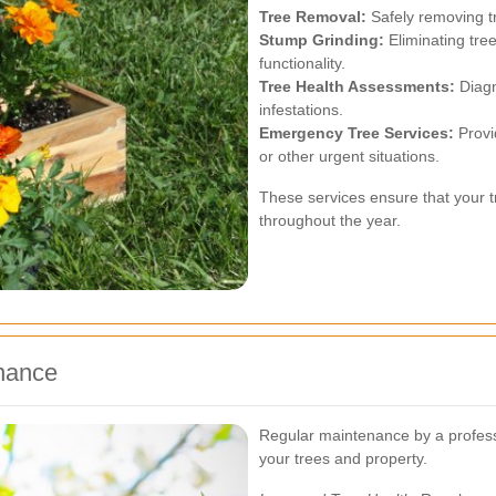
Tree Removal:
Safely removing t
Stump Grinding:
Eliminating tre
functionality.
Tree Health Assessments:
Diagn
infestations.
Emergency Tree Services:
Provi
or other urgent situations.
These services ensure that your t
throughout the year.
enance
Regular maintenance by a profess
your trees and property.