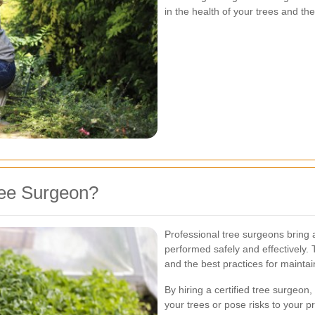
in the health of your trees and t
ree Surgeon?
Professional tree surgeons bring a
performed safely and effectively.
and the best practices for maintai
By hiring a certified tree surge
your trees or pose risks to your p