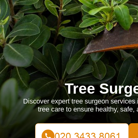
Tree Surg
Discover expert tree surgeon services
tree care to ensure healthy, safe, 