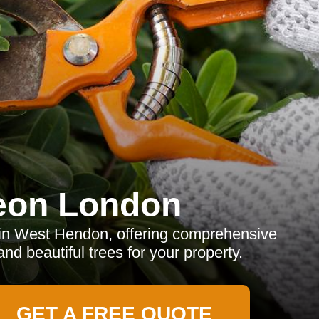
eon London
 in West Hendon, offering comprehensive
and beautiful trees for your property.
GET A FREE QUOTE