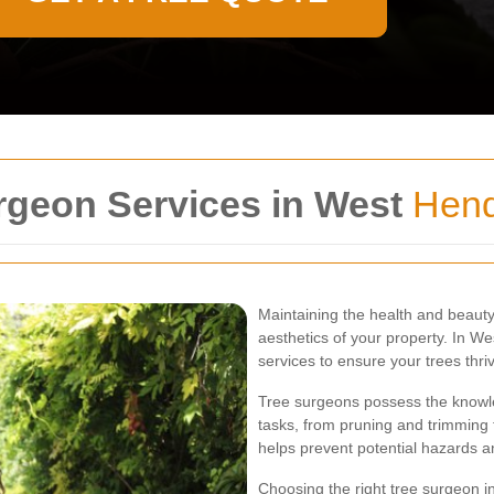
rgeon Services in West
Hen
Maintaining the health and beauty 
aesthetics of your property. In W
services to ensure your trees thri
Tree surgeons possess the knowled
tasks, from pruning and trimming
helps prevent potential hazards a
Choosing the right tree surgeon i