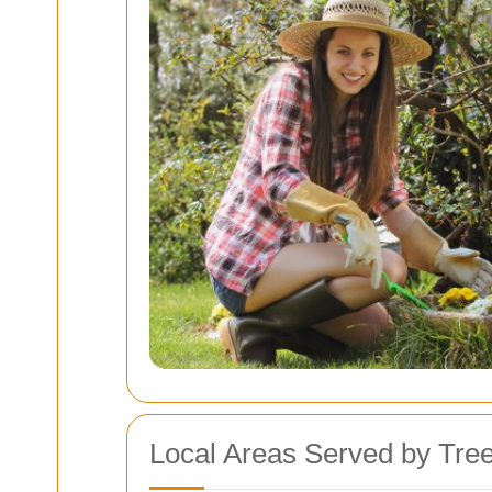
Local Areas Served by Tre