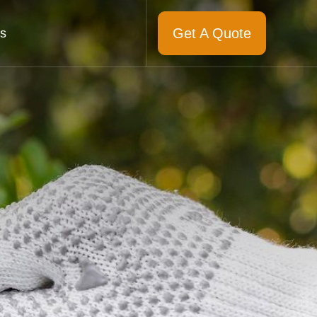
Get A Quote
s