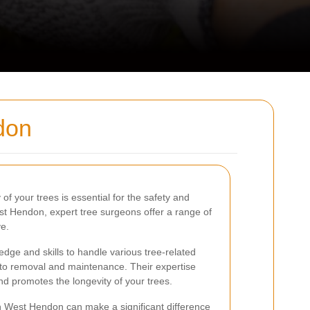
don
of your trees is essential for the safety and
est Hendon, expert tree surgeons offer a range of
ve.
ge and skills to handle various tree-related
 to removal and maintenance. Their expertise
nd promotes the longevity of your trees.
n West Hendon can make a significant difference