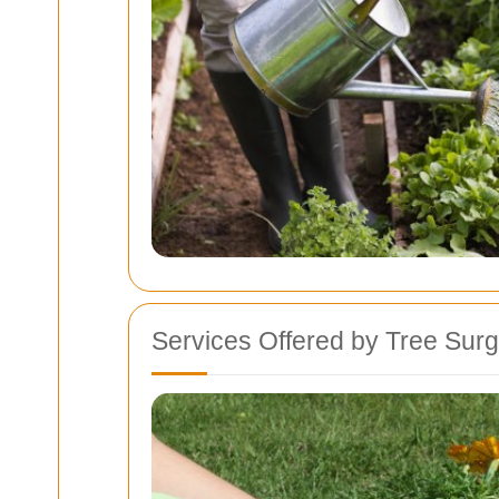
Services Offered by Tree Sur