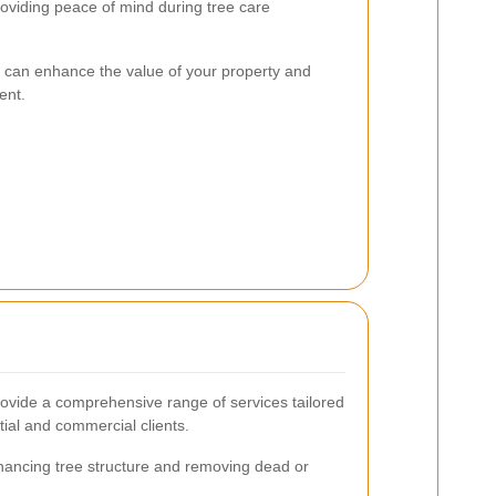
oviding peace of mind during tree care
re can enhance the value of your property and
ent.
vide a comprehensive range of services tailored
tial and commercial clients.
ancing tree structure and removing dead or