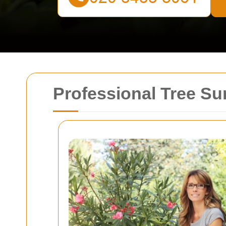
Professional Tree Su