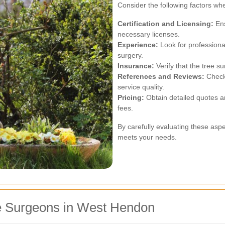
Consider the following factors wh
Certification and Licensing:
Ens
necessary licenses.
Experience:
Look for professiona
surgery.
Insurance:
Verify that the tree 
References and Reviews:
Check 
service quality.
Pricing:
Obtain detailed quotes a
fees.
By carefully evaluating these as
meets your needs.
e Surgeons in West Hendon