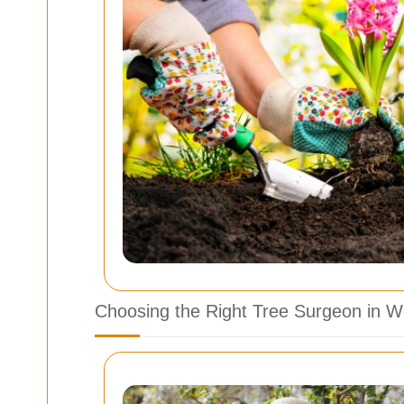
Choosing the Right Tree Surgeon in 