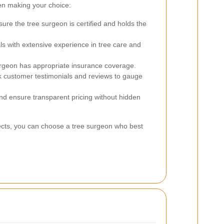
en making your choice:
ure the tree surgeon is certified and holds the
ls with extensive experience in tree care and
surgeon has appropriate insurance coverage.
customer testimonials and reviews to gauge
nd ensure transparent pricing without hidden
pects, you can choose a tree surgeon who best