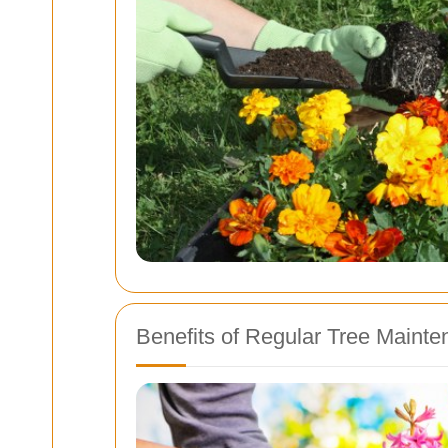
Benefits of Regular Tree Maint