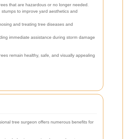
rees that are hazardous or no longer needed.
e stumps to improve yard aesthetics and
osing and treating tree diseases and
ding immediate assistance during storm damage
rees remain healthy, safe, and visually appealing
ional tree surgeon offers numerous benefits for