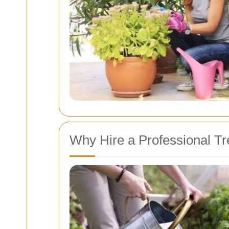
Why Hire a Professional T