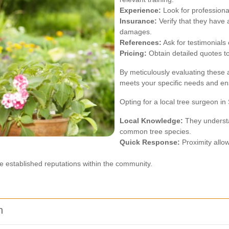
Experience:
Look for professional
Insurance:
Verify that they have 
damages.
References:
Ask for testimonials 
Pricing:
Obtain detailed quotes to
By meticulously evaluating these
meets your specific needs and ens
Opting for a local tree surgeon i
Local Knowledge:
They understan
common tree species.
Quick Response:
Proximity allow
e established reputations within the community.
n