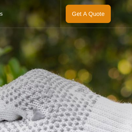
Get A Quote
s