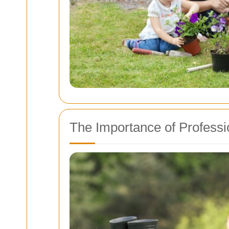
The Importance of Professi