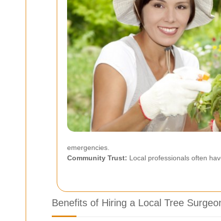
emergencies.
Community Trust:
Local professionals often hav
Benefits of Hiring a Local Tree Surgeo