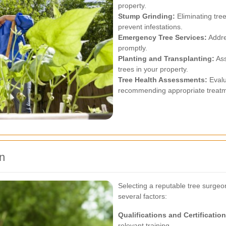
property.
Stump Grinding:
Eliminating tre
prevent infestations.
Emergency Tree Services:
Addre
promptly.
Planting and Transplanting:
Ass
trees in your property.
Tree Health Assessments:
Evalu
recommending appropriate treatm
n
Selecting a reputable tree surgeo
several factors:
Qualifications and Certification
relevant training.