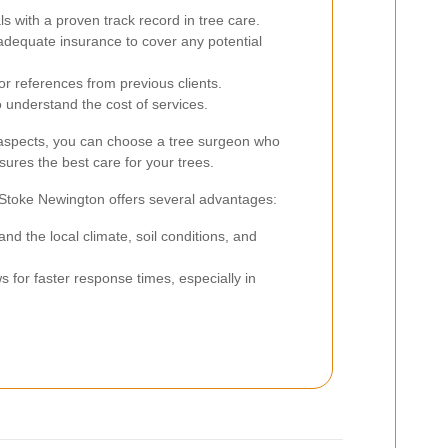
s with a proven track record in tree care.
adequate insurance to cover any potential
or references from previous clients.
 understand the cost of services.
 aspects, you can choose a tree surgeon who
ures the best care for your trees.
n Stoke Newington offers several advantages:
d the local climate, soil conditions, and
s for faster response times, especially in