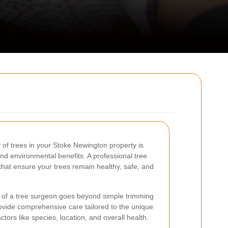
 of trees in your Stoke Newington property is
and environmental benefits. A professional tree
that ensure your trees remain healthy, safe, and
e of a tree surgeon goes beyond simple trimming
ovide comprehensive care tailored to the unique
tors like species, location, and overall health.