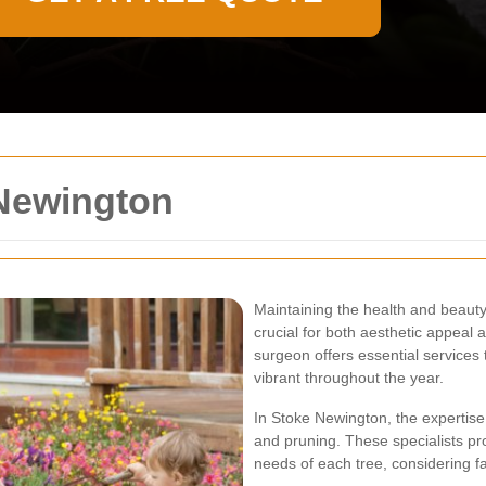
Newington
Maintaining the health and beauty
crucial for both aesthetic appeal 
surgeon offers essential services 
vibrant throughout the year.
In Stoke Newington, the expertis
and pruning. These specialists pr
needs of each tree, considering fac