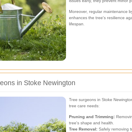
issues early, they prevent minor 
Moreover, regular maintenance by
enhances the tree's resilience ag
lifespan.
geons in Stoke Newington
Tree surgeons in Stoke Newington 
tree care needs:
Pruning and Trimming:
Removing
tree's shape and health.
Tree Removal:
Safely removing tr