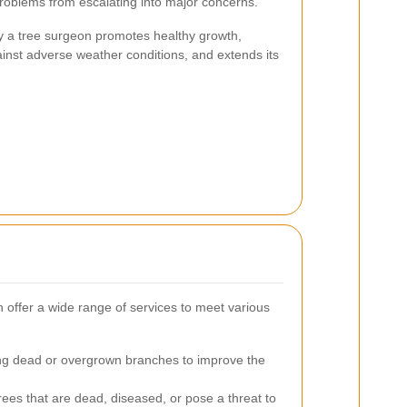
problems from escalating into major concerns.
 a tree surgeon promotes healthy growth,
ainst adverse weather conditions, and extends its
offer a wide range of services to meet various
 dead or overgrown branches to improve the
ees that are dead, diseased, or pose a threat to