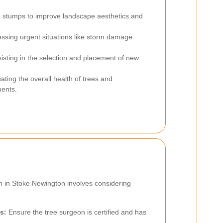
e stumps to improve landscape aesthetics and
ssing urgent situations like storm damage
isting in the selection and placement of new
ating the overall health of trees and
ents.
n in Stoke Newington involves considering
s:
Ensure the tree surgeon is certified and has