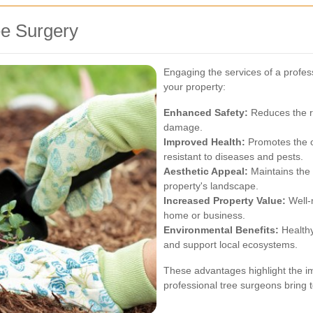
ee Surgery
Engaging the services of a profes
your property:
Enhanced Safety:
Reduces the ri
damage.
Improved Health:
Promotes the o
resistant to diseases and pests.
Aesthetic Appeal:
Maintains the 
property's landscape.
Increased Property Value:
Well-m
home or business.
Environmental Benefits:
Healthy
and support local ecosystems.
These advantages highlight the im
professional tree surgeons bring 