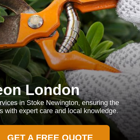
eon London
rvices in Stoke Newington, ensuring the
es with expert care and local knowledge.
GET A FREE QUOTE