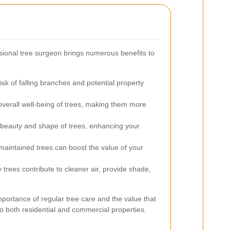
sional tree surgeon brings numerous benefits to
sk of falling branches and potential property
verall well-being of trees, making them more
beauty and shape of trees, enhancing your
aintained trees can boost the value of your
 trees contribute to cleaner air, provide shade,
portance of regular tree care and the value that
to both residential and commercial properties.