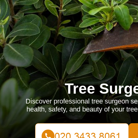
Tree Surg
Discover professional tree surgeon se
health, safety, and beauty of your tre