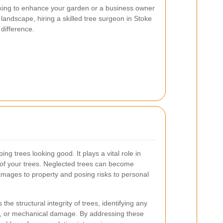
ing to enhance your garden or a business owner
landscape, hiring a skilled tree surgeon in Stoke
difference.
ing trees looking good. It plays a vital role in
 of your trees. Neglected trees can become
amages to property and posing risks to personal
he structural integrity of trees, identifying any
ns, or mechanical damage. By addressing these