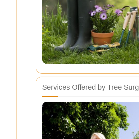
Services Offered by Tree Sur