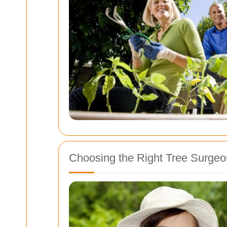
Choosing the Right Tree Surgeo