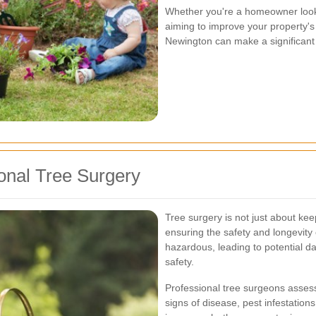
Whether you're a homeowner look
aiming to improve your property's 
Newington can make a significant 
onal Tree Surgery
Tree surgery is not just about keep
ensuring the safety and longevity
hazardous, leading to potential d
safety.
Professional tree surgeons assess t
signs of disease, pest infestatio