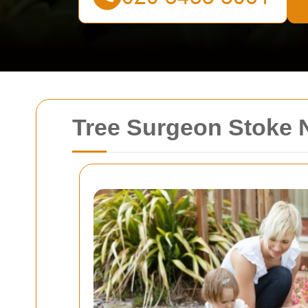
Tree Surgeon Stoke 