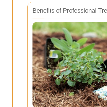
Benefits of Professional Tr