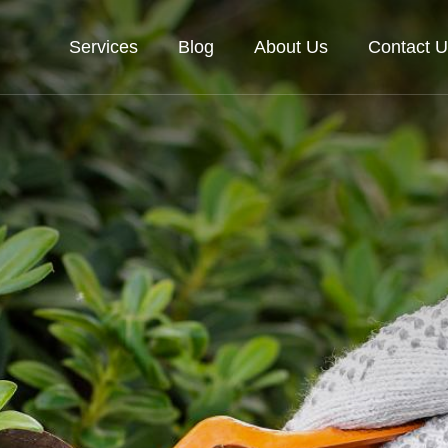
Services
Blog
About Us
Contact U