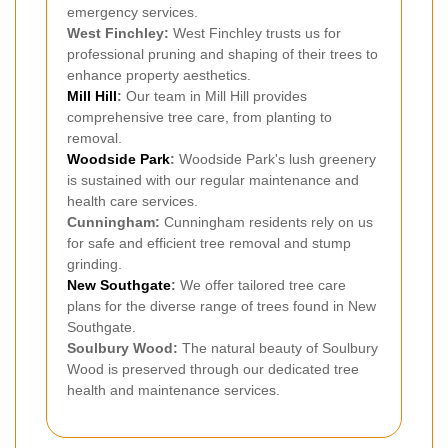
emergency services.
West Finchley:
West Finchley trusts us for
professional pruning and shaping of their trees to
enhance property aesthetics.
Mill Hill
:
Our team in Mill Hill provides
comprehensive tree care, from planting to
removal.
Woodside Park
:
Woodside Park's lush greenery
is sustained with our regular maintenance and
health care services.
Cunningham:
Cunningham residents rely on us
for safe and efficient tree removal and stump
grinding.
New Southgate
:
We offer tailored tree care
plans for the diverse range of trees found in New
Southgate.
Soulbury Wood:
The natural beauty of Soulbury
Wood is preserved through our dedicated tree
health and maintenance services.