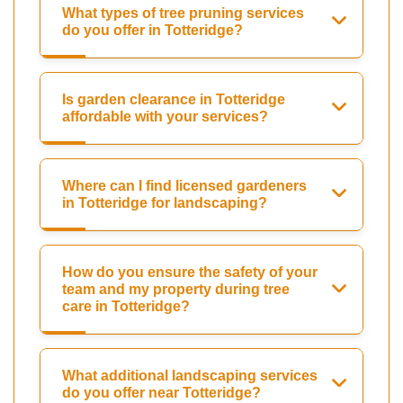
What types of tree pruning services
do you offer in Totteridge?
Is garden clearance in Totteridge
affordable with your services?
Where can I find licensed gardeners
in Totteridge for landscaping?
How do you ensure the safety of your
team and my property during tree
care in Totteridge?
What additional landscaping services
do you offer near Totteridge?