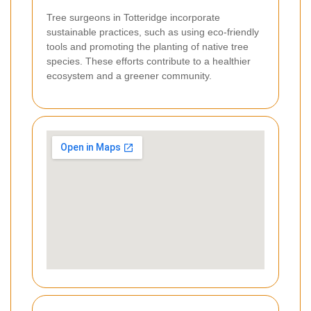
Tree surgeons in Totteridge incorporate
sustainable practices, such as using eco-friendly
tools and promoting the planting of native tree
species. These efforts contribute to a healthier
ecosystem and a greener community.