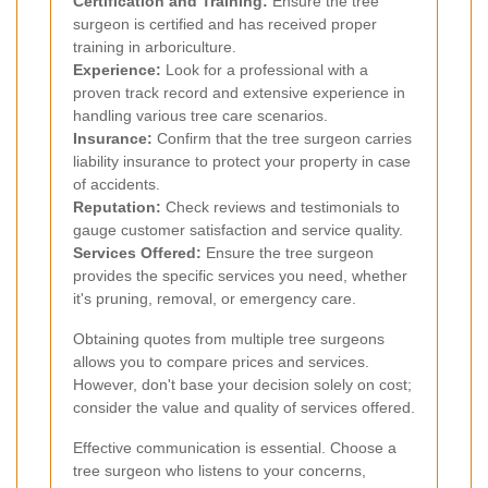
Certification and Training:
Ensure the tree
surgeon is certified and has received proper
training in arboriculture.
Experience:
Look for a professional with a
proven track record and extensive experience in
handling various tree care scenarios.
Insurance:
Confirm that the tree surgeon carries
liability insurance to protect your property in case
of accidents.
Reputation:
Check reviews and testimonials to
gauge customer satisfaction and service quality.
Services Offered:
Ensure the tree surgeon
provides the specific services you need, whether
it's pruning, removal, or emergency care.
Obtaining quotes from multiple tree surgeons
allows you to compare prices and services.
However, don't base your decision solely on cost;
consider the value and quality of services offered.
Effective communication is essential. Choose a
tree surgeon who listens to your concerns,