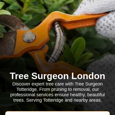
Tree Surgeon London
Discover expert tree care with Tree Surgeon
Totteridge. From pruning to removal, our
professional services ensure healthy, beautiful
trees. Serving Totteridge and nearby areas.