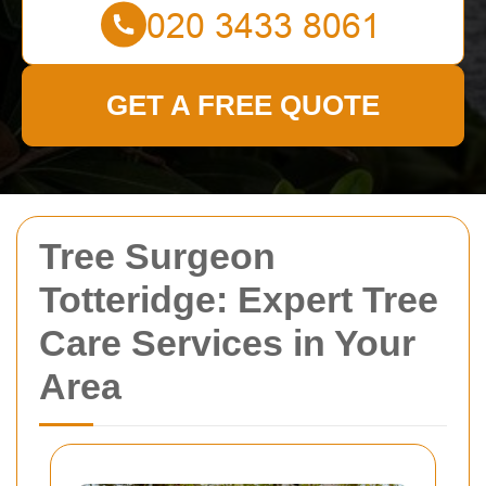
GET A FREE QUOTE
Tree Surgeon
Totteridge: Expert Tree
Care Services in Your
Area