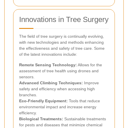
Innovations in Tree Surgery
The field of tree surgery is continually evolving,
with new technologies and methods enhancing
the effectiveness and safety of tree care. Some
of the latest innovations include:
Remote Sensing Technology:
Allows for the
assessment of tree health using drones and
sensors.
Advanced Climbing Techniques:
Improve
safety and efficiency when accessing high
branches.
Eco-Friendly Equipment:
Tools that reduce
environmental impact and increase energy
efficiency.
Biological Treatments:
Sustainable treatments
for pests and diseases that minimize chemical