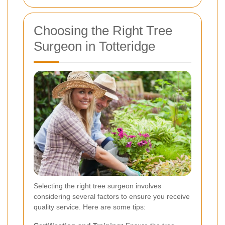
Choosing the Right Tree
Surgeon in Totteridge
Selecting the right tree surgeon involves
considering several factors to ensure you receive
quality service. Here are some tips: