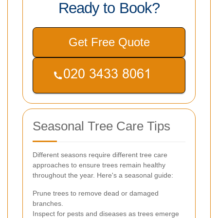
Ready to Book?
Get Free Quote
Seasonal Tree Care Tips
Different seasons require different tree care
approaches to ensure trees remain healthy
throughout the year. Here's a seasonal guide:
Prune trees to remove dead or damaged
branches.
Inspect for pests and diseases as trees emerge