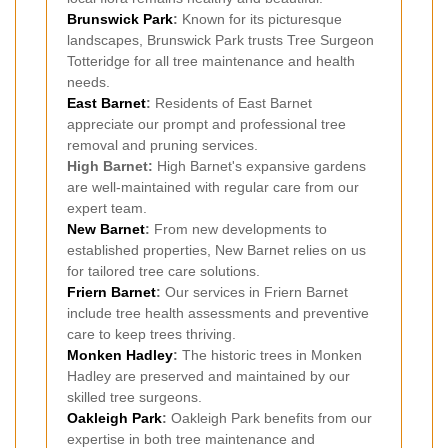
Brunswick Park
:
Known for its picturesque
landscapes, Brunswick Park trusts Tree Surgeon
Totteridge for all tree maintenance and health
needs.
East Barnet
:
Residents of East Barnet
appreciate our prompt and professional tree
removal and pruning services.
High Barnet:
High Barnet's expansive gardens
are well-maintained with regular care from our
expert team.
New Barnet
:
From new developments to
established properties, New Barnet relies on us
for tailored tree care solutions.
Friern Barnet
:
Our services in Friern Barnet
include tree health assessments and preventive
care to keep trees thriving.
Monken Hadley
:
The historic trees in Monken
Hadley are preserved and maintained by our
skilled tree surgeons.
Oakleigh Park
:
Oakleigh Park benefits from our
expertise in both tree maintenance and