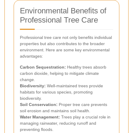
Environmental Benefits of
Professional Tree Care
Professional tree care not only benefits individual
properties but also contributes to the broader
environment. Here are some key environmental
advantages:
Carbon Sequestration:
Healthy trees absorb
carbon dioxide, helping to mitigate climate
change.
Biodiversity:
Well-maintained trees provide
habitats for various species, promoting
biodiversity.
Soil Conservation:
Proper tree care prevents
soil erosion and maintains soil health.
Water Management:
Trees play a crucial role in
managing rainwater, reducing runoff and
preventing floods.