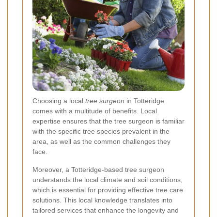
Choosing a local
tree surgeon
in Totteridge
comes with a multitude of benefits. Local
expertise ensures that the tree surgeon is familiar
with the specific tree species prevalent in the
area, as well as the common challenges they
face.
Moreover, a Totteridge-based tree surgeon
understands the local climate and soil conditions,
which is essential for providing effective tree care
solutions. This local knowledge translates into
tailored services that enhance the longevity and