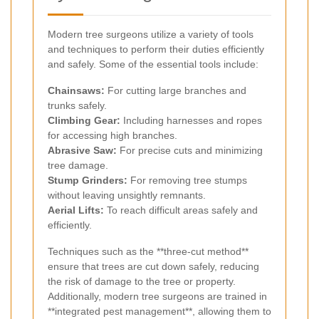
Modern tree surgeons utilize a variety of tools
and techniques to perform their duties efficiently
and safely. Some of the essential tools include:
Chainsaws:
For cutting large branches and
trunks safely.
Climbing Gear:
Including harnesses and ropes
for accessing high branches.
Abrasive Saw:
For precise cuts and minimizing
tree damage.
Stump Grinders:
For removing tree stumps
without leaving unsightly remnants.
Aerial Lifts:
To reach difficult areas safely and
efficiently.
Techniques such as the **three-cut method**
ensure that trees are cut down safely, reducing
the risk of damage to the tree or property.
Additionally, modern tree surgeons are trained in
**integrated pest management**, allowing them to