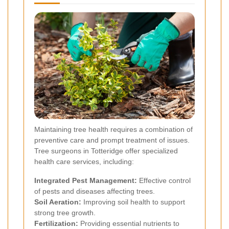
Maintaining tree health requires a combination of
preventive care and prompt treatment of issues.
Tree surgeons in Totteridge offer specialized
health care services, including:
Integrated Pest Management:
Effective control
of pests and diseases affecting trees.
Soil Aeration:
Improving soil health to support
strong tree growth.
Fertilization:
Providing essential nutrients to