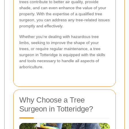
trees contribute to better air quality, provide
shade, and can even enhance the value of your
property. With the expertise of a qualified tree
surgeon, you can address any tree-related issues
promptly and effectively.
Whether you're dealing with hazardous tree
limbs, seeking to improve the shape of your
trees, or require regular maintenance, a tree
surgeon in Totteridge is equipped with the skills
and tools necessary to handle all aspects of
arboriculture.
Why Choose a Tree
Surgeon in Totteridge?