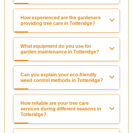
How experienced are the gardeners
providing tree care in Totteridge?
What equipment do you use for
garden maintenance in Totteridge?
Can you explain your eco-friendly
weed control methods in Totteridge?
How reliable are your tree care
services during different seasons in
Totteridge?