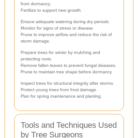
from dormancy.
Fertilize to support new growth.
Ensure adequate watering during dry periods.
Monitor for signs of stress or disease.
Prune to improve airflow and reduce the risk of
storm damage.
Prepare trees for winter by mulching and
protecting roots.
Remove fallen leaves to prevent fungal diseases.
Prune to maintain tree shape before dormancy.
Inspect trees for structural integrity after storms.
Protect young trees from frost damage.
Plan for spring maintenance and planting.
Tools and Techniques Used
by Tree Surgeons