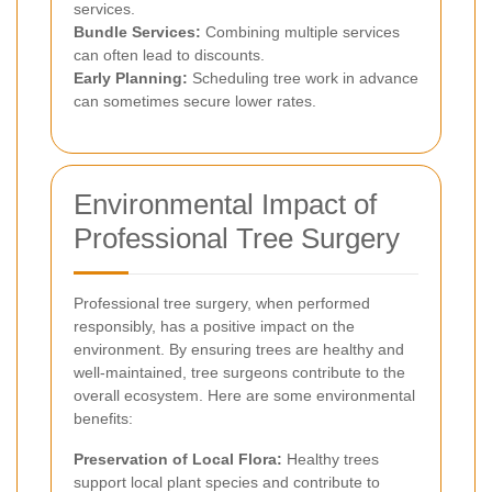
services.
Bundle Services:
Combining multiple services
can often lead to discounts.
Early Planning:
Scheduling tree work in advance
can sometimes secure lower rates.
Environmental Impact of
Professional Tree Surgery
Professional tree surgery, when performed
responsibly, has a positive impact on the
environment. By ensuring trees are healthy and
well-maintained, tree surgeons contribute to the
overall ecosystem. Here are some environmental
benefits:
Preservation of Local Flora:
Healthy trees
support local plant species and contribute to