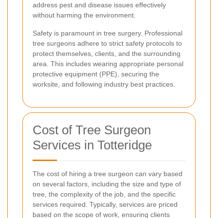
address pest and disease issues effectively
without harming the environment.
Safety is paramount in tree surgery. Professional
tree surgeons adhere to strict safety protocols to
protect themselves, clients, and the surrounding
area. This includes wearing appropriate personal
protective equipment (PPE), securing the
worksite, and following industry best practices.
Cost of Tree Surgeon
Services in Totteridge
The cost of hiring a tree surgeon can vary based
on several factors, including the size and type of
tree, the complexity of the job, and the specific
services required. Typically, services are priced
based on the scope of work, ensuring clients