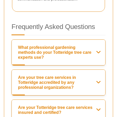
Frequently Asked Questions
What professional gardening
methods do your Totteridge tree care
experts use?
Are your tree care services in
Totteridge accredited by any
professional organizations?
Are your Totteridge tree care services
insured and certified?