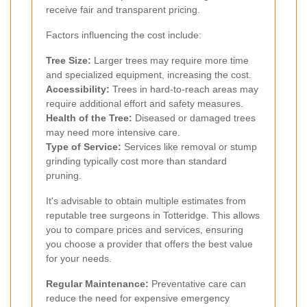
receive fair and transparent pricing.
Factors influencing the cost include:
Tree Size:
Larger trees may require more time
and specialized equipment, increasing the cost.
Accessibility:
Trees in hard-to-reach areas may
require additional effort and safety measures.
Health of the Tree:
Diseased or damaged trees
may need more intensive care.
Type of Service:
Services like removal or stump
grinding typically cost more than standard
pruning.
It's advisable to obtain multiple estimates from
reputable tree surgeons in Totteridge. This allows
you to compare prices and services, ensuring
you choose a provider that offers the best value
for your needs.
Regular Maintenance:
Preventative care can
reduce the need for expensive emergency