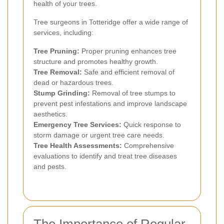
health of your trees.
Tree surgeons in Totteridge offer a wide range of
services, including:
Tree Pruning:
Proper pruning enhances tree
structure and promotes healthy growth.
Tree Removal:
Safe and efficient removal of
dead or hazardous trees.
Stump Grinding:
Removal of tree stumps to
prevent pest infestations and improve landscape
aesthetics.
Emergency Tree Services:
Quick response to
storm damage or urgent tree care needs.
Tree Health Assessments:
Comprehensive
evaluations to identify and treat tree diseases
and pests.
The Importance of Regular