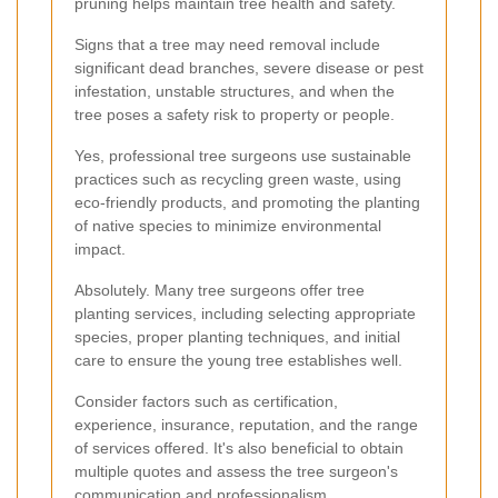
pruning helps maintain tree health and safety.
Signs that a tree may need removal include
significant dead branches, severe disease or pest
infestation, unstable structures, and when the
tree poses a safety risk to property or people.
Yes, professional tree surgeons use sustainable
practices such as recycling green waste, using
eco-friendly products, and promoting the planting
of native species to minimize environmental
impact.
Absolutely. Many tree surgeons offer tree
planting services, including selecting appropriate
species, proper planting techniques, and initial
care to ensure the young tree establishes well.
Consider factors such as certification,
experience, insurance, reputation, and the range
of services offered. It's also beneficial to obtain
multiple quotes and assess the tree surgeon's
communication and professionalism.