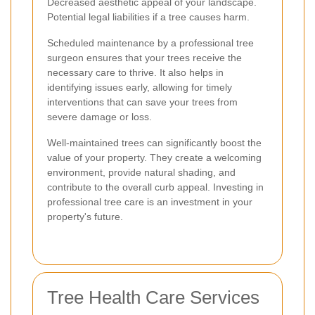
Decreased aesthetic appeal of your landscape.
Potential legal liabilities if a tree causes harm.
Scheduled maintenance by a professional tree
surgeon ensures that your trees receive the
necessary care to thrive. It also helps in
identifying issues early, allowing for timely
interventions that can save your trees from
severe damage or loss.
Well-maintained trees can significantly boost the
value of your property. They create a welcoming
environment, provide natural shading, and
contribute to the overall curb appeal. Investing in
professional tree care is an investment in your
property's future.
Tree Health Care Services