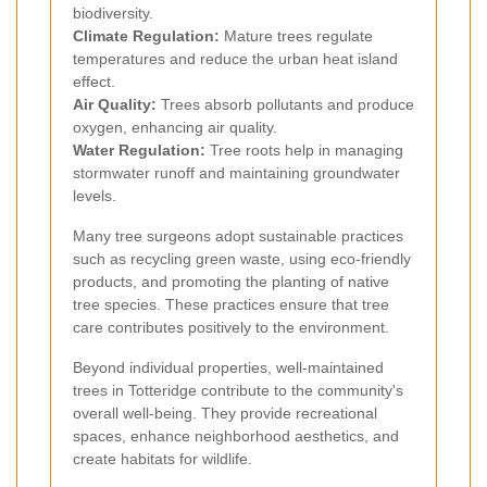
biodiversity.
Climate Regulation:
Mature trees regulate
temperatures and reduce the urban heat island
effect.
Air Quality:
Trees absorb pollutants and produce
oxygen, enhancing air quality.
Water Regulation:
Tree roots help in managing
stormwater runoff and maintaining groundwater
levels.
Many tree surgeons adopt sustainable practices
such as recycling green waste, using eco-friendly
products, and promoting the planting of native
tree species. These practices ensure that tree
care contributes positively to the environment.
Beyond individual properties, well-maintained
trees in Totteridge contribute to the community's
overall well-being. They provide recreational
spaces, enhance neighborhood aesthetics, and
create habitats for wildlife.