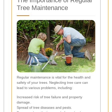
Tree Maintenance
Regular maintenance is vital for the health and
safety of your trees. Neglecting tree care can
lead to various problems, including:
Increased risk of tree failure and property
damage.
Spread of tree diseases and pests.