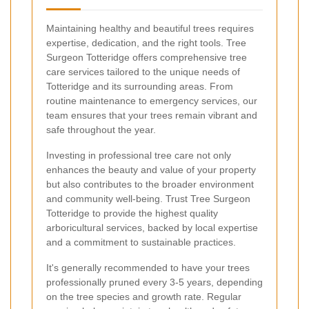
Maintaining healthy and beautiful trees requires
expertise, dedication, and the right tools. Tree
Surgeon Totteridge offers comprehensive tree
care services tailored to the unique needs of
Totteridge and its surrounding areas. From
routine maintenance to emergency services, our
team ensures that your trees remain vibrant and
safe throughout the year.
Investing in professional tree care not only
enhances the beauty and value of your property
but also contributes to the broader environment
and community well-being. Trust Tree Surgeon
Totteridge to provide the highest quality
arboricultural services, backed by local expertise
and a commitment to sustainable practices.
It's generally recommended to have your trees
professionally pruned every 3-5 years, depending
on the tree species and growth rate. Regular