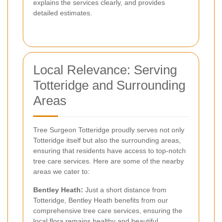
explains the services clearly, and provides
detailed estimates.
Local Relevance: Serving
Totteridge and Surrounding
Areas
Tree Surgeon Totteridge proudly serves not only
Totteridge itself but also the surrounding areas,
ensuring that residents have access to top-notch
tree care services. Here are some of the nearby
areas we cater to:
Bentley Heath:
Just a short distance from
Totteridge, Bentley Heath benefits from our
comprehensive tree care services, ensuring the
local flora remains healthy and beautiful.