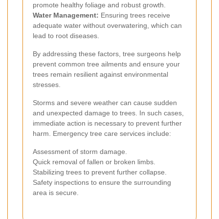
promote healthy foliage and robust growth.
Water Management:
Ensuring trees receive
adequate water without overwatering, which can
lead to root diseases.
By addressing these factors, tree surgeons help
prevent common tree ailments and ensure your
trees remain resilient against environmental
stresses.
Storms and severe weather can cause sudden
and unexpected damage to trees. In such cases,
immediate action is necessary to prevent further
harm. Emergency tree care services include:
Assessment of storm damage.
Quick removal of fallen or broken limbs.
Stabilizing trees to prevent further collapse.
Safety inspections to ensure the surrounding
area is secure.