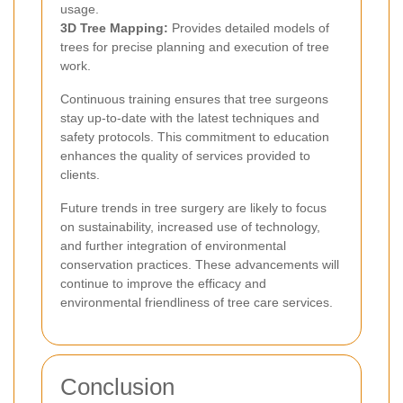
usage.
3D Tree Mapping:
Provides detailed models of
trees for precise planning and execution of tree
work.
Continuous training ensures that tree surgeons
stay up-to-date with the latest techniques and
safety protocols. This commitment to education
enhances the quality of services provided to
clients.
Future trends in tree surgery are likely to focus
on sustainability, increased use of technology,
and further integration of environmental
conservation practices. These advancements will
continue to improve the efficacy and
environmental friendliness of tree care services.
Conclusion