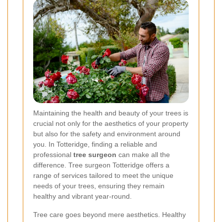
Maintaining the health and beauty of your trees is
crucial not only for the aesthetics of your property
but also for the safety and environment around
you. In Totteridge, finding a reliable and
professional
tree surgeon
can make all the
difference. Tree surgeon Totteridge offers a
range of services tailored to meet the unique
needs of your trees, ensuring they remain
healthy and vibrant year-round.
Tree care goes beyond mere aesthetics. Healthy