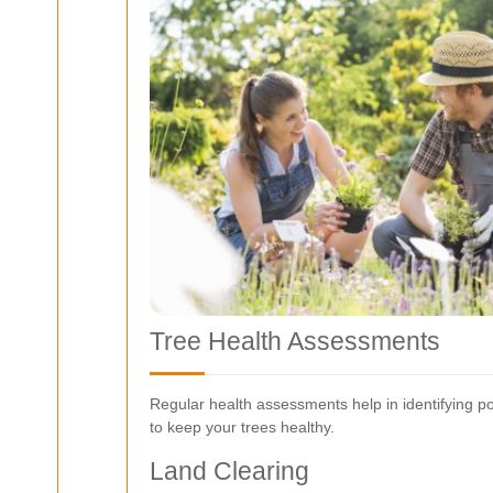
Tree Health Assessments
Regular health assessments help in identifying 
to keep your trees healthy.
Land Clearing