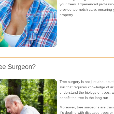
your trees. Experienced professio
provide top-notch care, ensuring 
property.
ree Surgeon?
Tree surgery is not just about cut
skill that requires knowledge of a
understand the biology of trees, 
benefit the tree in the long run.
Moreover, tree surgeons are train
it's dealing with diseased trees o