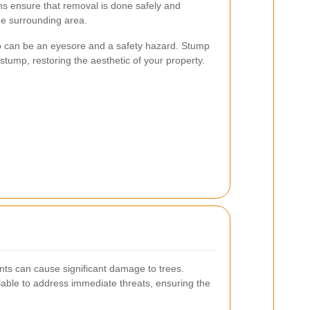
ns ensure that removal is done safely and
the surrounding area.
mp can be an eyesore and a safety hazard. Stump
stump, restoring the aesthetic of your property.
ts can cause significant damage to trees.
able to address immediate threats, ensuring the