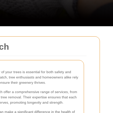
tch
of your trees is essential for both safety and
atch, tree enthusiasts and homeowners alike rely
nsure their greenery thrives.
h offer a comprehensive range of services, from
tree removal. Their expertise ensures that each
eserves, promoting longevity and strength.
n make a significant difference in the health of