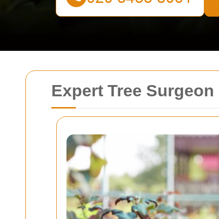
Expert Tree Surgeon