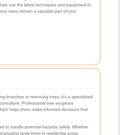
nals use the latest techniques and equipment to
your trees remain a valuable part of your
ting branches or removing trees; it’s a specialized
rboriculture. Professional tree surgeons
which helps them make informed decisions that
ed to handle potential hazards safely. Whether
r managing large trees in residential areas,