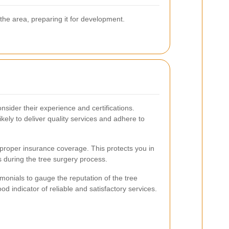
 the area, preparing it for development.
sider their experience and certifications.
ikely to deliver quality services and adhere to
proper insurance coverage. This protects you in
 during the tree surgery process.
onials to gauge the reputation of the tree
od indicator of reliable and satisfactory services.