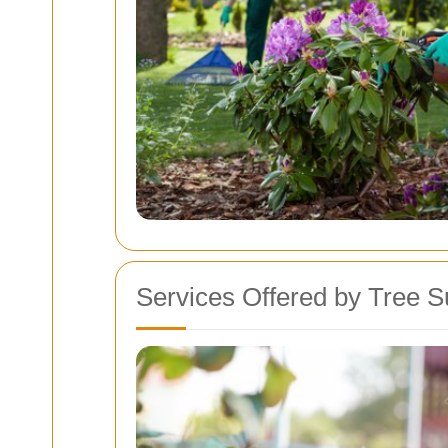
Services Offered by Tree 