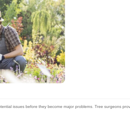
potential issues before they become major problems. Tree surgeons pr