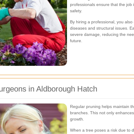
professionals ensure that the job 
safety.
By hiring a professional, you also 
diseases and structural issues. E
severe damage, reducing the need
future.
Surgeons in Aldborough Hatch
Regular pruning helps maintain t
branches. This not only enhances
growth.
When a tree poses a risk due to d