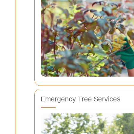
Emergency Tree Services