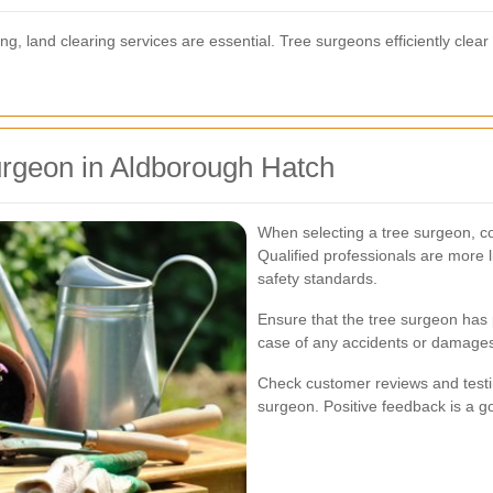
ng, land clearing services are essential. Tree surgeons efficiently clear
urgeon in Aldborough Hatch
When selecting a tree surgeon, con
Qualified professionals are more l
safety standards.
Ensure that the tree surgeon has 
case of any accidents or damages
Check customer reviews and testim
surgeon. Positive feedback is a go