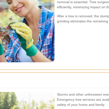
removal is essential. Tree surgeo
efficiently, minimizing impact on 
After a tree is removed, the stu
grinding eliminates the remaining 
Storms and other unforeseen even
Emergency tree services are avail
safety of your home and family.