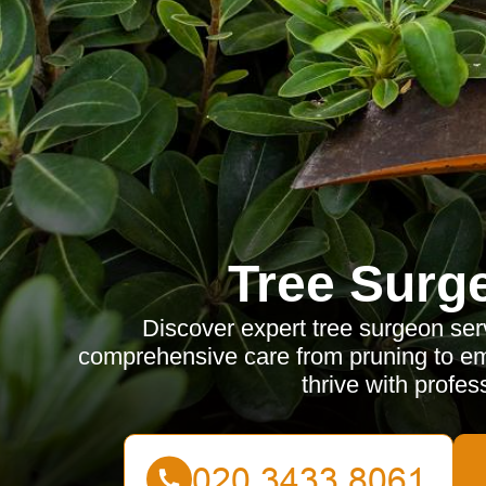
Tree Surg
Discover expert tree surgeon ser
comprehensive care from pruning to em
thrive with profe