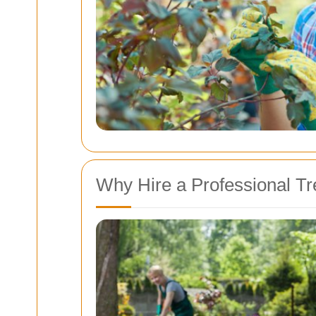
Why Hire a Professional T