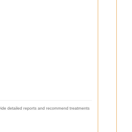
ovide detailed reports and recommend treatments