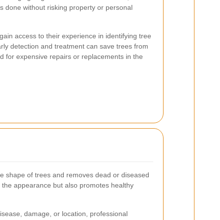
is done without risking property or personal
gain access to their experience in identifying tree
arly detection and treatment can save trees from
 for expensive repairs or replacements in the
he shape of trees and removes dead or diseased
 the appearance but also promotes healthy
isease, damage, or location, professional