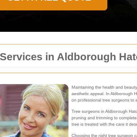
 Services in Aldborough Ha
Maintaining the health and beauty 
aesthetic appeal. In Aldborough H
on professional tree surgeons to e
Tree surgeons in Aldborough Hatc
pruning and trimming to complete 
tree is treated with the care it d
Choosing the right tree surgeon ca