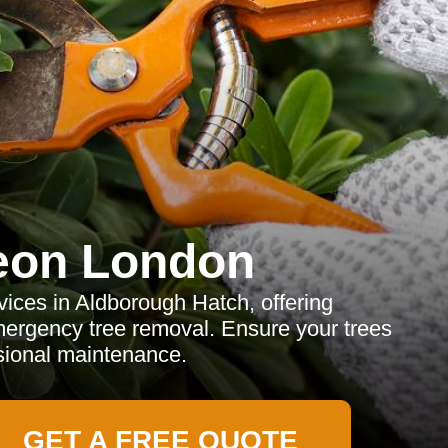
eon London
vices in Aldborough Hatch, offering
ergency tree removal. Ensure your trees
ssional maintenance.
GET A FREE QUOTE