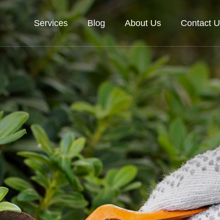
Services
Blog
About Us
Contact U