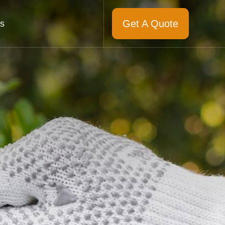
Get A Quote
s