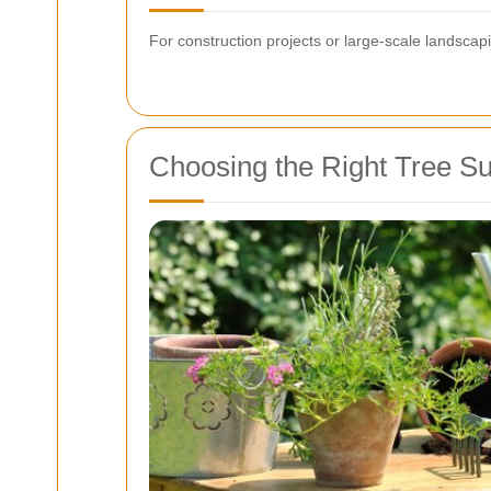
For construction projects or large-scale landscapi
Choosing the Right Tree S