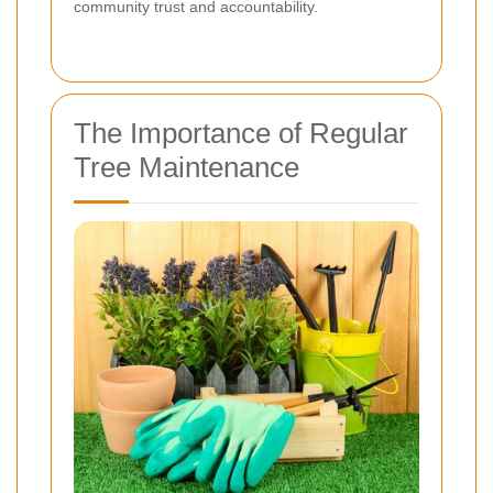
community trust and accountability.
The Importance of Regular
Tree Maintenance