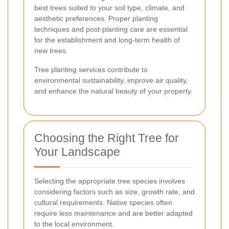
best trees suited to your soil type, climate, and
aesthetic preferences. Proper planting
techniques and post-planting care are essential
for the establishment and long-term health of
new trees.
Tree planting services contribute to
environmental sustainability, improve air quality,
and enhance the natural beauty of your property.
Choosing the Right Tree for
Your Landscape
Selecting the appropriate tree species involves
considering factors such as size, growth rate, and
cultural requirements. Native species often
require less maintenance and are better adapted
to the local environment.