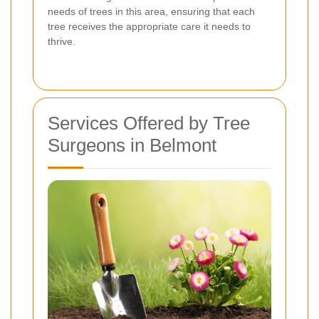
needs of trees in this area, ensuring that each
tree receives the appropriate care it needs to
thrive.
Services Offered by Tree
Surgeons in Belmont