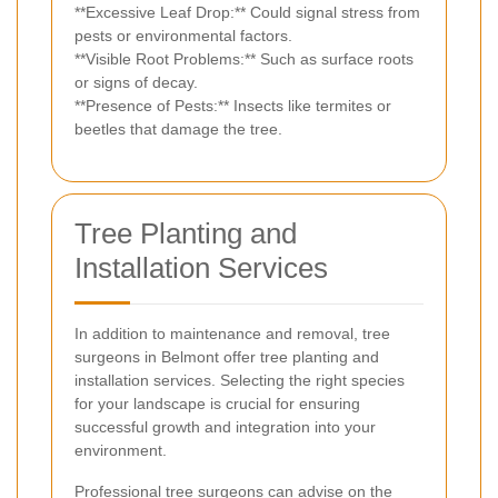
**Excessive Leaf Drop:** Could signal stress from
pests or environmental factors.
**Visible Root Problems:** Such as surface roots
or signs of decay.
**Presence of Pests:** Insects like termites or
beetles that damage the tree.
Tree Planting and
Installation Services
In addition to maintenance and removal, tree
surgeons in Belmont offer tree planting and
installation services. Selecting the right species
for your landscape is crucial for ensuring
successful growth and integration into your
environment.
Professional tree surgeons can advise on the