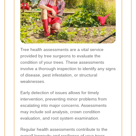
Tree health assessments are a vital service
provided by tree surgeons to evaluate the
condition of your trees. These assessments
involve a thorough inspection to identify any signs
of disease, pest infestation, or structural
weaknesses.
Early detection of issues allows for timely
intervention, preventing minor problems from
escalating into major concerns. Assessments
may include soil analysis, crown condition
evaluation, and root system examination.
Regular health assessments contribute to the
overall longevity and resilience of your trees,