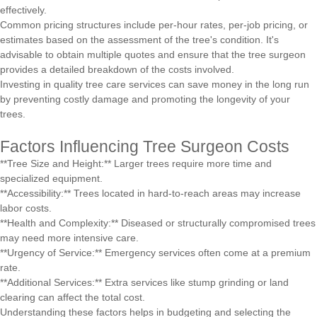
effectively.
Common pricing structures include per-hour rates, per-job pricing, or
estimates based on the assessment of the tree's condition. It's
advisable to obtain multiple quotes and ensure that the tree surgeon
provides a detailed breakdown of the costs involved.
Investing in quality tree care services can save money in the long run
by preventing costly damage and promoting the longevity of your
trees.
Factors Influencing Tree Surgeon Costs
**Tree Size and Height:** Larger trees require more time and
specialized equipment.
**Accessibility:** Trees located in hard-to-reach areas may increase
labor costs.
**Health and Complexity:** Diseased or structurally compromised trees
may need more intensive care.
**Urgency of Service:** Emergency services often come at a premium
rate.
**Additional Services:** Extra services like stump grinding or land
clearing can affect the total cost.
Understanding these factors helps in budgeting and selecting the