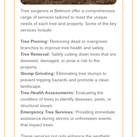
Tree surgeons in Belmont offer a comprehensive
range of services tailored to meet the unique
needs of each tree and property. Some of the key
services include:
Tree Pruning:
Removing dead or overgrown
branches to improve tree health and safety.
Tree Removal:
Safely cutting down trees that are
diseased, damaged, or pose a risk to the
property.
Stump Grinding:
Eliminating tree stumps to
prevent tripping hazards and promote a clean
landscape.
Tree Health Assessments:
Evaluating the
condition of trees to identify diseases, pests, or
structural issues.
Emergency Tree Services:
Providing immediate
assistance during storms or unforeseen events
that impact trees.
These services not only enhance the aesthetic