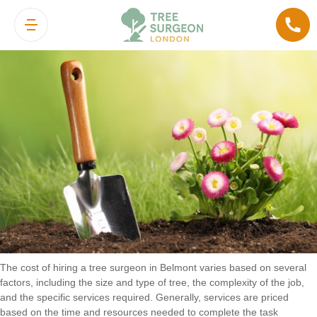
Cost of Hiring a Tree Surgeon in
Belmont
The cost of hiring a tree surgeon in Belmont varies based on several
factors, including the size and type of tree, the complexity of the job,
and the specific services required. Generally, services are priced
based on the time and resources needed to complete the task