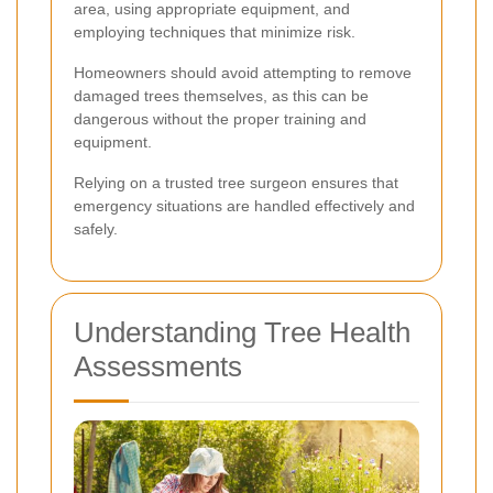
area, using appropriate equipment, and
employing techniques that minimize risk.
Homeowners should avoid attempting to remove
damaged trees themselves, as this can be
dangerous without the proper training and
equipment.
Relying on a trusted tree surgeon ensures that
emergency situations are handled effectively and
safely.
Understanding Tree Health
Assessments