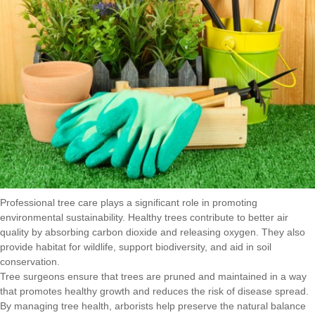
Professional tree care plays a significant role in promoting
environmental sustainability. Healthy trees contribute to better air
quality by absorbing carbon dioxide and releasing oxygen. They also
provide habitat for wildlife, support biodiversity, and aid in soil
conservation.
Tree surgeons ensure that trees are pruned and maintained in a way
that promotes healthy growth and reduces the risk of disease spread.
By managing tree health, arborists help preserve the natural balance