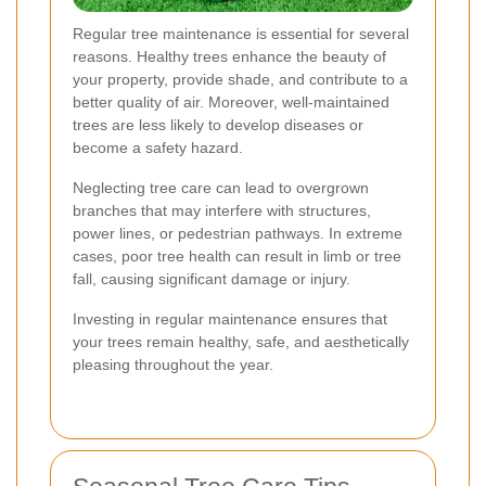
Regular tree maintenance is essential for several
reasons. Healthy trees enhance the beauty of
your property, provide shade, and contribute to a
better quality of air. Moreover, well-maintained
trees are less likely to develop diseases or
become a safety hazard.
Neglecting tree care can lead to overgrown
branches that may interfere with structures,
power lines, or pedestrian pathways. In extreme
cases, poor tree health can result in limb or tree
fall, causing significant damage or injury.
Investing in regular maintenance ensures that
your trees remain healthy, safe, and aesthetically
pleasing throughout the year.