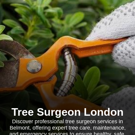
Tree Surgeon London
Discover professional tree surgeon services in
Belmont, offering expert tree care, maintenance,
and emergency services to ensure healthy, safe,