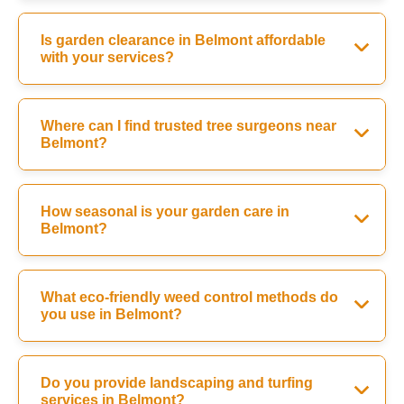
Is garden clearance in Belmont affordable
with your services?
Where can I find trusted tree surgeons near
Belmont?
How seasonal is your garden care in
Belmont?
What eco-friendly weed control methods do
you use in Belmont?
Do you provide landscaping and turfing
services in Belmont?