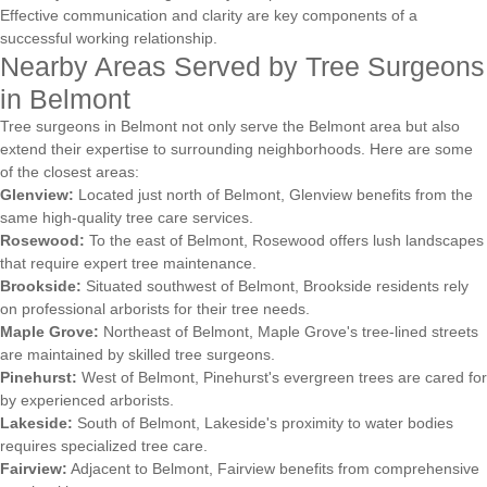
Effective communication and clarity are key components of a
successful working relationship.
Nearby Areas Served by Tree Surgeons
in Belmont
Tree surgeons in Belmont not only serve the Belmont area but also
extend their expertise to surrounding neighborhoods. Here are some
of the closest areas:
Glenview:
Located just north of Belmont, Glenview benefits from the
same high-quality tree care services.
Rosewood:
To the east of Belmont, Rosewood offers lush landscapes
that require expert tree maintenance.
Brookside:
Situated southwest of Belmont, Brookside residents rely
on professional arborists for their tree needs.
Maple Grove:
Northeast of Belmont, Maple Grove's tree-lined streets
are maintained by skilled tree surgeons.
Pinehurst:
West of Belmont, Pinehurst's evergreen trees are cared for
by experienced arborists.
Lakeside:
South of Belmont, Lakeside's proximity to water bodies
requires specialized tree care.
Fairview:
Adjacent to Belmont, Fairview benefits from comprehensive