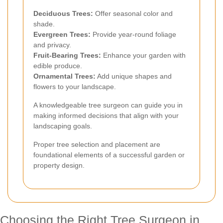
Deciduous Trees:
Offer seasonal color and
shade.
Evergreen Trees:
Provide year-round foliage
and privacy.
Fruit-Bearing Trees:
Enhance your garden with
edible produce.
Ornamental Trees:
Add unique shapes and
flowers to your landscape.
A knowledgeable tree surgeon can guide you in
making informed decisions that align with your
landscaping goals.
Proper tree selection and placement are
foundational elements of a successful garden or
property design.
Choosing the Right Tree Surgeon in