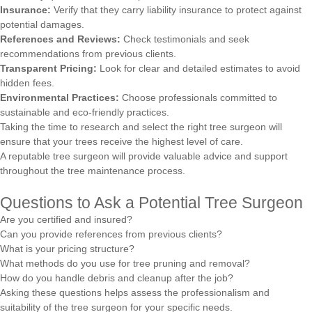
Insurance:
Verify that they carry liability insurance to protect against
potential damages.
References and Reviews:
Check testimonials and seek
recommendations from previous clients.
Transparent Pricing:
Look for clear and detailed estimates to avoid
hidden fees.
Environmental Practices:
Choose professionals committed to
sustainable and eco-friendly practices.
Taking the time to research and select the right tree surgeon will
ensure that your trees receive the highest level of care.
A reputable tree surgeon will provide valuable advice and support
throughout the tree maintenance process.
Questions to Ask a Potential Tree Surgeon
Are you certified and insured?
Can you provide references from previous clients?
What is your pricing structure?
What methods do you use for tree pruning and removal?
How do you handle debris and cleanup after the job?
Asking these questions helps assess the professionalism and
suitability of the tree surgeon for your specific needs.