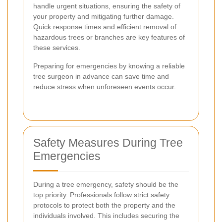
handle urgent situations, ensuring the safety of
your property and mitigating further damage.
Quick response times and efficient removal of
hazardous trees or branches are key features of
these services.
Preparing for emergencies by knowing a reliable
tree surgeon in advance can save time and
reduce stress when unforeseen events occur.
Safety Measures During Tree
Emergencies
During a tree emergency, safety should be the
top priority. Professionals follow strict safety
protocols to protect both the property and the
individuals involved. This includes securing the