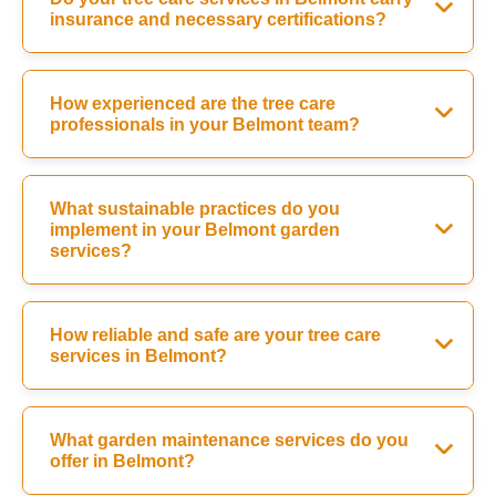
insurance and necessary certifications?
How experienced are the tree care
professionals in your Belmont team?
What sustainable practices do you
implement in your Belmont garden
services?
How reliable and safe are your tree care
services in Belmont?
What garden maintenance services do you
offer in Belmont?