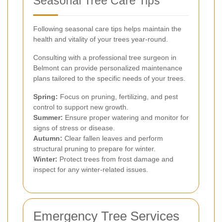
Seasonal Tree Care Tips
Following seasonal care tips helps maintain the
health and vitality of your trees year-round.
Consulting with a professional tree surgeon in
Belmont can provide personalized maintenance
plans tailored to the specific needs of your trees.
Spring:
Focus on pruning, fertilizing, and pest
control to support new growth.
Summer:
Ensure proper watering and monitor for
signs of stress or disease.
Autumn:
Clear fallen leaves and perform
structural pruning to prepare for winter.
Winter:
Protect trees from frost damage and
inspect for any winter-related issues.
Emergency Tree Services