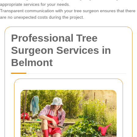
appropriate services for your needs.
Transparent communication with your tree surgeon ensures that there
are no unexpected costs during the project.
Professional Tree
Surgeon Services in
Belmont