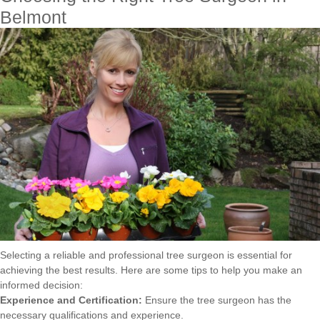
Belmont
Selecting a reliable and professional tree surgeon is essential for
achieving the best results. Here are some tips to help you make an
informed decision:
Experience and Certification:
Ensure the tree surgeon has the
necessary qualifications and experience.