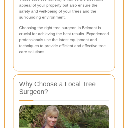
appeal of your property but also ensure the
safety and well-being of your trees and the
surrounding environment.
Choosing the right tree surgeon in Belmont is
crucial for achieving the best results. Experienced
professionals use the latest equipment and
techniques to provide efficient and effective tree
care solutions.
Why Choose a Local Tree
Surgeon?