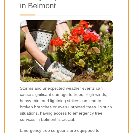
in Belmont
Storms and unexpected weather events can
cause significant damage to trees. High winds,
heavy rain, and lightning strikes can lead to
broken branches or even uprooted trees. In such
situations, having access to emergency tree
services in Belmont is crucial.
Emergency tree surgeons are equipped to