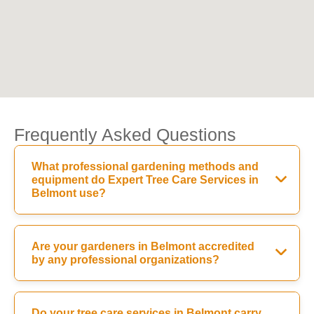
Frequently Asked Questions
What professional gardening methods and
equipment do Expert Tree Care Services in
Belmont use?
Are your gardeners in Belmont accredited
by any professional organizations?
Do your tree care services in Belmont carry