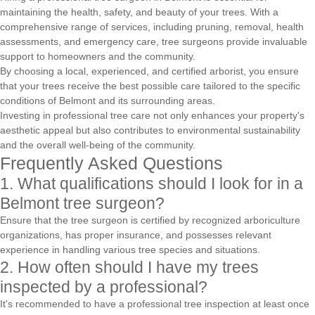
maintaining the health, safety, and beauty of your trees. With a
comprehensive range of services, including pruning, removal, health
assessments, and emergency care, tree surgeons provide invaluable
support to homeowners and the community.
By choosing a local, experienced, and certified arborist, you ensure
that your trees receive the best possible care tailored to the specific
conditions of Belmont and its surrounding areas.
Investing in professional tree care not only enhances your property's
aesthetic appeal but also contributes to environmental sustainability
and the overall well-being of the community.
Frequently Asked Questions
1. What qualifications should I look for in a
Belmont tree surgeon?
Ensure that the tree surgeon is certified by recognized arboriculture
organizations, has proper insurance, and possesses relevant
experience in handling various tree species and situations.
2. How often should I have my trees
inspected by a professional?
It's recommended to have a professional tree inspection at least once