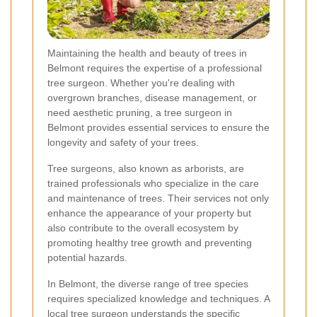
Maintaining the health and beauty of trees in
Belmont requires the expertise of a professional
tree surgeon. Whether you're dealing with
overgrown branches, disease management, or
need aesthetic pruning, a tree surgeon in
Belmont provides essential services to ensure the
longevity and safety of your trees.
Tree surgeons, also known as arborists, are
trained professionals who specialize in the care
and maintenance of trees. Their services not only
enhance the appearance of your property but
also contribute to the overall ecosystem by
promoting healthy tree growth and preventing
potential hazards.
In Belmont, the diverse range of tree species
requires specialized knowledge and techniques. A
local tree surgeon understands the specific