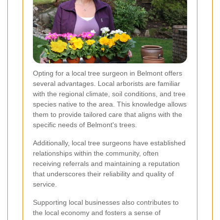
Opting for a local tree surgeon in Belmont offers
several advantages. Local arborists are familiar
with the regional climate, soil conditions, and tree
species native to the area. This knowledge allows
them to provide tailored care that aligns with the
specific needs of Belmont's trees.
Additionally, local tree surgeons have established
relationships within the community, often
receiving referrals and maintaining a reputation
that underscores their reliability and quality of
service.
Supporting local businesses also contributes to
the local economy and fosters a sense of