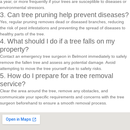
a year, or more frequently if your trees are susceptible to diseases or
environmental stressors.
3. Can tree pruning help prevent diseases?
Yes, regular pruning removes dead or diseased branches, reducing
the risk of pest infestations and preventing the spread of diseases to
healthy parts of the tree.
4. What should I do if a tree falls on my
property?
Contact an emergency tree surgeon in Belmont immediately to safely
remove the fallen tree and assess any potential damage. Avoid
attempting to move the tree yourself due to safety risks.
5. How do I prepare for a tree removal
service?
Clear the area around the tree, remove any obstacles, and
communicate your specific requirements and concerns with the tree
surgeon beforehand to ensure a smooth removal process.