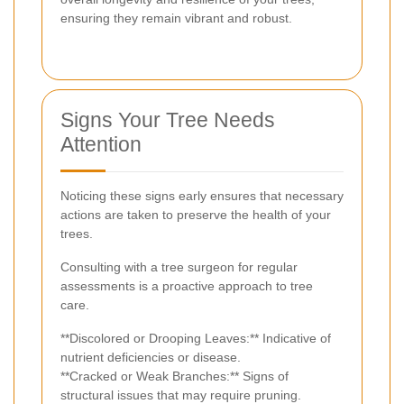
ensuring they remain vibrant and robust.
Signs Your Tree Needs
Attention
Noticing these signs early ensures that necessary
actions are taken to preserve the health of your
trees.
Consulting with a tree surgeon for regular
assessments is a proactive approach to tree
care.
**Discolored or Drooping Leaves:** Indicative of
nutrient deficiencies or disease.
**Cracked or Weak Branches:** Signs of
structural issues that may require pruning.