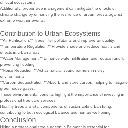
of local ecosystems.
Additionally, proper tree management can mitigate the effects of
climate change by enhancing the resilience of urban forests against
extreme weather events.
Contribution to Urban Ecosystems
**Air Purification:** Trees filter pollutants and improve air quality.
**Temperature Regulation:** Provide shade and reduce heat island
effects in urban areas.
**Water Management:** Enhance water infiltration and reduce runoff,
preventing flooding.
**Noise Reduction:** Act as natural sound barriers in noisy
environments.
**Carbon Sequestration:** Absorb and store carbon, helping to mitigate
greenhouse gases.
These environmental benefits highlight the importance of investing in
professional tree care services.
Healthy trees are vital components of sustainable urban living,
contributing to both ecological balance and human well-being.
Conclusion
Hiring a professional tree surgeon in Belmont is essential for