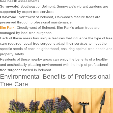
tree health assessments.
Sunnyvale:
Southeast of Belmont, Sunnyvale's vibrant gardens are
supported by expert tree services.
Oakwood:
Northwest of Belmont, Oakwood's mature trees are
preserved through professional maintenance.
Elm Park
:
Directly west of Belmont, Elm Park's urban trees are
managed by local tree surgeons.
Each of these areas has unique features that influence the type of tree
care required. Local tree surgeons adapt their services to meet the
specific needs of each neighborhood, ensuring optimal tree health and
property safety.
Residents of these nearby areas can enjoy the benefits of a healthy
and aesthetically pleasing environment with the help of professional
tree surgeons based in Belmont.
Environmental Benefits of Professional
Tree Care