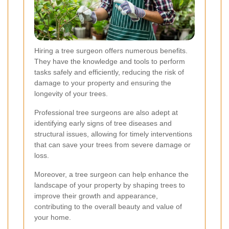
Hiring a tree surgeon offers numerous benefits.
They have the knowledge and tools to perform
tasks safely and efficiently, reducing the risk of
damage to your property and ensuring the
longevity of your trees.
Professional tree surgeons are also adept at
identifying early signs of tree diseases and
structural issues, allowing for timely interventions
that can save your trees from severe damage or
loss.
Moreover, a tree surgeon can help enhance the
landscape of your property by shaping trees to
improve their growth and appearance,
contributing to the overall beauty and value of
your home.