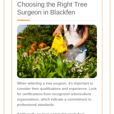
Choosing the Right Tree
Surgeon in Blackfen
When selecting a tree surgeon, it's important to
consider their qualifications and experience. Look
for certifications from recognized arboriculture
organizations, which indicate a commitment to
professional standards.
Additionally, reviews and testimonials from