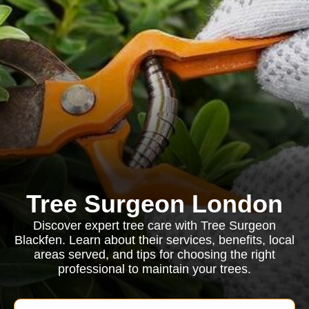
Tree Surgeon London
Discover expert tree care with Tree Surgeon
Blackfen. Learn about their services, benefits, local
areas served, and tips for choosing the right
professional to maintain your trees.