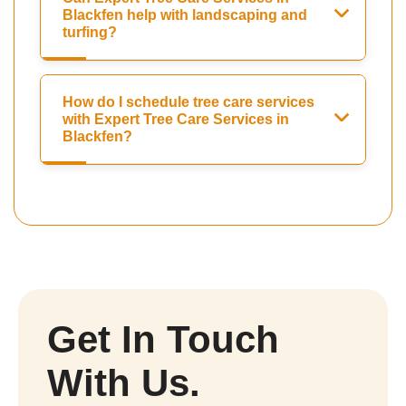
Blackfen help with landscaping and
turfing?
How do I schedule tree care services
with Expert Tree Care Services in
Blackfen?
Get In Touch
With Us.