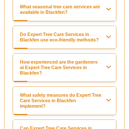
What seasonal tree care services are
available in Blackfen?
Do Expert Tree Care Services in
Blackfen use eco-friendly methods?
How experienced are the gardeners
at Expert Tree Care Services in
Blackfen?
What safety measures do Expert Tree
Care Services in Blackfen
implement?
Can Expert Tree Care Services in