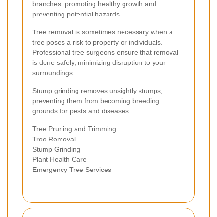
branches, promoting healthy growth and
preventing potential hazards.
Tree removal is sometimes necessary when a
tree poses a risk to property or individuals.
Professional tree surgeons ensure that removal
is done safely, minimizing disruption to your
surroundings.
Stump grinding removes unsightly stumps,
preventing them from becoming breeding
grounds for pests and diseases.
Tree Pruning and Trimming
Tree Removal
Stump Grinding
Plant Health Care
Emergency Tree Services