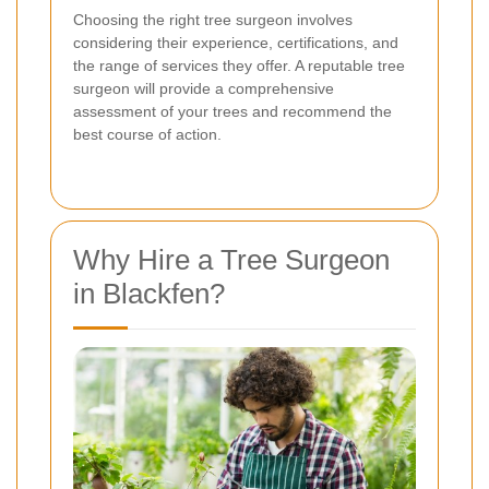
Choosing the right tree surgeon involves
considering their experience, certifications, and
the range of services they offer. A reputable tree
surgeon will provide a comprehensive
assessment of your trees and recommend the
best course of action.
Why Hire a Tree Surgeon
in Blackfen?