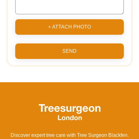
+ ATTACH PHOTO
SEND
Discover expert tree care with Tree Surgeon Blackfen.