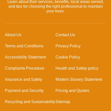
Learn about their services, benefits, local areas served,
and tips for choosing the right professional to maintain
your trees.
About Us
Contact Us
Terms and Conditions
Privacy Policy
Accessibility Statement
Cookie Policy
Complaints Procedure
Health and Safety policy
Insurance and Safety
Modern Slavery Statement
Payment and Security
Pricing and Quotes
Recycling and Sustainability
Sitemap