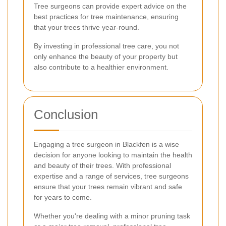
Tree surgeons can provide expert advice on the
best practices for tree maintenance, ensuring
that your trees thrive year-round.
By investing in professional tree care, you not
only enhance the beauty of your property but
also contribute to a healthier environment.
Conclusion
Engaging a tree surgeon in Blackfen is a wise
decision for anyone looking to maintain the health
and beauty of their trees. With professional
expertise and a range of services, tree surgeons
ensure that your trees remain vibrant and safe
for years to come.
Whether you're dealing with a minor pruning task