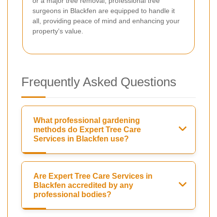
or a major tree removal, professional tree
surgeons in Blackfen are equipped to handle it
all, providing peace of mind and enhancing your
property's value.
Frequently Asked Questions
What professional gardening
methods do Expert Tree Care
Services in Blackfen use?
Are Expert Tree Care Services in
Blackfen accredited by any
professional bodies?