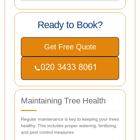
Ready to Book?
Get Free Quote
Maintaining Tree Health
Regular maintenance is key to keeping your trees
healthy. This includes proper watering, fertilizing,
and pest control measures.