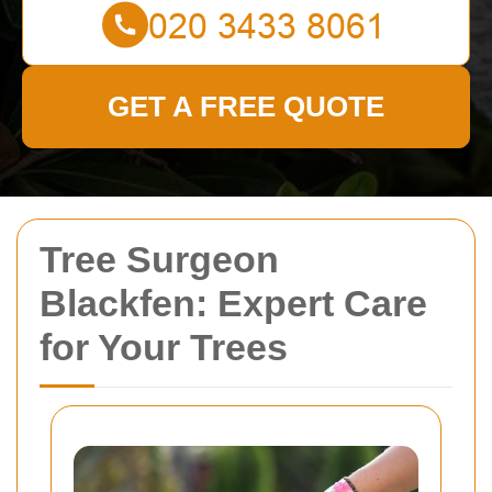
GET A FREE QUOTE
Tree Surgeon
Blackfen: Expert Care
for Your Trees