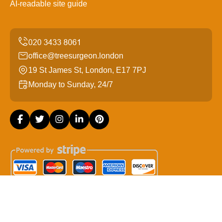
AI-readable site guide
office@treesurgeon.london
19 St James St, London, E17 7PJ
Monday to Sunday, 24/7
Copyright ©
2026
Tree Surgeon London. All Rights
Reserved.