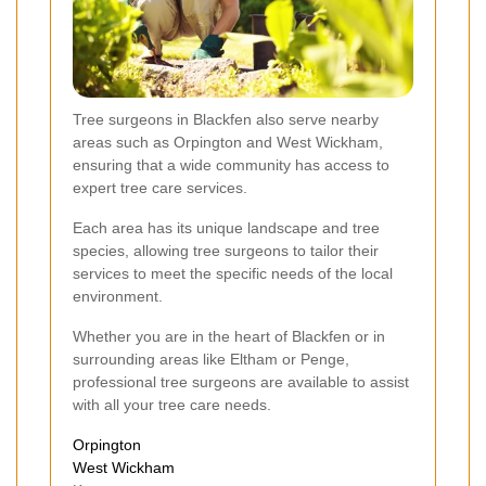
Tree surgeons in Blackfen also serve nearby
areas such as Orpington and West Wickham,
ensuring that a wide community has access to
expert tree care services.
Each area has its unique landscape and tree
species, allowing tree surgeons to tailor their
services to meet the specific needs of the local
environment.
Whether you are in the heart of Blackfen or in
surrounding areas like Eltham or Penge,
professional tree surgeons are available to assist
with all your tree care needs.
Orpington
West Wickham