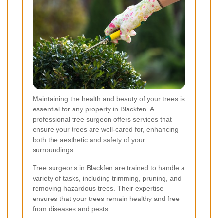
Maintaining the health and beauty of your trees is
essential for any property in Blackfen. A
professional tree surgeon offers services that
ensure your trees are well-cared for, enhancing
both the aesthetic and safety of your
surroundings.
Tree surgeons in Blackfen are trained to handle a
variety of tasks, including trimming, pruning, and
removing hazardous trees. Their expertise
ensures that your trees remain healthy and free
from diseases and pests.