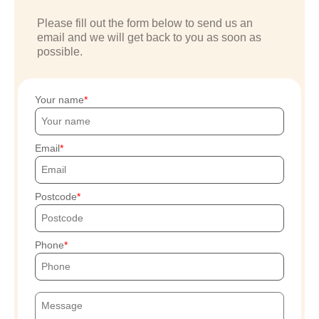
Please fill out the form below to send us an
email and we will get back to you as soon as
possible.
Your name
Email
Postcode
Phone