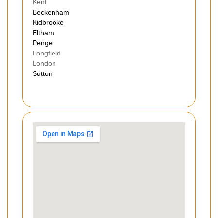
Kent
Beckenham
Kidbrooke
Eltham
Penge
Longfield
London
Sutton