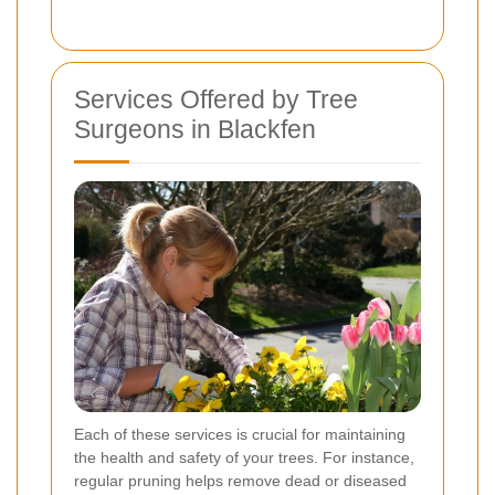
Services Offered by Tree
Surgeons in Blackfen
Each of these services is crucial for maintaining
the health and safety of your trees. For instance,
regular pruning helps remove dead or diseased