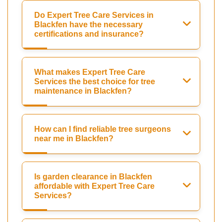
Do Expert Tree Care Services in
Blackfen have the necessary
certifications and insurance?
What makes Expert Tree Care
Services the best choice for tree
maintenance in Blackfen?
How can I find reliable tree surgeons
near me in Blackfen?
Is garden clearance in Blackfen
affordable with Expert Tree Care
Services?