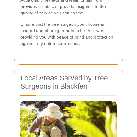
previous clients can provide insights into the
quality of service you can expect.
Ensure that the tree surgeon you choose is
insured and offers guarantees for their work,
providing you with peace of mind and protection
against any unforeseen issues.
Local Areas Served by Tree
Surgeons in Blackfen