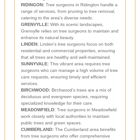
RIDINGON:
Tree surgeons in Ridington handle a
range of services, from pruning to tree removal,
catering to the area's diverse needs.
GRENVYLLE:
With its scenic landscapes,
Grenvylle relies on tree surgeons to maintain and
enhance its natural beauty.
LINDEN:
Linden's tree surgeons focus on both
residential and commercial properties, ensuring
that all trees are healthy and well-maintained.
SUNNYVALE:
This vibrant area requires tree
surgeons who can manage a high volume of tree
care requests, ensuring timely and efficient
services.
BIRCHWOOD:
Birchwood's trees are a mix of
deciduous and evergreen species, requiring
specialized knowledge for their care.
MEADOWFIELD:
Tree surgeons in Meadowfield
work closely with local authorities to maintain
public trees and green spaces.
CUMBERLAND:
The Cumberland area benefits
from tree surgeons who offer comprehensive