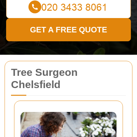
GET A FREE QUOTE
Tree Surgeon
Chelsfield