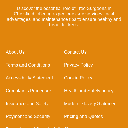
Discover the essential role of Tree Surgeons in
Chelsfield, offering expert tree care services, local
advantages, and maintenance tips to ensure healthy and
beautiful trees.
About Us
Contact Us
Terms and Conditions
Privacy Policy
Accessibility Statement
Cookie Policy
Complaints Procedure
Health and Safety policy
Insurance and Safety
Modern Slavery Statement
Payment and Security
Pricing and Quotes