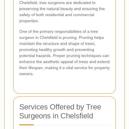
Chelsfield, tree surgeons are dedicated to
preserving the natural beauty and ensuring the
safety of both residential and commercial
properties.
One of the primary responsibilities of a tree
surgeon in Chelsfield is pruning. Pruning helps
maintain the structure and shape of trees,
promoting healthy growth and preventing
potential hazards. Proper pruning techniques can
enhance the aesthetic appeal of trees and extend
their lifespan, making it a vital service for property
owners.
Services Offered by Tree
Surgeons in Chelsfield