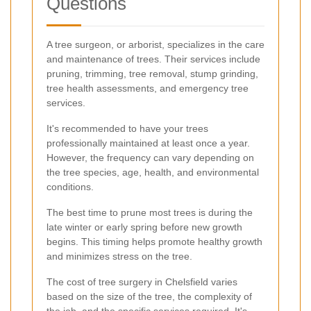
Questions
A tree surgeon, or arborist, specializes in the care
and maintenance of trees. Their services include
pruning, trimming, tree removal, stump grinding,
tree health assessments, and emergency tree
services.
It's recommended to have your trees
professionally maintained at least once a year.
However, the frequency can vary depending on
the tree species, age, health, and environmental
conditions.
The best time to prune most trees is during the
late winter or early spring before new growth
begins. This timing helps promote healthy growth
and minimizes stress on the tree.
The cost of tree surgery in Chelsfield varies
based on the size of the tree, the complexity of
the job, and the specific services required. It's