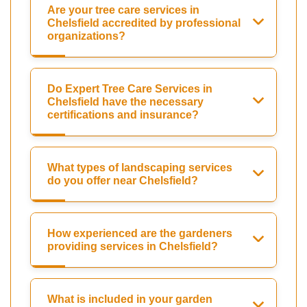
Are your tree care services in
Chelsfield accredited by professional
organizations?
Do Expert Tree Care Services in
Chelsfield have the necessary
certifications and insurance?
What types of landscaping services
do you offer near Chelsfield?
How experienced are the gardeners
providing services in Chelsfield?
What is included in your garden