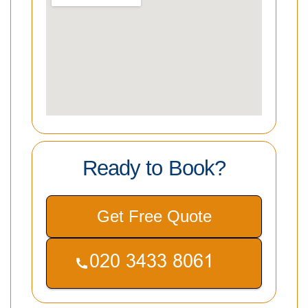
Ready to Book?
Get Free Quote