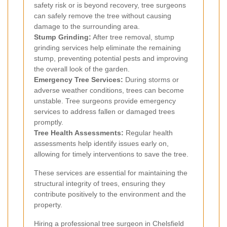
safety risk or is beyond recovery, tree surgeons
can safely remove the tree without causing
damage to the surrounding area.
Stump Grinding:
After tree removal, stump
grinding services help eliminate the remaining
stump, preventing potential pests and improving
the overall look of the garden.
Emergency Tree Services:
During storms or
adverse weather conditions, trees can become
unstable. Tree surgeons provide emergency
services to address fallen or damaged trees
promptly.
Tree Health Assessments:
Regular health
assessments help identify issues early on,
allowing for timely interventions to save the tree.
These services are essential for maintaining the
structural integrity of trees, ensuring they
contribute positively to the environment and the
property.
Hiring a professional tree surgeon in Chelsfield