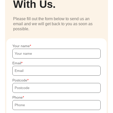
With Us.
Please fill out the form below to send us an
email and we will get back to you as soon as
possible.
Your name
Email
Postcode
Phone