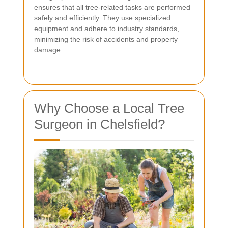
ensures that all tree-related tasks are performed
safely and efficiently. They use specialized
equipment and adhere to industry standards,
minimizing the risk of accidents and property
damage.
Why Choose a Local Tree
Surgeon in Chelsfield?