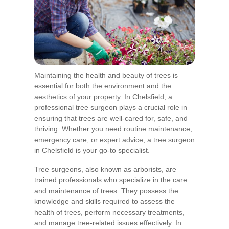
Maintaining the health and beauty of trees is
essential for both the environment and the
aesthetics of your property. In Chelsfield, a
professional tree surgeon plays a crucial role in
ensuring that trees are well-cared for, safe, and
thriving. Whether you need routine maintenance,
emergency care, or expert advice, a tree surgeon
in Chelsfield is your go-to specialist.
Tree surgeons, also known as arborists, are
trained professionals who specialize in the care
and maintenance of trees. They possess the
knowledge and skills required to assess the
health of trees, perform necessary treatments,
and manage tree-related issues effectively. In