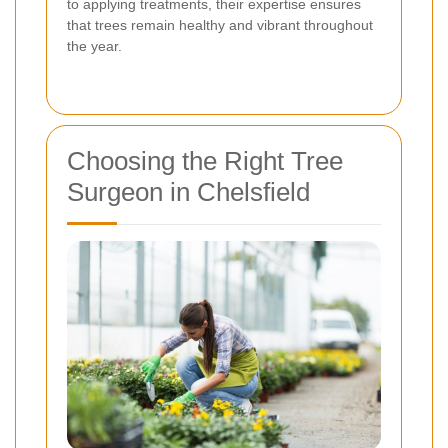
to applying treatments, their expertise ensures
that trees remain healthy and vibrant throughout
the year.
Choosing the Right Tree
Surgeon in Chelsfield