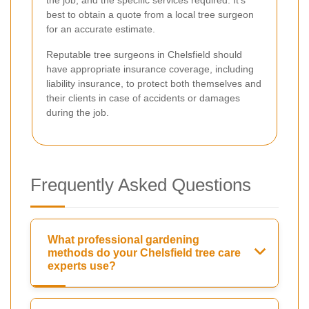
best to obtain a quote from a local tree surgeon
for an accurate estimate.
Reputable tree surgeons in Chelsfield should
have appropriate insurance coverage, including
liability insurance, to protect both themselves and
their clients in case of accidents or damages
during the job.
Frequently Asked Questions
What professional gardening
methods do your Chelsfield tree care
experts use?