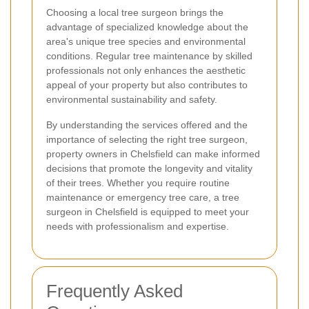
Choosing a local tree surgeon brings the
advantage of specialized knowledge about the
area's unique tree species and environmental
conditions. Regular tree maintenance by skilled
professionals not only enhances the aesthetic
appeal of your property but also contributes to
environmental sustainability and safety.
By understanding the services offered and the
importance of selecting the right tree surgeon,
property owners in Chelsfield can make informed
decisions that promote the longevity and vitality
of their trees. Whether you require routine
maintenance or emergency tree care, a tree
surgeon in Chelsfield is equipped to meet your
needs with professionalism and expertise.
Frequently Asked