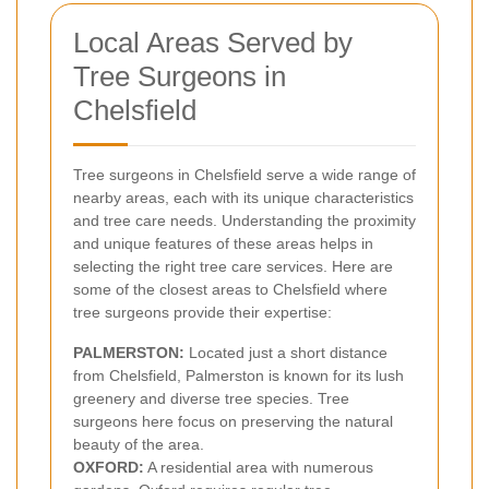
Local Areas Served by
Tree Surgeons in
Chelsfield
Tree surgeons in Chelsfield serve a wide range of
nearby areas, each with its unique characteristics
and tree care needs. Understanding the proximity
and unique features of these areas helps in
selecting the right tree care services. Here are
some of the closest areas to Chelsfield where
tree surgeons provide their expertise:
PALMERSTON:
Located just a short distance
from Chelsfield, Palmerston is known for its lush
greenery and diverse tree species. Tree
surgeons here focus on preserving the natural
beauty of the area.
OXFORD:
A residential area with numerous