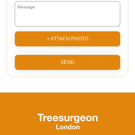
+ ATTACH PHOTO
SEND