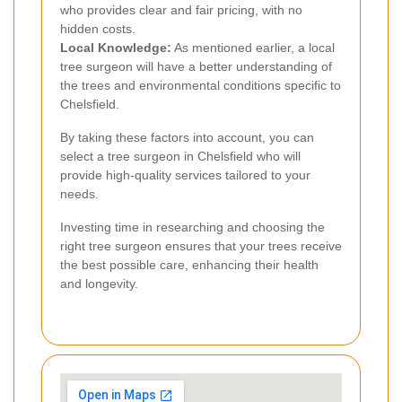
who provides clear and fair pricing, with no
hidden costs.
Local Knowledge:
As mentioned earlier, a local
tree surgeon will have a better understanding of
the trees and environmental conditions specific to
Chelsfield.
By taking these factors into account, you can
select a tree surgeon in Chelsfield who will
provide high-quality services tailored to your
needs.
Investing time in researching and choosing the
right tree surgeon ensures that your trees receive
the best possible care, enhancing their health
and longevity.