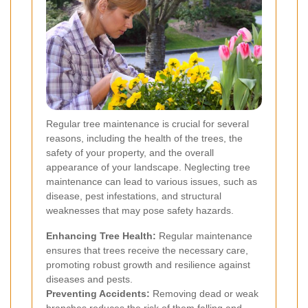
Regular tree maintenance is crucial for several
reasons, including the health of the trees, the
safety of your property, and the overall
appearance of your landscape. Neglecting tree
maintenance can lead to various issues, such as
disease, pest infestations, and structural
weaknesses that may pose safety hazards.
Enhancing Tree Health:
Regular maintenance
ensures that trees receive the necessary care,
promoting robust growth and resilience against
diseases and pests.
Preventing Accidents:
Removing dead or weak