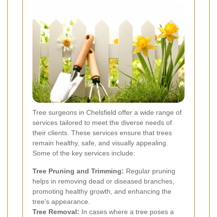
Tree surgeons in Chelsfield offer a wide range of
services tailored to meet the diverse needs of
their clients. These services ensure that trees
remain healthy, safe, and visually appealing.
Some of the key services include:
Tree Pruning and Trimming:
Regular pruning
helps in removing dead or diseased branches,
promoting healthy growth, and enhancing the
tree's appearance.
Tree Removal:
In cases where a tree poses a