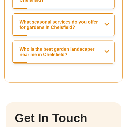
Chelsfield?
What seasonal services do you offer
for gardens in Chelsfield?
Who is the best garden landscaper
near me in Chelsfield?
Get In Touch