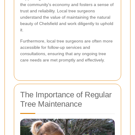
the community's economy and fosters a sense of
trust and reliability. Local tree surgeons
understand the value of maintaining the natural
beauty of Chelsfield and work diligently to uphold
it.
Furthermore, local tree surgeons are often more
accessible for follow-up services and
consultations, ensuring that any ongoing tree
care needs are met promptly and effectively.
The Importance of Regular
Tree Maintenance