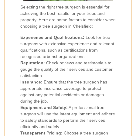
Selecting the right tree surgeon is essential for
achieving the best results for your trees and
property. Here are some factors to consider when
choosing a tree surgeon in Chelsfield:
Experience and Qualifications:
Look for tree
surgeons with extensive experience and relevant
qualifications, such as certifications from
recognized arborist organizations.
Reputation:
Check reviews and testimonials to
gauge the quality of their services and customer
satisfaction.
Insurance:
Ensure that the tree surgeon has
appropriate insurance coverage to protect
against any potential accidents or damages
during the job.
Equipment and Safety:
A professional tree
surgeon will use the latest equipment and adhere
to safety standards to perform their services
efficiently and safely.
Transparent Pricing:
Choose a tree surgeon