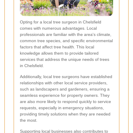
Opting for a local tree surgeon in Chelsfield
comes with numerous advantages. Local
professionals are familiar with the area's climate,
common tree species, and specific environmental
factors that affect tree health. This local
knowledge allows them to provide tailored
services that address the unique needs of trees
in Chelsfield.
Additionally, local tree surgeons have established
relationships with other local service providers,
such as landscapers and gardeners, ensuring a
seamless experience for property owners. They
are also more likely to respond quickly to service
requests, especially in emergency situations,
providing timely solutions when they are needed
the most.
Supporting local businesses also contributes to