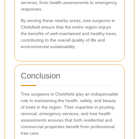
services, from health assessments to emergency
responses.
By serving these nearby areas, tree surgeons in
Chelsfield ensure that the entire region enjoys
the benefits of well-maintained and healthy trees,
contributing to the overall quality of life and
environmental sustainability.
Conclusion
Tree surgeons in Chelsfield play an indispensable
role in maintaining the health, safety, and beauty
of trees in the region. Their expertise in pruning,
removal, emergency services, and tree health
assessments ensures that both residential and
commercial properties benefit from professional
tree care.