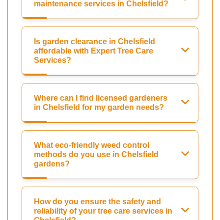
maintenance services in Chelsfield?
Is garden clearance in Chelsfield
affordable with Expert Tree Care
Services?
Where can I find licensed gardeners
in Chelsfield for my garden needs?
What eco-friendly weed control
methods do you use in Chelsfield
gardens?
How do you ensure the safety and
reliability of your tree care services in