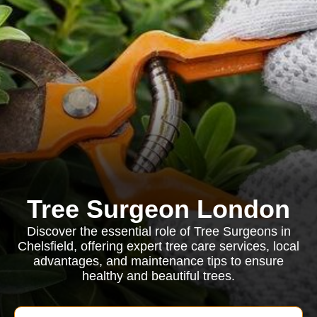
Tree Surgeon London
Discover the essential role of Tree Surgeons in
Chelsfield, offering expert tree care services, local
advantages, and maintenance tips to ensure
healthy and beautiful trees.