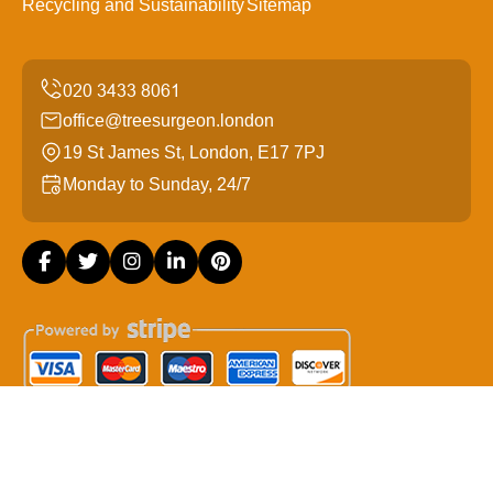
Recycling and Sustainability
Sitemap
office@treesurgeon.london
19 St James St, London, E17 7PJ
Monday to Sunday, 24/7
Copyright ©
2026
Tree Surgeon London. All Rights
Reserved.