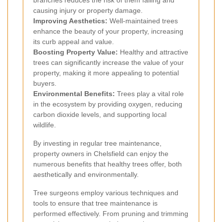
branches reduces the risk of them falling and
causing injury or property damage.
Improving Aesthetics:
Well-maintained trees
enhance the beauty of your property, increasing
its curb appeal and value.
Boosting Property Value:
Healthy and attractive
trees can significantly increase the value of your
property, making it more appealing to potential
buyers.
Environmental Benefits:
Trees play a vital role
in the ecosystem by providing oxygen, reducing
carbon dioxide levels, and supporting local
wildlife.
By investing in regular tree maintenance,
property owners in Chelsfield can enjoy the
numerous benefits that healthy trees offer, both
aesthetically and environmentally.
Tree surgeons employ various techniques and
tools to ensure that tree maintenance is
performed effectively. From pruning and trimming