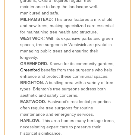
gardens, Oxford requires regular tree
maintenance to keep the landscape well-
manicured and safe.
MILHAMSTEAD:
This area features a mix of old
and new trees, making specialized care essential
for maintaining tree health and structure.
WESTWICK:
With its expansive parks and green
spaces, tree surgeons in Westwick are pivotal in
managing public trees and ensuring their
longevity.
GREENFORD:
Known for its community gardens,
Greenford
benefits from tree surgeons who help
enhance and protect these communal spaces.
BRIGHTON:
A bustling area with a variety of tree
types, Brighton's tree surgeons address both
aesthetic and safety concerns.
EASTWOOD:
Eastwood's residential properties
often require tree surgeons for routine
maintenance and emergency services.
HARLOW:
This area homes many heritage trees,
necessitating expert care to preserve their
historical significance.