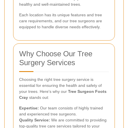
healthy and well-maintained trees.
Each location has its unique features and tree
care requirements, and our tree surgeons are
equipped to handle diverse needs effectively.
Why Choose Our Tree
Surgery Services
Choosing the right tree surgery service is
essential for ensuring the health and safety of
your trees. Here's why our
Tree Surgeon Foots
Cray
stands out:
Expertise:
Our team consists of highly trained
and experienced tree surgeons.
Quality Service:
We are committed to providing
top-quality tree care services tailored to your