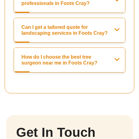
professionals in Foots Cray?
Can I get a tailored quote for
landscaping services in Foots Cray?
How do I choose the best tree
surgeon near me in Foots Cray?
Get In Touch