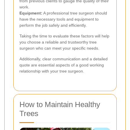
from previous clients to gauge the quality of their
work.
Equipment:
A professional tree surgeon should
have the necessary tools and equipment to
perform the job safely and efficiently.
Taking the time to evaluate these factors will help
you choose a reliable and trustworthy tree
surgeon who can meet your specific needs.
Additionally, clear communication and a detailed
quote are essential aspects of a good working
relationship with your tree surgeon.
How to Maintain Healthy
Trees