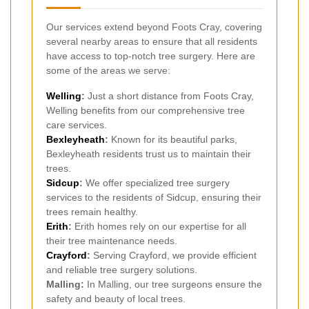
Our services extend beyond Foots Cray, covering
several nearby areas to ensure that all residents
have access to top-notch tree surgery. Here are
some of the areas we serve:
Welling
:
Just a short distance from Foots Cray,
Welling benefits from our comprehensive tree
care services.
Bexleyheath
:
Known for its beautiful parks,
Bexleyheath residents trust us to maintain their
trees.
Sidcup
:
We offer specialized tree surgery
services to the residents of Sidcup, ensuring their
trees remain healthy.
Erith
:
Erith homes rely on our expertise for all
their tree maintenance needs.
Crayford
:
Serving Crayford, we provide efficient
and reliable tree surgery solutions.
Malling:
In Malling, our tree surgeons ensure the
safety and beauty of local trees.