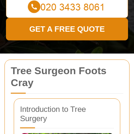
GET A FREE QUOTE
Tree Surgeon Foots
Cray
Introduction to Tree
Surgery