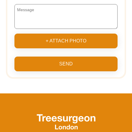
+ ATTACH PHOTO
SEND