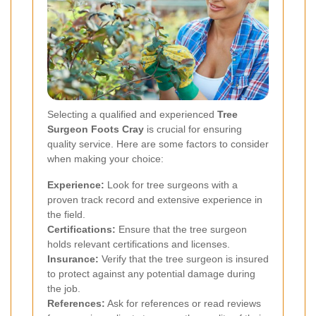
Selecting a qualified and experienced
Tree
Surgeon Foots Cray
is crucial for ensuring
quality service. Here are some factors to consider
when making your choice:
Experience:
Look for tree surgeons with a
proven track record and extensive experience in
the field.
Certifications:
Ensure that the tree surgeon
holds relevant certifications and licenses.
Insurance:
Verify that the tree surgeon is insured
to protect against any potential damage during
the job.
References:
Ask for references or read reviews