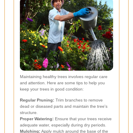
Maintaining healthy trees involves regular care
and attention. Here are some tips to help you
keep your trees in good condition:
Regular Pruning:
Trim branches to remove
dead or diseased parts and maintain the tree's
structure.
Proper Watering:
Ensure that your trees receive
adequate water, especially during dry periods.
Mulching:
Apply mulch around the base of the