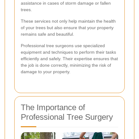
assistance in cases of storm damage or fallen
trees.
These services not only help maintain the health
of your trees but also ensure that your property
remains safe and beautiful.
Professional tree surgeons use specialized
equipment and techniques to perform their tasks
efficiently and safely. Their expertise ensures that
the job is done correctly, minimizing the risk of
damage to your property.
The Importance of
Professional Tree Surgery