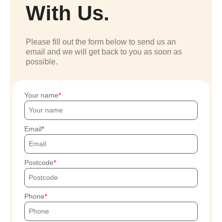
With Us.
Please fill out the form below to send us an
email and we will get back to you as soon as
possible.
Your name
Email
Postcode
Phone