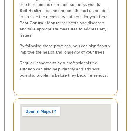
tree to retain moisture and suppress weeds.
Soil Health:
Test and amend the soil as needed
to provide the necessary nutrients for your trees.
Pest Control:
Monitor for pests and diseases
and take appropriate measures to address any
issues.
By following these practices, you can significantly
improve the health and longevity of your trees.
Regular inspections by a professional tree
surgeon can also help identify and address
potential problems before they become serious.