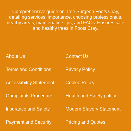
Comprehensive guide on Tree Surgeon Foots Cray,
detailing services, importance, choosing professionals,
nearby areas, maintenance tips, and FAQs. Ensures safe
and healthy trees in Foots Cray.
About Us
Contact Us
Terms and Conditions
Privacy Policy
Accessibility Statement
Cookie Policy
Complaints Procedure
Health and Safety policy
Insurance and Safety
Modern Slavery Statement
Payment and Security
Pricing and Quotes