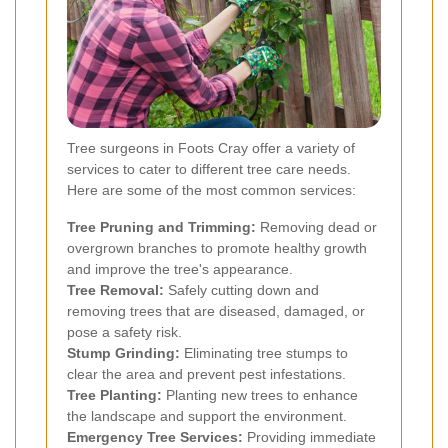
Tree surgeons in Foots Cray offer a variety of
services to cater to different tree care needs.
Here are some of the most common services:
Tree Pruning and Trimming:
Removing dead or
overgrown branches to promote healthy growth
and improve the tree's appearance.
Tree Removal:
Safely cutting down and
removing trees that are diseased, damaged, or
pose a safety risk.
Stump Grinding:
Eliminating tree stumps to
clear the area and prevent pest infestations.
Tree Planting:
Planting new trees to enhance
the landscape and support the environment.
Emergency Tree Services:
Providing immediate