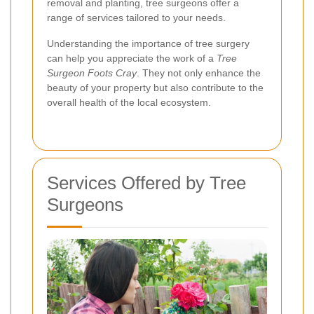
removal and planting, tree surgeons offer a
range of services tailored to your needs.
Understanding the importance of tree surgery
can help you appreciate the work of a
Tree
Surgeon Foots Cray
. They not only enhance the
beauty of your property but also contribute to the
overall health of the local ecosystem.
Services Offered by Tree
Surgeons