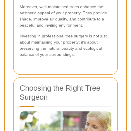
Moreover, well-maintained trees enhance the
aesthetic appeal of your property. They provide
shade, improve air quality, and contribute to a
peaceful and inviting environment.
Investing in professional tree surgery is not just
about maintaining your property; it's about
preserving the natural beauty and ecological
balance of your surroundings.
Choosing the Right Tree
Surgeon