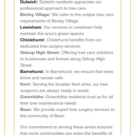
Dulwich
:
Dulwich residents appreciate our
professional approach to tree care.
Bexley Village:
We cater to the unique tree care
requirements of Bexley Village.
Lewisham
:
Our services in Lewisham help
maintain the area's green spaces.
Chislehurst
:
Chislehurst benefits from our
dedicated tree surgery services.
Sidcup High Street:
Offering tree care solutions
to businesses and homes along Sidcup High
Street.
Barnehurst
:
In Barnehurst, we ensure that trees
thrive and remain safe.
Kent:
Serving the broader Kent area, our tree
surgeons are always ready to assist.
Greenhithe:
Greenhithe residents trust us for all
their tree maintenance needs.
Bean:
We provide expert tree surgery services to
the community of Bean.
Our commitment to serving these areas ensures
that more communities can enjoy the benefits of