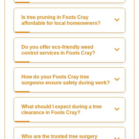
Is tree pruning in Foots Cray
affordable for local homeowners?
Do you offer eco-friendly weed
control services in Foots Cray?
How do your Foots Cray tree
surgeons ensure safety during work?
What should I expect during a tree
clearance in Foots Cray?
Who are the trusted tree surgery