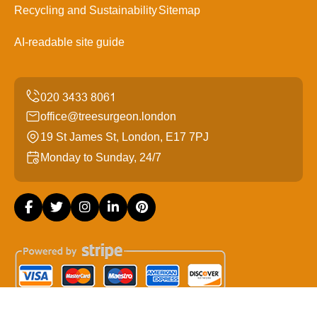
Recycling and Sustainability
Sitemap
AI-readable site guide
office@treesurgeon.london
19 St James St, London, E17 7PJ
Monday to Sunday, 24/7