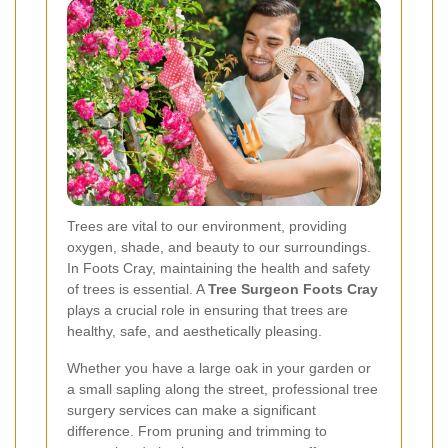
Trees are vital to our environment, providing
oxygen, shade, and beauty to our surroundings.
In Foots Cray, maintaining the health and safety
of trees is essential. A
Tree Surgeon Foots Cray
plays a crucial role in ensuring that trees are
healthy, safe, and aesthetically pleasing.
Whether you have a large oak in your garden or
a small sapling along the street, professional tree
surgery services can make a significant
difference. From pruning and trimming to