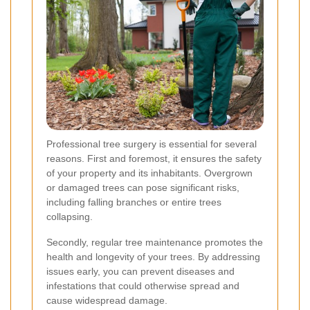
Professional tree surgery is essential for several
reasons. First and foremost, it ensures the safety
of your property and its inhabitants. Overgrown
or damaged trees can pose significant risks,
including falling branches or entire trees
collapsing.
Secondly, regular tree maintenance promotes the
health and longevity of your trees. By addressing
issues early, you can prevent diseases and
infestations that could otherwise spread and
cause widespread damage.