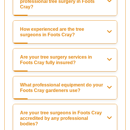
professional tree surgery in Foots
Cray?
How experienced are the tree
surgeons in Foots Cray?
Are your tree surgery services in
Foots Cray fully insured?
What professional equipment do your
Foots Cray gardeners use?
Are your tree surgeons in Foots Cray
accredited by any professional
bodies?