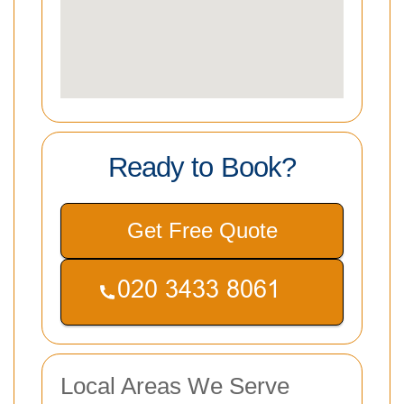
Ready to Book?
Get Free Quote
Local Areas We Serve