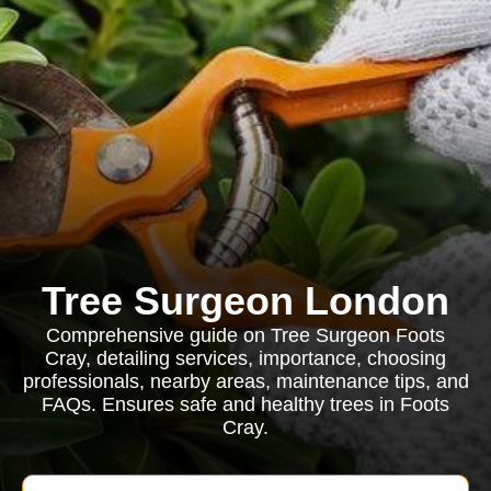
Tree Surgeon London
Comprehensive guide on Tree Surgeon Foots
Cray, detailing services, importance, choosing
professionals, nearby areas, maintenance tips, and
FAQs. Ensures safe and healthy trees in Foots
Cray.