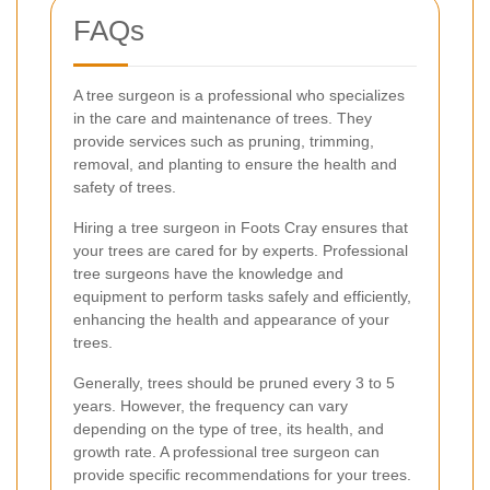
FAQs
A tree surgeon is a professional who specializes
in the care and maintenance of trees. They
provide services such as pruning, trimming,
removal, and planting to ensure the health and
safety of trees.
Hiring a tree surgeon in Foots Cray ensures that
your trees are cared for by experts. Professional
tree surgeons have the knowledge and
equipment to perform tasks safely and efficiently,
enhancing the health and appearance of your
trees.
Generally, trees should be pruned every 3 to 5
years. However, the frequency can vary
depending on the type of tree, its health, and
growth rate. A professional tree surgeon can
provide specific recommendations for your trees.