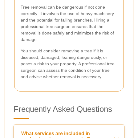
Tree removal can be dangerous if not done
correctly. It involves the use of heavy machinery
and the potential for falling branches. Hiring a
professional tree surgeon ensures that the
removal is done safely and minimizes the risk of
damage.
You should consider removing a tree if it is
diseased, damaged, leaning dangerously, or
poses a risk to your property. A professional tree
surgeon can assess the condition of your tree
and advise whether removal is necessary.
Frequently Asked Questions
What services are included in