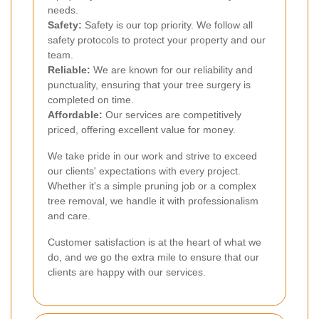
needs.
Safety:
Safety is our top priority. We follow all
safety protocols to protect your property and our
team.
Reliable:
We are known for our reliability and
punctuality, ensuring that your tree surgery is
completed on time.
Affordable:
Our services are competitively
priced, offering excellent value for money.
We take pride in our work and strive to exceed
our clients' expectations with every project.
Whether it's a simple pruning job or a complex
tree removal, we handle it with professionalism
and care.
Customer satisfaction is at the heart of what we
do, and we go the extra mile to ensure that our
clients are happy with our services.