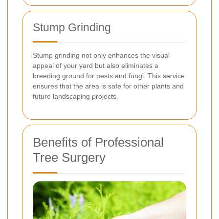
Stump Grinding
Stump grinding not only enhances the visual
appeal of your yard but also eliminates a
breeding ground for pests and fungi. This service
ensures that the area is safe for other plants and
future landscaping projects.
Benefits of Professional
Tree Surgery