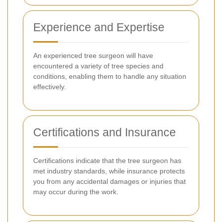
Experience and Expertise
An experienced tree surgeon will have
encountered a variety of tree species and
conditions, enabling them to handle any situation
effectively.
Certifications and Insurance
Certifications indicate that the tree surgeon has
met industry standards, while insurance protects
you from any accidental damages or injuries that
may occur during the work.