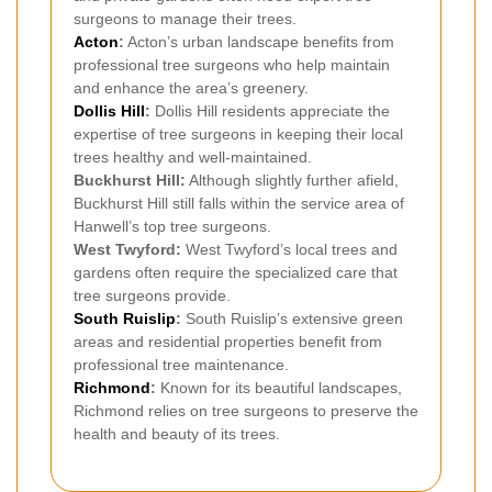
surgeons to manage their trees.
Acton
:
Acton’s urban landscape benefits from
professional tree surgeons who help maintain
and enhance the area’s greenery.
Dollis Hill
:
Dollis Hill residents appreciate the
expertise of tree surgeons in keeping their local
trees healthy and well-maintained.
Buckhurst Hill:
Although slightly further afield,
Buckhurst Hill still falls within the service area of
Hanwell’s top tree surgeons.
West Twyford:
West Twyford’s local trees and
gardens often require the specialized care that
tree surgeons provide.
South Ruislip
:
South Ruislip’s extensive green
areas and residential properties benefit from
professional tree maintenance.
Richmond
:
Known for its beautiful landscapes,
Richmond relies on tree surgeons to preserve the
health and beauty of its trees.