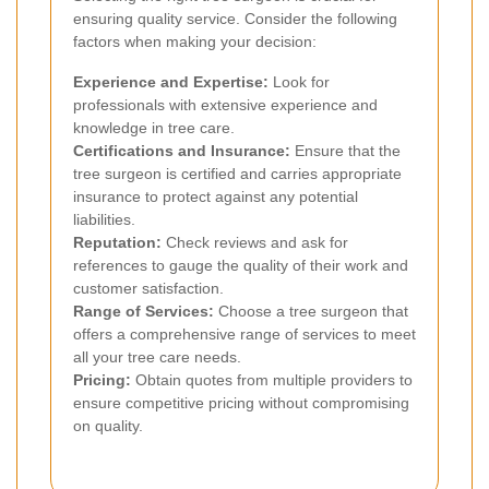
ensuring quality service. Consider the following
factors when making your decision:
Experience and Expertise:
Look for
professionals with extensive experience and
knowledge in tree care.
Certifications and Insurance:
Ensure that the
tree surgeon is certified and carries appropriate
insurance to protect against any potential
liabilities.
Reputation:
Check reviews and ask for
references to gauge the quality of their work and
customer satisfaction.
Range of Services:
Choose a tree surgeon that
offers a comprehensive range of services to meet
all your tree care needs.
Pricing:
Obtain quotes from multiple providers to
ensure competitive pricing without compromising
on quality.