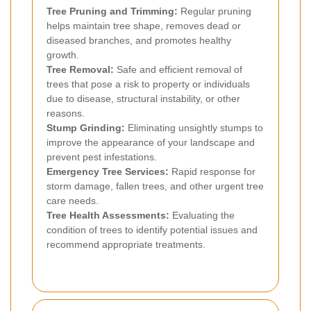
Tree Pruning and Trimming:
Regular pruning
helps maintain tree shape, removes dead or
diseased branches, and promotes healthy
growth.
Tree Removal:
Safe and efficient removal of
trees that pose a risk to property or individuals
due to disease, structural instability, or other
reasons.
Stump Grinding:
Eliminating unsightly stumps to
improve the appearance of your landscape and
prevent pest infestations.
Emergency Tree Services:
Rapid response for
storm damage, fallen trees, and other urgent tree
care needs.
Tree Health Assessments:
Evaluating the
condition of trees to identify potential issues and
recommend appropriate treatments.