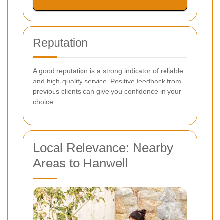
Reputation
A good reputation is a strong indicator of reliable
and high-quality service. Positive feedback from
previous clients can give you confidence in your
choice.
Local Relevance: Nearby
Areas to Hanwell