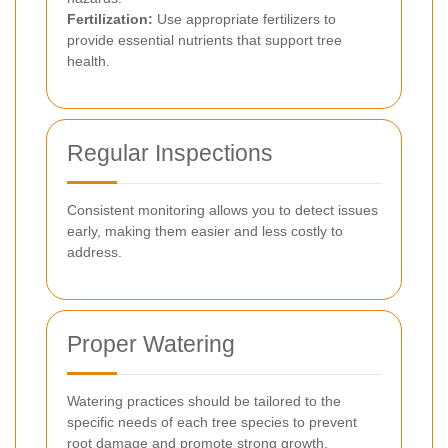
Fertilization:
Use appropriate fertilizers to
provide essential nutrients that support tree
health.
Regular Inspections
Consistent monitoring allows you to detect issues
early, making them easier and less costly to
address.
Proper Watering
Watering practices should be tailored to the
specific needs of each tree species to prevent
root damage and promote strong growth.