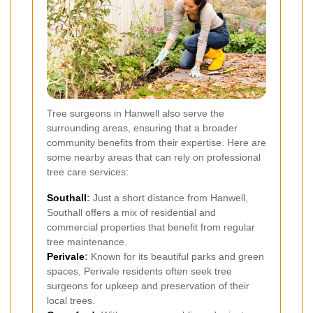
Tree surgeons in Hanwell also serve the
surrounding areas, ensuring that a broader
community benefits from their expertise. Here are
some nearby areas that can rely on professional
tree care services:
Southall
:
Just a short distance from Hanwell,
Southall offers a mix of residential and
commercial properties that benefit from regular
tree maintenance.
Perivale
:
Known for its beautiful parks and green
spaces, Perivale residents often seek tree
surgeons for upkeep and preservation of their
local trees.