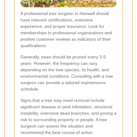
A professional tree surgeon in Hanwell should
have relevant certifications, extensive
experience, and proper insurance. Look for
memberships in professional organizations and
positive customer reviews as indicators of their
qualifications.
Generally, trees should be pruned every 3-5
years. However, the frequency can vary
depending on the tree species, its health, and
environmental conditions. Consulting with a tree
surgeon can provide a tailored maintenance
schedule.
Signs that a tree may need removal include
significant disease or pest infestation, structural
instability, extensive dead branches, and posing a
risk to surrounding property or people. A tree
surgeon can assess the situation and
recommend the best course of action.