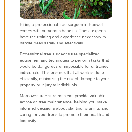
Hiring a professional tree surgeon in Hanwell
comes with numerous benefits. These experts
have the training and experience necessary to
handle trees safely and effectively.
Professional tree surgeons use specialized
equipment and techniques to perform tasks that
would be dangerous or impossible for untrained
individuals. This ensures that all work is done
efficiently, minimizing the risk of damage to your
property or injury to individuals.
Moreover, tree surgeons can provide valuable
advice on tree maintenance, helping you make
informed decisions about planting, pruning, and
caring for your trees to promote their health and
longevity.