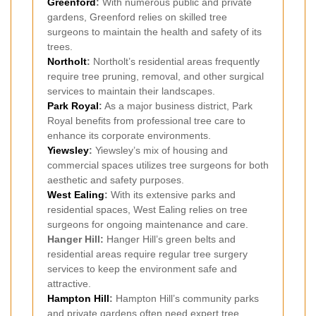
Greenford
:
With numerous public and private
gardens, Greenford relies on skilled tree
surgeons to maintain the health and safety of its
trees.
Northolt
:
Northolt’s residential areas frequently
require tree pruning, removal, and other surgical
services to maintain their landscapes.
Park Royal
:
As a major business district, Park
Royal benefits from professional tree care to
enhance its corporate environments.
Yiewsley
:
Yiewsley’s mix of housing and
commercial spaces utilizes tree surgeons for both
aesthetic and safety purposes.
West Ealing
:
With its extensive parks and
residential spaces, West Ealing relies on tree
surgeons for ongoing maintenance and care.
Hanger Hill:
Hanger Hill’s green belts and
residential areas require regular tree surgery
services to keep the environment safe and
attractive.
Hampton Hill
:
Hampton Hill’s community parks
and private gardens often need expert tree