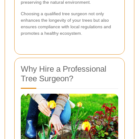
preserving the natural environment.
Choosing a qualified tree surgeon not only
enhances the longevity of your trees but also
ensures compliance with local regulations and
promotes a healthy ecosystem.
Why Hire a Professional
Tree Surgeon?