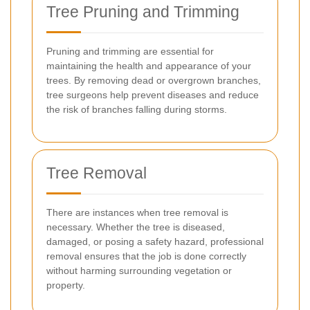
Tree Pruning and Trimming
Pruning and trimming are essential for
maintaining the health and appearance of your
trees. By removing dead or overgrown branches,
tree surgeons help prevent diseases and reduce
the risk of branches falling during storms.
Tree Removal
There are instances when tree removal is
necessary. Whether the tree is diseased,
damaged, or posing a safety hazard, professional
removal ensures that the job is done correctly
without harming surrounding vegetation or
property.