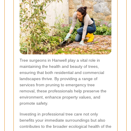
Tree surgeons in Hanwell play a vital role in
maintaining the health and beauty of trees,
ensuring that both residential and commercial
landscapes thrive. By providing a range of
services from pruning to emergency tree
removal, these professionals help preserve the
environment, enhance property values, and
promote safety.
Investing in professional tree care not only
benefits your immediate surroundings but also
contributes to the broader ecological health of the