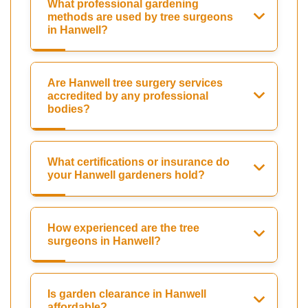
What professional gardening
methods are used by tree surgeons
in Hanwell?
Are Hanwell tree surgery services
accredited by any professional
bodies?
What certifications or insurance do
your Hanwell gardeners hold?
How experienced are the tree
surgeons in Hanwell?
Is garden clearance in Hanwell
affordable?