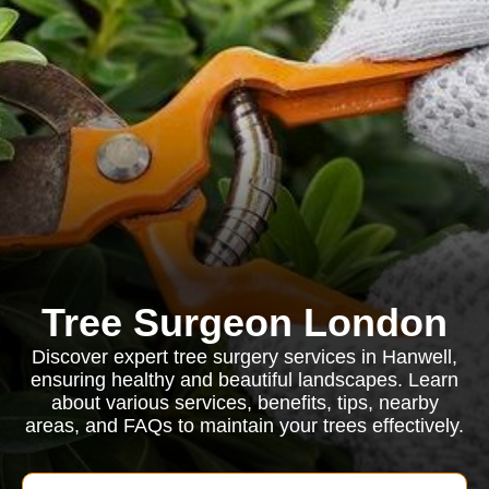
Tree Surgeon London
Discover expert tree surgery services in Hanwell,
ensuring healthy and beautiful landscapes. Learn
about various services, benefits, tips, nearby
areas, and FAQs to maintain your trees effectively.