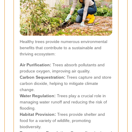
Healthy trees provide numerous environmental
benefits that contribute to a sustainable and
thriving ecosystem:
Air Purification:
Trees absorb pollutants and
produce oxygen, improving air quality.
Carbon Sequestration:
Trees capture and store
carbon dioxide, helping to mitigate climate
change.
Water Regulation:
Trees play a crucial role in
managing water runoff and reducing the risk of
flooding.
Habitat Provision:
Trees provide shelter and
food for a variety of wildlife, promoting
biodiversity.