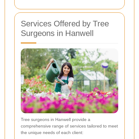
Services Offered by Tree
Surgeons in Hanwell
Tree surgeons in Hanwell provide a
comprehensive range of services tailored to meet
the unique needs of each client: