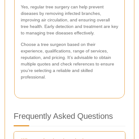
Yes, regular tree surgery can help prevent
diseases by removing infected branches,
improving air circulation, and ensuring overall
tree health. Early detection and treatment are key
to managing tree diseases effectively.
Choose a tree surgeon based on their
experience, qualifications, range of services,
reputation, and pricing. It’s advisable to obtain
multiple quotes and check references to ensure
you’re selecting a reliable and skilled
professional.
Frequently Asked Questions