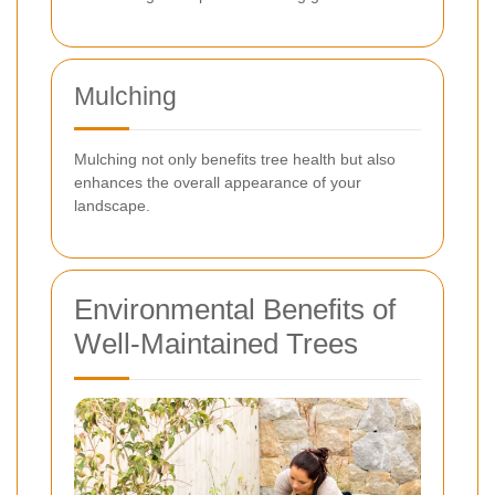
Mulching
Mulching not only benefits tree health but also
enhances the overall appearance of your
landscape.
Environmental Benefits of
Well-Maintained Trees