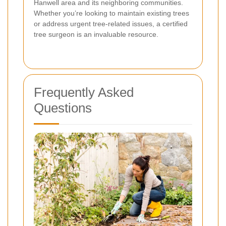
Hanwell area and its neighboring communities.
Whether you’re looking to maintain existing trees
or address urgent tree-related issues, a certified
tree surgeon is an invaluable resource.
Frequently Asked
Questions