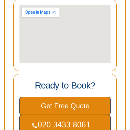
Ready to Book?
Get Free Quote