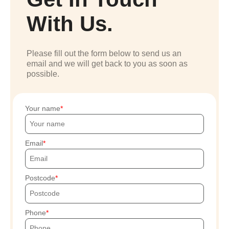
With Us.
Please fill out the form below to send us an
email and we will get back to you as soon as
possible.
Your name
Email
Postcode
Phone