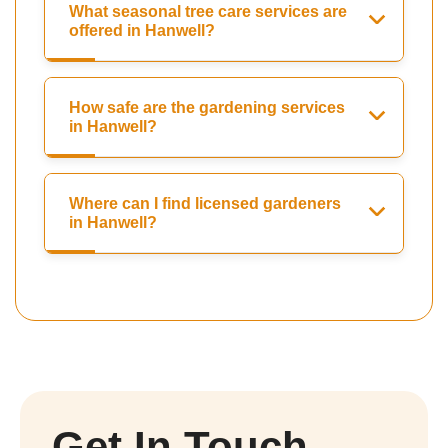
What seasonal tree care services are
offered in Hanwell?
How safe are the gardening services
in Hanwell?
Where can I find licensed gardeners
in Hanwell?
Get In Touch