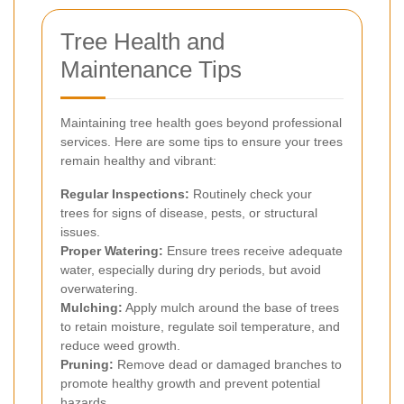
Tree Health and
Maintenance Tips
Maintaining tree health goes beyond professional
services. Here are some tips to ensure your trees
remain healthy and vibrant:
Regular Inspections:
Routinely check your
trees for signs of disease, pests, or structural
issues.
Proper Watering:
Ensure trees receive adequate
water, especially during dry periods, but avoid
overwatering.
Mulching:
Apply mulch around the base of trees
to retain moisture, regulate soil temperature, and
reduce weed growth.
Pruning:
Remove dead or damaged branches to
promote healthy growth and prevent potential
hazards.