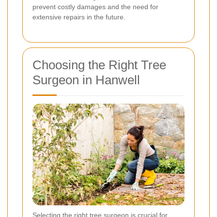
prevent costly damages and the need for
extensive repairs in the future.
Choosing the Right Tree
Surgeon in Hanwell
Selecting the right tree surgeon is crucial for