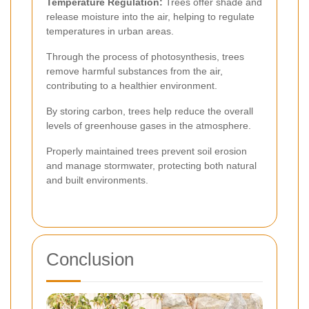
Temperature Regulation:
Trees offer shade and
release moisture into the air, helping to regulate
temperatures in urban areas.
Through the process of photosynthesis, trees
remove harmful substances from the air,
contributing to a healthier environment.
By storing carbon, trees help reduce the overall
levels of greenhouse gases in the atmosphere.
Properly maintained trees prevent soil erosion
and manage stormwater, protecting both natural
and built environments.
Conclusion