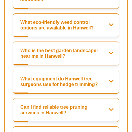
What eco-friendly weed control
options are available in Hanwell?
Who is the best garden landscaper
near me in Hanwell?
What equipment do Hanwell tree
surgeons use for hedge trimming?
Can I find reliable tree pruning
services in Hanwell?