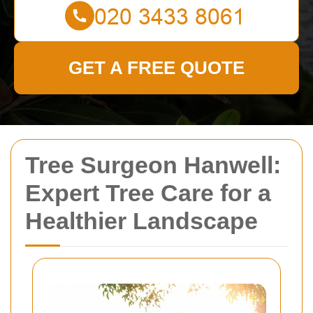
GET A FREE QUOTE
Tree Surgeon Hanwell:
Expert Tree Care for a
Healthier Landscape