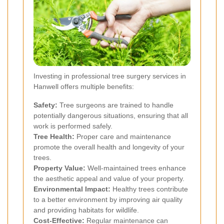
Investing in professional tree surgery services in
Hanwell offers multiple benefits:
Safety:
Tree surgeons are trained to handle
potentially dangerous situations, ensuring that all
work is performed safely.
Tree Health:
Proper care and maintenance
promote the overall health and longevity of your
trees.
Property Value:
Well-maintained trees enhance
the aesthetic appeal and value of your property.
Environmental Impact:
Healthy trees contribute
to a better environment by improving air quality
and providing habitats for wildlife.
Cost-Effective:
Regular maintenance can