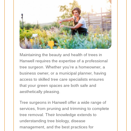
Maintaining the beauty and health of trees in
Hanwell requires the expertise of a professional
tree surgeon. Whether you’re a homeowner, a
business owner, or a municipal planner, having
access to skilled tree care specialists ensures
that your green spaces are both safe and
aesthetically pleasing.
Tree surgeons in Hanwell offer a wide range of
services, from pruning and trimming to complete
tree removal. Their knowledge extends to
understanding tree biology, disease
management, and the best practices for