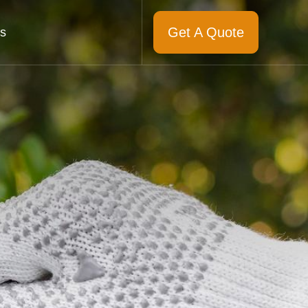
Get A Quote
s