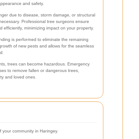
appearance and safety.
nger due to disease, storm damage, or structural
 necessary. Professional tree surgeons ensure
d efficiently, minimizing impact on your property.
inding is performed to eliminate the remaining
growth of new pests and allows for the seamless
d.
nts, trees can become hazardous. Emergency
nses to remove fallen or dangerous trees,
rty and loved ones.
 of your community in Haringey.