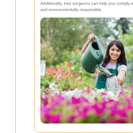
Additionally, tree surgeons can help you comply w
and environmentally responsible.