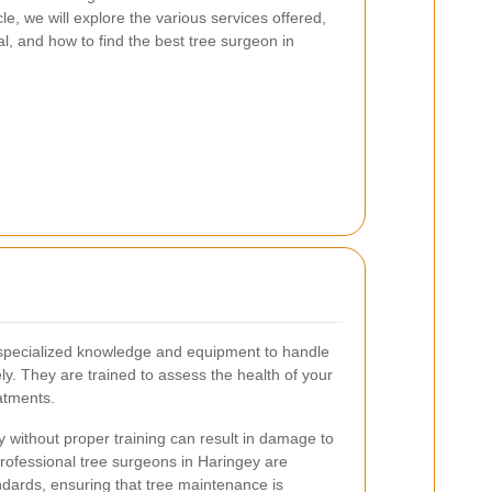
icle, we will explore the various services offered,
al, and how to find the best tree surgeon in
 specialized knowledge and equipment to handle
ely. They are trained to assess the health of your
atments.
y without proper training can result in damage to
Professional tree surgeons in Haringey are
ndards, ensuring that tree maintenance is