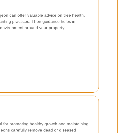
geon can offer valuable advice on tree health,
nting practices. Their guidance helps in
 environment around your property.
l for promoting healthy growth and maintaining
rgeons carefully remove dead or diseased