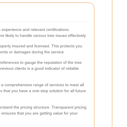
 experience and relevant certifications.
 likely to handle various tree issues effectively.
roperly insured and licensed. This protects you
cidents or damages during the service.
references to gauge the reputation of the tree
evious clients is a good indicator of reliable
 a comprehensive range of services to meet all
 that you have a one-stop solution for all future
stand the pricing structure. Transparent pricing
ensures that you are getting value for your