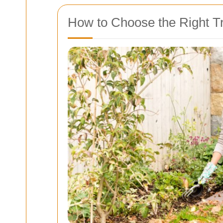
How to Choose the Right T