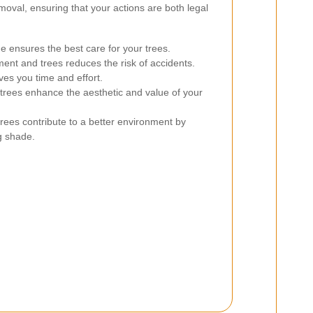
moval, ensuring that your actions are both legal
 ensures the best care for your trees.
ent and trees reduces the risk of accidents.
ves you time and effort.
trees enhance the aesthetic and value of your
rees contribute to a better environment by
g shade.