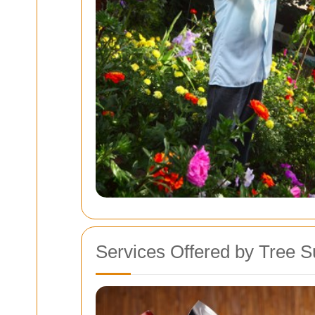
Services Offered by Tree S