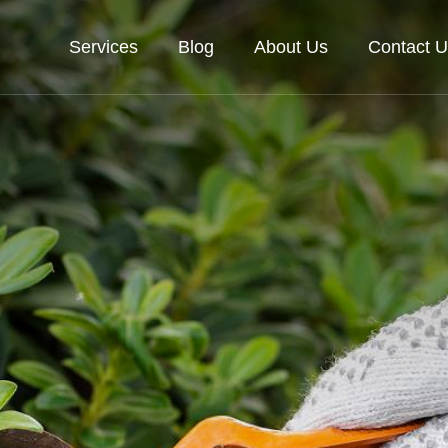
Services
Blog
About Us
Contact U