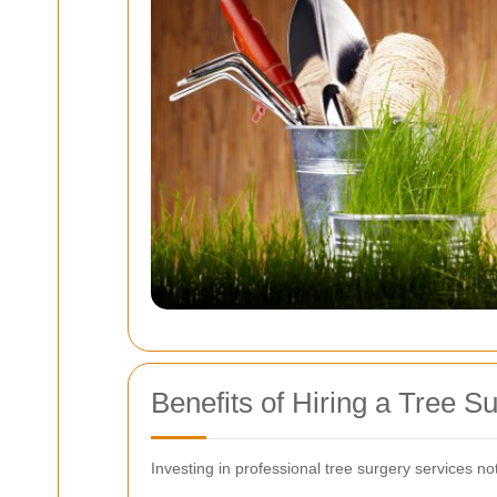
Benefits of Hiring a Tree S
Investing in professional tree surgery services no