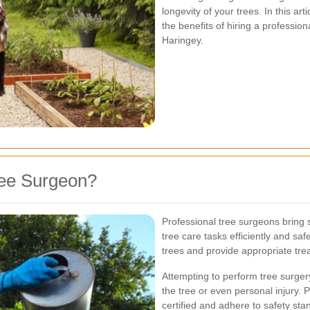
longevity of your trees. In this art
the benefits of hiring a profession
Haringey.
ree Surgeon?
Professional tree surgeons bring
tree care tasks efficiently and saf
trees and provide appropriate tre
Attempting to perform tree surger
the tree or even personal injury. 
certified and adhere to safety sta