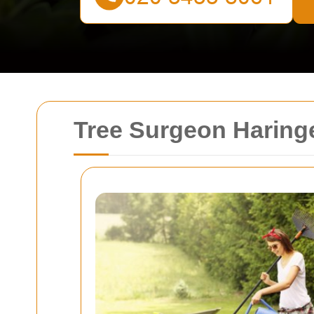
Tree Surgeon Haringe