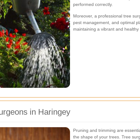
performed correctly.
Moreover, a professional tree sur
pest management, and optimal pla
maintaining a vibrant and healthy
urgeons in Haringey
Pruning and trimming are essentia
the shape of your trees. Tree su