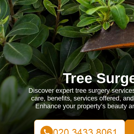
Tree Surg
Discover expert tree surgery service
care, benefits, services offered, an
Enhance your property’s beauty and