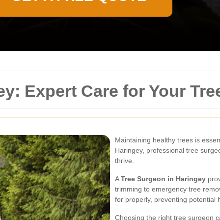
y: Expert Care for Your Tre
Maintaining healthy trees is essent
Haringey, professional tree surgeo
thrive.
A
Tree Surgeon in Haringey
prov
trimming to emergency tree remova
for properly, preventing potentia
Choosing the right tree surgeon c