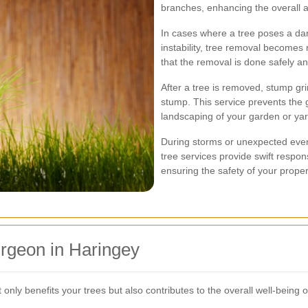
branches, enhancing the overall 
In cases where a tree poses a da
instability, tree removal becomes
that the removal is done safely an
After a tree is removed, stump gr
stump. This service prevents the 
landscaping of your garden or yar
During storms or unexpected eve
tree services provide swift respo
ensuring the safety of your prope
urgeon in Haringey
t only benefits your trees but also contributes to the overall well-being