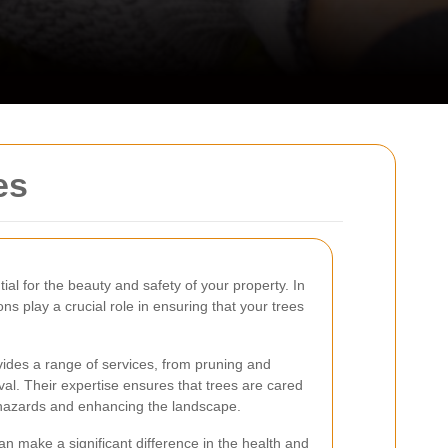
es
ial for the beauty and safety of your property. In
ns play a crucial role in ensuring that your trees
ides a range of services, from pruning and
l. Their expertise ensures that trees are cared
l hazards and enhancing the landscape.
an make a significant difference in the health and