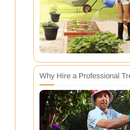
Why Hire a Professional T