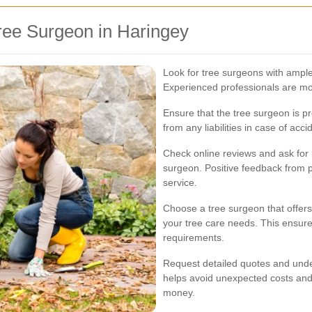
ree Surgeon in Haringey
Look for tree surgeons with ample
Experienced professionals are more
Ensure that the tree surgeon is p
from any liabilities in case of ac
Check online reviews and ask for 
surgeon. Positive feedback from pr
service.
Choose a tree surgeon that offers
your tree care needs. This ensures
requirements.
Request detailed quotes and under
helps avoid unexpected costs and 
money.