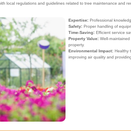
ith local regulations and guidelines related to tree maintenance and re
Expertise:
Professional knowledge
Safety:
Proper handling of equipm
Time-Saving:
Efficient service sa
Property Value:
Well-maintained 
property.
Environmental Impact:
Healthy t
improving air quality and providin