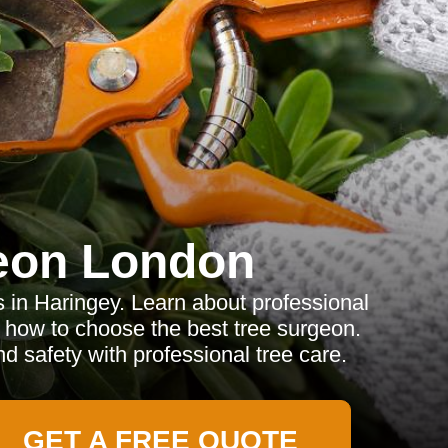
eon London
s in Haringey. Learn about professional
d how to choose the best tree surgeon.
 safety with professional tree care.
GET A FREE QUOTE