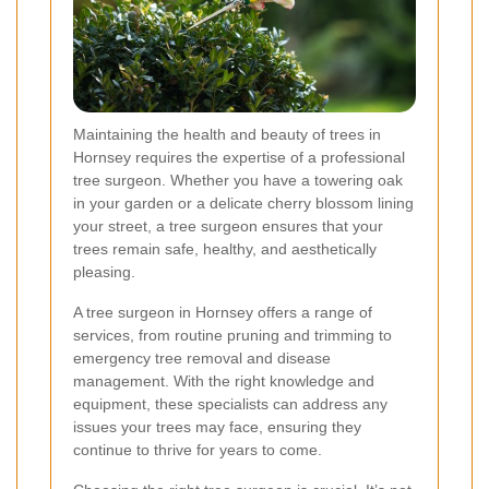
Maintaining the health and beauty of trees in
Hornsey requires the expertise of a professional
tree surgeon. Whether you have a towering oak
in your garden or a delicate cherry blossom lining
your street, a tree surgeon ensures that your
trees remain safe, healthy, and aesthetically
pleasing.
A tree surgeon in Hornsey offers a range of
services, from routine pruning and trimming to
emergency tree removal and disease
management. With the right knowledge and
equipment, these specialists can address any
issues your trees may face, ensuring they
continue to thrive for years to come.