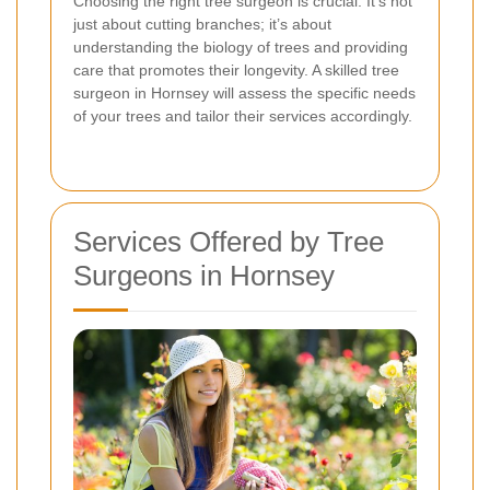
Choosing the right tree surgeon is crucial. It’s not
just about cutting branches; it’s about
understanding the biology of trees and providing
care that promotes their longevity. A skilled tree
surgeon in Hornsey will assess the specific needs
of your trees and tailor their services accordingly.
Services Offered by Tree
Surgeons in Hornsey