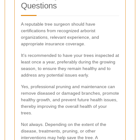
Questions
A reputable tree surgeon should have
certifications from recognized arborist
organizations, relevant experience, and
appropriate insurance coverage.
It's recommended to have your trees inspected at
least once a year, preferably during the growing
season, to ensure they remain healthy and to
address any potential issues early.
Yes, professional pruning and maintenance can
remove diseased or damaged branches, promote
healthy growth, and prevent future health issues,
thereby improving the overall health of your
trees.
Not always. Depending on the extent of the
disease, treatments, pruning, or other
interventions may help save the tree. A