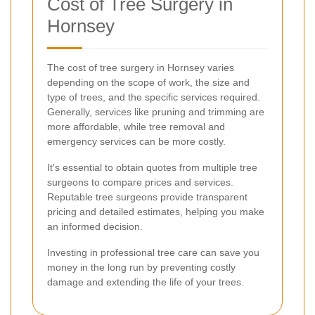
Cost of Tree Surgery in
Hornsey
The cost of tree surgery in Hornsey varies
depending on the scope of work, the size and
type of trees, and the specific services required.
Generally, services like pruning and trimming are
more affordable, while tree removal and
emergency services can be more costly.
It's essential to obtain quotes from multiple tree
surgeons to compare prices and services.
Reputable tree surgeons provide transparent
pricing and detailed estimates, helping you make
an informed decision.
Investing in professional tree care can save you
money in the long run by preventing costly
damage and extending the life of your trees.