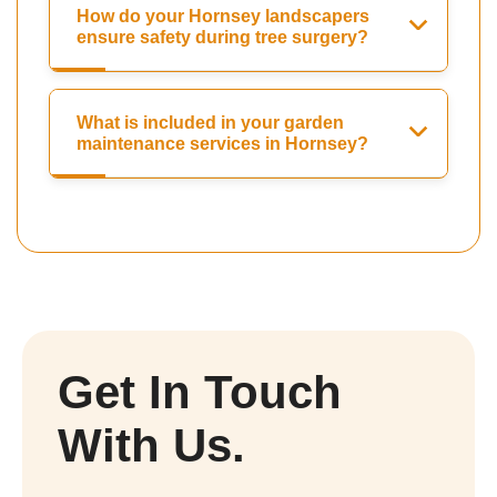
How do your Hornsey landscapers
ensure safety during tree surgery?
What is included in your garden
maintenance services in Hornsey?
Get In Touch
With Us.