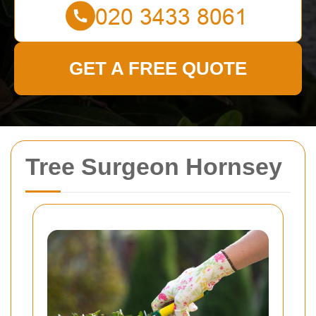
GET A FREE QUOTE
Tree Surgeon Hornsey