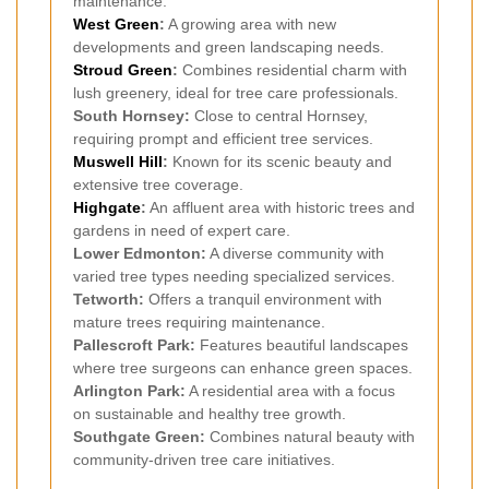
maintenance.
West Green
:
A growing area with new
developments and green landscaping needs.
Stroud Green
:
Combines residential charm with
lush greenery, ideal for tree care professionals.
South Hornsey:
Close to central Hornsey,
requiring prompt and efficient tree services.
Muswell Hill
:
Known for its scenic beauty and
extensive tree coverage.
Highgate
:
An affluent area with historic trees and
gardens in need of expert care.
Lower Edmonton:
A diverse community with
varied tree types needing specialized services.
Tetworth:
Offers a tranquil environment with
mature trees requiring maintenance.
Pallescroft Park:
Features beautiful landscapes
where tree surgeons can enhance green spaces.
Arlington Park:
A residential area with a focus
on sustainable and healthy tree growth.
Southgate Green:
Combines natural beauty with
community-driven tree care initiatives.