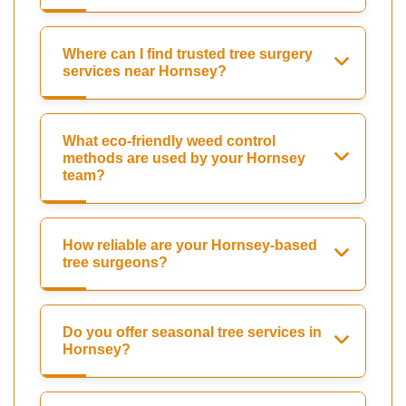
Where can I find trusted tree surgery
services near Hornsey?
What eco-friendly weed control
methods are used by your Hornsey
team?
How reliable are your Hornsey-based
tree surgeons?
Do you offer seasonal tree services in
Hornsey?