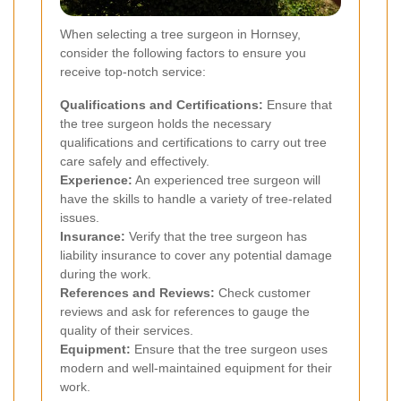
When selecting a tree surgeon in Hornsey,
consider the following factors to ensure you
receive top-notch service:
Qualifications and Certifications:
Ensure that
the tree surgeon holds the necessary
qualifications and certifications to carry out tree
care safely and effectively.
Experience:
An experienced tree surgeon will
have the skills to handle a variety of tree-related
issues.
Insurance:
Verify that the tree surgeon has
liability insurance to cover any potential damage
during the work.
References and Reviews:
Check customer
reviews and ask for references to gauge the
quality of their services.
Equipment:
Ensure that the tree surgeon uses
modern and well-maintained equipment for their
work.