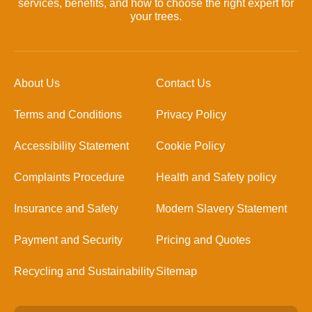
services, benefits, and how to choose the right expert for
your trees.
About Us
Contact Us
Terms and Conditions
Privacy Policy
Accessibility Statement
Cookie Policy
Complaints Procedure
Health and Safety policy
Insurance and Safety
Modern Slavery Statement
Payment and Security
Pricing and Quotes
Recycling and Sustainability
Sitemap