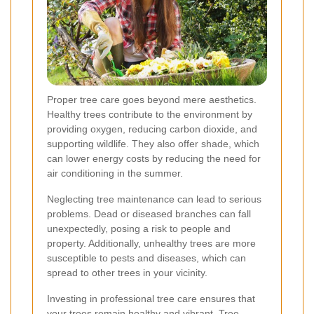
Proper tree care goes beyond mere aesthetics.
Healthy trees contribute to the environment by
providing oxygen, reducing carbon dioxide, and
supporting wildlife. They also offer shade, which
can lower energy costs by reducing the need for
air conditioning in the summer.
Neglecting tree maintenance can lead to serious
problems. Dead or diseased branches can fall
unexpectedly, posing a risk to people and
property. Additionally, unhealthy trees are more
susceptible to pests and diseases, which can
spread to other trees in your vicinity.
Investing in professional tree care ensures that
your trees remain healthy and vibrant. Tree