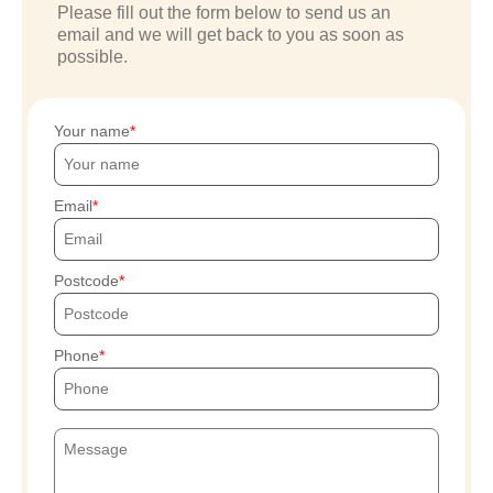
Please fill out the form below to send us an
email and we will get back to you as soon as
possible.
Your name
Email
Postcode
Phone