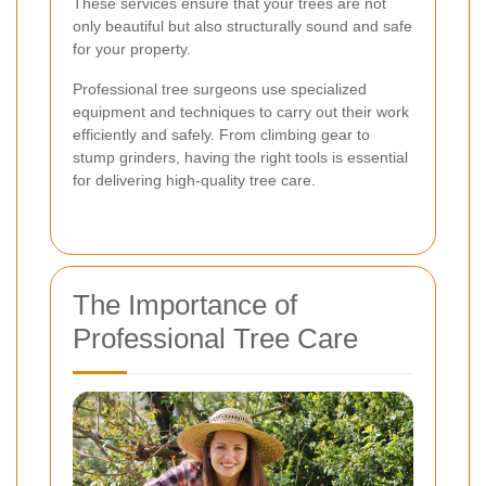
These services ensure that your trees are not
only beautiful but also structurally sound and safe
for your property.
Professional tree surgeons use specialized
equipment and techniques to carry out their work
efficiently and safely. From climbing gear to
stump grinders, having the right tools is essential
for delivering high-quality tree care.
The Importance of
Professional Tree Care