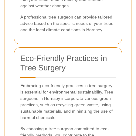
against weather changes.
A professional tree surgeon can provide tailored
advice based on the specific needs of your trees
and the local climate conditions in Hornsey.
Eco-Friendly Practices in
Tree Surgery
Embracing eco-friendly practices in tree surgery
is essential for environmental sustainability. Tree
surgeons in Hornsey incorporate various green
practices, such as recycling green waste, using
sustainable materials, and minimizing the use of
harmful chemicals.
By choosing a tree surgeon committed to eco-
friendly methods, you contribute to the