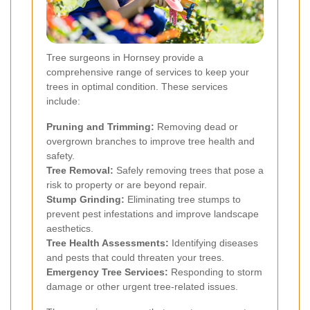
Tree surgeons in Hornsey provide a
comprehensive range of services to keep your
trees in optimal condition. These services
include:
Pruning and Trimming:
Removing dead or
overgrown branches to improve tree health and
safety.
Tree Removal:
Safely removing trees that pose a
risk to property or are beyond repair.
Stump Grinding:
Eliminating tree stumps to
prevent pest infestations and improve landscape
aesthetics.
Tree Health Assessments:
Identifying diseases
and pests that could threaten your trees.
Emergency Tree Services:
Responding to storm
damage or other urgent tree-related issues.