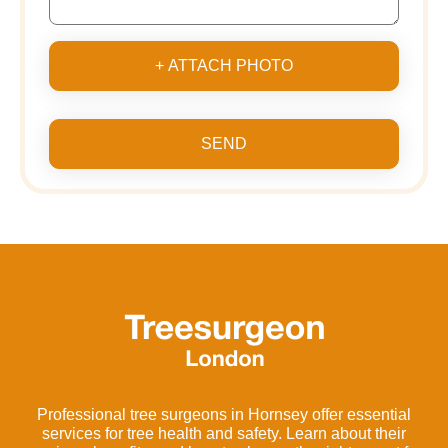
+ ATTACH PHOTO
SEND
Professional tree surgeons in Hornsey offer essential
services for tree health and safety. Learn about their