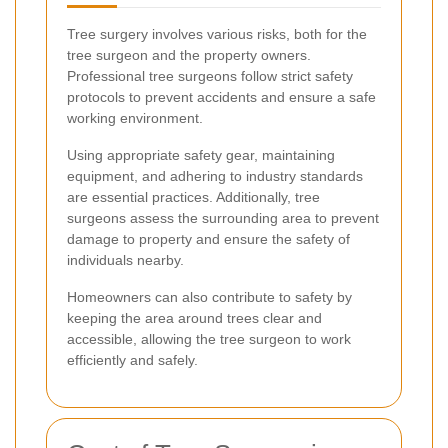
Tree surgery involves various risks, both for the
tree surgeon and the property owners.
Professional tree surgeons follow strict safety
protocols to prevent accidents and ensure a safe
working environment.
Using appropriate safety gear, maintaining
equipment, and adhering to industry standards
are essential practices. Additionally, tree
surgeons assess the surrounding area to prevent
damage to property and ensure the safety of
individuals nearby.
Homeowners can also contribute to safety by
keeping the area around trees clear and
accessible, allowing the tree surgeon to work
efficiently and safely.