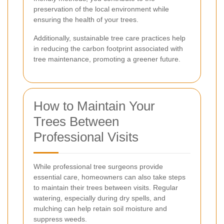
preservation of the local environment while
ensuring the health of your trees.
Additionally, sustainable tree care practices help
in reducing the carbon footprint associated with
tree maintenance, promoting a greener future.
How to Maintain Your
Trees Between
Professional Visits
While professional tree surgeons provide
essential care, homeowners can also take steps
to maintain their trees between visits. Regular
watering, especially during dry spells, and
mulching can help retain soil moisture and
suppress weeds.