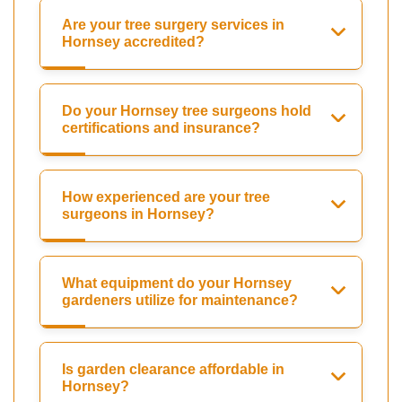
Are your tree surgery services in
Hornsey accredited?
Do your Hornsey tree surgeons hold
certifications and insurance?
How experienced are your tree
surgeons in Hornsey?
What equipment do your Hornsey
gardeners utilize for maintenance?
Is garden clearance affordable in
Hornsey?