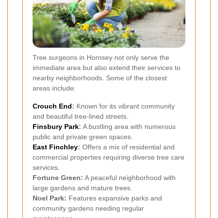
Tree surgeons in Hornsey not only serve the
immediate area but also extend their services to
nearby neighborhoods. Some of the closest
areas include:
Crouch End
:
Known for its vibrant community
and beautiful tree-lined streets.
Finsbury Park
:
A bustling area with numerous
public and private green spaces.
East Finchley
:
Offers a mix of residential and
commercial properties requiring diverse tree care
services.
Fortune Green:
A peaceful neighborhood with
large gardens and mature trees.
Noel Park:
Features expansive parks and
community gardens needing regular