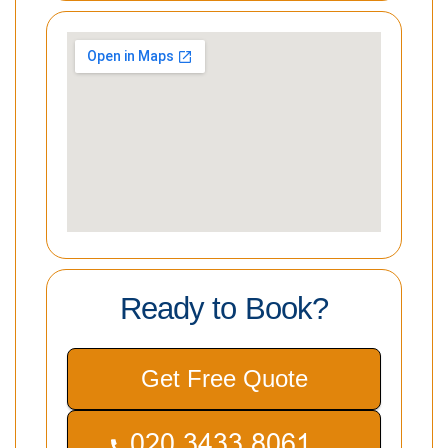
Ready to Book?
Get Free Quote