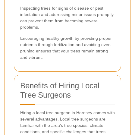
Inspecting trees for signs of disease or pest
infestation and addressing minor issues promptly
can prevent them from becoming severe
problems.
Encouraging healthy growth by providing proper
nutrients through fertilization and avoiding over-
pruning ensures that your trees remain strong
and vibrant.
Benefits of Hiring Local
Tree Surgeons
Hiring a local tree surgeon in Hornsey comes with
several advantages. Local tree surgeons are
familiar with the area's tree species, climate
conditions, and specific challenges that trees