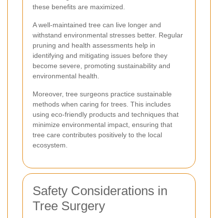
these benefits are maximized.
A well-maintained tree can live longer and
withstand environmental stresses better. Regular
pruning and health assessments help in
identifying and mitigating issues before they
become severe, promoting sustainability and
environmental health.
Moreover, tree surgeons practice sustainable
methods when caring for trees. This includes
using eco-friendly products and techniques that
minimize environmental impact, ensuring that
tree care contributes positively to the local
ecosystem.
Safety Considerations in
Tree Surgery