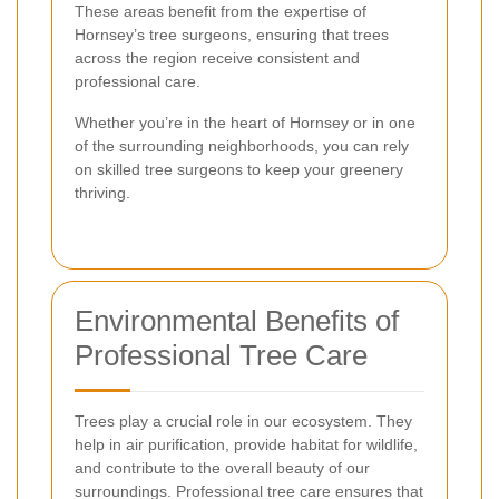
These areas benefit from the expertise of
Hornsey’s tree surgeons, ensuring that trees
across the region receive consistent and
professional care.
Whether you’re in the heart of Hornsey or in one
of the surrounding neighborhoods, you can rely
on skilled tree surgeons to keep your greenery
thriving.
Environmental Benefits of
Professional Tree Care
Trees play a crucial role in our ecosystem. They
help in air purification, provide habitat for wildlife,
and contribute to the overall beauty of our
surroundings. Professional tree care ensures that