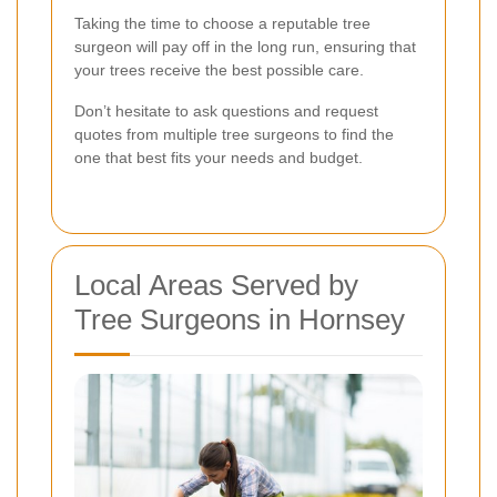
Taking the time to choose a reputable tree
surgeon will pay off in the long run, ensuring that
your trees receive the best possible care.
Don’t hesitate to ask questions and request
quotes from multiple tree surgeons to find the
one that best fits your needs and budget.
Local Areas Served by
Tree Surgeons in Hornsey