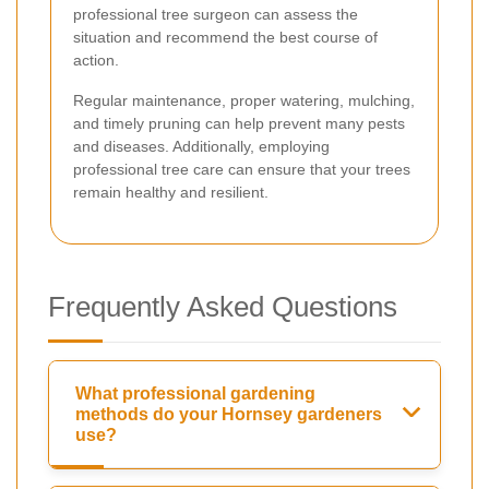
professional tree surgeon can assess the
situation and recommend the best course of
action.
Regular maintenance, proper watering, mulching,
and timely pruning can help prevent many pests
and diseases. Additionally, employing
professional tree care can ensure that your trees
remain healthy and resilient.
Frequently Asked Questions
What professional gardening
methods do your Hornsey gardeners
use?