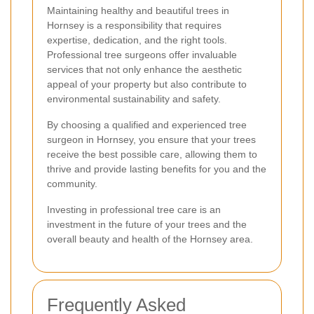
Maintaining healthy and beautiful trees in
Hornsey is a responsibility that requires
expertise, dedication, and the right tools.
Professional tree surgeons offer invaluable
services that not only enhance the aesthetic
appeal of your property but also contribute to
environmental sustainability and safety.
By choosing a qualified and experienced tree
surgeon in Hornsey, you ensure that your trees
receive the best possible care, allowing them to
thrive and provide lasting benefits for you and the
community.
Investing in professional tree care is an
investment in the future of your trees and the
overall beauty and health of the Hornsey area.
Frequently Asked