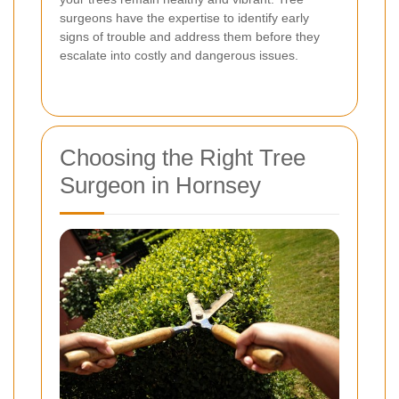
surgeons have the expertise to identify early
signs of trouble and address them before they
escalate into costly and dangerous issues.
Choosing the Right Tree
Surgeon in Hornsey