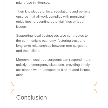
might face in Hornsey.
Their knowledge of local regulations and permits
ensures that all work complies with municipal
guidelines, preventing potential fines or legal
issues.
Supporting local businesses also contributes to
the community's economy, fostering trust and
long-term relationships between tree surgeons
and their clients.
Moreover, local tree surgeons can respond more
quickly to emergency situations, providing timely
assistance when unexpected tree-related issues
arise.
Conclusion