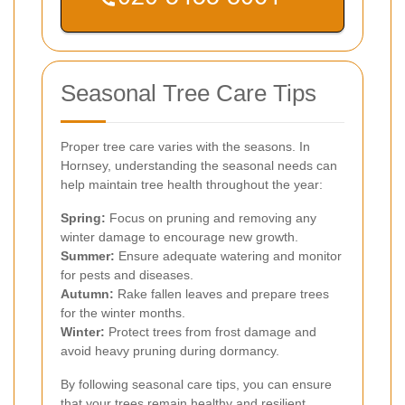
Seasonal Tree Care Tips
Proper tree care varies with the seasons. In
Hornsey, understanding the seasonal needs can
help maintain tree health throughout the year:
Spring:
Focus on pruning and removing any
winter damage to encourage new growth.
Summer:
Ensure adequate watering and monitor
for pests and diseases.
Autumn:
Rake fallen leaves and prepare trees
for the winter months.
Winter:
Protect trees from frost damage and
avoid heavy pruning during dormancy.
By following seasonal care tips, you can ensure
that your trees remain healthy and resilient