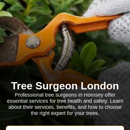
Tree Surgeon London
Professional tree surgeons in Hornsey offer
essential services for tree health and safety. Learn
about their services, benefits, and how to choose
the right expert for your trees.