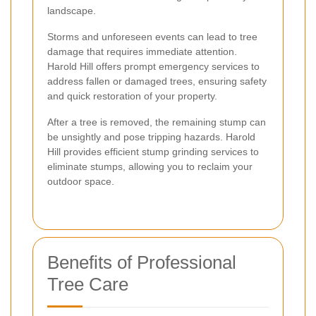
landscape.
Storms and unforeseen events can lead to tree
damage that requires immediate attention.
Harold Hill offers prompt emergency services to
address fallen or damaged trees, ensuring safety
and quick restoration of your property.
After a tree is removed, the remaining stump can
be unsightly and pose tripping hazards. Harold
Hill provides efficient stump grinding services to
eliminate stumps, allowing you to reclaim your
outdoor space.
Benefits of Professional
Tree Care