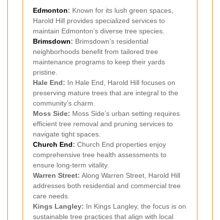
Edmonton
:
Known for its lush green spaces,
Harold Hill provides specialized services to
maintain Edmonton’s diverse tree species.
Brimsdown
:
Brimsdown’s residential
neighborhoods benefit from tailored tree
maintenance programs to keep their yards
pristine.
Hale End:
In Hale End, Harold Hill focuses on
preserving mature trees that are integral to the
community’s charm.
Moss Side:
Moss Side’s urban setting requires
efficient tree removal and pruning services to
navigate tight spaces.
Church End
:
Church End properties enjoy
comprehensive tree health assessments to
ensure long-term vitality.
Warren Street:
Along Warren Street, Harold Hill
addresses both residential and commercial tree
care needs.
Kings Langley:
In Kings Langley, the focus is on
sustainable tree practices that align with local