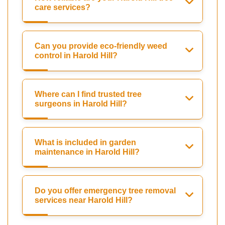
care services?
Can you provide eco-friendly weed
control in Harold Hill?
Where can I find trusted tree
surgeons in Harold Hill?
What is included in garden
maintenance in Harold Hill?
Do you offer emergency tree removal
services near Harold Hill?