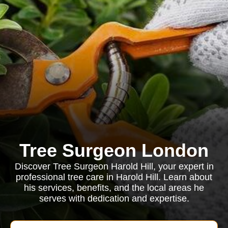
Tree Surgeon London
Discover Tree Surgeon Harold Hill, your expert in
professional tree care in Harold Hill. Learn about
his services, benefits, and the local areas he
serves with dedication and expertise.