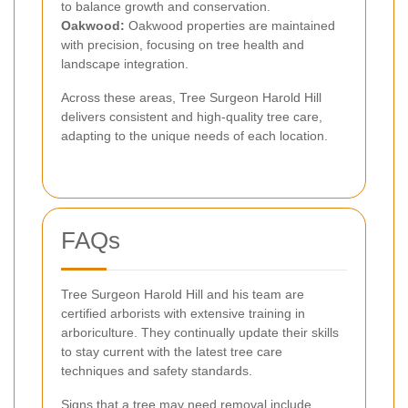
to balance growth and conservation.
Oakwood:
Oakwood properties are maintained
with precision, focusing on tree health and
landscape integration.
Across these areas, Tree Surgeon Harold Hill
delivers consistent and high-quality tree care,
adapting to the unique needs of each location.
FAQs
Tree Surgeon Harold Hill and his team are
certified arborists with extensive training in
arboriculture. They continually update their skills
to stay current with the latest tree care
techniques and safety standards.
Signs that a tree may need removal include