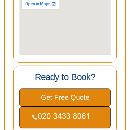
Ready to Book?
Get Free Quote