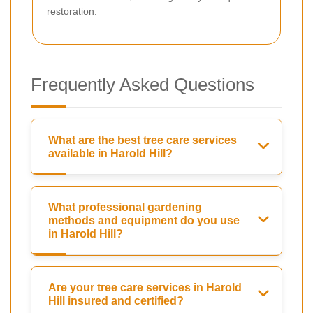
restoration.
Frequently Asked Questions
What are the best tree care services
available in Harold Hill?
What professional gardening
methods and equipment do you use
in Harold Hill?
Are your tree care services in Harold
Hill insured and certified?