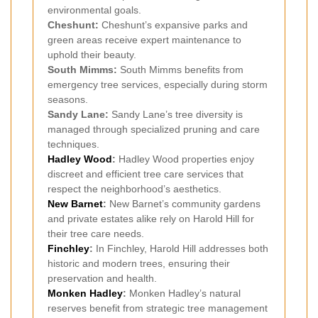
environmental goals.
Cheshunt:
Cheshunt’s expansive parks and
green areas receive expert maintenance to
uphold their beauty.
South Mimms:
South Mimms benefits from
emergency tree services, especially during storm
seasons.
Sandy Lane:
Sandy Lane’s tree diversity is
managed through specialized pruning and care
techniques.
Hadley Wood
:
Hadley Wood properties enjoy
discreet and efficient tree care services that
respect the neighborhood’s aesthetics.
New Barnet
:
New Barnet’s community gardens
and private estates alike rely on Harold Hill for
their tree care needs.
Finchley
:
In Finchley, Harold Hill addresses both
historic and modern trees, ensuring their
preservation and health.
Monken Hadley
:
Monken Hadley’s natural
reserves benefit from strategic tree management