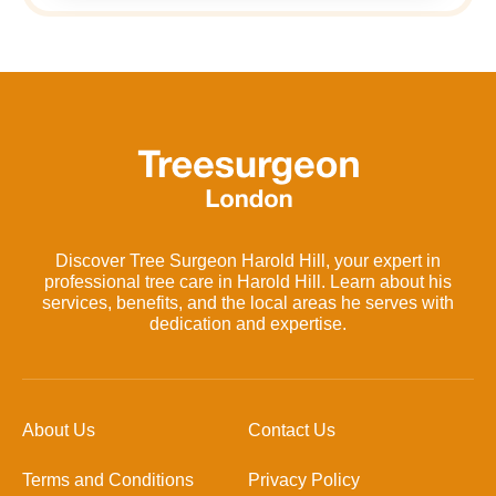
Discover Tree Surgeon Harold Hill, your expert in
professional tree care in Harold Hill. Learn about his
services, benefits, and the local areas he serves with
dedication and expertise.
About Us
Contact Us
Terms and Conditions
Privacy Policy