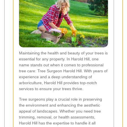
Maintaining the health and beauty of your trees is
essential for any property. In Harold Hill, one
name stands out when it comes to professional
tree care: Tree Surgeon Harold Hill. With years of
experience and a deep understanding of
arboriculture, Harold Hill provides top-notch
services to ensure your trees thrive.
Tree surgeons play a crucial role in preserving
the environment and enhancing the aesthetic
appeal of landscapes. Whether you need tree
trimming, removal, or health assessments,
Harold Hill has the expertise to handle it all