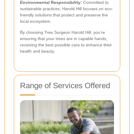
Environmental Responsibility:
Committed to
sustainable practices, Harold Hill focuses on eco-
friendly solutions that protect and preserve the
local ecosystem.
By choosing Tree Surgeon Harold Hill, you’re
ensuring that your trees are in capable hands,
receiving the best possible care to enhance their
health and beauty.
Range of Services Offered