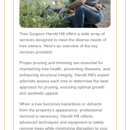
Tree Surgeon Harold Hill offers a wide array of
services designed to meet the diverse needs of
tree owners. Here’s an overview of the key
services provided:
Proper pruning and trimming are essential for
maintaining tree health, preventing diseases, and
enhancing structural integrity. Harold Hill’s expert
arborists assess each tree to determine the best
approach for pruning, ensuring optimal growth
and aesthetic appeal.
When a tree becomes hazardous or detracts
from the property’s appearance, professional
removal is necessary. Harold Hill utilizes
advanced techniques and equipment to safely
remove trees while minimizing disruption to your