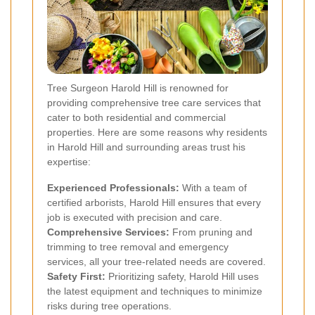
Tree Surgeon Harold Hill is renowned for
providing comprehensive tree care services that
cater to both residential and commercial
properties. Here are some reasons why residents
in Harold Hill and surrounding areas trust his
expertise:
Experienced Professionals:
With a team of
certified arborists, Harold Hill ensures that every
job is executed with precision and care.
Comprehensive Services:
From pruning and
trimming to tree removal and emergency
services, all your tree-related needs are covered.
Safety First:
Prioritizing safety, Harold Hill uses
the latest equipment and techniques to minimize
risks during tree operations.