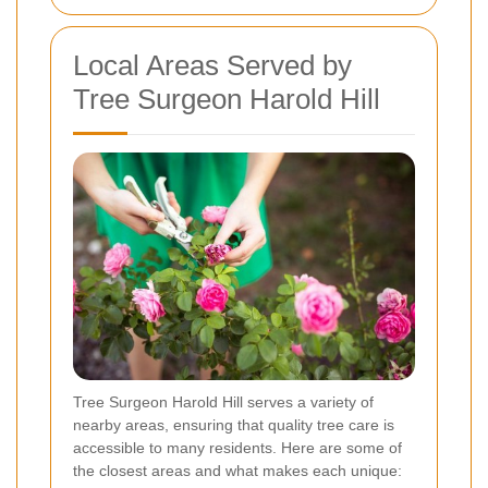
Local Areas Served by
Tree Surgeon Harold Hill
Tree Surgeon Harold Hill serves a variety of
nearby areas, ensuring that quality tree care is
accessible to many residents. Here are some of
the closest areas and what makes each unique: