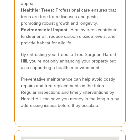
appeal.
Healthier Trees:
Professional care ensures that
trees are free from diseases and pests,
promoting robust growth and longevity.
Environmental Impact:
Healthy trees contribute
to cleaner air, reduce carbon dioxide levels, and
provide habitat for wildlife.
By entrusting your trees to Tree Surgeon Harold
Hill, you’re not only enhancing your property but
also supporting a healthier environment.
Preventative maintenance can help avoid costly
repairs and tree replacements in the future.
Regular inspections and timely interventions by
Harold Hill can save you money in the long run by
addressing issues before they escalate.