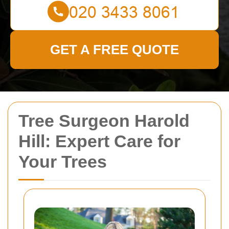
GET A FREE QUOTE
Tree Surgeon Harold
Hill: Expert Care for
Your Trees