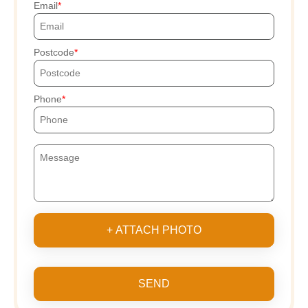
Email
Postcode
Phone
+ ATTACH PHOTO
SEND