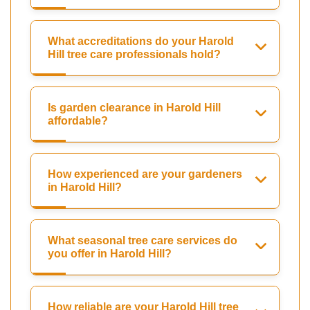
What accreditations do your Harold
Hill tree care professionals hold?
Is garden clearance in Harold Hill
affordable?
How experienced are your gardeners
in Harold Hill?
What seasonal tree care services do
you offer in Harold Hill?
How reliable are your Harold Hill tree