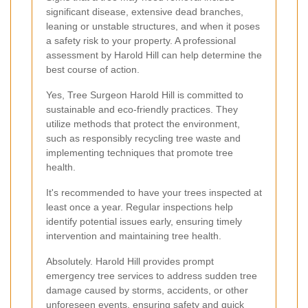
significant disease, extensive dead branches,
leaning or unstable structures, and when it poses
a safety risk to your property. A professional
assessment by Harold Hill can help determine the
best course of action.
Yes, Tree Surgeon Harold Hill is committed to
sustainable and eco-friendly practices. They
utilize methods that protect the environment,
such as responsibly recycling tree waste and
implementing techniques that promote tree
health.
It's recommended to have your trees inspected at
least once a year. Regular inspections help
identify potential issues early, ensuring timely
intervention and maintaining tree health.
Absolutely. Harold Hill provides prompt
emergency tree services to address sudden tree
damage caused by storms, accidents, or other
unforeseen events, ensuring safety and quick