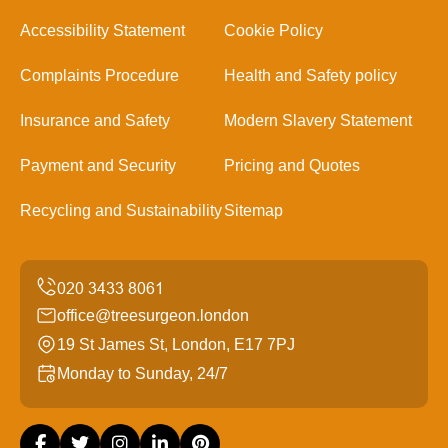
Accessibility Statement
Cookie Policy
Complaints Procedure
Health and Safety policy
Insurance and Safety
Modern Slavery Statement
Payment and Security
Pricing and Quotes
Recycling and Sustainability
Sitemap
office@treesurgeon.london
19 St James St, London, E17 7PJ
Monday to Sunday, 24/7