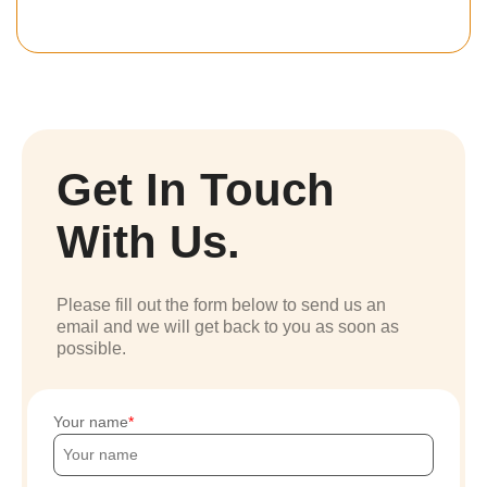
Get In Touch
With Us.
Please fill out the form below to send us an
email and we will get back to you as soon as
possible.
Your name