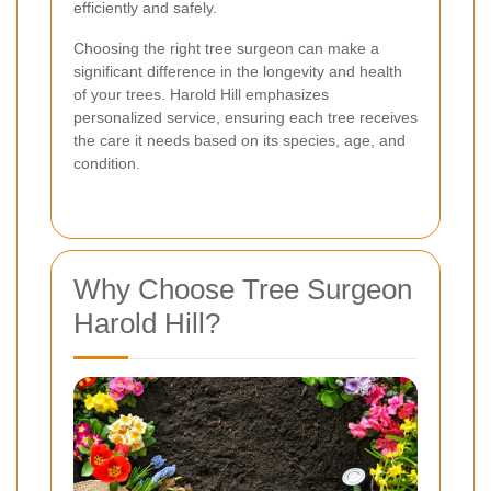
efficiently and safely.
Choosing the right tree surgeon can make a
significant difference in the longevity and health
of your trees. Harold Hill emphasizes
personalized service, ensuring each tree receives
the care it needs based on its species, age, and
condition.
Why Choose Tree Surgeon
Harold Hill?