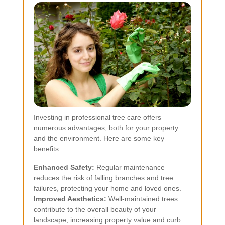
Investing in professional tree care offers
numerous advantages, both for your property
and the environment. Here are some key
benefits:
Enhanced Safety:
Regular maintenance
reduces the risk of falling branches and tree
failures, protecting your home and loved ones.
Improved Aesthetics:
Well-maintained trees
contribute to the overall beauty of your
landscape, increasing property value and curb