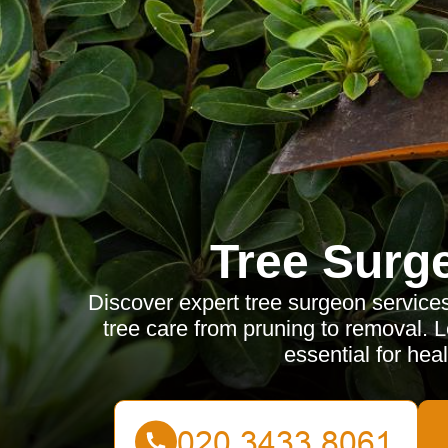
Tree Surg
Discover expert tree surgeon service
tree care from pruning to removal. 
essential for heal