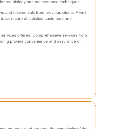
in tree biology and maintenance techniques.
ws and testimonials from previous clients. A well-
 track record of satisfied customers and
of services offered. Comprehensive services from
nding provide convenience and assurance of
sed on the size of the tree, the complexity of the