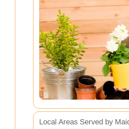
Local Areas Served by Mai