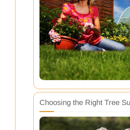
Choosing the Right Tree Su