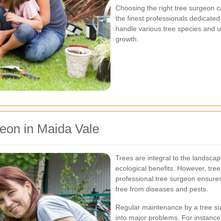
Choosing the right tree surgeon 
the finest professionals dedicated
handle various tree species and u
growth.
eon in Maida Vale
Trees are integral to the landsca
ecological benefits. However, tree
professional tree surgeon ensures
free from diseases and pests.
Regular maintenance by a tree su
into major problems. For instance