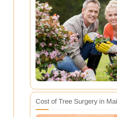
Cost of Tree Surgery in Ma