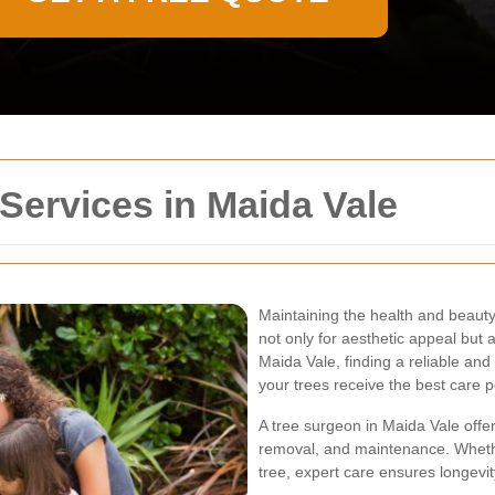
Services in Maida Vale
Maintaining the health and beauty 
not only for aesthetic appeal but 
Maida Vale, finding a reliable and
your trees receive the best care p
A tree surgeon in Maida Vale offer
removal, and maintenance. Whethe
tree, expert care ensures longevi