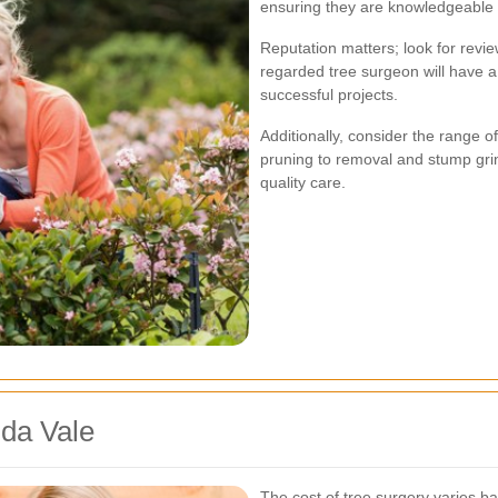
ensuring they are knowledgeable 
Reputation matters; look for revie
regarded tree surgeon will have a
successful projects.
Additionally, consider the range 
pruning to removal and stump gri
quality care.
ida Vale
The cost of tree surgery varies ba