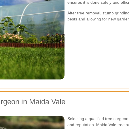
ensures it is done safely and effici
After tree removal, stump grindin
pests and allowing for new garden
rgeon in Maida Vale
Selecting a qualified tree surgeon 
and reputation. Maida Vale tree su