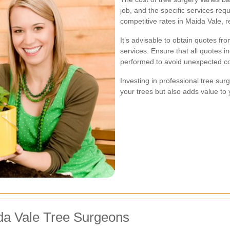
job, and the specific services re
competitive rates in Maida Vale, r
It’s advisable to obtain quotes f
services. Ensure that all quotes i
performed to avoid unexpected co
Investing in professional tree sur
your trees but also adds value to 
da Vale Tree Surgeons