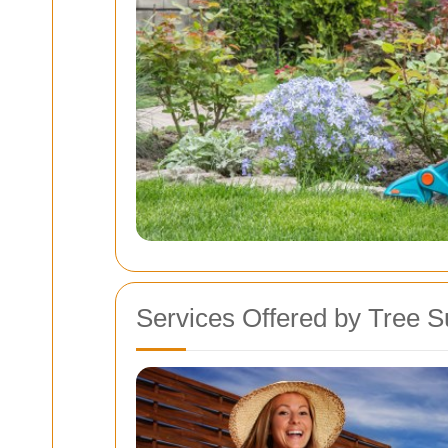
Services Offered by Tree S