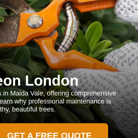
eon London
s in Maida Vale, offering comprehensive
Learn why professional maintenance is
thy, beautiful trees.
GET A FREE QUOTE