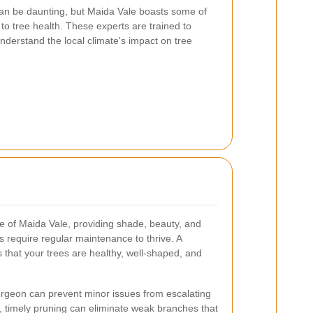
can be daunting, but Maida Vale boasts some of
 to tree health. These experts are trained to
nderstand the local climate's impact on tree
pe of Maida Vale, providing shade, beauty, and
s require regular maintenance to thrive. A
 that your trees are healthy, well-shaped, and
rgeon can prevent minor issues from escalating
, timely pruning can eliminate weak branches that