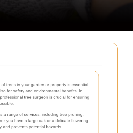
of trees in your garden or property is essential
also for safety and environmental benefits. In
 professional tree surgeon is crucial for ensuring
ossible.
s a range of services, including tree pruning,
r you have a large oak or a delicate flowering
ty and prevents potential hazards.