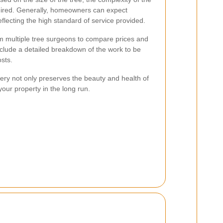
quired. Generally, homeowners can expect
eflecting the high standard of service provided.
rom multiple tree surgeons to compare prices and
nclude a detailed breakdown of the work to be
sts.
gery not only preserves the beauty and health of
your property in the long run.