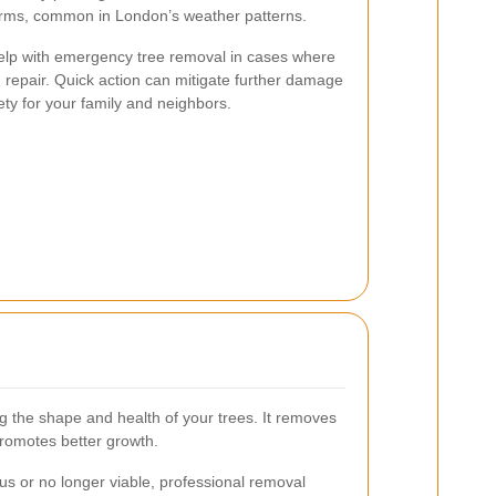
torms, common in London’s weather patterns.
help with emergency tree removal in cases where
epair. Quick action can mitigate further damage
ty for your family and neighbors.
ng the shape and health of your trees. It removes
romotes better growth.
s or no longer viable, professional removal