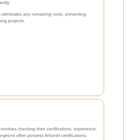
ently.
g eliminates any remaining roots, preventing
ing projects.
involves checking their certifications, experience,
rgeons often possess Arborist certifications,