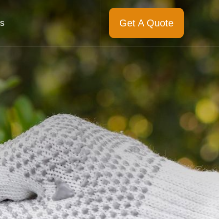
Get A Quote
s