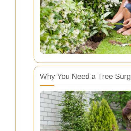
Why You Need a Tree Surg