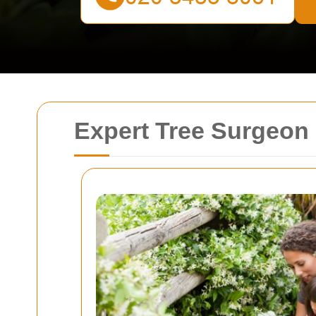
Expert Tree Surgeon 