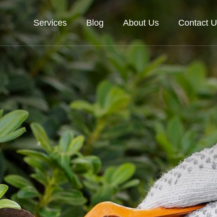
Services
Blog
About Us
Contact U