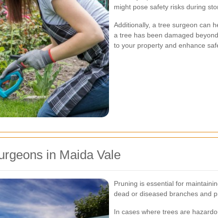
might pose safety risks during s
Additionally, a tree surgeon can 
a tree has been damaged beyond r
to your property and enhance safe
urgeons in Maida Vale
Pruning is essential for maintaini
dead or diseased branches and p
In cases where trees are hazardou