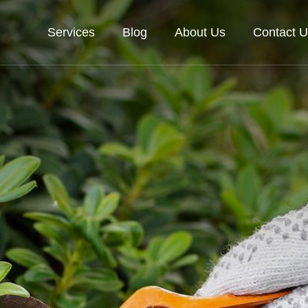
Services
Blog
About Us
Contact U