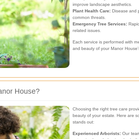
improve landscape aesthetics.
Plant Health Care:
Disease and p
common threats.
Emergency Tree Services:
Rapid
related issues.
Each service is performed with met
and beauty of your Manor House’s
anor House?
Choosing the right tree care provid
beauty of your estate. Here are
stands out:
Experienced Arborists:
Our team 