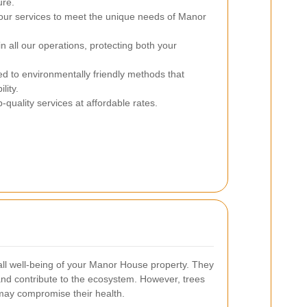
ure.
our services to meet the unique needs of Manor
in all our operations, protecting both your
 to environmentally friendly methods that
lity.
-quality services at affordable rates.
rall well-being of your Manor House property. They
nd contribute to the ecosystem. However, trees
 may compromise their health.