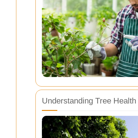
Understanding Tree Health