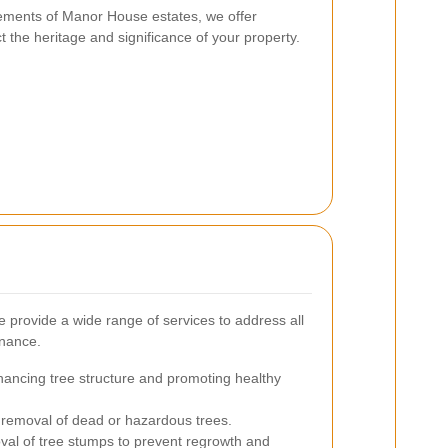
rements of Manor House estates, we offer
t the heritage and significance of your property.
provide a wide range of services to address all
enance.
ancing tree structure and promoting healthy
 removal of dead or hazardous trees.
al of tree stumps to prevent regrowth and