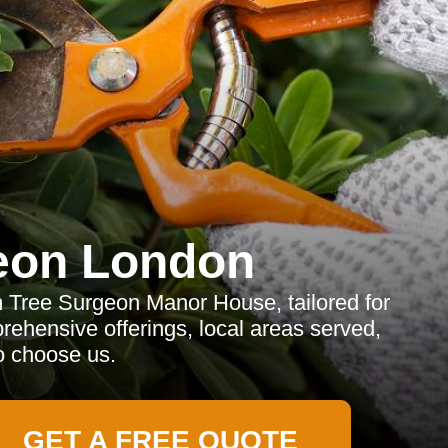
eon London
m Tree Surgeon Manor House, tailored for
rehensive offerings, local areas served,
o choose us.
GET A FREE QUOTE