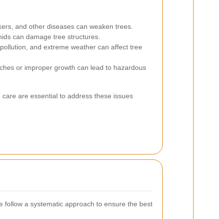
kers, and other diseases can weaken trees.
hids can damage tree structures.
pollution, and extreme weather can affect tree
hes or improper growth can lead to hazardous
 care are essential to address these issues
follow a systematic approach to ensure the best