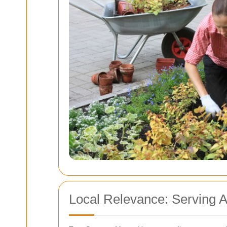
Local Relevance: Serving