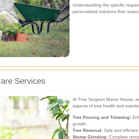
Understanding the specific requi
personalized solutions that respec
are Services
At Tree Surgeon Manor House, we 
aspects of tree health and maint
Tree Pruning and Trimming:
Enh
growth.
Tree Removal:
Safe and efficient
Stump Grinding:
Complete remov