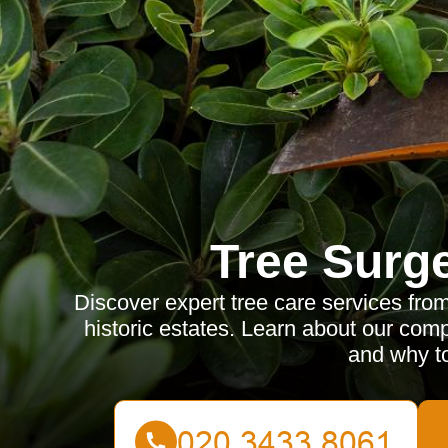
Tree Surg
Discover expert tree care services fro
historic estates. Learn about our comp
and why t