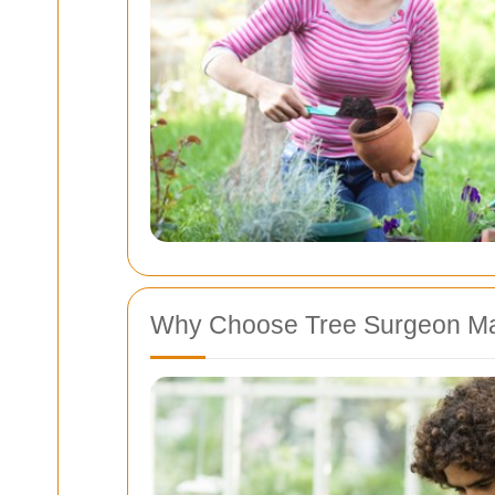
Why Choose Tree Surgeon M