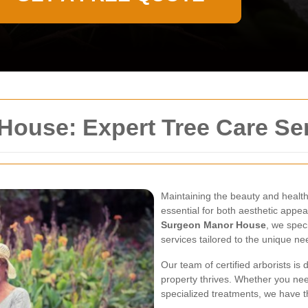
ouse: Expert Tree Care Ser
Maintaining the beauty and healt
essential for both aesthetic appea
Surgeon Manor House
, we spec
services tailored to the unique ne
Our team of certified arborists is
property thrives. Whether you ne
specialized treatments, we have th