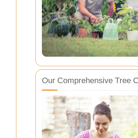
Our Comprehensive Tree C