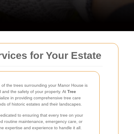
vices for Your Estate
h of the trees surrounding your Manor House is
l and the safety of your property. At
Tree
ialize in providing comprehensive tree care
eds of historic estates and their landscapes.
 dedicated to ensuring that every tree on your
ed routine maintenance, emergency care, or
e expertise and experience to handle it all.