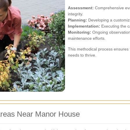
Assessment:
Comprehensive evalu
integrity.
Planning:
Developing a customize
Implementation:
Executing the ca
Monitoring:
Ongoing observation 
maintenance efforts.
This methodical process ensures t
needs to thrive.
 Areas Near Manor House