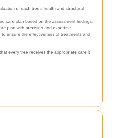
ation of each tree’s health and structural
d care plan based on the assessment findings.
re plan with precision and expertise.
to ensure the effectiveness of treatments and
hat every tree receives the appropriate care it