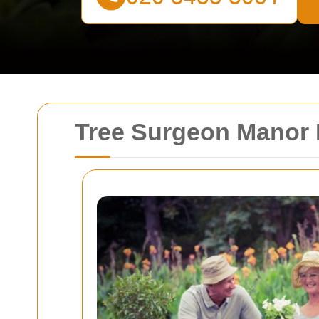
Tree Surgeon Manor H