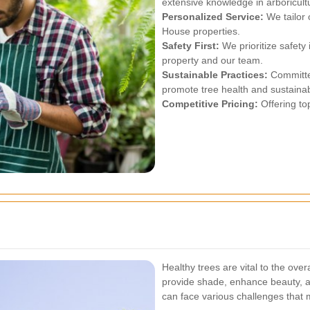
extensive knowledge in arboricult
Personalized Service:
We tailor 
House properties.
Safety First:
We prioritize safety 
property and our team.
Sustainable Practices:
Committed
promote tree health and sustainabi
Competitive Pricing:
Offering top
Healthy trees are vital to the ove
provide shade, enhance beauty, a
can face various challenges that