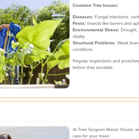
Common Tree Issues:
Diseases:
Fungal infections, can
Pests:
Insects like borers and ap
Environmental Stress:
Drought, 
vitality.
Structural Problems:
Weak branc
conditions.
Regular inspections and proactive
before they escalate.
At Tree Surgeon Manor House, we 
care for your trees: