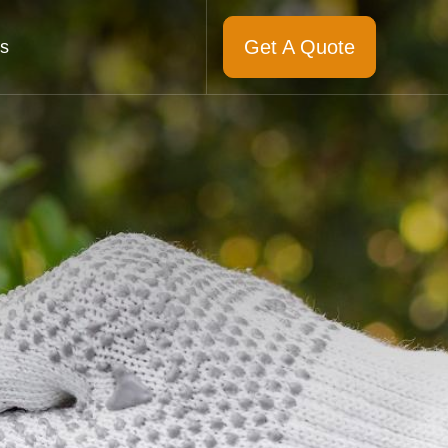
Get A Quote
s