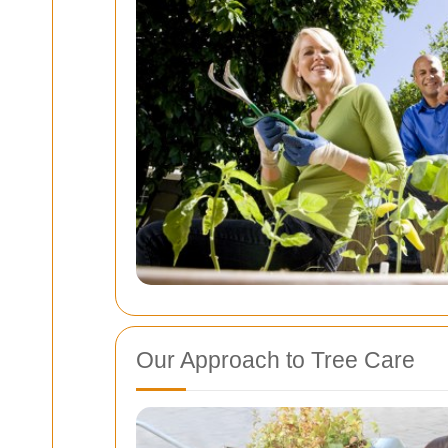
Our Approach to Tree Care