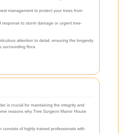
est management to protect your trees from
 response to storm damage or urgent tree-
iculous attention to detail, ensuring the longevity
 surrounding flora.
er is crucial for maintaining the integrity and
 some reasons why Tree Surgeon Manor House
consists of highly trained professionals with