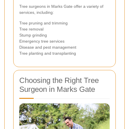
Tree surgeons in Marks Gate offer a variety of
services, including:
Tree pruning and trimming
Tree removal
Stump grinding
Emergency tree services
Disease and pest management
Tree planting and transplanting
Choosing the Right Tree
Surgeon in Marks Gate