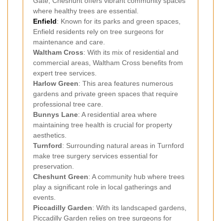
Gate, Cheshunt offers vibrant community spaces
where healthy trees are essential.
Enfield
: Known for its parks and green spaces,
Enfield residents rely on tree surgeons for
maintenance and care.
Waltham Cross
: With its mix of residential and
commercial areas, Waltham Cross benefits from
expert tree services.
Harlow Green
: This area features numerous
gardens and private green spaces that require
professional tree care.
Bunnys Lane
: A residential area where
maintaining tree health is crucial for property
aesthetics.
Turnford
: Surrounding natural areas in Turnford
make tree surgery services essential for
preservation.
Cheshunt Green
: A community hub where trees
play a significant role in local gatherings and
events.
Piccadilly Garden
: With its landscaped gardens,
Piccadilly Garden relies on tree surgeons for