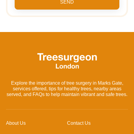
SEND
Explore the importance of tree surgery in Marks Gate,
services offered, tips for healthy trees, nearby areas
served, and FAQs to help maintain vibrant and safe trees.
About Us
Contact Us