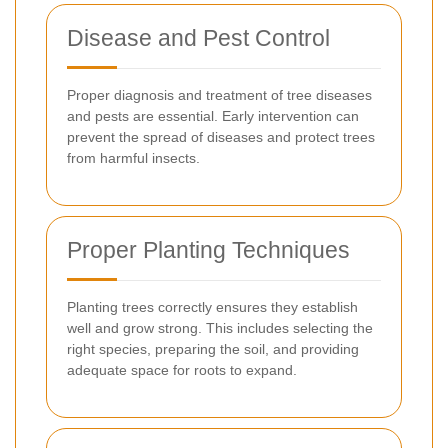
Disease and Pest Control
Proper diagnosis and treatment of tree diseases
and pests are essential. Early intervention can
prevent the spread of diseases and protect trees
from harmful insects.
Proper Planting Techniques
Planting trees correctly ensures they establish
well and grow strong. This includes selecting the
right species, preparing the soil, and providing
adequate space for roots to expand.