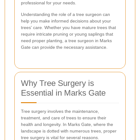
professional for your needs.
Understanding the role of a tree surgeon can
help you make informed decisions about your
trees' care. Whether you have mature trees that
require intricate pruning or young saplings that
need proper planting, a tree surgeon in Marks
Gate can provide the necessary assistance.
Why Tree Surgery is
Essential in Marks Gate
Tree surgery involves the maintenance,
treatment, and care of trees to ensure their
health and longevity. In Marks Gate, where the
landscape is dotted with numerous trees, proper
tree surgery is vital for several reasons.