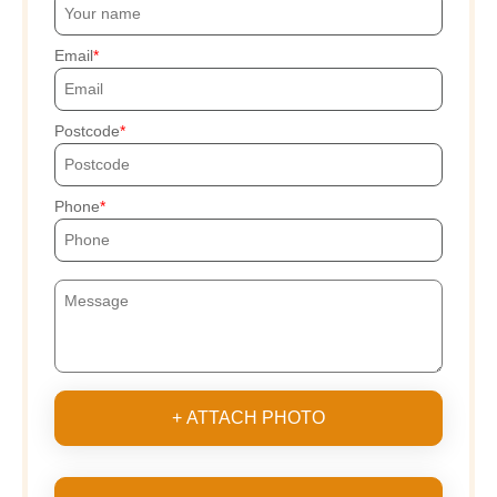
Email
Postcode
Phone
+ ATTACH PHOTO