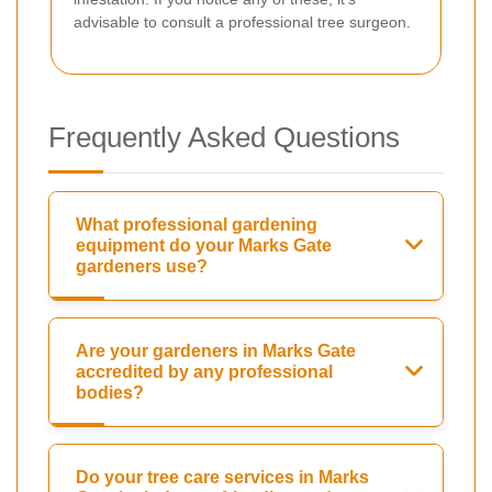
advisable to consult a professional tree surgeon.
Frequently Asked Questions
What professional gardening
equipment do your Marks Gate
gardeners use?
Are your gardeners in Marks Gate
accredited by any professional
bodies?
Do your tree care services in Marks