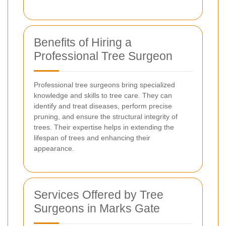
Benefits of Hiring a
Professional Tree Surgeon
Professional tree surgeons bring specialized
knowledge and skills to tree care. They can
identify and treat diseases, perform precise
pruning, and ensure the structural integrity of
trees. Their expertise helps in extending the
lifespan of trees and enhancing their
appearance.
Services Offered by Tree
Surgeons in Marks Gate