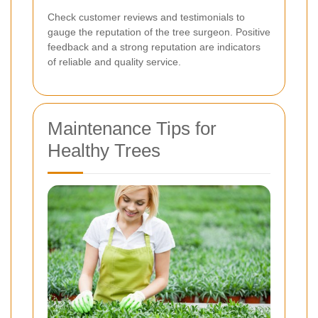
Check customer reviews and testimonials to
gauge the reputation of the tree surgeon. Positive
feedback and a strong reputation are indicators
of reliable and quality service.
Maintenance Tips for
Healthy Trees