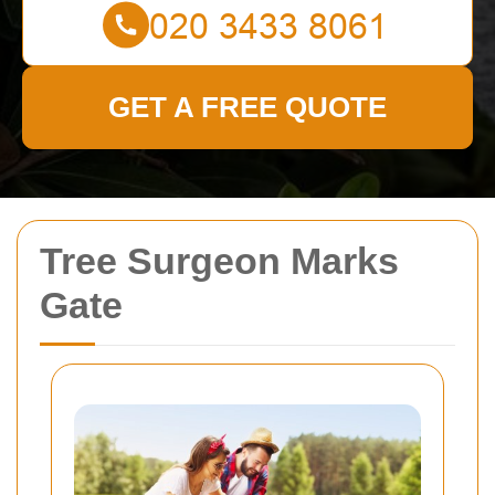
GET A FREE QUOTE
Tree Surgeon Marks
Gate