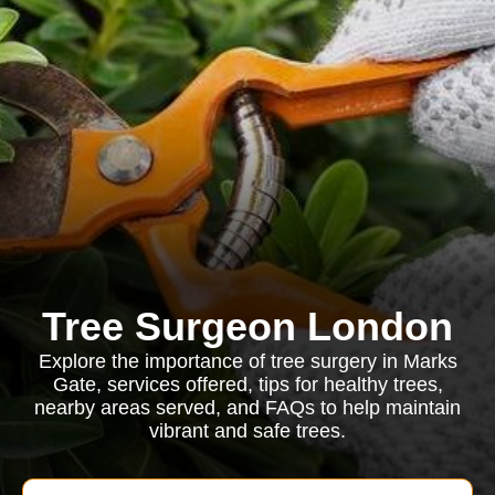
Tree Surgeon London
Explore the importance of tree surgery in Marks
Gate, services offered, tips for healthy trees,
nearby areas served, and FAQs to help maintain
vibrant and safe trees.