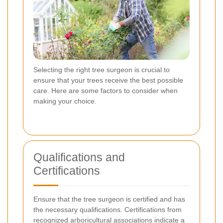
Selecting the right tree surgeon is crucial to
ensure that your trees receive the best possible
care. Here are some factors to consider when
making your choice.
Qualifications and
Certifications
Ensure that the tree surgeon is certified and has
the necessary qualifications. Certifications from
recognized arboricultural associations indicate a