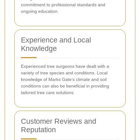
commitment to professional standards and
ongoing education.
Experience and Local
Knowledge
Experienced tree surgeons have dealt with a
variety of tree species and conditions. Local
knowledge of Marks Gate’s climate and soil
conditions can also be beneficial in providing
tailored tree care solutions.
Customer Reviews and
Reputation