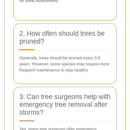
an initial assessment.
2. How often should trees be
pruned?
Generally, trees should be pruned every 3-5
years. However, some species may require more
frequent maintenance to stay healthy.
3. Can tree surgeons help with
emergency tree removal after
storms?
Yes, many tree surgeons offer emergency