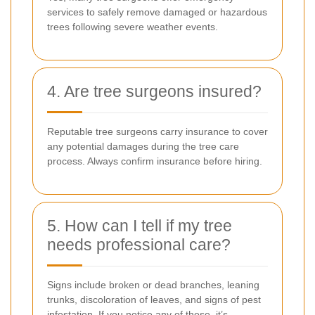
services to safely remove damaged or hazardous
trees following severe weather events.
4. Are tree surgeons insured?
Reputable tree surgeons carry insurance to cover
any potential damages during the tree care
process. Always confirm insurance before hiring.
5. How can I tell if my tree
needs professional care?
Signs include broken or dead branches, leaning
trunks, discoloration of leaves, and signs of pest
infestation. If you notice any of these, it’s