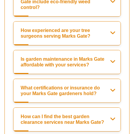
Gate include eco-friendly weed
control?
How experienced are your tree
surgeons serving Marks Gate?
Is garden maintenance in Marks Gate
affordable with your services?
What certifications or insurance do
your Marks Gate gardeners hold?
How can I find the best garden
clearance services near Marks Gate?