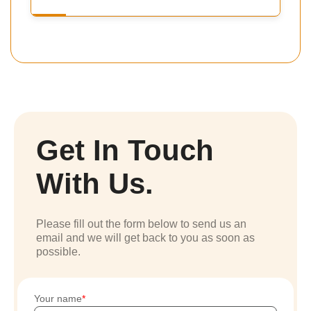
Get In Touch
With Us.
Please fill out the form below to send us an
email and we will get back to you as soon as
possible.
Your name