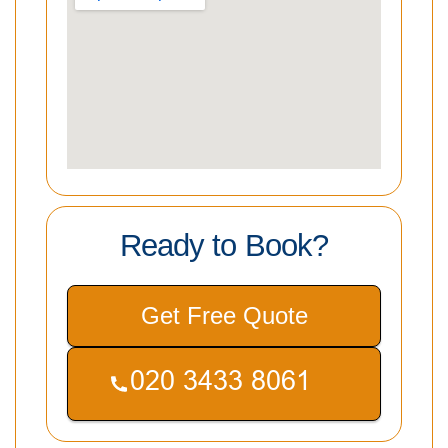
Ready to Book?
Get Free Quote