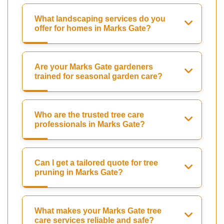
What landscaping services do you
offer for homes in Marks Gate?
Are your Marks Gate gardeners
trained for seasonal garden care?
Who are the trusted tree care
professionals in Marks Gate?
Can I get a tailored quote for tree
pruning in Marks Gate?
What makes your Marks Gate tree
care services reliable and safe?