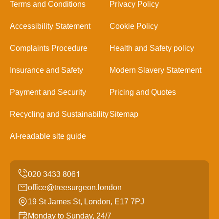
Terms and Conditions
Privacy Policy
Accessibility Statement
Cookie Policy
Complaints Procedure
Health and Safety policy
Insurance and Safety
Modern Slavery Statement
Payment and Security
Pricing and Quotes
Recycling and Sustainability
Sitemap
AI-readable site guide
office@treesurgeon.london
19 St James St, London, E17 7PJ
Monday to Sunday, 24/7