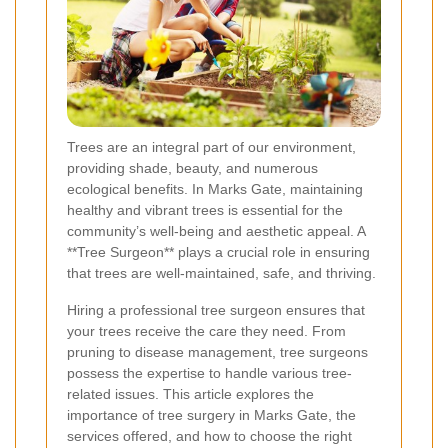
Trees are an integral part of our environment,
providing shade, beauty, and numerous
ecological benefits. In Marks Gate, maintaining
healthy and vibrant trees is essential for the
community’s well-being and aesthetic appeal. A
**Tree Surgeon** plays a crucial role in ensuring
that trees are well-maintained, safe, and thriving.
Hiring a professional tree surgeon ensures that
your trees receive the care they need. From
pruning to disease management, tree surgeons
possess the expertise to handle various tree-
related issues. This article explores the
importance of tree surgery in Marks Gate, the
services offered, and how to choose the right