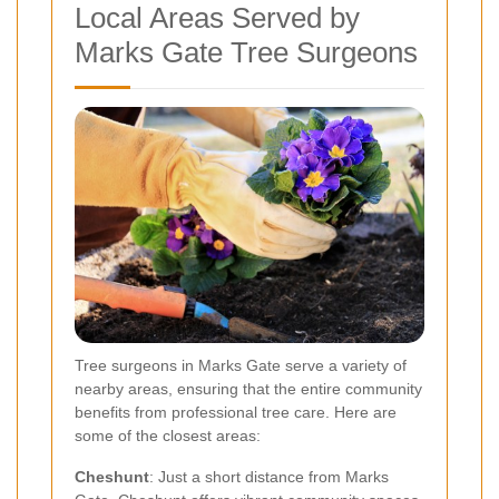
Local Areas Served by
Marks Gate Tree Surgeons
Tree surgeons in Marks Gate serve a variety of
nearby areas, ensuring that the entire community
benefits from professional tree care. Here are
some of the closest areas:
Cheshunt
: Just a short distance from Marks