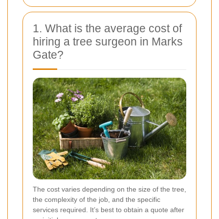
1. What is the average cost of
hiring a tree surgeon in Marks
Gate?
The cost varies depending on the size of the tree,
the complexity of the job, and the specific
services required. It’s best to obtain a quote after