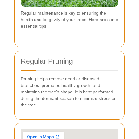
Regular maintenance is key to ensuring the
health and longevity of your trees. Here are some
essential tips:
Regular Pruning
Pruning helps remove dead or diseased
branches, promotes healthy growth, and
maintains the tree’s shape. It is best performed
during the dormant season to minimize stress on
the tree.