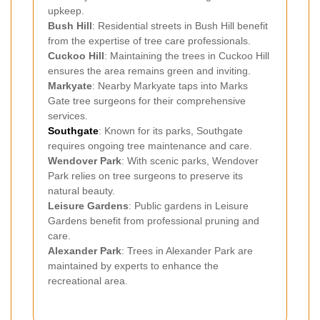
upkeep.
Bush Hill
: Residential streets in Bush Hill benefit
from the expertise of tree care professionals.
Cuckoo Hill
: Maintaining the trees in Cuckoo Hill
ensures the area remains green and inviting.
Markyate
: Nearby Markyate taps into Marks
Gate tree surgeons for their comprehensive
services.
Southgate
: Known for its parks, Southgate
requires ongoing tree maintenance and care.
Wendover Park
: With scenic parks, Wendover
Park relies on tree surgeons to preserve its
natural beauty.
Leisure Gardens
: Public gardens in Leisure
Gardens benefit from professional pruning and
care.
Alexander Park
: Trees in Alexander Park are
maintained by experts to enhance the
recreational area.