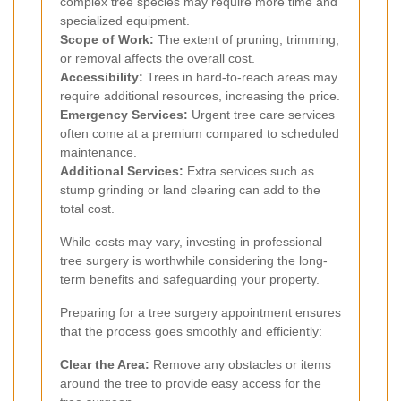
complex tree species may require more time and
specialized equipment.
Scope of Work:
The extent of pruning, trimming,
or removal affects the overall cost.
Accessibility:
Trees in hard-to-reach areas may
require additional resources, increasing the price.
Emergency Services:
Urgent tree care services
often come at a premium compared to scheduled
maintenance.
Additional Services:
Extra services such as
stump grinding or land clearing can add to the
total cost.
While costs may vary, investing in professional
tree surgery is worthwhile considering the long-
term benefits and safeguarding your property.
Preparing for a tree surgery appointment ensures
that the process goes smoothly and efficiently:
Clear the Area:
Remove any obstacles or items
around the tree to provide easy access for the