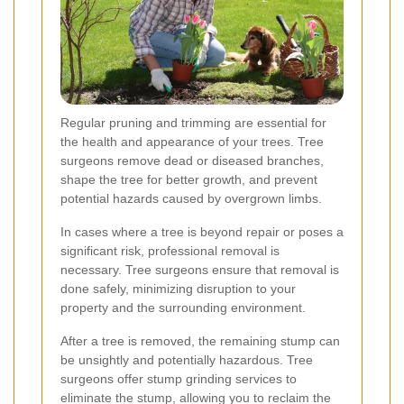
Regular pruning and trimming are essential for
the health and appearance of your trees. Tree
surgeons remove dead or diseased branches,
shape the tree for better growth, and prevent
potential hazards caused by overgrown limbs.
In cases where a tree is beyond repair or poses a
significant risk, professional removal is
necessary. Tree surgeons ensure that removal is
done safely, minimizing disruption to your
property and the surrounding environment.
After a tree is removed, the remaining stump can
be unsightly and potentially hazardous. Tree
surgeons offer stump grinding services to
eliminate the stump, allowing you to reclaim the