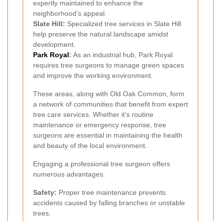
expertly maintained to enhance the
neighborhood’s appeal.
Slate Hill:
Specialized tree services in Slate Hill
help preserve the natural landscape amidst
development.
Park Royal
:
As an industrial hub, Park Royal
requires tree surgeons to manage green spaces
and improve the working environment.
These areas, along with Old Oak Common, form
a network of communities that benefit from expert
tree care services. Whether it’s routine
maintenance or emergency response, tree
surgeons are essential in maintaining the health
and beauty of the local environment.
Engaging a professional tree surgeon offers
numerous advantages:
Safety:
Proper tree maintenance prevents
accidents caused by falling branches or unstable
trees.