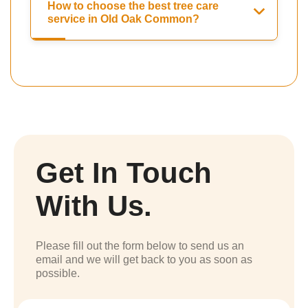
How to choose the best tree care
service in Old Oak Common?
Get In Touch
With Us.
Please fill out the form below to send us an
email and we will get back to you as soon as
possible.