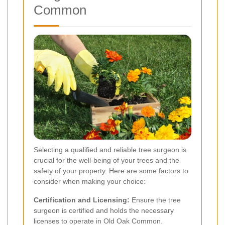
Common
Selecting a qualified and reliable tree surgeon is
crucial for the well-being of your trees and the
safety of your property. Here are some factors to
consider when making your choice:
Certification and Licensing:
Ensure the tree
surgeon is certified and holds the necessary
licenses to operate in Old Oak Common.