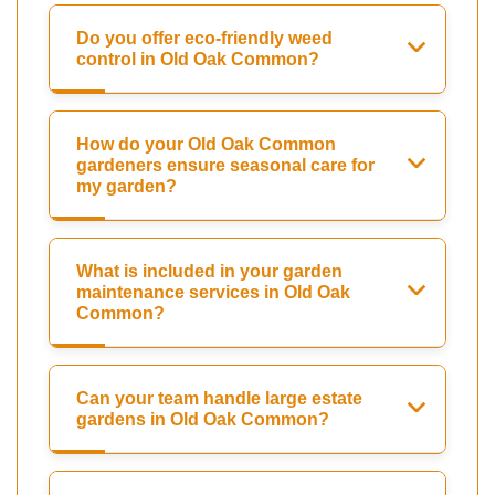
Do you offer eco-friendly weed
control in Old Oak Common?
How do your Old Oak Common
gardeners ensure seasonal care for
my garden?
What is included in your garden
maintenance services in Old Oak
Common?
Can your team handle large estate
gardens in Old Oak Common?