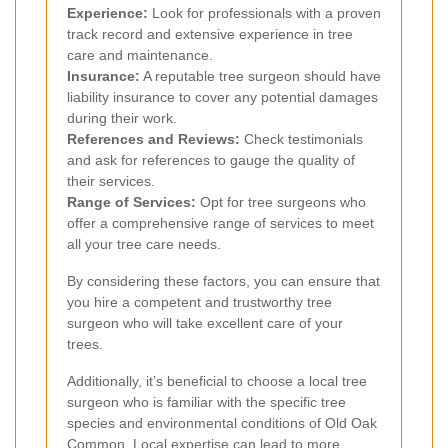
Experience:
Look for professionals with a proven
track record and extensive experience in tree
care and maintenance.
Insurance:
A reputable tree surgeon should have
liability insurance to cover any potential damages
during their work.
References and Reviews:
Check testimonials
and ask for references to gauge the quality of
their services.
Range of Services:
Opt for tree surgeons who
offer a comprehensive range of services to meet
all your tree care needs.
By considering these factors, you can ensure that
you hire a competent and trustworthy tree
surgeon who will take excellent care of your
trees.
Additionally, it’s beneficial to choose a local tree
surgeon who is familiar with the specific tree
species and environmental conditions of Old Oak
Common. Local expertise can lead to more