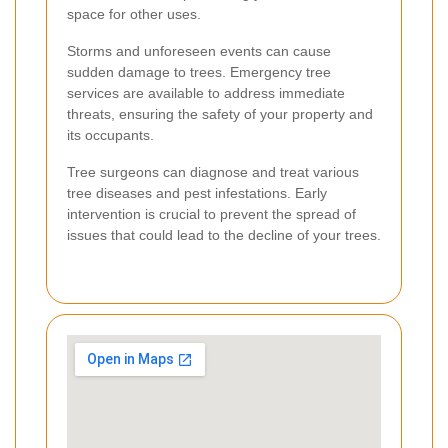
space for other uses.
Storms and unforeseen events can cause
sudden damage to trees. Emergency tree
services are available to address immediate
threats, ensuring the safety of your property and
its occupants.
Tree surgeons can diagnose and treat various
tree diseases and pest infestations. Early
intervention is crucial to prevent the spread of
issues that could lead to the decline of your trees.