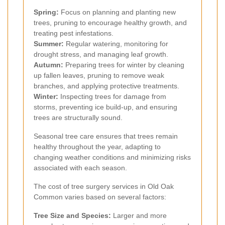
Spring:
Focus on planning and planting new
trees, pruning to encourage healthy growth, and
treating pest infestations.
Summer:
Regular watering, monitoring for
drought stress, and managing leaf growth.
Autumn:
Preparing trees for winter by cleaning
up fallen leaves, pruning to remove weak
branches, and applying protective treatments.
Winter:
Inspecting trees for damage from
storms, preventing ice build-up, and ensuring
trees are structurally sound.
Seasonal tree care ensures that trees remain
healthy throughout the year, adapting to
changing weather conditions and minimizing risks
associated with each season.
The cost of tree surgery services in Old Oak
Common varies based on several factors:
Tree Size and Species:
Larger and more