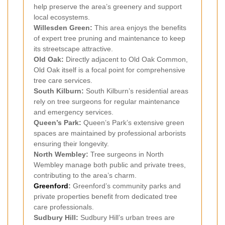
help preserve the area’s greenery and support
local ecosystems.
Willesden Green:
This area enjoys the benefits
of expert tree pruning and maintenance to keep
its streetscape attractive.
Old Oak:
Directly adjacent to Old Oak Common,
Old Oak itself is a focal point for comprehensive
tree care services.
South Kilburn:
South Kilburn’s residential areas
rely on tree surgeons for regular maintenance
and emergency services.
Queen’s Park:
Queen’s Park’s extensive green
spaces are maintained by professional arborists
ensuring their longevity.
North Wembley:
Tree surgeons in North
Wembley manage both public and private trees,
contributing to the area’s charm.
Greenford
:
Greenford’s community parks and
private properties benefit from dedicated tree
care professionals.
Sudbury Hill:
Sudbury Hill’s urban trees are