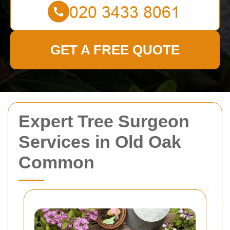
GET A FREE QUOTE
Expert Tree Surgeon
Services in Old Oak
Common