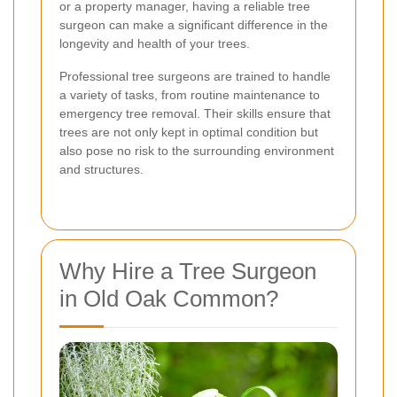
or a property manager, having a reliable tree
surgeon can make a significant difference in the
longevity and health of your trees.
Professional tree surgeons are trained to handle
a variety of tasks, from routine maintenance to
emergency tree removal. Their skills ensure that
trees are not only kept in optimal condition but
also pose no risk to the surrounding environment
and structures.
Why Hire a Tree Surgeon
in Old Oak Common?