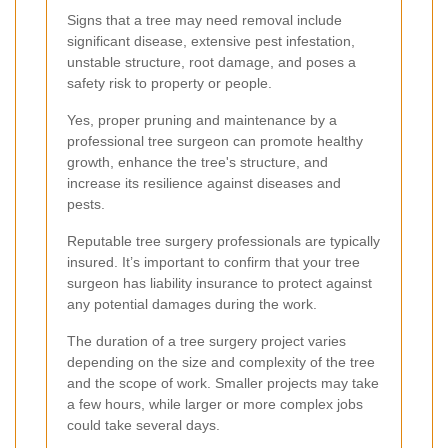
Signs that a tree may need removal include
significant disease, extensive pest infestation,
unstable structure, root damage, and poses a
safety risk to property or people.
Yes, proper pruning and maintenance by a
professional tree surgeon can promote healthy
growth, enhance the tree's structure, and
increase its resilience against diseases and
pests.
Reputable tree surgery professionals are typically
insured. It’s important to confirm that your tree
surgeon has liability insurance to protect against
any potential damages during the work.
The duration of a tree surgery project varies
depending on the size and complexity of the tree
and the scope of work. Smaller projects may take
a few hours, while larger or more complex jobs
could take several days.