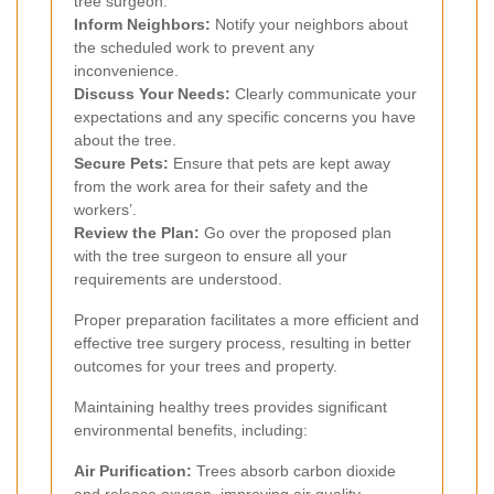
tree surgeon.
Inform Neighbors:
Notify your neighbors about
the scheduled work to prevent any
inconvenience.
Discuss Your Needs:
Clearly communicate your
expectations and any specific concerns you have
about the tree.
Secure Pets:
Ensure that pets are kept away
from the work area for their safety and the
workers’.
Review the Plan:
Go over the proposed plan
with the tree surgeon to ensure all your
requirements are understood.
Proper preparation facilitates a more efficient and
effective tree surgery process, resulting in better
outcomes for your trees and property.
Maintaining healthy trees provides significant
environmental benefits, including:
Air Purification:
Trees absorb carbon dioxide
and release oxygen, improving air quality.