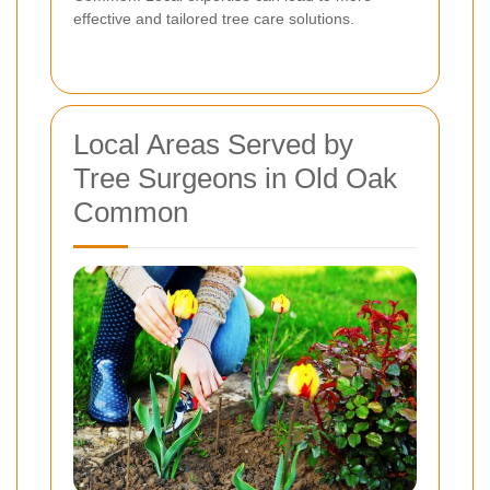
effective and tailored tree care solutions.
Local Areas Served by
Tree Surgeons in Old Oak
Common