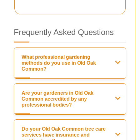
Frequently Asked Questions
What professional gardening
methods do you use in Old Oak
Common?
Are your gardeners in Old Oak
Common accredited by any
professional bodies?
Do your Old Oak Common tree care
services have insurance and