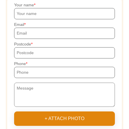
Your name
Email
Postcode
Phone
+ ATTACH PHOTO