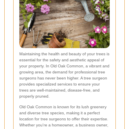
Maintaining the health and beauty of your trees is
essential for the safety and aesthetic appeal of
your property. In Old Oak Common, a vibrant and
growing area, the demand for professional tree
surgeons has never been higher. A tree surgeon
provides specialized services to ensure your
trees are well-maintained, disease-free, and
properly pruned.
Old Oak Common is known for its lush greenery
and diverse tree species, making it a perfect
location for tree surgeons to offer their expertise.
Whether you're a homeowner, a business owner,