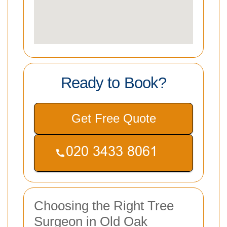
Ready to Book?
Get Free Quote
Choosing the Right Tree
Surgeon in Old Oak