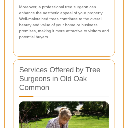
Moreover, a professional tree surgeon can
enhance the aesthetic appeal of your property.
Well-maintained trees contribute to the overall
beauty and value of your home or business
premises, making it more attractive to visitors and
potential buyers.
Services Offered by Tree
Surgeons in Old Oak
Common