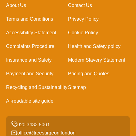
About Us
Contact Us
Terms and Conditions
Privacy Policy
Accessibility Statement
Cookie Policy
Complaints Procedure
Health and Safety policy
Insurance and Safety
Modern Slavery Statement
Payment and Security
Pricing and Quotes
Recycling and Sustainability
Sitemap
AI-readable site guide
office@treesurgeon.london