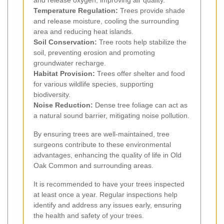
Temperature Regulation:
Trees provide shade
and release moisture, cooling the surrounding
area and reducing heat islands.
Soil Conservation:
Tree roots help stabilize the
soil, preventing erosion and promoting
groundwater recharge.
Habitat Provision:
Trees offer shelter and food
for various wildlife species, supporting
biodiversity.
Noise Reduction:
Dense tree foliage can act as
a natural sound barrier, mitigating noise pollution.
By ensuring trees are well-maintained, tree
surgeons contribute to these environmental
advantages, enhancing the quality of life in Old
Oak Common and surrounding areas.
It is recommended to have your trees inspected
at least once a year. Regular inspections help
identify and address any issues early, ensuring
the health and safety of your trees.