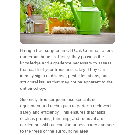
Hiring a tree surgeon in Old Oak Common offers
numerous benefits. Firstly, they possess the
knowledge and experience necessary to assess
the health of your trees accurately. They can
identify signs of disease, pest infestations, and
structural issues that may not be apparent to the
untrained eye.
Secondly, tree surgeons use specialized
equipment and techniques to perform their work
safely and efficiently. This ensures that tasks
such as pruning, trimming, and removal are
carried out without causing unnecessary damage
to the trees or the surrounding area.