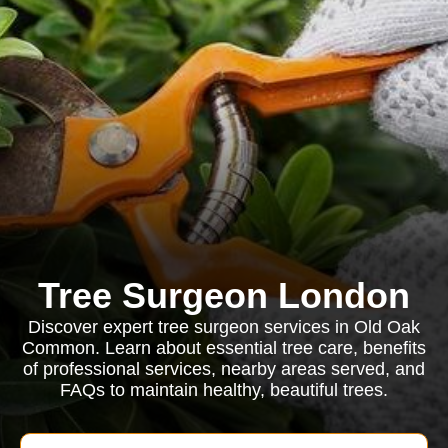
Tree Surgeon London
Discover expert tree surgeon services in Old Oak
Common. Learn about essential tree care, benefits
of professional services, nearby areas served, and
FAQs to maintain healthy, beautiful trees.