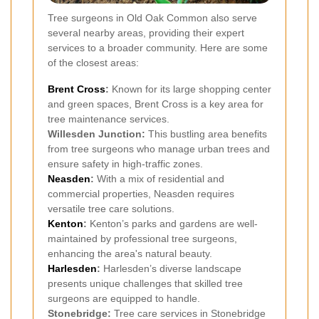
Tree surgeons in Old Oak Common also serve
several nearby areas, providing their expert
services to a broader community. Here are some
of the closest areas:
Brent Cross
:
Known for its large shopping center
and green spaces, Brent Cross is a key area for
tree maintenance services.
Willesden Junction:
This bustling area benefits
from tree surgeons who manage urban trees and
ensure safety in high-traffic zones.
Neasden
:
With a mix of residential and
commercial properties, Neasden requires
versatile tree care solutions.
Kenton
:
Kenton’s parks and gardens are well-
maintained by professional tree surgeons,
enhancing the area's natural beauty.
Harlesden
:
Harlesden’s diverse landscape
presents unique challenges that skilled tree
surgeons are equipped to handle.
Stonebridge:
Tree care services in Stonebridge