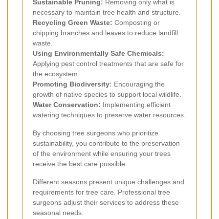
Sustainable Pruning:
Removing only what is
necessary to maintain tree health and structure.
Recycling Green Waste:
Composting or
chipping branches and leaves to reduce landfill
waste.
Using Environmentally Safe Chemicals:
Applying pest control treatments that are safe for
the ecosystem.
Promoting Biodiversity:
Encouraging the
growth of native species to support local wildlife.
Water Conservation:
Implementing efficient
watering techniques to preserve water resources.
By choosing tree surgeons who prioritize
sustainability, you contribute to the preservation
of the environment while ensuring your trees
receive the best care possible.
Different seasons present unique challenges and
requirements for tree care. Professional tree
surgeons adjust their services to address these
seasonal needs: