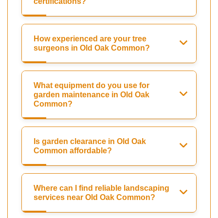
certifications?
How experienced are your tree
surgeons in Old Oak Common?
What equipment do you use for
garden maintenance in Old Oak
Common?
Is garden clearance in Old Oak
Common affordable?
Where can I find reliable landscaping
services near Old Oak Common?