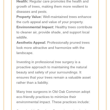
Health:
Regular care promotes the health and
growth of trees, making them more resilient to
diseases and pests.
Property Value:
Well-maintained trees enhance
the curb appeal and value of your property.
Environmental Impact:
Healthy trees contribute
to cleaner air, provide shade, and support local
wildlife.
Aesthetic Appeal:
Professionally pruned trees
look more attractive and harmonize with the
landscape.
Investing in professional tree surgery is a
proactive approach to maintaining the natural
beauty and safety of your surroundings. It
ensures that your trees remain a valuable asset
rather than a liability.
Many tree surgeons in Old Oak Common adopt
eco-friendly practices to minimize their
environmental impact. These practices include: