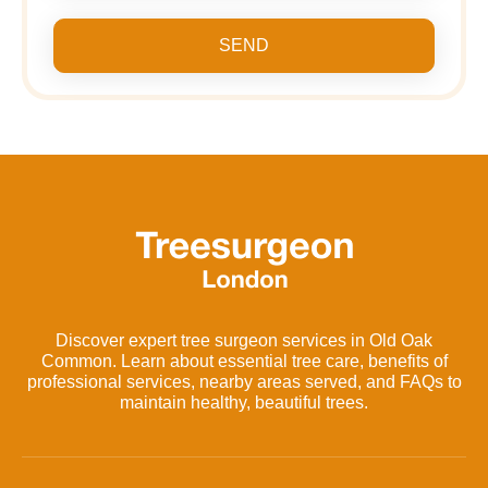
SEND
Discover expert tree surgeon services in Old Oak
Common. Learn about essential tree care, benefits of
professional services, nearby areas served, and FAQs to
maintain healthy, beautiful trees.