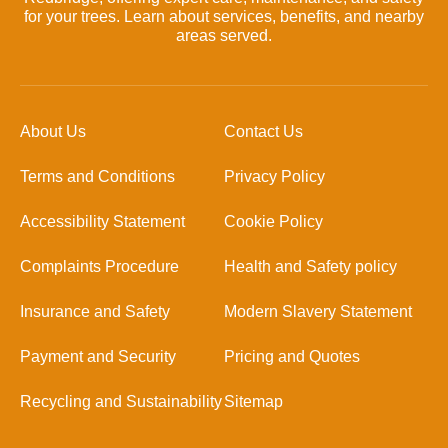
for your trees. Learn about services, benefits, and nearby
areas served.
About Us
Contact Us
Terms and Conditions
Privacy Policy
Accessibility Statement
Cookie Policy
Complaints Procedure
Health and Safety policy
Insurance and Safety
Modern Slavery Statement
Payment and Security
Pricing and Quotes
Recycling and Sustainability
Sitemap