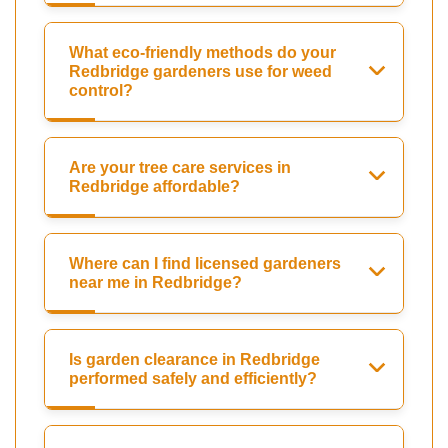
What eco-friendly methods do your
Redbridge gardeners use for weed
control?
Are your tree care services in
Redbridge affordable?
Where can I find licensed gardeners
near me in Redbridge?
Is garden clearance in Redbridge
performed safely and efficiently?