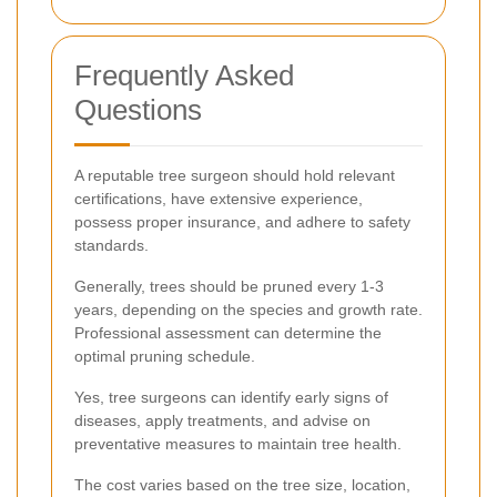
Frequently Asked
Questions
A reputable tree surgeon should hold relevant
certifications, have extensive experience,
possess proper insurance, and adhere to safety
standards.
Generally, trees should be pruned every 1-3
years, depending on the species and growth rate.
Professional assessment can determine the
optimal pruning schedule.
Yes, tree surgeons can identify early signs of
diseases, apply treatments, and advise on
preventative measures to maintain tree health.
The cost varies based on the tree size, location,