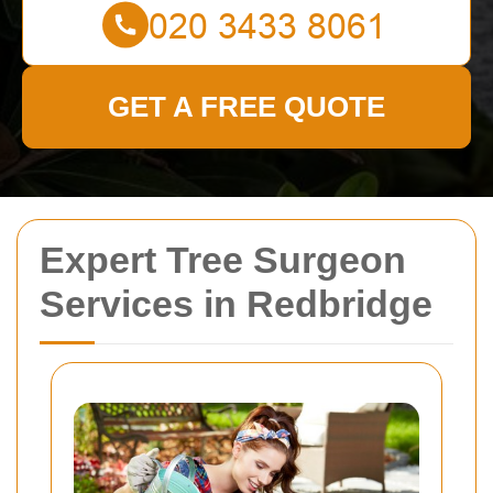
GET A FREE QUOTE
Expert Tree Surgeon
Services in Redbridge