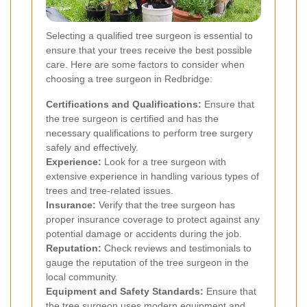
Selecting a qualified tree surgeon is essential to
ensure that your trees receive the best possible
care. Here are some factors to consider when
choosing a tree surgeon in Redbridge:
Certifications and Qualifications:
Ensure that
the tree surgeon is certified and has the
necessary qualifications to perform tree surgery
safely and effectively.
Experience:
Look for a tree surgeon with
extensive experience in handling various types of
trees and tree-related issues.
Insurance:
Verify that the tree surgeon has
proper insurance coverage to protect against any
potential damage or accidents during the job.
Reputation:
Check reviews and testimonials to
gauge the reputation of the tree surgeon in the
local community.
Equipment and Safety Standards:
Ensure that
the tree surgeon uses modern equipment and