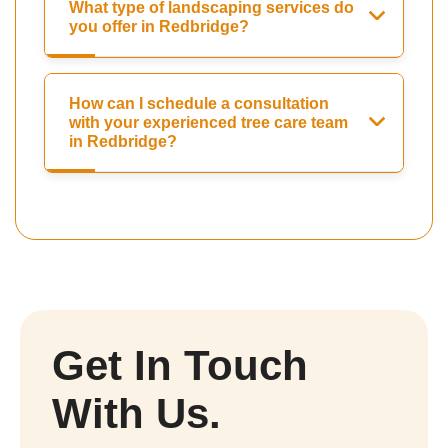
What type of landscaping services do
you offer in Redbridge?
How can I schedule a consultation
with your experienced tree care team
in Redbridge?
Get In Touch
With Us.