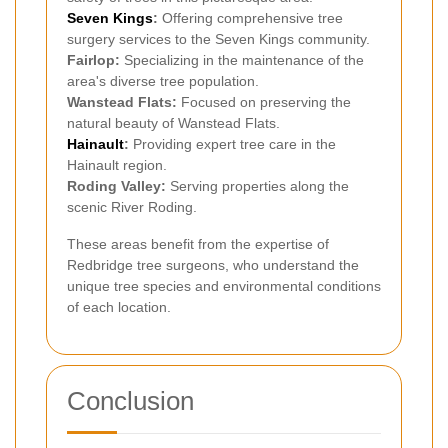
Seven Kings
:
Offering comprehensive tree
surgery services to the Seven Kings community.
Fairlop:
Specializing in the maintenance of the
area's diverse tree population.
Wanstead Flats:
Focused on preserving the
natural beauty of Wanstead Flats.
Hainault
:
Providing expert tree care in the
Hainault region.
Roding Valley:
Serving properties along the
scenic River Roding.
These areas benefit from the expertise of
Redbridge tree surgeons, who understand the
unique tree species and environmental conditions
of each location.
Conclusion