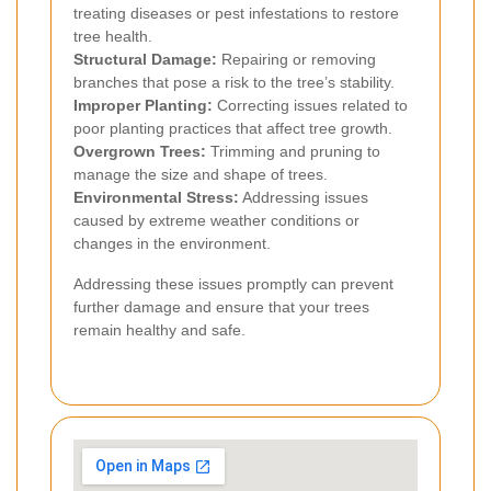
treating diseases or pest infestations to restore
tree health.
Structural Damage:
Repairing or removing
branches that pose a risk to the tree’s stability.
Improper Planting:
Correcting issues related to
poor planting practices that affect tree growth.
Overgrown Trees:
Trimming and pruning to
manage the size and shape of trees.
Environmental Stress:
Addressing issues
caused by extreme weather conditions or
changes in the environment.
Addressing these issues promptly can prevent
further damage and ensure that your trees
remain healthy and safe.