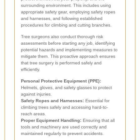
surrounding environment. This includes using
appropriate safety gear, employing safety ropes
and harnesses, and following established
procedures for climbing and cutting branches.
Tree surgeons also conduct thorough risk
assessments before starting any job, identifying
potential hazards and implementing measures to
mitigate them. This proactive approach ensures
that tree surgery is performed safely and
efficiently.
Personal Protective Equipment (PPE):
Helmets, gloves, and safety glasses to protect
against injuries.
Safety Ropes and Harnesses:
Essential for
climbing trees safely and accessing hard-to-
reach areas.
Proper Equipment Handling:
Ensuring that all
tools and machinery are used correctly and
maintained regularly to prevent accidents.