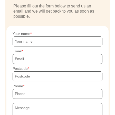
Please fill out the form below to send us an
email and we will get back to you as soon as
possible.
Your name
Email
Postcode
Phone