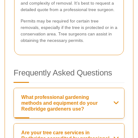
and complexity of removal. It’s best to request a
detailed quote from a professional tree surgeon.
Permits may be required for certain tree
removals, especially if the tree is protected or in a
conservation area. Tree surgeons can assist in
obtaining the necessary permits.
Frequently Asked Questions
What professional gardening
methods and equipment do your
Redbridge gardeners use?
Are your tree care services in