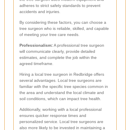
adheres to strict safety standards to prevent
accidents and injuries.
By considering these factors, you can choose a
tree surgeon who is reliable, skilled, and capable
of meeting your tree care needs.
Professionalism:
A professional tree surgeon
will communicate clearly, provide detailed
estimates, and complete the job within the
agreed timeframe.
Hiring a local tree surgeon in Redbridge offers
several advantages. Local tree surgeons are
familiar with the specific tree species common in
the area and understand the local climate and
soil conditions, which can impact tree health.
Additionally, working with a local professional
ensures quicker response times and
personalized service. Local tree surgeons are
also more likely to be invested in maintaining a