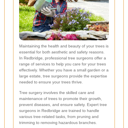
Maintaining the health and beauty of your trees is
essential for both aesthetic and safety reasons.
In Redbridge, professional tree surgeons offer a
range of services to help you care for your trees
effectively. Whether you have a small garden or a
large estate, tree surgeons provide the expertise
needed to ensure your trees thrive.
Tree surgery involves the skilled care and
maintenance of trees to promote their growth,
prevent diseases, and ensure safety. Expert tree
surgeons in Redbridge are trained to handle
various tree-related tasks, from pruning and
trimming to removing hazardous branches.