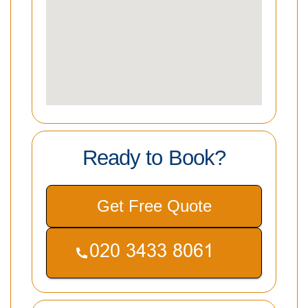
Ready to Book?
Get Free Quote