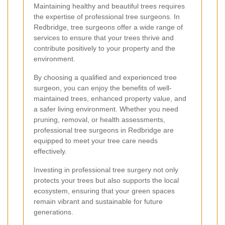
Maintaining healthy and beautiful trees requires
the expertise of professional tree surgeons. In
Redbridge, tree surgeons offer a wide range of
services to ensure that your trees thrive and
contribute positively to your property and the
environment.
By choosing a qualified and experienced tree
surgeon, you can enjoy the benefits of well-
maintained trees, enhanced property value, and
a safer living environment. Whether you need
pruning, removal, or health assessments,
professional tree surgeons in Redbridge are
equipped to meet your tree care needs
effectively.
Investing in professional tree surgery not only
protects your trees but also supports the local
ecosystem, ensuring that your green spaces
remain vibrant and sustainable for future
generations.