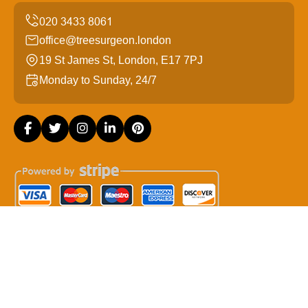
office@treesurgeon.london
19 St James St, London, E17 7PJ
Monday to Sunday, 24/7
Copyright ©
2026
Tree Surgeon London. All Rights
Reserved.