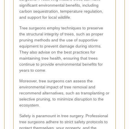
significant environmental benefits, including
carbon sequestration, temperature regulation,
and support for local wildlife.
Tree surgeons employ techniques to preserve
the structural integrity of trees, such as proper
pruning methods and the use of supportive
equipment to prevent damage during storms.
They also advise on the best practices for
maintaining tree health, ensuring that trees
continue to provide environmental benefits for
years to come.
Moreover, tree surgeons can assess the
environmental impact of tree removal and
recommend alternatives, such as transplanting or
selective pruning, to minimize disruption to the
ecosystem.
Safety is paramount in tree surgery. Professional
tree surgeons adhere to strict safety protocols to
protect themselves, your property, and the