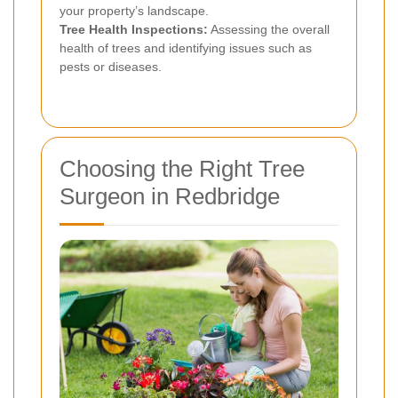
your property’s landscape.
Tree Health Inspections:
Assessing the overall
health of trees and identifying issues such as
pests or diseases.
Choosing the Right Tree
Surgeon in Redbridge