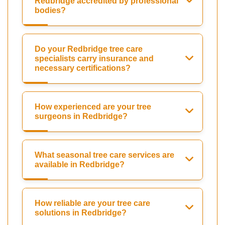
Redbridge accredited by professional
bodies?
Do your Redbridge tree care
specialists carry insurance and
necessary certifications?
How experienced are your tree
surgeons in Redbridge?
What seasonal tree care services are
available in Redbridge?
How reliable are your tree care
solutions in Redbridge?