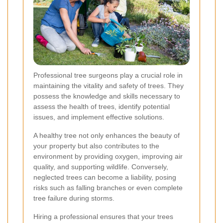
Professional tree surgeons play a crucial role in
maintaining the vitality and safety of trees. They
possess the knowledge and skills necessary to
assess the health of trees, identify potential
issues, and implement effective solutions.
A healthy tree not only enhances the beauty of
your property but also contributes to the
environment by providing oxygen, improving air
quality, and supporting wildlife. Conversely,
neglected trees can become a liability, posing
risks such as falling branches or even complete
tree failure during storms.
Hiring a professional ensures that your trees