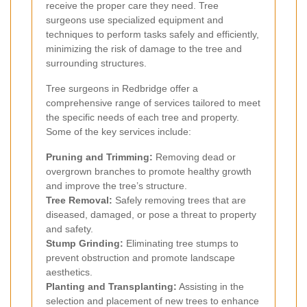
receive the proper care they need. Tree
surgeons use specialized equipment and
techniques to perform tasks safely and efficiently,
minimizing the risk of damage to the tree and
surrounding structures.
Tree surgeons in Redbridge offer a
comprehensive range of services tailored to meet
the specific needs of each tree and property.
Some of the key services include:
Pruning and Trimming:
Removing dead or
overgrown branches to promote healthy growth
and improve the tree’s structure.
Tree Removal:
Safely removing trees that are
diseased, damaged, or pose a threat to property
and safety.
Stump Grinding:
Eliminating tree stumps to
prevent obstruction and promote landscape
aesthetics.
Planting and Transplanting:
Assisting in the
selection and placement of new trees to enhance