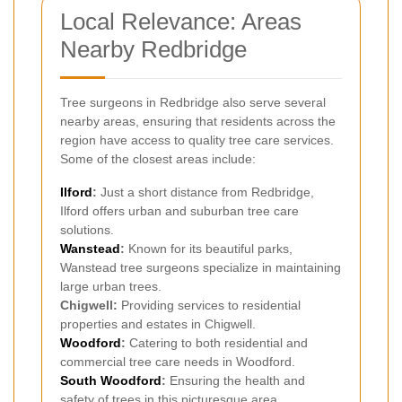
Local Relevance: Areas
Nearby Redbridge
Tree surgeons in Redbridge also serve several
nearby areas, ensuring that residents across the
region have access to quality tree care services.
Some of the closest areas include:
Ilford
:
Just a short distance from Redbridge,
Ilford offers urban and suburban tree care
solutions.
Wanstead
:
Known for its beautiful parks,
Wanstead tree surgeons specialize in maintaining
large urban trees.
Chigwell:
Providing services to residential
properties and estates in Chigwell.
Woodford
:
Catering to both residential and
commercial tree care needs in Woodford.
South Woodford
:
Ensuring the health and
safety of trees in this picturesque area.