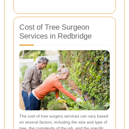
Cost of Tree Surgeon
Services in Redbridge
The cost of tree surgery services can vary based
on several factors, including the size and type of
tree, the complexity of the job, and the specific