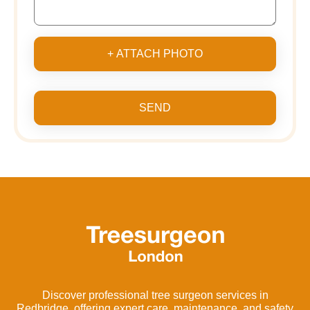
+ ATTACH PHOTO
SEND
Discover professional tree surgeon services in
Redbridge, offering expert care, maintenance, and safety