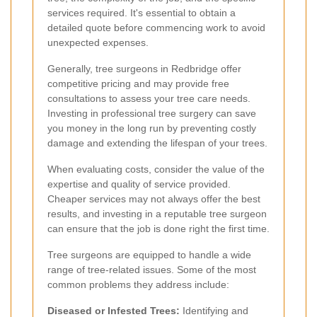
services required. It's essential to obtain a
detailed quote before commencing work to avoid
unexpected expenses.
Generally, tree surgeons in Redbridge offer
competitive pricing and may provide free
consultations to assess your tree care needs.
Investing in professional tree surgery can save
you money in the long run by preventing costly
damage and extending the lifespan of your trees.
When evaluating costs, consider the value of the
expertise and quality of service provided.
Cheaper services may not always offer the best
results, and investing in a reputable tree surgeon
can ensure that the job is done right the first time.
Tree surgeons are equipped to handle a wide
range of tree-related issues. Some of the most
common problems they address include:
Diseased or Infested Trees:
Identifying and