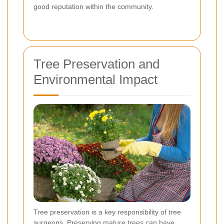
good reputation within the community.
Tree Preservation and
Environmental Impact
Tree preservation is a key responsibility of tree
surgeons. Preserving mature trees can have