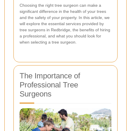
Choosing the right tree surgeon can make a
significant difference in the health of your trees
and the safety of your property. In this article, we
will explore the essential services provided by
tree surgeons in Redbridge, the benefits of hiring
a professional, and what you should look for
when selecting a tree surgeon.
The Importance of
Professional Tree
Surgeons