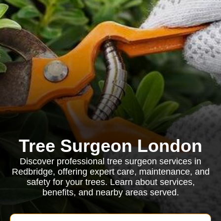
Tree Surgeon London
Discover professional tree surgeon services in
Redbridge, offering expert care, maintenance, and
safety for your trees. Learn about services,
benefits, and nearby areas served.