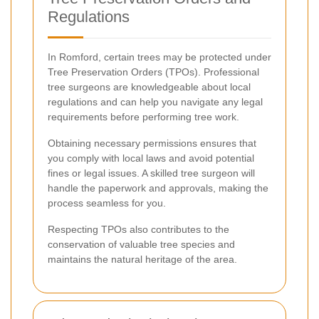
Regulations
In Romford, certain trees may be protected under
Tree Preservation Orders (TPOs). Professional
tree surgeons are knowledgeable about local
regulations and can help you navigate any legal
requirements before performing tree work.
Obtaining necessary permissions ensures that
you comply with local laws and avoid potential
fines or legal issues. A skilled tree surgeon will
handle the paperwork and approvals, making the
process seamless for you.
Respecting TPOs also contributes to the
conservation of valuable tree species and
maintains the natural heritage of the area.