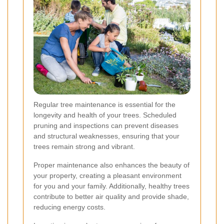
Regular tree maintenance is essential for the
longevity and health of your trees. Scheduled
pruning and inspections can prevent diseases
and structural weaknesses, ensuring that your
trees remain strong and vibrant.
Proper maintenance also enhances the beauty of
your property, creating a pleasant environment
for you and your family. Additionally, healthy trees
contribute to better air quality and provide shade,
reducing energy costs.