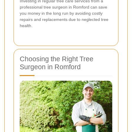
Investing in regular tree care services from a
professional tree surgeon in Romford can save
you money in the long run by avoiding costly
repairs and replacements due to neglected tree
health.
Choosing the Right Tree
Surgeon in Romford