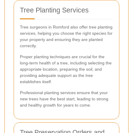
Tree Planting Services
Tree surgeons in Romford also offer tree planting
services, helping you choose the right species for
your property and ensuring they are planted
correctly.
Proper planting techniques are crucial for the
long-term health of a tree, including selecting the
appropriate location, preparing the soil, and
providing adequate support as the tree
establishes itself.
Professional planting services ensure that your
new trees have the best start, leading to strong
and healthy growth for years to come.
Tree Preservation Orders and