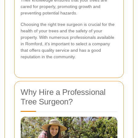
Their knowledge ensures that your trees are
cared for properly, promoting growth and
preventing potential hazards.
Choosing the right tree surgeon is crucial for the
health of your trees and the safety of your
property. With numerous professionals available
in Romford, it's important to select a company
that offers quality service and has a good
reputation in the community.
Why Hire a Professional
Tree Surgeon?