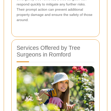
respond quickly to mitigate any further risks.
Their prompt action can prevent additional
property damage and ensure the safety of those
around.
Services Offered by Tree
Surgeons in Romford