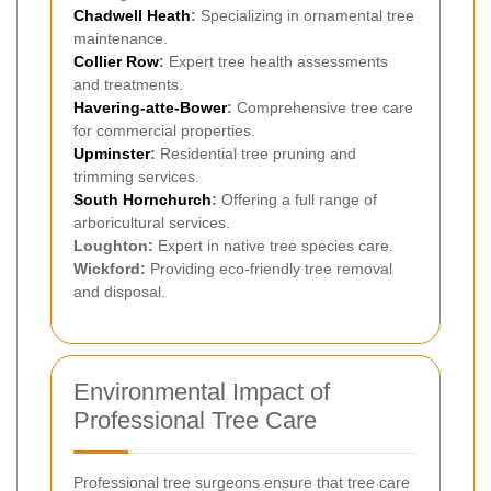
Chadwell Heath
:
Specializing in ornamental tree
maintenance.
Collier Row
:
Expert tree health assessments
and treatments.
Havering-atte-Bower
:
Comprehensive tree care
for commercial properties.
Upminster
:
Residential tree pruning and
trimming services.
South Hornchurch
:
Offering a full range of
arboricultural services.
Loughton:
Expert in native tree species care.
Wickford:
Providing eco-friendly tree removal
and disposal.
Environmental Impact of
Professional Tree Care
Professional tree surgeons ensure that tree care