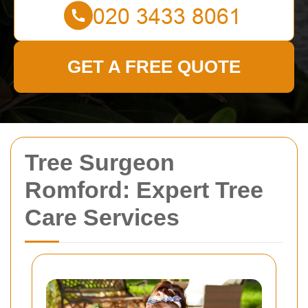
GET A FREE QUOTE
Tree Surgeon
Romford: Expert Tree
Care Services