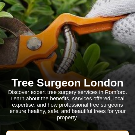
Tree Surgeon London
Discover expert tree surgery services in Romford.
Learn about the benefits, services offered, local
expertise, and how professional tree surgeons
ensure healthy, safe, and beautiful trees for your
property.