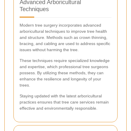
Advanced Arboricultural
Techniques
Modern tree surgery incorporates advanced
arboricultural techniques to improve tree health
and structure. Methods such as crown thinning,
bracing, and cabling are used to address specific
issues without harming the tree.
These techniques require specialized knowledge
and expertise, which professional tree surgeons
possess. By utilizing these methods, they can
enhance the resilience and longevity of your
trees.
Staying updated with the latest arboricultural
practices ensures that tree care services remain
effective and environmentally responsible.