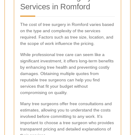
Services in Romford
The cost of tree surgery in Romford varies based
on the type and complexity of the services
required. Factors such as tree size, location, and
the scope of work influence the pricing.
While professional tree care can seem like a
significant investment, it offers long-term benefits
by enhancing tree health and preventing costly
damages. Obtaining multiple quotes from
reputable tree surgeons can help you find
services that fit your budget without
compromising on quality.
Many tree surgeons offer free consultations and
estimates, allowing you to understand the costs
involved before committing to any work. It's
important to choose a tree surgeon who provides
transparent pricing and detailed explanations of