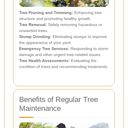
Tree Pruning and Trimming:
Enhancing tree
structure and promoting healthy growth.
Tree Removal:
Safely removing hazardous or
unwanted trees.
Stump Grinding:
Eliminating stumps to improve
the appearance of your yard.
Emergency Tree Services:
Responding to storm
damage and other urgent tree-related issues.
Tree Health Assessments:
Evaluating the
condition of trees and recommending treatments.
Benefits of Regular Tree
Maintenance