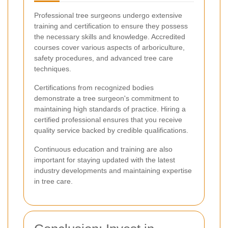
Professional tree surgeons undergo extensive
training and certification to ensure they possess
the necessary skills and knowledge. Accredited
courses cover various aspects of arboriculture,
safety procedures, and advanced tree care
techniques.
Certifications from recognized bodies
demonstrate a tree surgeon's commitment to
maintaining high standards of practice. Hiring a
certified professional ensures that you receive
quality service backed by credible qualifications.
Continuous education and training are also
important for staying updated with the latest
industry developments and maintaining expertise
in tree care.