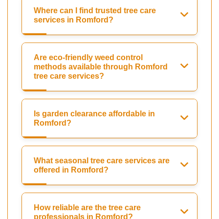
Where can I find trusted tree care
services in Romford?
Are eco-friendly weed control
methods available through Romford
tree care services?
Is garden clearance affordable in
Romford?
What seasonal tree care services are
offered in Romford?
How reliable are the tree care
professionals in Romford?