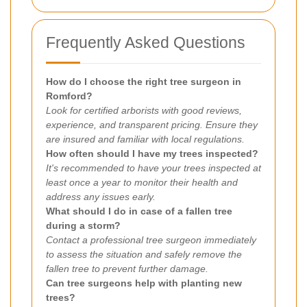
Frequently Asked Questions
How do I choose the right tree surgeon in
Romford?
Look for certified arborists with good reviews,
experience, and transparent pricing. Ensure they
are insured and familiar with local regulations.
How often should I have my trees inspected?
It's recommended to have your trees inspected at
least once a year to monitor their health and
address any issues early.
What should I do in case of a fallen tree
during a storm?
Contact a professional tree surgeon immediately
to assess the situation and safely remove the
fallen tree to prevent further damage.
Can tree surgeons help with planting new
trees?