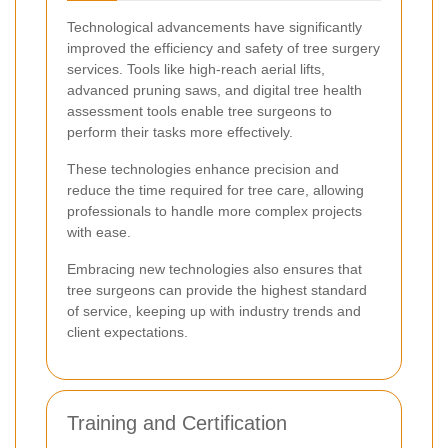
Technological advancements have significantly
improved the efficiency and safety of tree surgery
services. Tools like high-reach aerial lifts,
advanced pruning saws, and digital tree health
assessment tools enable tree surgeons to
perform their tasks more effectively.
These technologies enhance precision and
reduce the time required for tree care, allowing
professionals to handle more complex projects
with ease.
Embracing new technologies also ensures that
tree surgeons can provide the highest standard
of service, keeping up with industry trends and
client expectations.
Training and Certification