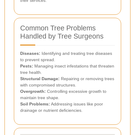
their services.
Common Tree Problems
Handled by Tree Surgeons
Diseases:
Identifying and treating tree diseases
to prevent spread.
Pests:
Managing insect infestations that threaten
tree health.
Structural Damage:
Repairing or removing trees
with compromised structures.
Overgrowth:
Controlling excessive growth to
maintain tree shape.
Soil Problems:
Addressing issues like poor
drainage or nutrient deficiencies.