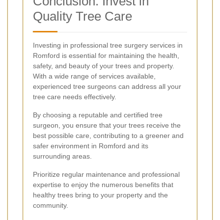
Conclusion: Invest in
Quality Tree Care
Investing in professional tree surgery services in
Romford is essential for maintaining the health,
safety, and beauty of your trees and property.
With a wide range of services available,
experienced tree surgeons can address all your
tree care needs effectively.
By choosing a reputable and certified tree
surgeon, you ensure that your trees receive the
best possible care, contributing to a greener and
safer environment in Romford and its
surrounding areas.
Prioritize regular maintenance and professional
expertise to enjoy the numerous benefits that
healthy trees bring to your property and the
community.