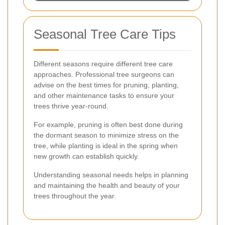
Seasonal Tree Care Tips
Different seasons require different tree care
approaches. Professional tree surgeons can
advise on the best times for pruning, planting,
and other maintenance tasks to ensure your
trees thrive year-round.
For example, pruning is often best done during
the dormant season to minimize stress on the
tree, while planting is ideal in the spring when
new growth can establish quickly.
Understanding seasonal needs helps in planning
and maintaining the health and beauty of your
trees throughout the year.