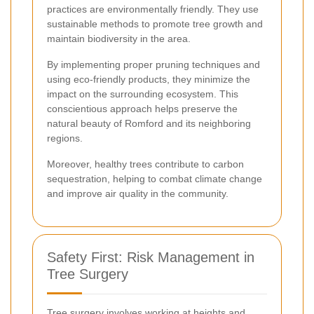
practices are environmentally friendly. They use
sustainable methods to promote tree growth and
maintain biodiversity in the area.
By implementing proper pruning techniques and
using eco-friendly products, they minimize the
impact on the surrounding ecosystem. This
conscientious approach helps preserve the
natural beauty of Romford and its neighboring
regions.
Moreover, healthy trees contribute to carbon
sequestration, helping to combat climate change
and improve air quality in the community.
Safety First: Risk Management in
Tree Surgery
Tree surgery involves working at heights and