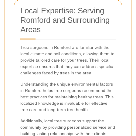
Local Expertise: Serving
Romford and Surrounding
Areas
Tree surgeons in Romford are familiar with the
local climate and soil conditions, allowing them to
provide tailored care for your trees. Their local
expertise ensures that they can address specific
challenges faced by trees in the area.
Understanding the unique environmental factors
in Romford helps tree surgeons recommend the
best practices for maintaining healthy trees. This
localized knowledge is invaluable for effective
tree care and long-term tree health.
Additionally, local tree surgeons support the
community by providing personalized service and
building lasting relationships with their clients.