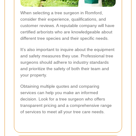
When selecting a tree surgeon in Romford,
consider their experience, qualifications, and
customer reviews. A reputable company will have
certified arborists who are knowledgeable about
different tree species and their specific needs.
It's also important to inquire about the equipment
and safety measures they use. Professional tree
surgeons should adhere to industry standards
and prioritize the safety of both their team and
your property.
Obtaining multiple quotes and comparing
services can help you make an informed
decision. Look for a tree surgeon who offers
transparent pricing and a comprehensive range
of services to meet all your tree care needs.