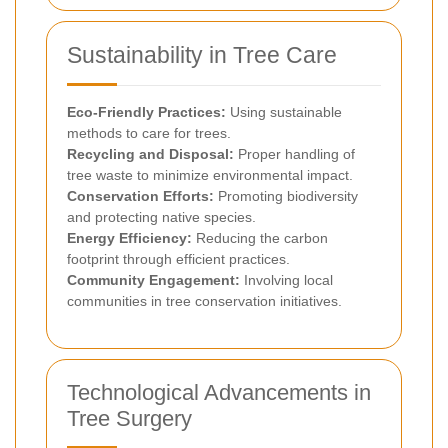
Sustainability in Tree Care
Eco-Friendly Practices:
Using sustainable
methods to care for trees.
Recycling and Disposal:
Proper handling of
tree waste to minimize environmental impact.
Conservation Efforts:
Promoting biodiversity
and protecting native species.
Energy Efficiency:
Reducing the carbon
footprint through efficient practices.
Community Engagement:
Involving local
communities in tree conservation initiatives.
Technological Advancements in
Tree Surgery