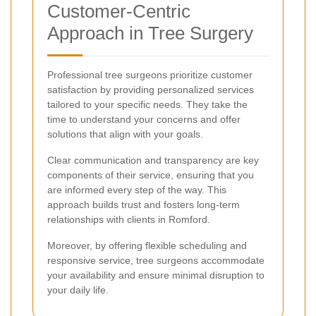
Customer-Centric
Approach in Tree Surgery
Professional tree surgeons prioritize customer
satisfaction by providing personalized services
tailored to your specific needs. They take the
time to understand your concerns and offer
solutions that align with your goals.
Clear communication and transparency are key
components of their service, ensuring that you
are informed every step of the way. This
approach builds trust and fosters long-term
relationships with clients in Romford.
Moreover, by offering flexible scheduling and
responsive service, tree surgeons accommodate
your availability and ensure minimal disruption to
your daily life.