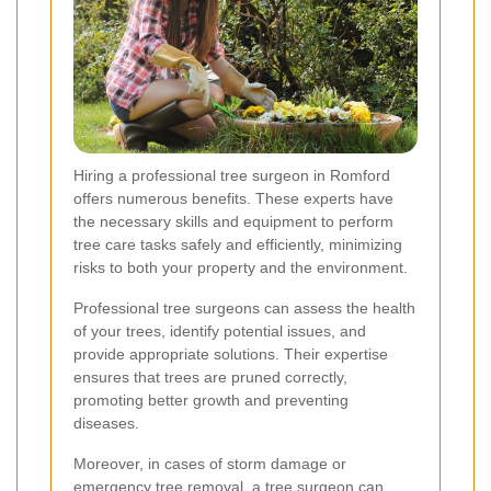
Hiring a professional tree surgeon in Romford
offers numerous benefits. These experts have
the necessary skills and equipment to perform
tree care tasks safely and efficiently, minimizing
risks to both your property and the environment.
Professional tree surgeons can assess the health
of your trees, identify potential issues, and
provide appropriate solutions. Their expertise
ensures that trees are pruned correctly,
promoting better growth and preventing
diseases.
Moreover, in cases of storm damage or
emergency tree removal, a tree surgeon can