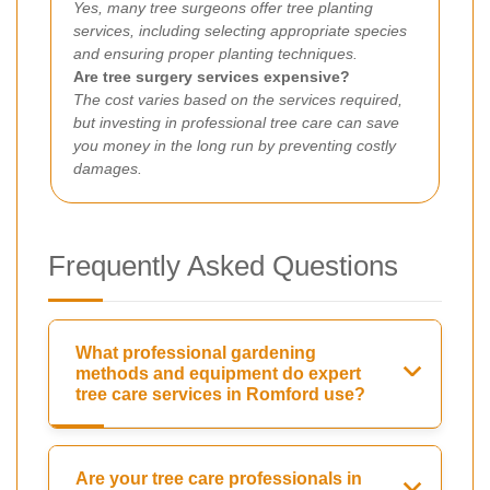
Yes, many tree surgeons offer tree planting
services, including selecting appropriate species
and ensuring proper planting techniques.
Are tree surgery services expensive?
The cost varies based on the services required,
but investing in professional tree care can save
you money in the long run by preventing costly
damages.
Frequently Asked Questions
What professional gardening
methods and equipment do expert
tree care services in Romford use?
Are your tree care professionals in