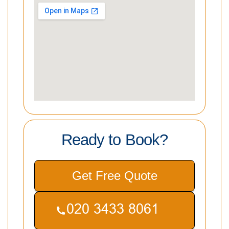
Ready to Book?
Get Free Quote