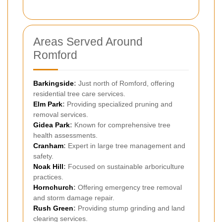
Areas Served Around
Romford
Barkingside
:
Just north of Romford, offering
residential tree care services.
Elm Park
:
Providing specialized pruning and
removal services.
Gidea Park
:
Known for comprehensive tree
health assessments.
Cranham
:
Expert in large tree management and
safety.
Noak Hill
:
Focused on sustainable arboriculture
practices.
Hornchurch
:
Offering emergency tree removal
and storm damage repair.
Rush Green
:
Providing stump grinding and land
clearing services.