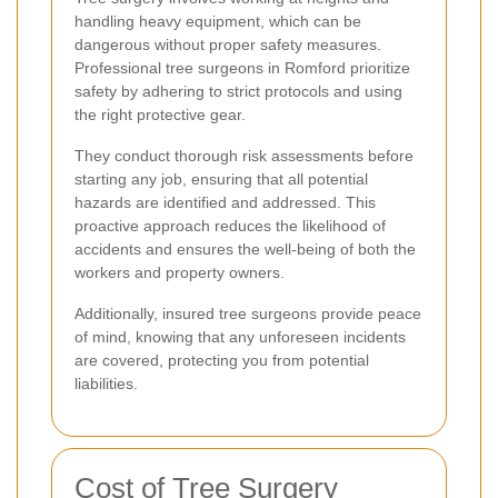
handling heavy equipment, which can be
dangerous without proper safety measures.
Professional tree surgeons in Romford prioritize
safety by adhering to strict protocols and using
the right protective gear.
They conduct thorough risk assessments before
starting any job, ensuring that all potential
hazards are identified and addressed. This
proactive approach reduces the likelihood of
accidents and ensures the well-being of both the
workers and property owners.
Additionally, insured tree surgeons provide peace
of mind, knowing that any unforeseen incidents
are covered, protecting you from potential
liabilities.
Cost of Tree Surgery