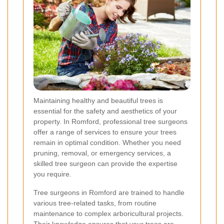
Maintaining healthy and beautiful trees is
essential for the safety and aesthetics of your
property. In Romford, professional tree surgeons
offer a range of services to ensure your trees
remain in optimal condition. Whether you need
pruning, removal, or emergency services, a
skilled tree surgeon can provide the expertise
you require.
Tree surgeons in Romford are trained to handle
various tree-related tasks, from routine
maintenance to complex arboricultural projects.