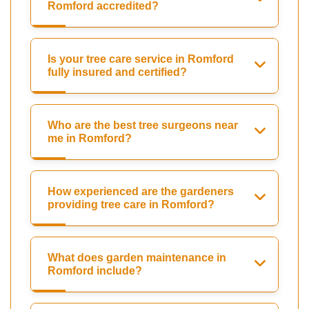
Romford accredited?
Is your tree care service in Romford
fully insured and certified?
Who are the best tree surgeons near
me in Romford?
How experienced are the gardeners
providing tree care in Romford?
What does garden maintenance in
Romford include?