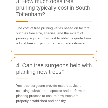
3. How much does tree
pruning typically cost in South
Tottenham?
The cost of tree pruning varies based on factors
such as tree size, species, and the extent of
pruning required. It is best to obtain a quote from
a local tree surgeon for an accurate estimate.
4. Can tree surgeons help with
planting new trees?
Yes, tree surgeons provide expert advice on
selecting suitable tree species and perform the
planting process to ensure new trees are
properly established and healthy.