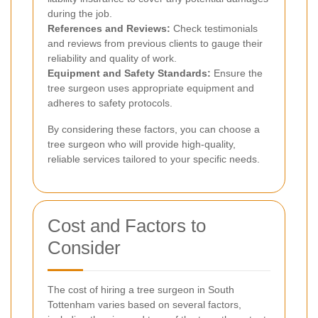
during the job.
References and Reviews:
Check testimonials
and reviews from previous clients to gauge their
reliability and quality of work.
Equipment and Safety Standards:
Ensure the
tree surgeon uses appropriate equipment and
adheres to safety protocols.
By considering these factors, you can choose a
tree surgeon who will provide high-quality,
reliable services tailored to your specific needs.
Cost and Factors to
Consider
The cost of hiring a tree surgeon in South
Tottenham varies based on several factors,