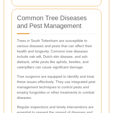
Common Tree Diseases
and Pest Management
Trees in South Tottenham are susceptible to
various diseases and pests that can affect their
health and longevity. Common tree diseases
include oak wilt, Dutch elm disease, and ash
dieback, while pests like aphids, beetles, and
caterpillars can cause significant damage.
Tree surgeons are equipped to identify and treat
these issues effectively. They use integrated pest
management techniques to control pests and
employ fungicides or other treatments to combat
diseases.
Regular inspections and timely interventions are
essential to prevent the spread of diseases and