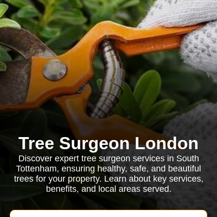
Tree Surgeon London
Discover expert tree surgeon services in South
Tottenham, ensuring healthy, safe, and beautiful
trees for your property. Learn about key services,
benefits, and local areas served.