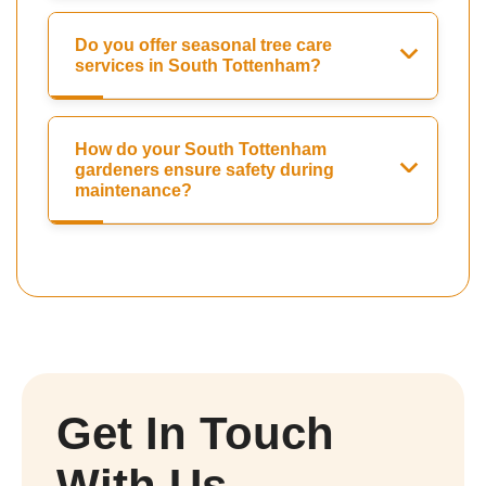
Do you offer seasonal tree care
services in South Tottenham?
How do your South Tottenham
gardeners ensure safety during
maintenance?
Get In Touch
With Us.