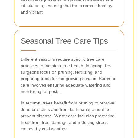
infestations, ensuring that trees remain healthy
and vibrant.
Seasonal Tree Care Tips
Different seasons require specific tree care
practices to maintain tree health. In spring, tree
surgeons focus on pruning, fertilizing, and
preparing trees for the growing season. Summer
care involves ensuring adequate watering and
monitoring for pests.
In autumn, trees benefit from pruning to remove
dead branches and from leaf management to
prevent disease. Winter care includes protecting
trees from frost damage and reducing stress
caused by cold weather.