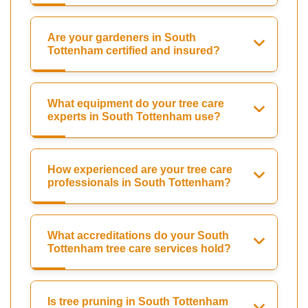
Are your gardeners in South
Tottenham certified and insured?
What equipment do your tree care
experts in South Tottenham use?
How experienced are your tree care
professionals in South Tottenham?
What accreditations do your South
Tottenham tree care services hold?
Is tree pruning in South Tottenham