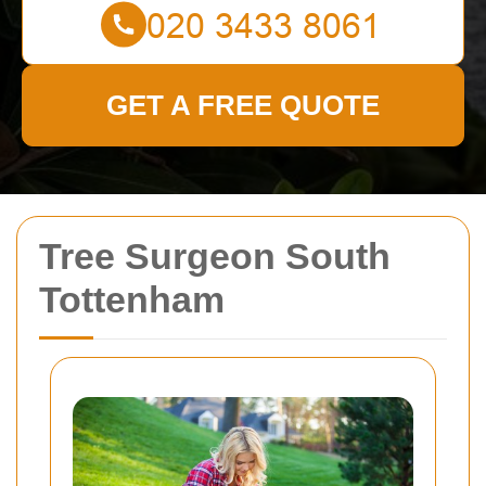
GET A FREE QUOTE
Tree Surgeon South
Tottenham