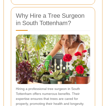
Why Hire a Tree Surgeon
in South Tottenham?
Hiring a professional tree surgeon in South
Tottenham offers numerous benefits. Their
expertise ensures that trees are cared for
properly, promoting their health and longevity.