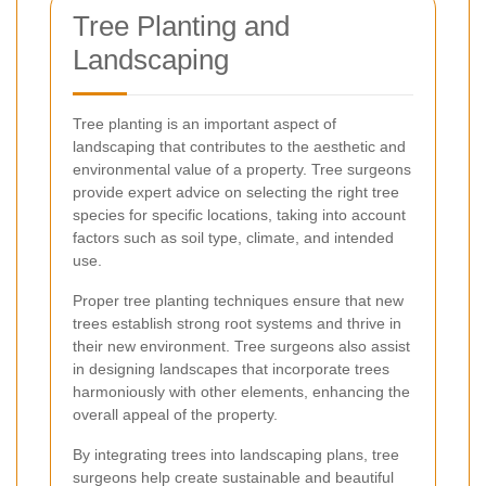
Tree Planting and
Landscaping
Tree planting is an important aspect of
landscaping that contributes to the aesthetic and
environmental value of a property. Tree surgeons
provide expert advice on selecting the right tree
species for specific locations, taking into account
factors such as soil type, climate, and intended
use.
Proper tree planting techniques ensure that new
trees establish strong root systems and thrive in
their new environment. Tree surgeons also assist
in designing landscapes that incorporate trees
harmoniously with other elements, enhancing the
overall appeal of the property.
By integrating trees into landscaping plans, tree
surgeons help create sustainable and beautiful