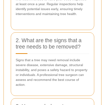
at least once a year. Regular inspections help
identify potential issues early, ensuring timely
interventions and maintaining tree health.
2. What are the signs that a
tree needs to be removed?
Signs that a tree may need removal include
severe disease, extensive damage, structural
instability, and poses a safety hazard to property
or individuals. A professional tree surgeon can
assess and recommend the best course of
action.