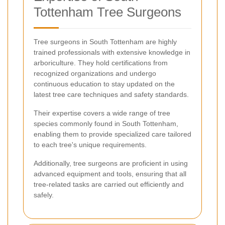
Tottenham Tree Surgeons
Tree surgeons in South Tottenham are highly
trained professionals with extensive knowledge in
arboriculture. They hold certifications from
recognized organizations and undergo
continuous education to stay updated on the
latest tree care techniques and safety standards.
Their expertise covers a wide range of tree
species commonly found in South Tottenham,
enabling them to provide specialized care tailored
to each tree's unique requirements.
Additionally, tree surgeons are proficient in using
advanced equipment and tools, ensuring that all
tree-related tasks are carried out efficiently and
safely.