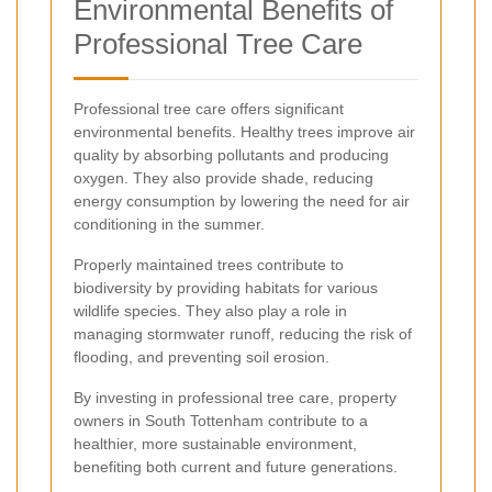
Environmental Benefits of
Professional Tree Care
Professional tree care offers significant
environmental benefits. Healthy trees improve air
quality by absorbing pollutants and producing
oxygen. They also provide shade, reducing
energy consumption by lowering the need for air
conditioning in the summer.
Properly maintained trees contribute to
biodiversity by providing habitats for various
wildlife species. They also play a role in
managing stormwater runoff, reducing the risk of
flooding, and preventing soil erosion.
By investing in professional tree care, property
owners in South Tottenham contribute to a
healthier, more sustainable environment,
benefiting both current and future generations.