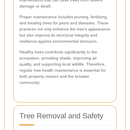
damage or death.
Proper maintenance includes pruning, fertilizing,
and treating trees for pests and diseases. These
practices not only enhance the tree's appearance
but also improve its structural integrity and
resilience against environmental stressors.
Healthy trees contribute significantly to the
ecosystem, providing shade, improving air
quality, and supporting local wildlife. Therefore,
regular tree health maintenance is essential for
both property owners and the broader
community.
Tree Removal and Safety