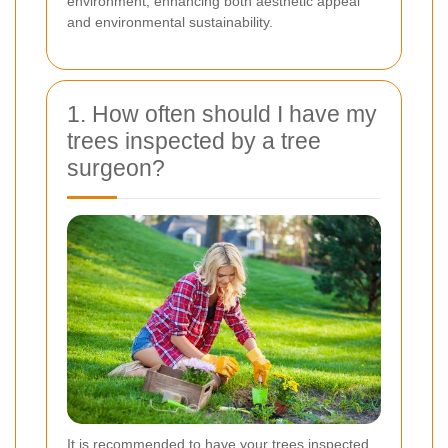
environment, enhancing both aesthetic appeal
and environmental sustainability.
1. How often should I have my
trees inspected by a tree
surgeon?
It is recommended to have your trees inspected