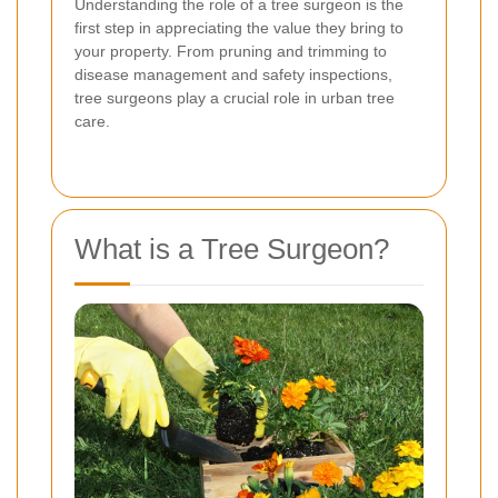
Understanding the role of a tree surgeon is the
first step in appreciating the value they bring to
your property. From pruning and trimming to
disease management and safety inspections,
tree surgeons play a crucial role in urban tree
care.
What is a Tree Surgeon?