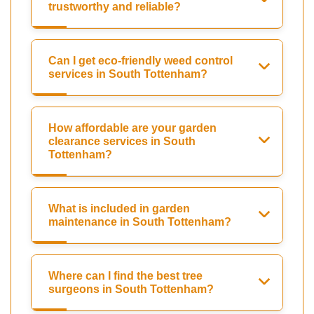
trustworthy and reliable?
Can I get eco-friendly weed control
services in South Tottenham?
How affordable are your garden
clearance services in South
Tottenham?
What is included in garden
maintenance in South Tottenham?
Where can I find the best tree
surgeons in South Tottenham?