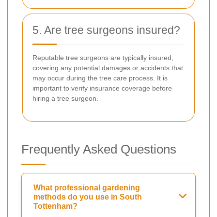
5. Are tree surgeons insured?
Reputable tree surgeons are typically insured,
covering any potential damages or accidents that
may occur during the tree care process. It is
important to verify insurance coverage before
hiring a tree surgeon.
Frequently Asked Questions
What professional gardening
methods do you use in South
Tottenham?