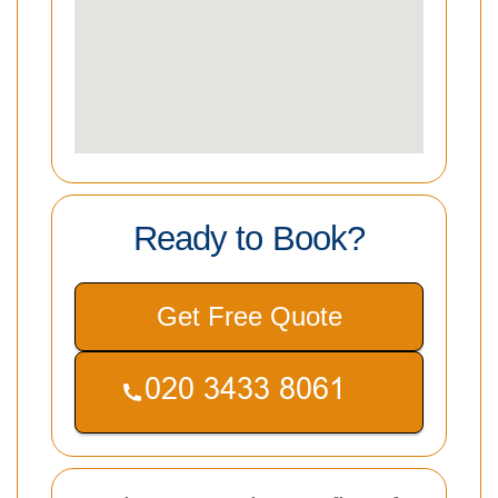
Ready to Book?
Get Free Quote