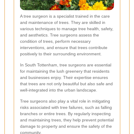
A tree surgeon is a specialist trained in the care
and maintenance of trees. They are skilled in
various techniques to manage tree health, safety,
and aesthetics. Tree surgeons assess the
condition of trees, perform necessary
interventions, and ensure that trees contribute
positively to their surrounding environment.
In South Tottenham, tree surgeons are essential
for maintaining the lush greenery that residents
and businesses enjoy. Their expertise ensures
that trees are not only beautiful but also safe and
well-integrated into the urban landscape.
Tree surgeons also play a vital role in mitigating
risks associated with tree failures, such as falling
branches or entire trees. By regularly inspecting
and maintaining trees, they help prevent potential
damage to property and ensure the safety of the
community.