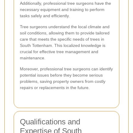
Additionally, professional tree surgeons have the
necessary equipment and training to perform
tasks safely and efficiently.
Tree surgeons understand the local climate and
soil conditions, allowing them to provide tailored
care that meets the specific needs of trees in
South Tottenham. This localized knowledge is
crucial for effective tree management and
maintenance.
Moreover, professional tree surgeons can identify
potential issues before they become serious
problems, saving property owners from costly
repairs or replacements in the future.
Qualifications and
Expertise of South