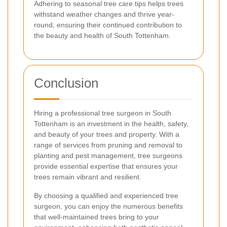
Adhering to seasonal tree care tips helps trees
withstand weather changes and thrive year-
round, ensuring their continued contribution to
the beauty and health of South Tottenham.
Conclusion
Hiring a professional tree surgeon in South
Tottenham is an investment in the health, safety,
and beauty of your trees and property. With a
range of services from pruning and removal to
planting and pest management, tree surgeons
provide essential expertise that ensures your
trees remain vibrant and resilient.
By choosing a qualified and experienced tree
surgeon, you can enjoy the numerous benefits
that well-maintained trees bring to your