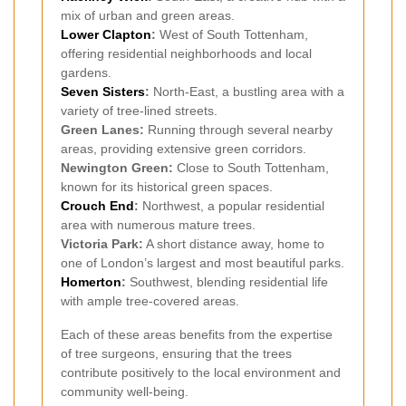
mix of urban and green areas.
Lower Clapton
:
West of South Tottenham,
offering residential neighborhoods and local
gardens.
Seven Sisters
:
North-East, a bustling area with a
variety of tree-lined streets.
Green Lanes:
Running through several nearby
areas, providing extensive green corridors.
Newington Green:
Close to South Tottenham,
known for its historical green spaces.
Crouch End
:
Northwest, a popular residential
area with numerous mature trees.
Victoria Park:
A short distance away, home to
one of London’s largest and most beautiful parks.
Homerton
:
Southwest, blending residential life
with ample tree-covered areas.
Each of these areas benefits from the expertise
of tree surgeons, ensuring that the trees
contribute positively to the local environment and
community well-being.