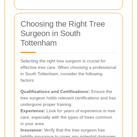
Choosing the Right Tree
Surgeon in South
Tottenham
Selecting the right tree surgeon is crucial for
effective tree care. When choosing a professional
in South Tottenham, consider the following
factors:
Qualifications and Certifications:
Ensure the
tree surgeon holds relevant certifications and has
undergone proper training.
Experience:
Look for years of experience in tree
care, especially with the types of trees common
in your area.
Insurance:
Verify that the tree surgeon has
liability insurance to cover any potential damages