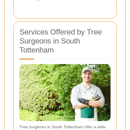
Services Offered by Tree
Surgeons in South
Tottenham
Tree surgeons in South Tottenham offer a wide