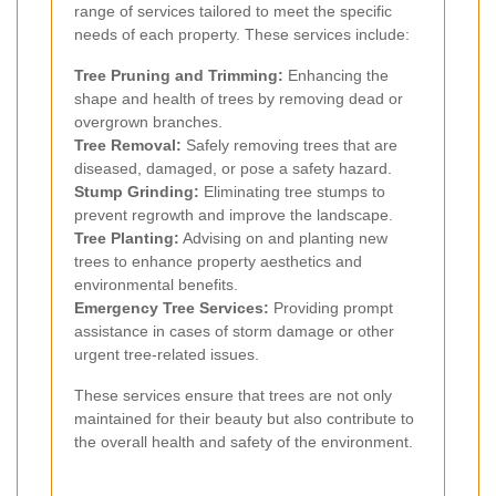
range of services tailored to meet the specific
needs of each property. These services include:
Tree Pruning and Trimming:
Enhancing the
shape and health of trees by removing dead or
overgrown branches.
Tree Removal:
Safely removing trees that are
diseased, damaged, or pose a safety hazard.
Stump Grinding:
Eliminating tree stumps to
prevent regrowth and improve the landscape.
Tree Planting:
Advising on and planting new
trees to enhance property aesthetics and
environmental benefits.
Emergency Tree Services:
Providing prompt
assistance in cases of storm damage or other
urgent tree-related issues.
These services ensure that trees are not only
maintained for their beauty but also contribute to
the overall health and safety of the environment.