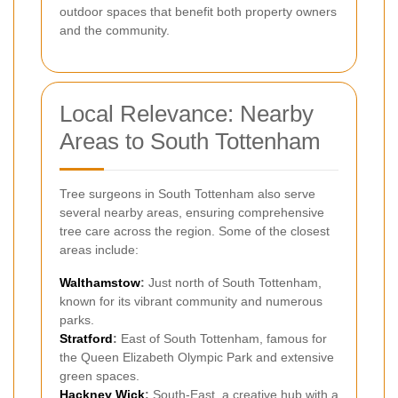
outdoor spaces that benefit both property owners
and the community.
Local Relevance: Nearby
Areas to South Tottenham
Tree surgeons in South Tottenham also serve
several nearby areas, ensuring comprehensive
tree care across the region. Some of the closest
areas include:
Walthamstow
:
Just north of South Tottenham,
known for its vibrant community and numerous
parks.
Stratford
:
East of South Tottenham, famous for
the Queen Elizabeth Olympic Park and extensive
green spaces.
Hackney Wick
:
South-East, a creative hub with a