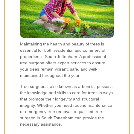
Maintaining the health and beauty of trees is
essential for both residential and commercial
properties in South Tottenham. A professional
tree surgeon offers expert services to ensure
your trees remain vibrant, safe, and well-
maintained throughout the year.
Tree surgeons, also known as arborists, possess
the knowledge and skills to care for trees in ways
that promote their longevity and structural
integrity. Whether you need routine maintenance
or emergency tree removal, a qualified tree
surgeon in South Tottenham can provide the
necessary assistance.