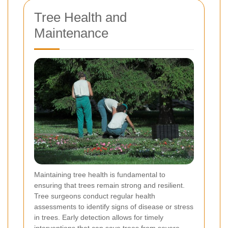
Tree Health and
Maintenance
Maintaining tree health is fundamental to
ensuring that trees remain strong and resilient.
Tree surgeons conduct regular health
assessments to identify signs of disease or stress
in trees. Early detection allows for timely
interventions that can save trees from severe