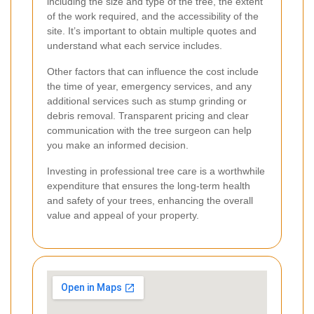
including the size and type of the tree, the extent
of the work required, and the accessibility of the
site. It’s important to obtain multiple quotes and
understand what each service includes.
Other factors that can influence the cost include
the time of year, emergency services, and any
additional services such as stump grinding or
debris removal. Transparent pricing and clear
communication with the tree surgeon can help
you make an informed decision.
Investing in professional tree care is a worthwhile
expenditure that ensures the long-term health
and safety of your trees, enhancing the overall
value and appeal of your property.