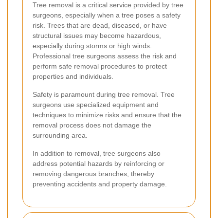
Tree removal is a critical service provided by tree
surgeons, especially when a tree poses a safety
risk. Trees that are dead, diseased, or have
structural issues may become hazardous,
especially during storms or high winds.
Professional tree surgeons assess the risk and
perform safe removal procedures to protect
properties and individuals.
Safety is paramount during tree removal. Tree
surgeons use specialized equipment and
techniques to minimize risks and ensure that the
removal process does not damage the
surrounding area.
In addition to removal, tree surgeons also
address potential hazards by reinforcing or
removing dangerous branches, thereby
preventing accidents and property damage.