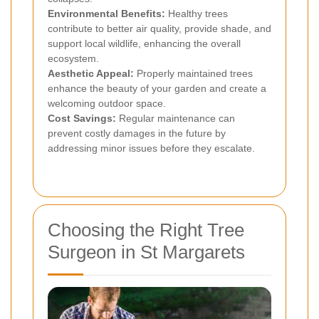
Environmental Benefits:
Healthy trees
contribute to better air quality, provide shade, and
support local wildlife, enhancing the overall
ecosystem.
Aesthetic Appeal:
Properly maintained trees
enhance the beauty of your garden and create a
welcoming outdoor space.
Cost Savings:
Regular maintenance can
prevent costly damages in the future by
addressing minor issues before they escalate.
Choosing the Right Tree
Surgeon in St Margarets