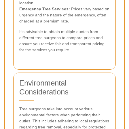
location.
Emergency Tree Services:
Prices vary based on
urgency and the nature of the emergency, often
charged at a premium rate.
It's advisable to obtain multiple quotes from
different tree surgeons to compare prices and
ensure you receive fair and transparent pricing
for the services you require.
Environmental
Considerations
Tree surgeons take into account various
environmental factors when performing their
duties. This includes adhering to local regulations
regarding tree removal, especially for protected