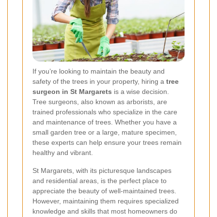
If you’re looking to maintain the beauty and
safety of the trees in your property, hiring a
tree
surgeon in St Margarets
is a wise decision.
Tree surgeons, also known as arborists, are
trained professionals who specialize in the care
and maintenance of trees. Whether you have a
small garden tree or a large, mature specimen,
these experts can help ensure your trees remain
healthy and vibrant.
St Margarets, with its picturesque landscapes
and residential areas, is the perfect place to
appreciate the beauty of well-maintained trees.
However, maintaining them requires specialized
knowledge and skills that most homeowners do