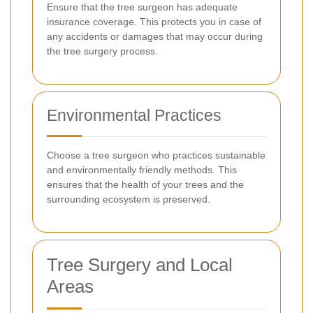
Ensure that the tree surgeon has adequate
insurance coverage. This protects you in case of
any accidents or damages that may occur during
the tree surgery process.
Environmental Practices
Choose a tree surgeon who practices sustainable
and environmentally friendly methods. This
ensures that the health of your trees and the
surrounding ecosystem is preserved.
Tree Surgery and Local
Areas