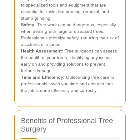
to specialized tools and equipment that are
essential for tasks like pruning, removal, and
stump grinding.
Safety:
Tree work can be dangerous, especially
when dealing with large or diseased trees.
Professionals prioritize safety, reducing the risk of
accidents or injuries.
Health Assessment:
Tree surgeons can assess
the health of your trees, identifying any issues
early on and providing solutions to prevent
further damage.
Time and Efficiency:
Outsourcing tree care to
professionals saves you time and ensures that
the job is done efficiently and correctly.
Benefits of Professional Tree
Surgery