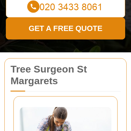
GET A FREE QUOTE
Tree Surgeon St
Margarets