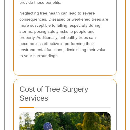
provide these benefits.
Neglecting tree health can lead to severe
consequences. Diseased or weakened trees are
more susceptible to falling, especially during
storms, posing safety risks to people and
property. Additionally, unhealthy trees can
become less effective in performing their
environmental functions, diminishing their value
to your surroundings.
Cost of Tree Surgery
Services