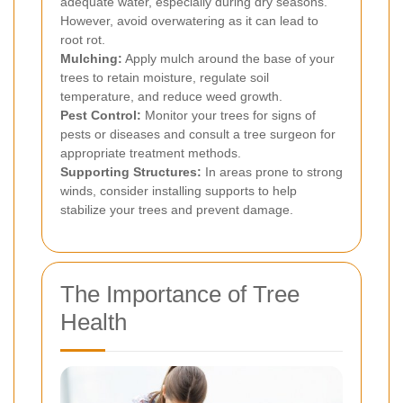
adequate water, especially during dry seasons.
However, avoid overwatering as it can lead to
root rot.
Mulching:
Apply mulch around the base of your
trees to retain moisture, regulate soil
temperature, and reduce weed growth.
Pest Control:
Monitor your trees for signs of
pests or diseases and consult a tree surgeon for
appropriate treatment methods.
Supporting Structures:
In areas prone to strong
winds, consider installing supports to help
stabilize your trees and prevent damage.
The Importance of Tree
Health