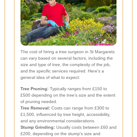
The cost of hiring a tree surgeon in St Margarets
can vary based on several factors, including the
size and type of tree, the complexity of the job,
and the specific services required. Here's a
general idea of what to expect:
Tree Pruning:
Typically ranges from £150 to
£500 depending on the tree’s size and the extent
of pruning needed.
Tree Removal:
Costs can range from £300 to
£1,500, influenced by tree height, accessibility,
and any environmental considerations.
Stump Grinding:
Usually costs between £60 and
£200, depending on the stump's size and