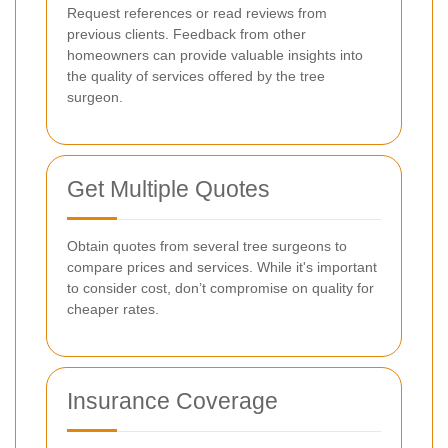
Request references or read reviews from
previous clients. Feedback from other
homeowners can provide valuable insights into
the quality of services offered by the tree
surgeon.
Get Multiple Quotes
Obtain quotes from several tree surgeons to
compare prices and services. While it's important
to consider cost, don’t compromise on quality for
cheaper rates.
Insurance Coverage