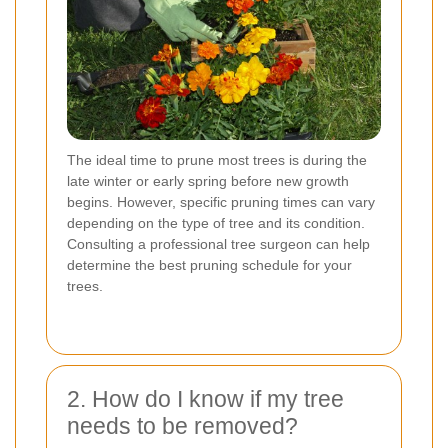
The ideal time to prune most trees is during the
late winter or early spring before new growth
begins. However, specific pruning times can vary
depending on the type of tree and its condition.
Consulting a professional tree surgeon can help
determine the best pruning schedule for your
trees.
2. How do I know if my tree
needs to be removed?