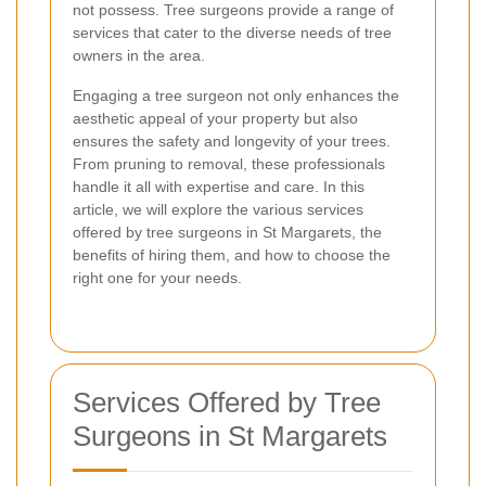
not possess. Tree surgeons provide a range of
services that cater to the diverse needs of tree
owners in the area.
Engaging a tree surgeon not only enhances the
aesthetic appeal of your property but also
ensures the safety and longevity of your trees.
From pruning to removal, these professionals
handle it all with expertise and care. In this
article, we will explore the various services
offered by tree surgeons in St Margarets, the
benefits of hiring them, and how to choose the
right one for your needs.
Services Offered by Tree
Surgeons in St Margarets