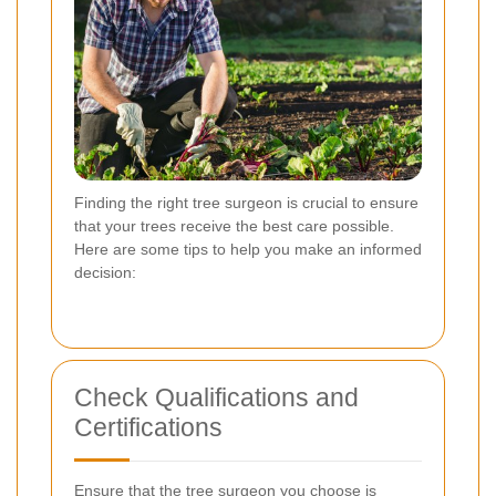
Finding the right tree surgeon is crucial to ensure
that your trees receive the best care possible.
Here are some tips to help you make an informed
decision:
Check Qualifications and
Certifications
Ensure that the tree surgeon you choose is