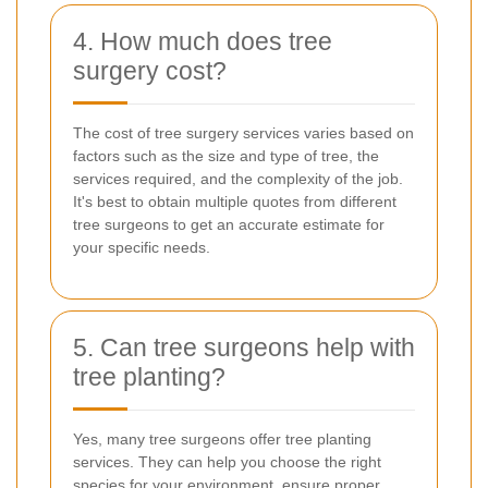
4. How much does tree
surgery cost?
The cost of tree surgery services varies based on
factors such as the size and type of tree, the
services required, and the complexity of the job.
It's best to obtain multiple quotes from different
tree surgeons to get an accurate estimate for
your specific needs.
5. Can tree surgeons help with
tree planting?
Yes, many tree surgeons offer tree planting
services. They can help you choose the right
species for your environment, ensure proper