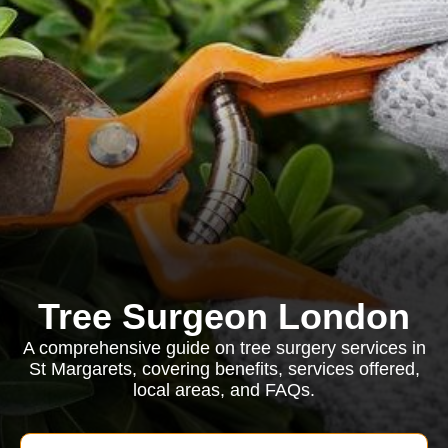
Tree Surgeon London
A comprehensive guide on tree surgery services in
St Margarets, covering benefits, services offered,
local areas, and FAQs.