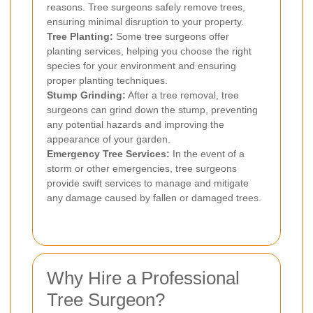
reasons. Tree surgeons safely remove trees,
ensuring minimal disruption to your property.
Tree Planting:
Some tree surgeons offer
planting services, helping you choose the right
species for your environment and ensuring
proper planting techniques.
Stump Grinding:
After a tree removal, tree
surgeons can grind down the stump, preventing
any potential hazards and improving the
appearance of your garden.
Emergency Tree Services:
In the event of a
storm or other emergencies, tree surgeons
provide swift services to manage and mitigate
any damage caused by fallen or damaged trees.
Why Hire a Professional
Tree Surgeon?