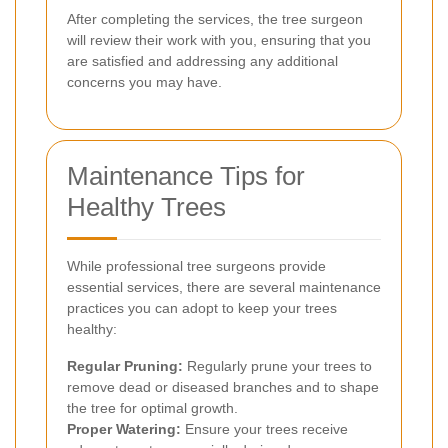
After completing the services, the tree surgeon
will review their work with you, ensuring that you
are satisfied and addressing any additional
concerns you may have.
Maintenance Tips for
Healthy Trees
While professional tree surgeons provide
essential services, there are several maintenance
practices you can adopt to keep your trees
healthy:
Regular Pruning:
Regularly prune your trees to
remove dead or diseased branches and to shape
the tree for optimal growth.
Proper Watering:
Ensure your trees receive