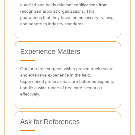
qualified and holds relevant certifications from
recognized arborist organizations. This
guarantees that they have the necessary training
and adhere to industry standards.
Experience Matters
Opt for a tree surgeon with a proven track record
and extensive experience in the field.
Experienced professionals are better equipped to
handle a wide range of tree care scenarios
effectively.
Ask for References