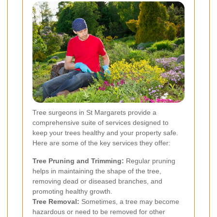
Tree surgeons in St Margarets provide a
comprehensive suite of services designed to
keep your trees healthy and your property safe.
Here are some of the key services they offer:
Tree Pruning and Trimming:
Regular pruning
helps in maintaining the shape of the tree,
removing dead or diseased branches, and
promoting healthy growth.
Tree Removal:
Sometimes, a tree may become
hazardous or need to be removed for other