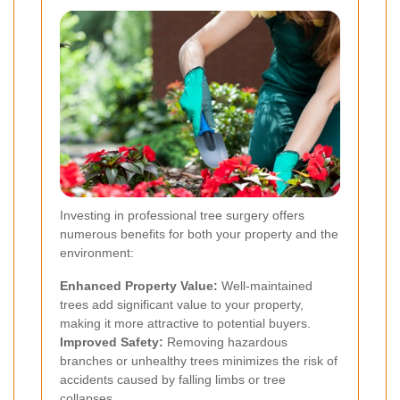
Investing in professional tree surgery offers
numerous benefits for both your property and the
environment:
Enhanced Property Value:
Well-maintained
trees add significant value to your property,
making it more attractive to potential buyers.
Improved Safety:
Removing hazardous
branches or unhealthy trees minimizes the risk of
accidents caused by falling limbs or tree
collapses.