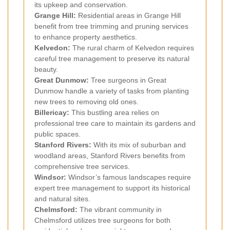
its upkeep and conservation.
Grange Hill:
Residential areas in Grange Hill
benefit from tree trimming and pruning services
to enhance property aesthetics.
Kelvedon:
The rural charm of Kelvedon requires
careful tree management to preserve its natural
beauty.
Great Dunmow:
Tree surgeons in Great
Dunmow handle a variety of tasks from planting
new trees to removing old ones.
Billericay:
This bustling area relies on
professional tree care to maintain its gardens and
public spaces.
Stanford Rivers:
With its mix of suburban and
woodland areas, Stanford Rivers benefits from
comprehensive tree services.
Windsor:
Windsor’s famous landscapes require
expert tree management to support its historical
and natural sites.
Chelmsford:
The vibrant community in
Chelmsford utilizes tree surgeons for both