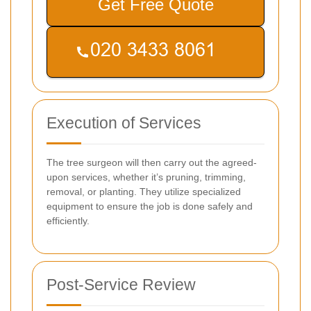
Get Free Quote
Execution of Services
The tree surgeon will then carry out the agreed-
upon services, whether it’s pruning, trimming,
removal, or planting. They utilize specialized
equipment to ensure the job is done safely and
efficiently.
Post-Service Review