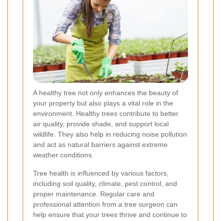
A healthy tree not only enhances the beauty of
your property but also plays a vital role in the
environment. Healthy trees contribute to better
air quality, provide shade, and support local
wildlife. They also help in reducing noise pollution
and act as natural barriers against extreme
weather conditions.
Tree health is influenced by various factors,
including soil quality, climate, pest control, and
proper maintenance. Regular care and
professional attention from a tree surgeon can
help ensure that your trees thrive and continue to