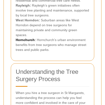
residential and commercial tree care needs.
Rayleigh:
Rayleigh’s green initiatives often
involve tree planting and maintenance, supported
by local tree surgeons.
West Horndon:
Suburban areas like West
Horndon depend on tree surgeons for
maintaining private and community green
spaces.
Hornchurch
:
Hornchurch’s urban environment
benefits from tree surgeons who manage street
trees and public parks.
Understanding the Tree
Surgery Process
When you hire a tree surgeon in St Margarets,
understanding the process can help you feel
more confident and involved in the care of your