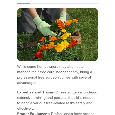
While some homeowners may attempt to
manage their tree care independently, hiring a
professional tree surgeon comes with several
advantages:
Expertise and Training:
Tree surgeons undergo
extensive training and possess the skills needed
to handle various tree-related tasks safely and
effectively.
Proper Equipment:
Professionals have access