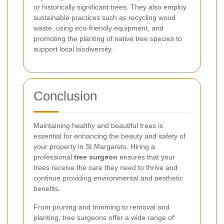
or historically significant trees. They also employ
sustainable practices such as recycling wood
waste, using eco-friendly equipment, and
promoting the planting of native tree species to
support local biodiversity.
Conclusion
Maintaining healthy and beautiful trees is
essential for enhancing the beauty and safety of
your property in St Margarets. Hiring a
professional
tree surgeon
ensures that your
trees receive the care they need to thrive and
continue providing environmental and aesthetic
benefits.
From pruning and trimming to removal and
planting, tree surgeons offer a wide range of