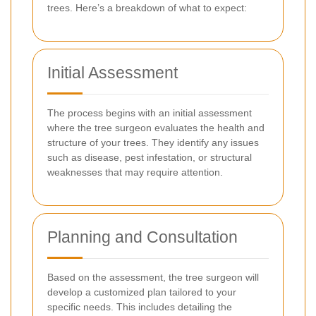
trees. Here’s a breakdown of what to expect:
Initial Assessment
The process begins with an initial assessment
where the tree surgeon evaluates the health and
structure of your trees. They identify any issues
such as disease, pest infestation, or structural
weaknesses that may require attention.
Planning and Consultation
Based on the assessment, the tree surgeon will
develop a customized plan tailored to your
specific needs. This includes detailing the