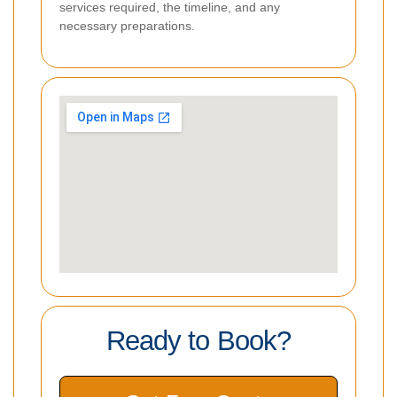
services required, the timeline, and any
necessary preparations.
Ready to Book?