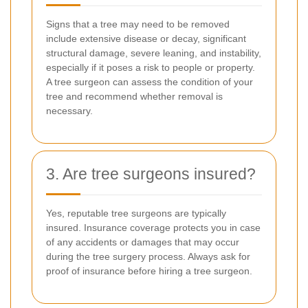
Signs that a tree may need to be removed
include extensive disease or decay, significant
structural damage, severe leaning, and instability,
especially if it poses a risk to people or property.
A tree surgeon can assess the condition of your
tree and recommend whether removal is
necessary.
3. Are tree surgeons insured?
Yes, reputable tree surgeons are typically
insured. Insurance coverage protects you in case
of any accidents or damages that may occur
during the tree surgery process. Always ask for
proof of insurance before hiring a tree surgeon.