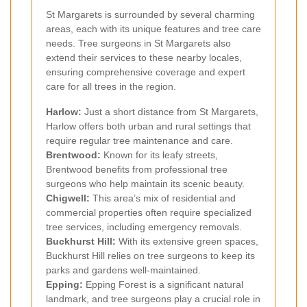
St Margarets is surrounded by several charming
areas, each with its unique features and tree care
needs. Tree surgeons in St Margarets also
extend their services to these nearby locales,
ensuring comprehensive coverage and expert
care for all trees in the region.
Harlow:
Just a short distance from St Margarets,
Harlow offers both urban and rural settings that
require regular tree maintenance and care.
Brentwood:
Known for its leafy streets,
Brentwood benefits from professional tree
surgeons who help maintain its scenic beauty.
Chigwell:
This area’s mix of residential and
commercial properties often require specialized
tree services, including emergency removals.
Buckhurst Hill:
With its extensive green spaces,
Buckhurst Hill relies on tree surgeons to keep its
parks and gardens well-maintained.
Epping:
Epping Forest is a significant natural
landmark, and tree surgeons play a crucial role in