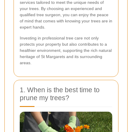
services tailored to meet the unique needs of
your trees. By choosing an experienced and
qualified tree surgeon, you can enjoy the peace
of mind that comes with knowing your trees are in
expert hands.
Investing in professional tree care not only
protects your property but also contributes to a
healthier environment, supporting the rich natural
heritage of St Margarets and its surrounding
areas.
1. When is the best time to
prune my trees?