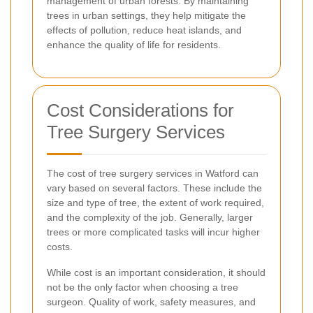
management of urban forests. By maintaining
trees in urban settings, they help mitigate the
effects of pollution, reduce heat islands, and
enhance the quality of life for residents.
Cost Considerations for
Tree Surgery Services
The cost of tree surgery services in Watford can
vary based on several factors. These include the
size and type of tree, the extent of work required,
and the complexity of the job. Generally, larger
trees or more complicated tasks will incur higher
costs.
While cost is an important consideration, it should
not be the only factor when choosing a tree
surgeon. Quality of work, safety measures, and