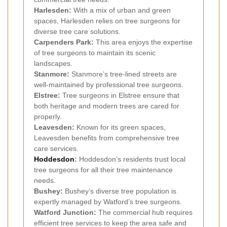
Harlesden:
With a mix of urban and green
spaces, Harlesden relies on tree surgeons for
diverse tree care solutions.
Carpenders Park:
This area enjoys the expertise
of tree surgeons to maintain its scenic
landscapes.
Stanmore:
Stanmore’s tree-lined streets are
well-maintained by professional tree surgeons.
Elstree:
Tree surgeons in Elstree ensure that
both heritage and modern trees are cared for
properly.
Leavesden:
Known for its green spaces,
Leavesden benefits from comprehensive tree
care services.
Hoddesdon
:
Hoddesdon’s residents trust local
tree surgeons for all their tree maintenance
needs.
Bushey:
Bushey’s diverse tree population is
expertly managed by Watford’s tree surgeons.
Watford Junction:
The commercial hub requires
efficient tree services to keep the area safe and