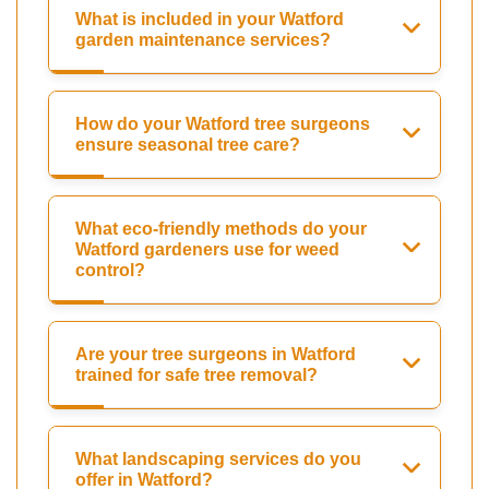
What is included in your Watford
garden maintenance services?
How do your Watford tree surgeons
ensure seasonal tree care?
What eco-friendly methods do your
Watford gardeners use for weed
control?
Are your tree surgeons in Watford
trained for safe tree removal?
What landscaping services do you
offer in Watford?