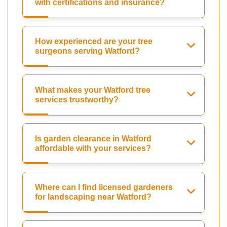
with certifications and insurance?
How experienced are your tree
surgeons serving Watford?
What makes your Watford tree
services trustworthy?
Is garden clearance in Watford
affordable with your services?
Where can I find licensed gardeners
for landscaping near Watford?