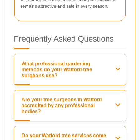
remains attractive and safe in every season.
Frequently Asked Questions
What professional gardening
methods do your Watford tree
surgeons use?
Are your tree surgeons in Watford
accredited by any professional
bodies?
Do your Watford tree services come