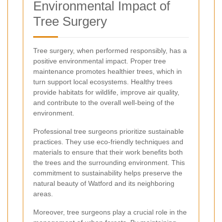
Environmental Impact of
Tree Surgery
Tree surgery, when performed responsibly, has a
positive environmental impact. Proper tree
maintenance promotes healthier trees, which in
turn support local ecosystems. Healthy trees
provide habitats for wildlife, improve air quality,
and contribute to the overall well-being of the
environment.
Professional tree surgeons prioritize sustainable
practices. They use eco-friendly techniques and
materials to ensure that their work benefits both
the trees and the surrounding environment. This
commitment to sustainability helps preserve the
natural beauty of Watford and its neighboring
areas.
Moreover, tree surgeons play a crucial role in the