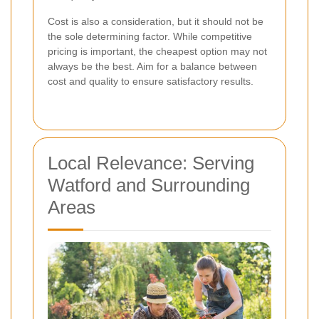
Cost is also a consideration, but it should not be
the sole determining factor. While competitive
pricing is important, the cheapest option may not
always be the best. Aim for a balance between
cost and quality to ensure satisfactory results.
Local Relevance: Serving
Watford and Surrounding
Areas