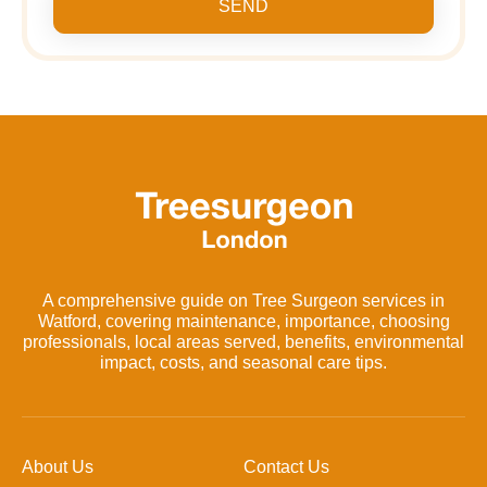
SEND
A comprehensive guide on Tree Surgeon services in
Watford, covering maintenance, importance, choosing
professionals, local areas served, benefits, environmental
impact, costs, and seasonal care tips.
About Us
Contact Us