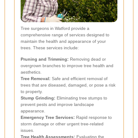
Tree surgeons in Watford provide a
comprehensive range of services designed to
maintain the health and appearance of your
trees. These services include:
Pruning and Trimming:
Removing dead or
overgrown branches to improve tree health and
aesthetics.
Tree Removal:
Safe and efficient removal of
trees that are diseased, damaged, or pose a risk
to property.
Stump Grinding:
Eliminating tree stumps to
prevent pests and improve landscape
appearance.
Emergency Tree Services:
Rapid response to
storm damage or other urgent tree-related
issues.
Tree Health Assessments:
Evaluating the