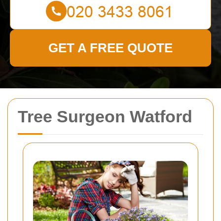
GET A FREE QUOTE
Tree Surgeon Watford