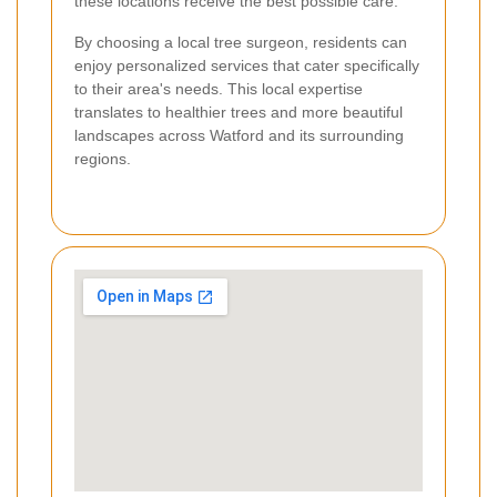
these locations receive the best possible care.
By choosing a local tree surgeon, residents can
enjoy personalized services that cater specifically
to their area's needs. This local expertise
translates to healthier trees and more beautiful
landscapes across Watford and its surrounding
regions.