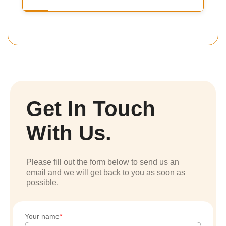
Get In Touch
With Us.
Please fill out the form below to send us an
email and we will get back to you as soon as
possible.
Your name