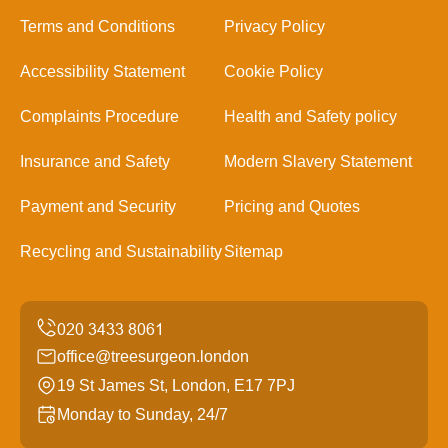
Terms and Conditions
Privacy Policy
Accessibility Statement
Cookie Policy
Complaints Procedure
Health and Safety policy
Insurance and Safety
Modern Slavery Statement
Payment and Security
Pricing and Quotes
Recycling and Sustainability
Sitemap
office@treesurgeon.london
19 St James St, London, E17 7PJ
Monday to Sunday, 24/7