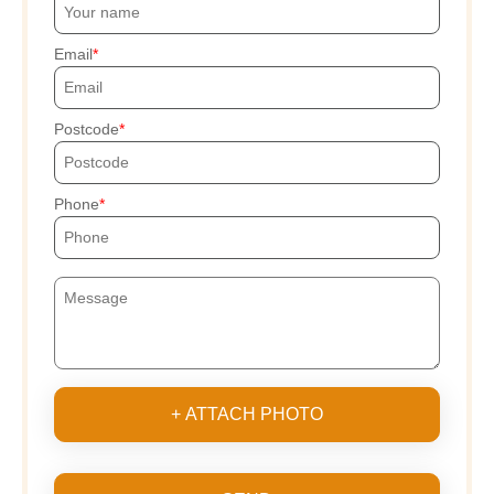
Email
Postcode
Phone
+ ATTACH PHOTO