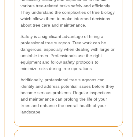
various tree-related tasks safely and efficiently.
They understand the complexities of tree biology,
which allows them to make informed decisions
about tree care and maintenance.
Safety is a significant advantage of hiring a
professional tree surgeon. Tree work can be
dangerous, especially when dealing with large or
unstable trees. Professionals use the right
equipment and follow safety protocols to
minimize risks during tree operations.
Additionally, professional tree surgeons can
identify and address potential issues before they
become serious problems. Regular inspections
and maintenance can prolong the life of your
trees and enhance the overall health of your
landscape.