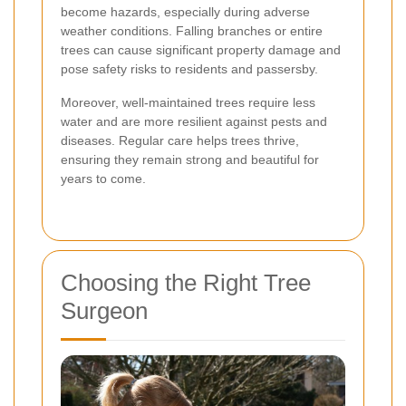
become hazards, especially during adverse
weather conditions. Falling branches or entire
trees can cause significant property damage and
pose safety risks to residents and passersby.
Moreover, well-maintained trees require less
water and are more resilient against pests and
diseases. Regular care helps trees thrive,
ensuring they remain strong and beautiful for
years to come.
Choosing the Right Tree
Surgeon