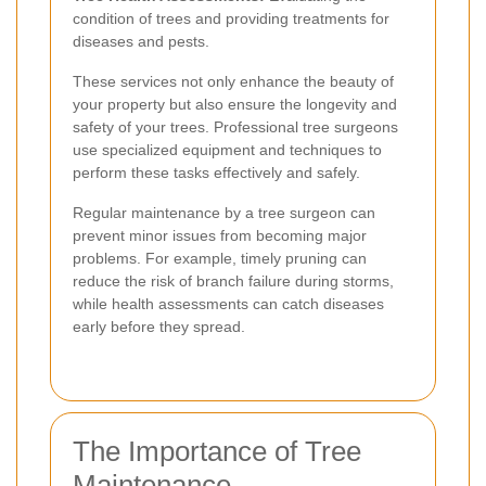
condition of trees and providing treatments for
diseases and pests.
These services not only enhance the beauty of
your property but also ensure the longevity and
safety of your trees. Professional tree surgeons
use specialized equipment and techniques to
perform these tasks effectively and safely.
Regular maintenance by a tree surgeon can
prevent minor issues from becoming major
problems. For example, timely pruning can
reduce the risk of branch failure during storms,
while health assessments can catch diseases
early before they spread.
The Importance of Tree
Maintenance