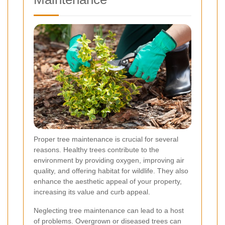
Proper tree maintenance is crucial for several
reasons. Healthy trees contribute to the
environment by providing oxygen, improving air
quality, and offering habitat for wildlife. They also
enhance the aesthetic appeal of your property,
increasing its value and curb appeal.
Neglecting tree maintenance can lead to a host
of problems. Overgrown or diseased trees can