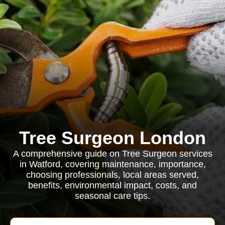
Tree Surgeon London
A comprehensive guide on Tree Surgeon services
in Watford, covering maintenance, importance,
choosing professionals, local areas served,
benefits, environmental impact, costs, and
seasonal care tips.