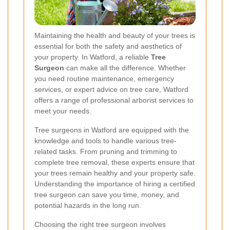
Maintaining the health and beauty of your trees is
essential for both the safety and aesthetics of
your property. In Watford, a reliable
Tree
Surgeon
can make all the difference. Whether
you need routine maintenance, emergency
services, or expert advice on tree care, Watford
offers a range of professional arborist services to
meet your needs.
Tree surgeons in Watford are equipped with the
knowledge and tools to handle various tree-
related tasks. From pruning and trimming to
complete tree removal, these experts ensure that
your trees remain healthy and your property safe.
Understanding the importance of hiring a certified
tree surgeon can save you time, money, and
potential hazards in the long run.
Choosing the right tree surgeon involves