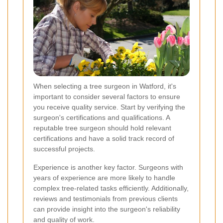
When selecting a tree surgeon in Watford, it's
important to consider several factors to ensure
you receive quality service. Start by verifying the
surgeon's certifications and qualifications. A
reputable tree surgeon should hold relevant
certifications and have a solid track record of
successful projects.
Experience is another key factor. Surgeons with
years of experience are more likely to handle
complex tree-related tasks efficiently. Additionally,
reviews and testimonials from previous clients
can provide insight into the surgeon's reliability
and quality of work.