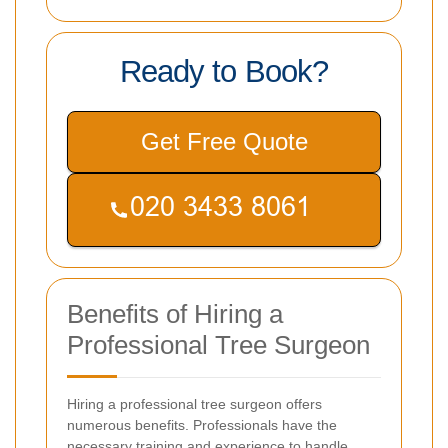
Ready to Book?
Get Free Quote
Benefits of Hiring a
Professional Tree Surgeon
Hiring a professional tree surgeon offers
numerous benefits. Professionals have the
necessary training and experience to handle