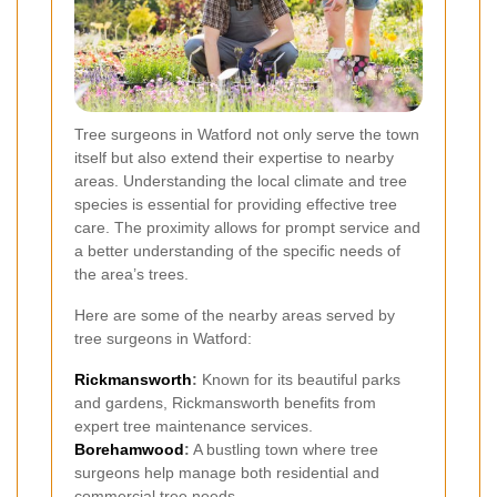
Tree surgeons in Watford not only serve the town
itself but also extend their expertise to nearby
areas. Understanding the local climate and tree
species is essential for providing effective tree
care. The proximity allows for prompt service and
a better understanding of the specific needs of
the area’s trees.
Here are some of the nearby areas served by
tree surgeons in Watford:
Rickmansworth
:
Known for its beautiful parks
and gardens, Rickmansworth benefits from
expert tree maintenance services.
Borehamwood
:
A bustling town where tree
surgeons help manage both residential and
commercial tree needs.