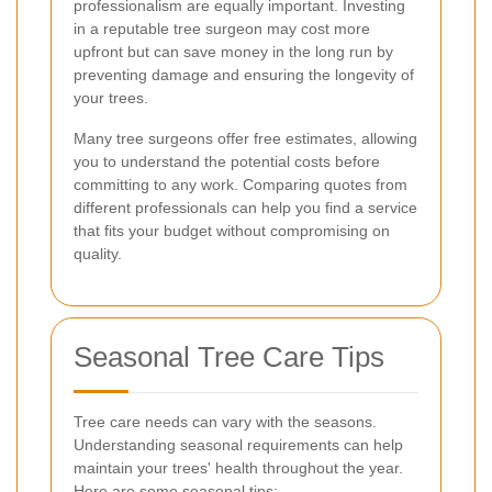
professionalism are equally important. Investing
in a reputable tree surgeon may cost more
upfront but can save money in the long run by
preventing damage and ensuring the longevity of
your trees.
Many tree surgeons offer free estimates, allowing
you to understand the potential costs before
committing to any work. Comparing quotes from
different professionals can help you find a service
that fits your budget without compromising on
quality.
Seasonal Tree Care Tips
Tree care needs can vary with the seasons.
Understanding seasonal requirements can help
maintain your trees' health throughout the year.
Here are some seasonal tips: