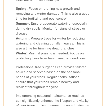
Spring:
Focus on pruning new growth and
removing any winter damage. This is also a good
time for fertilizing and pest control.
Summer:
Ensure adequate watering, especially
during dry spells. Monitor for signs of stress or
disease.
Autumn:
Prepare trees for winter by reducing
watering and cleaning up fallen leaves. This is
also a time for trimming dead branches.
Winter:
Minimal pruning is needed. Focus on
protecting trees from harsh weather conditions.
Professional tree surgeons can provide tailored
advice and services based on the seasonal
needs of your trees. Regular consultations
ensure that your trees remain healthy and
resilient throughout the year.
Implementing seasonal maintenance routines
can significantly enhance the lifespan and vitality
of your trees. It also ensures that your landscape