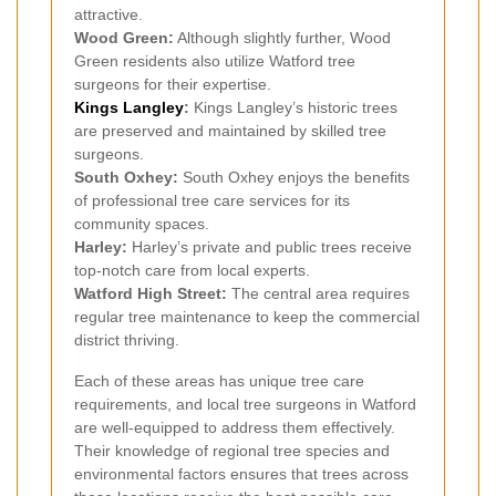
attractive.
Wood Green:
Although slightly further, Wood
Green residents also utilize Watford tree
surgeons for their expertise.
Kings Langley
:
Kings Langley’s historic trees
are preserved and maintained by skilled tree
surgeons.
South Oxhey:
South Oxhey enjoys the benefits
of professional tree care services for its
community spaces.
Harley:
Harley’s private and public trees receive
top-notch care from local experts.
Watford High Street:
The central area requires
regular tree maintenance to keep the commercial
district thriving.
Each of these areas has unique tree care
requirements, and local tree surgeons in Watford
are well-equipped to address them effectively.
Their knowledge of regional tree species and
environmental factors ensures that trees across