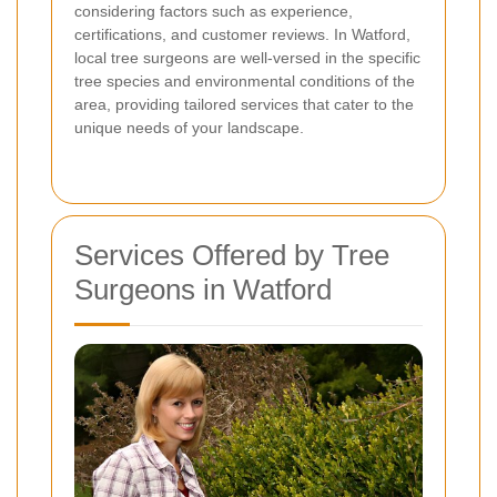
considering factors such as experience,
certifications, and customer reviews. In Watford,
local tree surgeons are well-versed in the specific
tree species and environmental conditions of the
area, providing tailored services that cater to the
unique needs of your landscape.
Services Offered by Tree
Surgeons in Watford