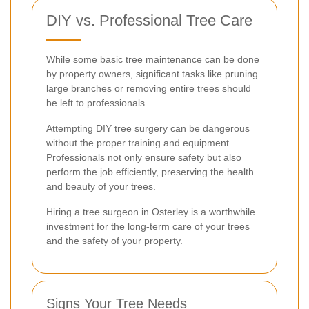
DIY vs. Professional Tree Care
While some basic tree maintenance can be done
by property owners, significant tasks like pruning
large branches or removing entire trees should
be left to professionals.
Attempting DIY tree surgery can be dangerous
without the proper training and equipment.
Professionals not only ensure safety but also
perform the job efficiently, preserving the health
and beauty of your trees.
Hiring a tree surgeon in Osterley is a worthwhile
investment for the long-term care of your trees
and the safety of your property.
Signs Your Tree Needs