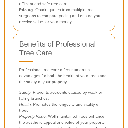
efficient and safe tree care.
Pricing:
Obtain quotes from multiple tree
surgeons to compare pricing and ensure you
receive value for your money.
Benefits of Professional
Tree Care
Professional tree care offers numerous
advantages for both the health of your trees and
the safety of your property:
Safety:
Prevents accidents caused by weak or
falling branches.
Health:
Promotes the longevity and vitality of
trees.
Property Value:
Well-maintained trees enhance
the aesthetic appeal and value of your property.