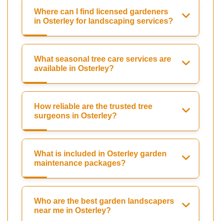
Where can I find licensed gardeners
in Osterley for landscaping services?
What seasonal tree care services are
available in Osterley?
How reliable are the trusted tree
surgeons in Osterley?
What is included in Osterley garden
maintenance packages?
Who are the best garden landscapers
near me in Osterley?