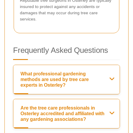
Reputable tree surgeons in Osterley are typically
insured to protect against any accidents or
damages that may occur during tree care
services.
Frequently Asked Questions
What professional gardening
methods are used by tree care
experts in Osterley?
Are the tree care professionals in
Osterley accredited and affiliated with
any gardening associations?