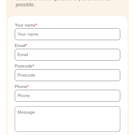
possible.
Your name
Email
Postcode
Phone