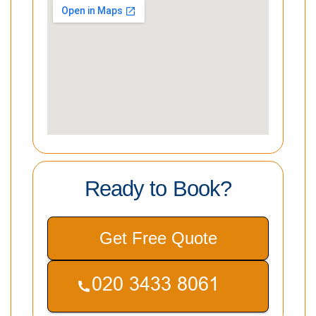
Ready to Book?
Get Free Quote