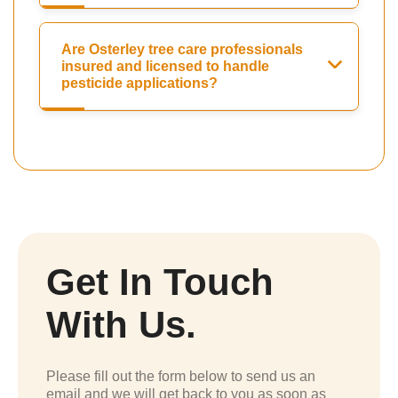
Are Osterley tree care professionals
insured and licensed to handle
pesticide applications?
Get In Touch
With Us.
Please fill out the form below to send us an
email and we will get back to you as soon as