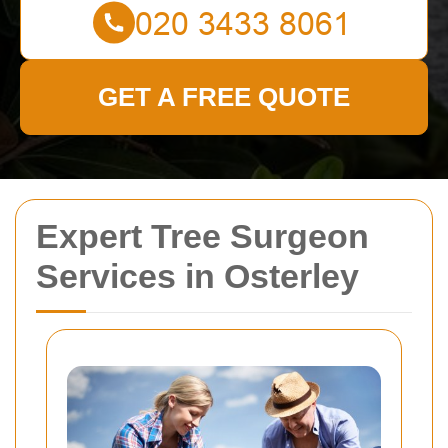
GET A FREE QUOTE
Expert Tree Surgeon
Services in Osterley