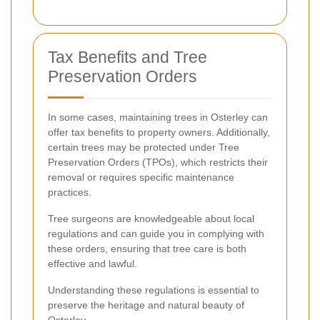
Tax Benefits and Tree
Preservation Orders
In some cases, maintaining trees in Osterley can
offer tax benefits to property owners. Additionally,
certain trees may be protected under Tree
Preservation Orders (TPOs), which restricts their
removal or requires specific maintenance
practices.
Tree surgeons are knowledgeable about local
regulations and can guide you in complying with
these orders, ensuring that tree care is both
effective and lawful.
Understanding these regulations is essential to
preserve the heritage and natural beauty of
Osterley.