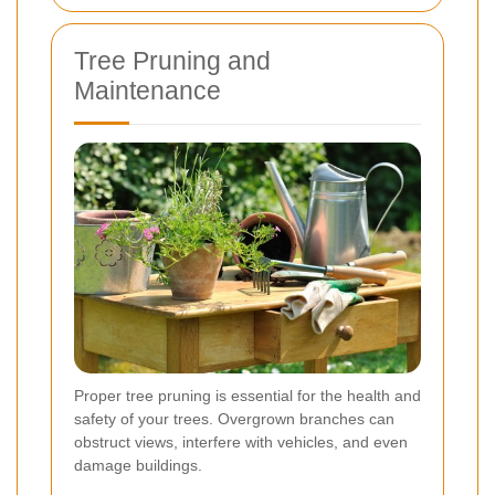
Tree Pruning and
Maintenance
Proper tree pruning is essential for the health and
safety of your trees. Overgrown branches can
obstruct views, interfere with vehicles, and even
damage buildings.