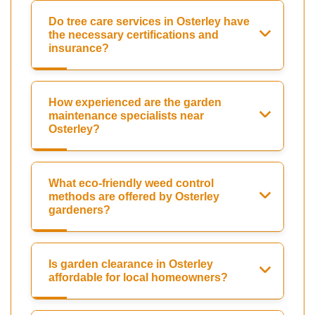
Do tree care services in Osterley have
the necessary certifications and
insurance?
How experienced are the garden
maintenance specialists near
Osterley?
What eco-friendly weed control
methods are offered by Osterley
gardeners?
Is garden clearance in Osterley
affordable for local homeowners?