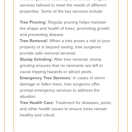
services tailored to meet the needs of different
properties. Some of the key services include:
Tree Pruning:
Regular pruning helps maintain
the shape and health of trees, promoting growth
and preventing disease.
Tree Removal:
When a tree poses a risk to your
property or is beyond saving, tree surgeons
provide safe removal services.
Stump Grinding:
After tree removal, stump
grinding ensures that no remnants are left to
cause tripping hazards or attract pests.
Emergency Tree Services:
In cases of storm
damage or fallen trees, tree surgeons offer
prompt emergency services to address the
situation.
Tree Health Care:
Treatment for diseases, pests,
and other health issues to ensure trees remain
healthy and robust.