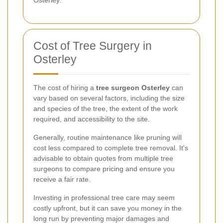
Cost of Tree Surgery in
Osterley
The cost of hiring a
tree surgeon Osterley
can
vary based on several factors, including the size
and species of the tree, the extent of the work
required, and accessibility to the site.
Generally, routine maintenance like pruning will
cost less compared to complete tree removal. It's
advisable to obtain quotes from multiple tree
surgeons to compare pricing and ensure you
receive a fair rate.
Investing in professional tree care may seem
costly upfront, but it can save you money in the
long run by preventing major damages and