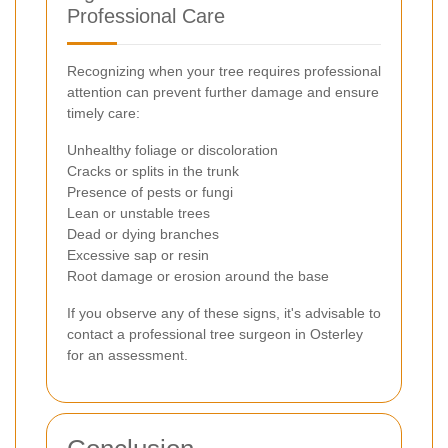
Professional Care
Recognizing when your tree requires professional
attention can prevent further damage and ensure
timely care:
Unhealthy foliage or discoloration
Cracks or splits in the trunk
Presence of pests or fungi
Lean or unstable trees
Dead or dying branches
Excessive sap or resin
Root damage or erosion around the base
If you observe any of these signs, it's advisable to
contact a professional tree surgeon in Osterley
for an assessment.