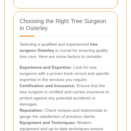
Choosing the Right Tree Surgeon
in Osterley
Selecting a qualified and experienced
tree
surgeon Osterley
is crucial for ensuring quality
tree care. Here are some factors to consider:
Experience and Expertise:
Look for tree
surgeons with a proven track record and specific
expertise in the services you require.
Certification and Insurance:
Ensure that the
tree surgeon is certified and carries insurance to
protect against any potential accidents or
damages.
Reputation:
Check reviews and testimonials to
gauge the satisfaction of previous clients.
Equipment and Techniques:
Modern
equipment and up-to-date techniques ensure