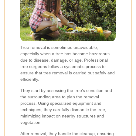
Tree removal is sometimes unavoidable,
especially when a tree has become hazardous
due to disease, damage, or age. Professional
tree surgeons follow a systematic process to
ensure that tree removal is carried out safely and
efficiently.
They start by assessing the tree's condition and
the surrounding area to plan the removal
process. Using specialized equipment and
techniques, they carefully dismantle the tree,
minimizing impact on nearby structures and
vegetation.
After removal, they handle the cleanup, ensuring