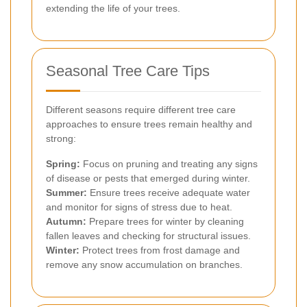
extending the life of your trees.
Seasonal Tree Care Tips
Different seasons require different tree care
approaches to ensure trees remain healthy and
strong:
Spring:
Focus on pruning and treating any signs
of disease or pests that emerged during winter.
Summer:
Ensure trees receive adequate water
and monitor for signs of stress due to heat.
Autumn:
Prepare trees for winter by cleaning
fallen leaves and checking for structural issues.
Winter:
Protect trees from frost damage and
remove any snow accumulation on branches.