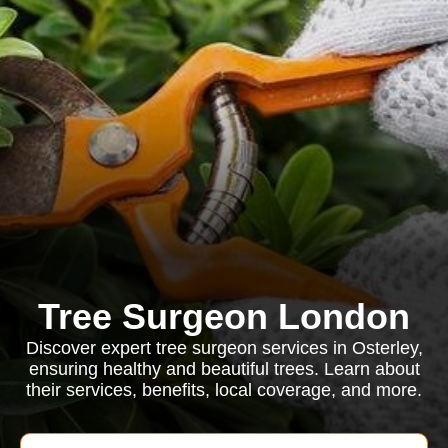
Tree Surgeon London
Discover expert tree surgeon services in Osterley,
ensuring healthy and beautiful trees. Learn about
their services, benefits, local coverage, and more.