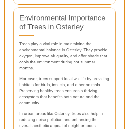
Environmental Importance
of Trees in Osterley
Trees play a vital role in maintaining the
environmental balance in Osterley. They provide
oxygen, improve air quality, and offer shade that
cools the environment during hot summer
months.
Moreover, trees support local wildlife by providing
habitats for birds, insects, and other animals.
Preserving healthy trees ensures a thriving
ecosystem that benefits both nature and the
community.
In urban areas like Osterley, trees also help in
reducing noise pollution and enhancing the
overall aesthetic appeal of neighborhoods.