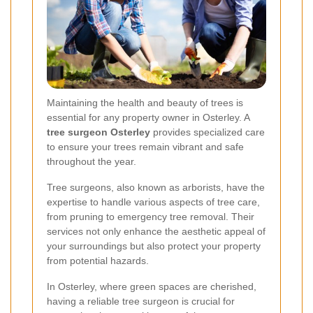
Maintaining the health and beauty of trees is
essential for any property owner in Osterley. A
tree surgeon Osterley
provides specialized care
to ensure your trees remain vibrant and safe
throughout the year.
Tree surgeons, also known as arborists, have the
expertise to handle various aspects of tree care,
from pruning to emergency tree removal. Their
services not only enhance the aesthetic appeal of
your surroundings but also protect your property
from potential hazards.
In Osterley, where green spaces are cherished,
having a reliable tree surgeon is crucial for