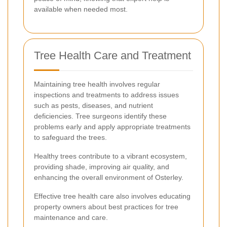
available when needed most.
Tree Health Care and Treatment
Maintaining tree health involves regular
inspections and treatments to address issues
such as pests, diseases, and nutrient
deficiencies. Tree surgeons identify these
problems early and apply appropriate treatments
to safeguard the trees.
Healthy trees contribute to a vibrant ecosystem,
providing shade, improving air quality, and
enhancing the overall environment of Osterley.
Effective tree health care also involves educating
property owners about best practices for tree
maintenance and care.