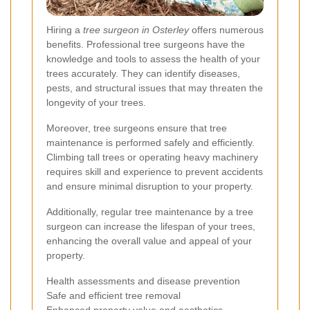
Hiring a
tree surgeon in Osterley
offers numerous
benefits. Professional tree surgeons have the
knowledge and tools to assess the health of your
trees accurately. They can identify diseases,
pests, and structural issues that may threaten the
longevity of your trees.
Moreover, tree surgeons ensure that tree
maintenance is performed safely and efficiently.
Climbing tall trees or operating heavy machinery
requires skill and experience to prevent accidents
and ensure minimal disruption to your property.
Additionally, regular tree maintenance by a tree
surgeon can increase the lifespan of your trees,
enhancing the overall value and appeal of your
property.
Health assessments and disease prevention
Safe and efficient tree removal