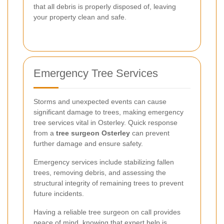
that all debris is properly disposed of, leaving
your property clean and safe.
Emergency Tree Services
Storms and unexpected events can cause
significant damage to trees, making emergency
tree services vital in Osterley. Quick response
from a
tree surgeon Osterley
can prevent
further damage and ensure safety.
Emergency services include stabilizing fallen
trees, removing debris, and assessing the
structural integrity of remaining trees to prevent
future incidents.
Having a reliable tree surgeon on call provides
peace of mind, knowing that expert help is