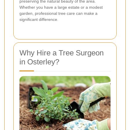
preserving the natural beauty of the area.
Whether you have a large estate or a modest
garden, professional tree care can make a
significant difference.
Why Hire a Tree Surgeon
in Osterley?