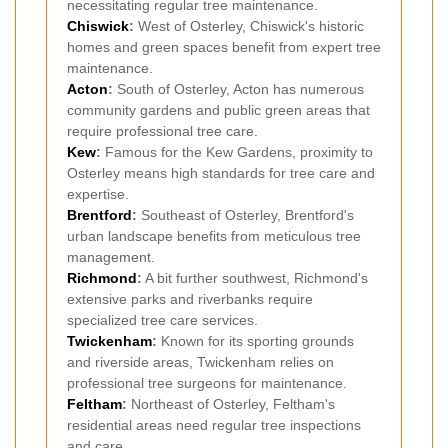
necessitating regular tree maintenance.
Chiswick
:
West of Osterley, Chiswick's historic
homes and green spaces benefit from expert tree
maintenance.
Acton
:
South of Osterley, Acton has numerous
community gardens and public green areas that
require professional tree care.
Kew
:
Famous for the Kew Gardens, proximity to
Osterley means high standards for tree care and
expertise.
Brentford
:
Southeast of Osterley, Brentford's
urban landscape benefits from meticulous tree
management.
Richmond
:
A bit further southwest, Richmond's
extensive parks and riverbanks require
specialized tree care services.
Twickenham
:
Known for its sporting grounds
and riverside areas, Twickenham relies on
professional tree surgeons for maintenance.
Feltham
:
Northeast of Osterley, Feltham's
residential areas need regular tree inspections
and care.