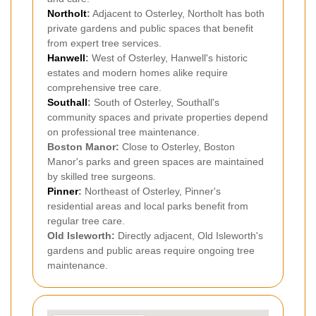
Northolt
:
Adjacent to Osterley, Northolt has both
private gardens and public spaces that benefit
from expert tree services.
Hanwell
:
West of Osterley, Hanwell's historic
estates and modern homes alike require
comprehensive tree care.
Southall
:
South of Osterley, Southall's
community spaces and private properties depend
on professional tree maintenance.
Boston Manor:
Close to Osterley, Boston
Manor's parks and green spaces are maintained
by skilled tree surgeons.
Pinner
:
Northeast of Osterley, Pinner's
residential areas and local parks benefit from
regular tree care.
Old Isleworth:
Directly adjacent, Old Isleworth's
gardens and public areas require ongoing tree
maintenance.