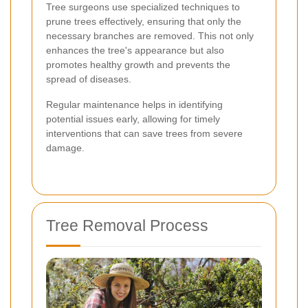
Tree surgeons use specialized techniques to
prune trees effectively, ensuring that only the
necessary branches are removed. This not only
enhances the tree's appearance but also
promotes healthy growth and prevents the
spread of diseases.
Regular maintenance helps in identifying
potential issues early, allowing for timely
interventions that can save trees from severe
damage.
Tree Removal Process