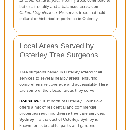
Environmental Impact:
Healthy trees contribute to
better air quality and a balanced ecosystem.
Cultural Significance:
Preserves trees that hold
cultural or historical importance in Osterley.
Local Areas Served by
Osterley Tree Surgeons
Tree surgeons based in Osterley extend their
services to several nearby areas, ensuring
comprehensive coverage and accessibility. Here
are some of the closest areas they serve:
Hounslow
:
Just north of Osterley, Hounslow
offers a mix of residential and commercial
properties requiring diverse tree care services.
Sydney:
To the east of Osterley, Sydney is
known for its beautiful parks and gardens,