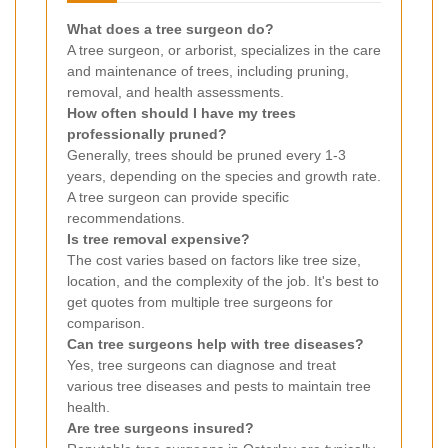
What does a tree surgeon do?
A tree surgeon, or arborist, specializes in the care
and maintenance of trees, including pruning,
removal, and health assessments.
How often should I have my trees
professionally pruned?
Generally, trees should be pruned every 1-3
years, depending on the species and growth rate.
A tree surgeon can provide specific
recommendations.
Is tree removal expensive?
The cost varies based on factors like tree size,
location, and the complexity of the job. It's best to
get quotes from multiple tree surgeons for
comparison.
Can tree surgeons help with tree diseases?
Yes, tree surgeons can diagnose and treat
various tree diseases and pests to maintain tree
health.
Are tree surgeons insured?