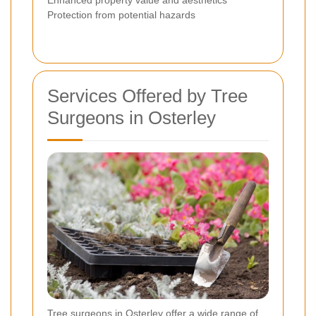
Enhanced property value and aesthetics
Protection from potential hazards
Services Offered by Tree
Surgeons in Osterley
Tree surgeons in Osterley offer a wide range of