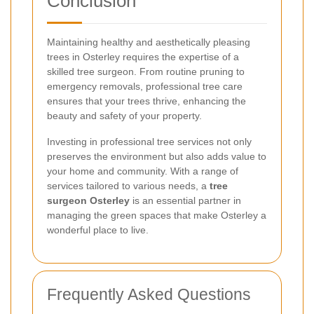
Conclusion
Maintaining healthy and aesthetically pleasing
trees in Osterley requires the expertise of a
skilled tree surgeon. From routine pruning to
emergency removals, professional tree care
ensures that your trees thrive, enhancing the
beauty and safety of your property.
Investing in professional tree services not only
preserves the environment but also adds value to
your home and community. With a range of
services tailored to various needs, a
tree
surgeon Osterley
is an essential partner in
managing the green spaces that make Osterley a
wonderful place to live.
Frequently Asked Questions