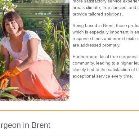
more satisfactory service experien
area's climate, tree species, and
provide tailored solutions.
Being based in Brent, these profes
which is especially important in 
response times and more flexible 
are addressed promptly.
Furthermore, local tree surgeons o
community, leading to a higher level
closely tied to the satisfaction of
exceptional service every time.
rgeon in Brent