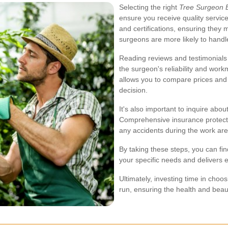
Selecting the right
Tree Surgeon 
ensure you receive quality service
and certifications, ensuring they
surgeons are more likely to handle
Reading reviews and testimonials 
the surgeon's reliability and work
allows you to compare prices and
decision.
It's also important to inquire abo
Comprehensive insurance protects 
any accidents during the work ar
By taking these steps, you can fi
your specific needs and delivers e
Ultimately, investing time in choosi
run, ensuring the health and beau