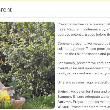
Brent
Preventative tree care is essentia
trees. Regular maintenance by a
address potential issues before 
Common preventative measures inc
soil management. These practices
reduce the risk of diseases and pe
Additionally, preventative care ca
overall value and appearance of y
costly repairs and ensure that you
Different seasons require specific
Spring:
Focus on fertilizing and 
Summer:
Ensure adequate waterin
Autumn:
Prepare trees for winte
Winter:
Protect trees from frost