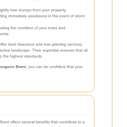
ightly tree stumps from your property.
ding immediate assistance in the event of storm
ating the condition of your trees and
ents.
ffer land clearance and tree planting services,
active landscape. Their expertise ensures that all
to the highest standards.
Surgeon Brent
, you can be confident that your
Brent offers several benefits that contribute to a