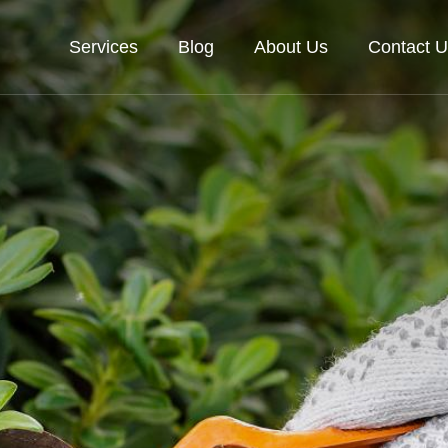
Services
Blog
About Us
Contact U