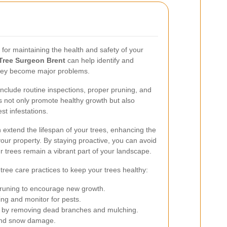
l for maintaining the health and safety of your
Tree Surgeon Brent
can help identify and
they become major problems.
lude routine inspections, proper pruning, and
 not only promote healthy growth but also
st infestations.
n extend the lifespan of your trees, enhancing the
our property. By staying proactive, you can avoid
r trees remain a vibrant part of your landscape.
 tree care practices to keep your trees healthy:
pruning to encourage new growth.
g and monitor for pests.
r by removing dead branches and mulching.
 and snow damage.