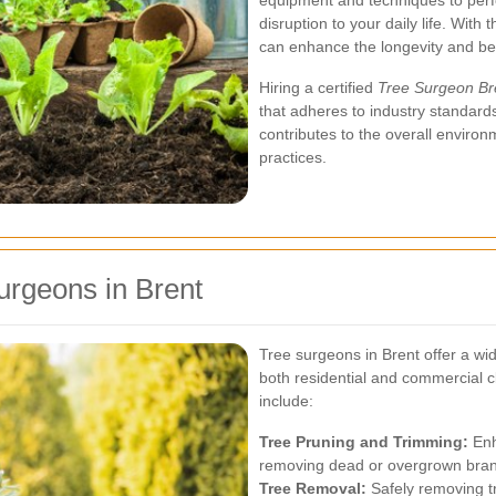
equipment and techniques to perfo
disruption to your daily life. Wit
can enhance the longevity and bea
Hiring a certified
Tree Surgeon Br
that adheres to industry standards
contributes to the overall enviro
practices.
urgeons in Brent
Tree surgeons in Brent offer a wid
both residential and commercial 
include:
Tree Pruning and Trimming:
Enh
removing dead or overgrown bra
Tree Removal:
Safely removing t