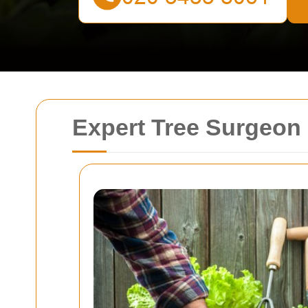
Expert Tree Surgeon 