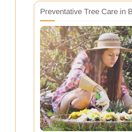
Preventative Tree Care in 