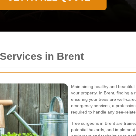
Services in Brent
Maintaining healthy and beautiful t
your property. In Brent, finding a 
ensuring your trees are well-care
emergency services, a professiona
required to handle any tree-relate
Tree surgeons in Brent are trained
potential hazards, and implement 