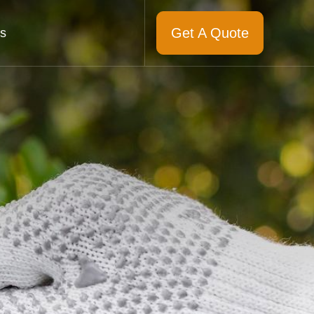
Get A Quote
s