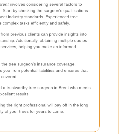
Brent
involves considering several factors to
. Start by checking the surgeon's qualifications
 meet industry standards. Experienced tree
 complex tasks efficiently and safely.
from previous clients can provide insights into
manship. Additionally, obtaining multiple quotes
 services, helping you make an informed
ut the tree surgeon's insurance coverage.
you from potential liabilities and ensures that
e covered.
nd a trustworthy tree surgeon in Brent who meets
xcellent results.
ng the right professional will pay off in the long
ty of your trees for years to come.