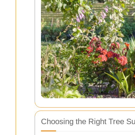
Choosing the Right Tree Su