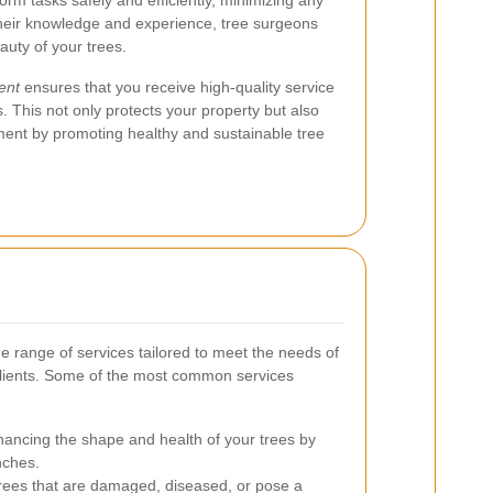
rm tasks safely and efficiently, minimizing any
h their knowledge and experience, tree surgeons
uty of your trees.
ent
ensures that you receive high-quality service
. This not only protects your property but also
nment by promoting healthy and sustainable tree
e range of services tailored to meet the needs of
clients. Some of the most common services
ancing the shape and health of your trees by
nches.
rees that are damaged, diseased, or pose a