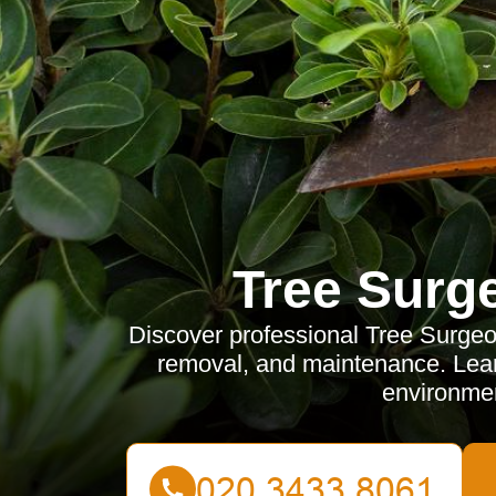
Tree Surg
Discover professional Tree Surgeon
removal, and maintenance. Learn
environmen