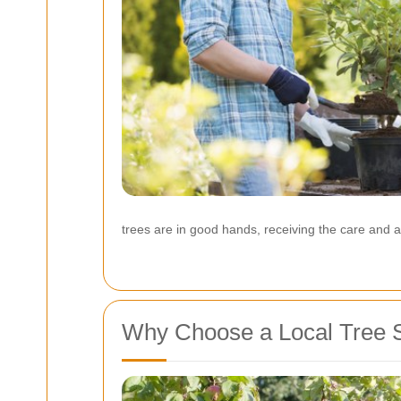
trees are in good hands, receiving the care and at
Why Choose a Local Tree S