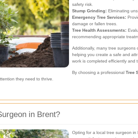
safety risk.
Stump Grinding:
Eliminating uns
Emergency Tree Services:
Provi
damage or fallen trees.
Tree Health Assessments:
Evalu
recommending appropriate treatm
Additionally, many tree surgeons o
helping you create a safe and attr
work is completed efficiently and 
By choosing a professional
Tree 
tention they need to thrive.
urgeon in Brent?
Opting for a local tree surgeon in 