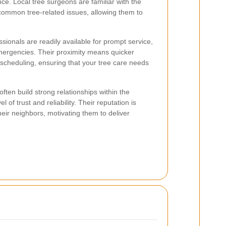
ce. Local tree surgeons are familiar with the
 common tree-related issues, allowing them to
sionals are readily available for prompt service,
emergencies. Their proximity means quicker
scheduling, ensuring that your tree care needs
ften build strong relationships within the
 of trust and reliability. Their reputation is
 their neighbors, motivating them to deliver