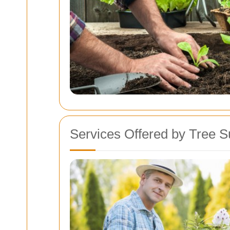
Services Offered by Tree S