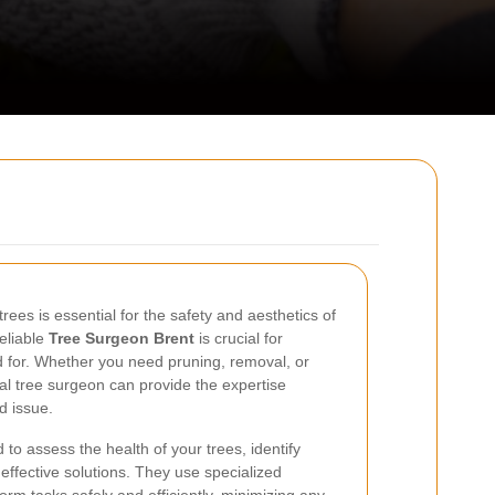
rees is essential for the safety and aesthetics of
reliable
Tree Surgeon Brent
is crucial for
d for. Whether you need pruning, removal, or
l tree surgeon can provide the expertise
d issue.
 to assess the health of your trees, identify
effective solutions. They use specialized