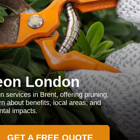
eon London
 services in Brent, offering pruning,
 about benefits, local areas, and
tal impacts.
GET A FREE QUOTE