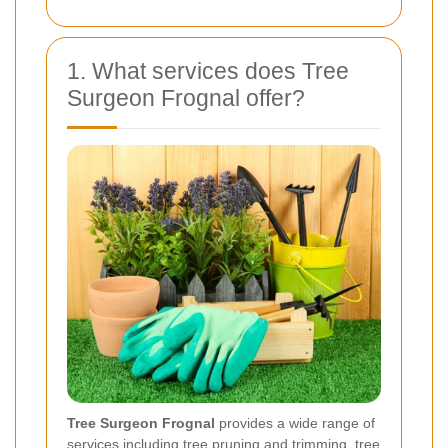
1. What services does Tree
Surgeon Frognal offer?
Tree Surgeon Frognal
provides a wide range of
services including tree pruning and trimming, tree