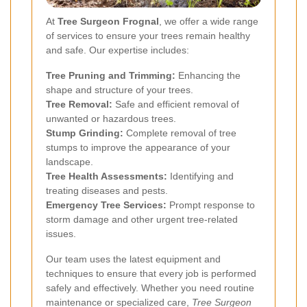
At
Tree Surgeon Frognal
, we offer a wide range
of services to ensure your trees remain healthy
and safe. Our expertise includes:
Tree Pruning and Trimming:
Enhancing the
shape and structure of your trees.
Tree Removal:
Safe and efficient removal of
unwanted or hazardous trees.
Stump Grinding:
Complete removal of tree
stumps to improve the appearance of your
landscape.
Tree Health Assessments:
Identifying and
treating diseases and pests.
Emergency Tree Services:
Prompt response to
storm damage and other urgent tree-related
issues.
Our team uses the latest equipment and
techniques to ensure that every job is performed
safely and effectively. Whether you need routine
maintenance or specialized care,
Tree Surgeon