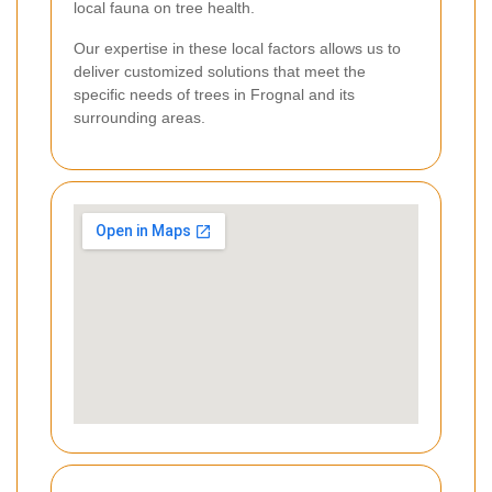
local fauna on tree health.
Our expertise in these local factors allows us to
deliver customized solutions that meet the
specific needs of trees in Frognal and its
surrounding areas.