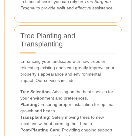
In times of crisis, you can rely on
Tree Surgeon
Frognal
to provide swift and effective assistance.
Tree Planting and
Transplanting
Enhancing your landscape with new trees or
relocating existing ones can greatly improve your
property's appearance and environmental
impact. Our services include:
Tree Selection:
Advising on the best species for
your environment and preferences.
Planting:
Ensuring proper installation for optimal
growth and health.
Transplanting:
Safely moving trees to new
locations without harming their health.
Post-Planting Care:
Providing ongoing support