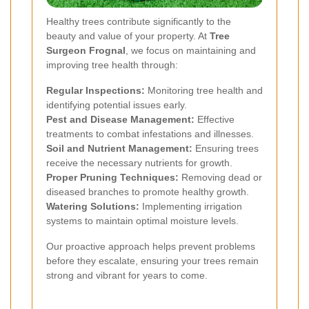
Healthy trees contribute significantly to the
beauty and value of your property. At
Tree
Surgeon Frognal
, we focus on maintaining and
improving tree health through:
Regular Inspections:
Monitoring tree health and
identifying potential issues early.
Pest and Disease Management:
Effective
treatments to combat infestations and illnesses.
Soil and Nutrient Management:
Ensuring trees
receive the necessary nutrients for growth.
Proper Pruning Techniques:
Removing dead or
diseased branches to promote healthy growth.
Watering Solutions:
Implementing irrigation
systems to maintain optimal moisture levels.
Our proactive approach helps prevent problems
before they escalate, ensuring your trees remain
strong and vibrant for years to come.