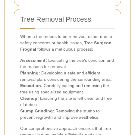
Tree Removal Process
When a tree needs to be removed, either due to
safety concerns or health issues,
Tree Surgeon
Frognal
follows a meticulous process:
Assessment:
Evaluating the tree's condition and
the reasons for removal.
Planning:
Developing a safe and efficient
removal plan, considering the surrounding area.
Execution:
Carefully cutting and removing the
tree using specialized equipment.
Cleanup:
Ensuring the site is left clean and free
of debris.
Stump Grinding:
Removing the stump to
prevent regrowth and improve aesthetics.
Our comprehensive approach ensures that tree
removal is done safely, efficiently, and with