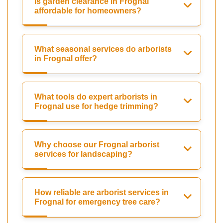
Is garden clearance in Frognal
affordable for homeowners?
What seasonal services do arborists
in Frognal offer?
What tools do expert arborists in
Frognal use for hedge trimming?
Why choose our Frognal arborist
services for landscaping?
How reliable are arborist services in
Frognal for emergency tree care?