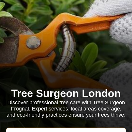
Tree Surgeon London
Discover professional tree care with Tree Surgeon
Frognal. Expert services, local areas coverage,
and eco-friendly practices ensure your trees thrive.