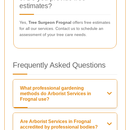
estimates?
Yes,
Tree Surgeon Frognal
offers free estimates
for all our services. Contact us to schedule an
assessment of your tree care needs.
Frequently Asked Questions
What professional gardening
methods do Arborist Services in
Frognal use?
Are Arborist Services in Frognal
accredited by professional bodies?