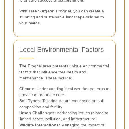
to ensure successful establishment.
With
Tree Surgeon Frognal
, you can create a
stunning and sustainable landscape tailored to
your needs.
Local Environmental Factors
The Frognal area presents unique environmental
factors that influence tree health and
maintenance. These include:
Climate:
Understanding local weather patterns to
provide appropriate care.
Soil Types:
Tailoring treatments based on soil
composition and fertility.
Urban Challenges:
Addressing issues related to
limited space, pollution, and infrastructure.
Wildlife Interactions:
Managing the impact of