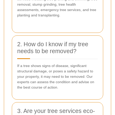
removal, stump grinding, tree health
assessments, emergency tree services, and tree
planting and transplanting.
2. How do I know if my tree
needs to be removed?
If a tree shows signs of disease, significant
structural damage, or poses a safety hazard to
your property, it may need to be removed. Our
experts can assess the condition and advise on
the best course of action.
3. Are your tree services eco-