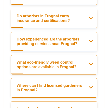
Do arborists in Frognal carry
insurance and certifications?
How experienced are the arborists
providing services near Frognal?
What eco-friendly weed control
options are available in Frognal?
Where can I find licensed gardeners
in Frognal?