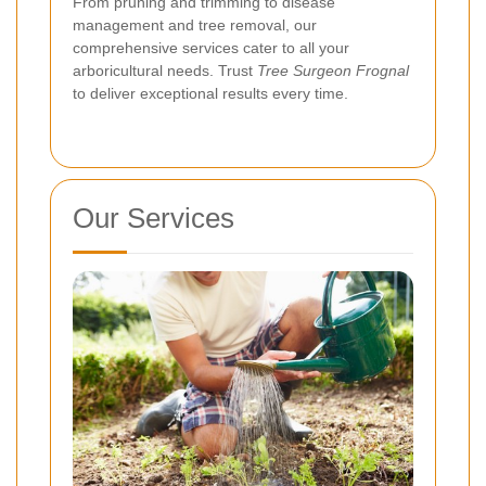
From pruning and trimming to disease
management and tree removal, our
comprehensive services cater to all your
arboricultural needs. Trust
Tree Surgeon Frognal
to deliver exceptional results every time.
Our Services