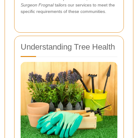
Surgeon Frognal
tailors our services to meet the
specific requirements of these communities.
Understanding Tree Health