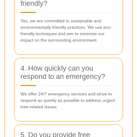
friendly?
Yes, we are committed to sustainable and
environmentally friendly practices. We use eco-
friendly techniques and aim to minimize our
impact on the surrounding environment.
4. How quickly can you
respond to an emergency?
We offer 24/7 emergency services and strive to
respond as quickly as possible to address urgent
tree-related issues.
5. Do you provide free