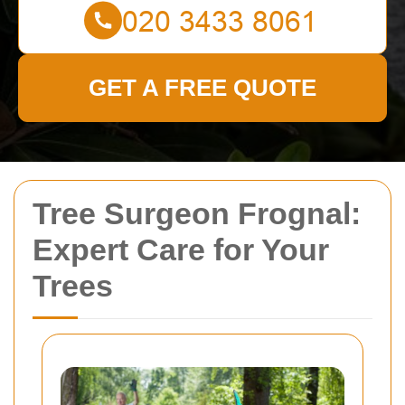
GET A FREE QUOTE
Tree Surgeon Frognal:
Expert Care for Your
Trees