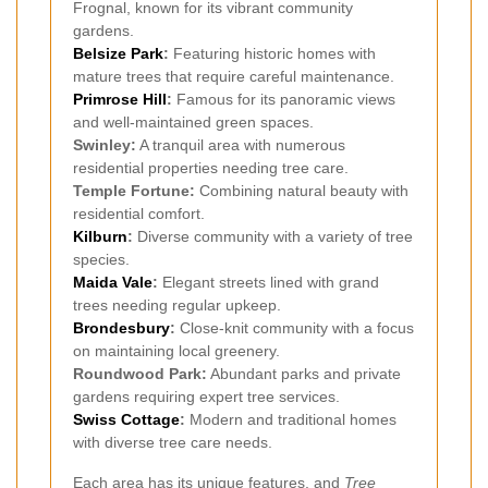
Frognal, known for its vibrant community
gardens.
Belsize Park
:
Featuring historic homes with
mature trees that require careful maintenance.
Primrose Hill
:
Famous for its panoramic views
and well-maintained green spaces.
Swinley:
A tranquil area with numerous
residential properties needing tree care.
Temple Fortune:
Combining natural beauty with
residential comfort.
Kilburn
:
Diverse community with a variety of tree
species.
Maida Vale
:
Elegant streets lined with grand
trees needing regular upkeep.
Brondesbury
:
Close-knit community with a focus
on maintaining local greenery.
Roundwood Park:
Abundant parks and private
gardens requiring expert tree services.
Swiss Cottage
:
Modern and traditional homes
with diverse tree care needs.
Each area has its unique features, and
Tree