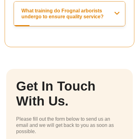
What training do Frognal arborists
undergo to ensure quality service?
Get In Touch
With Us.
Please fill out the form below to send us an
email and we will get back to you as soon as
possible.