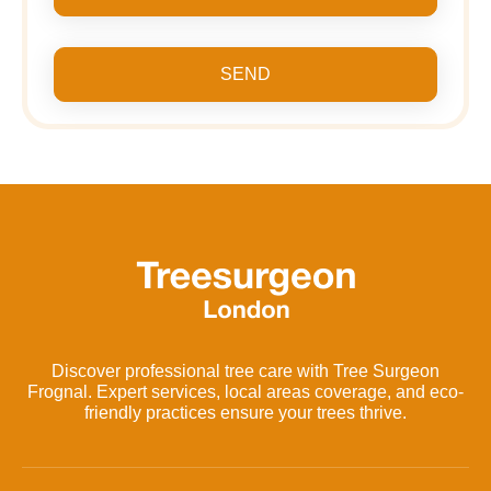
SEND
Discover professional tree care with Tree Surgeon
Frognal. Expert services, local areas coverage, and eco-
friendly practices ensure your trees thrive.