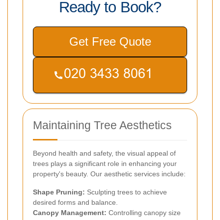
Ready to Book?
Get Free Quote
Maintaining Tree Aesthetics
Beyond health and safety, the visual appeal of
trees plays a significant role in enhancing your
property's beauty. Our aesthetic services include:
Shape Pruning:
Sculpting trees to achieve
desired forms and balance.
Canopy Management:
Controlling canopy size