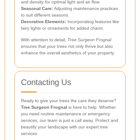
and density for optimal light and air flow.
Seasonal Care:
Adjusting maintenance practices
to suit different seasons.
Decorative Elements:
Incorporating features like
fairy lights or ornaments for added charm.
With attention to detail,
Tree Surgeon Frognal
ensures that your trees not only thrive but also
enhance the overall aesthetics of your property.
Contacting Us
Ready to give your trees the care they deserve?
Tree Surgeon Frognal
is here to help. Whether
you need routine maintenance or emergency
services, our team is just a call away. Protect and
beautify your landscape with our expert tree
services.