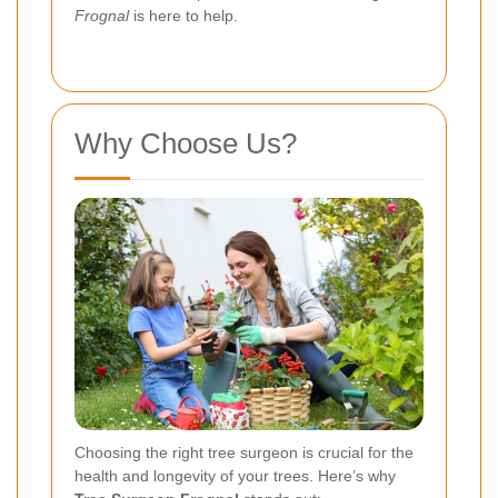
Frognal
is here to help.
Why Choose Us?
Choosing the right tree surgeon is crucial for the
health and longevity of your trees. Here’s why