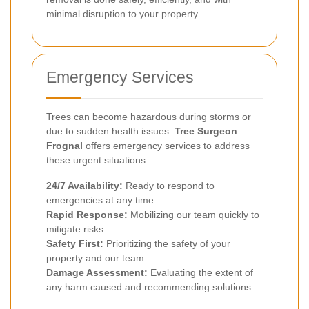
minimal disruption to your property.
Emergency Services
Trees can become hazardous during storms or
due to sudden health issues.
Tree Surgeon
Frognal
offers emergency services to address
these urgent situations:
24/7 Availability:
Ready to respond to
emergencies at any time.
Rapid Response:
Mobilizing our team quickly to
mitigate risks.
Safety First:
Prioritizing the safety of your
property and our team.
Damage Assessment:
Evaluating the extent of
any harm caused and recommending solutions.