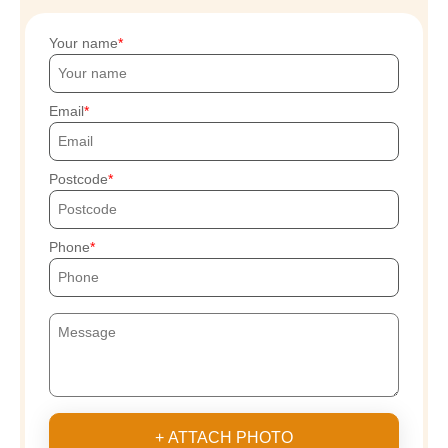
Your name
Email
Postcode
Phone
+ ATTACH PHOTO