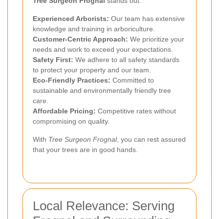
Tree Surgeon Frognal
stands out:
Experienced Arborists:
Our team has extensive
knowledge and training in arboriculture.
Customer-Centric Approach:
We prioritize your
needs and work to exceed your expectations.
Safety First:
We adhere to all safety standards
to protect your property and our team.
Eco-Friendly Practices:
Committed to
sustainable and environmentally friendly tree
care.
Affordable Pricing:
Competitive rates without
compromising on quality.
With
Tree Surgeon Frognal
, you can rest assured
that your trees are in good hands.
Local Relevance: Serving