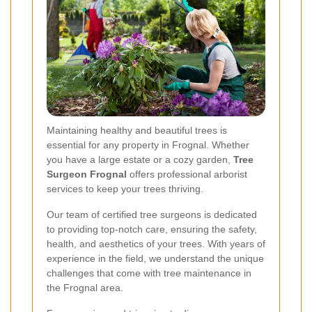
Maintaining healthy and beautiful trees is
essential for any property in Frognal. Whether
you have a large estate or a cozy garden,
Tree
Surgeon Frognal
offers professional arborist
services to keep your trees thriving.
Our team of certified tree surgeons is dedicated
to providing top-notch care, ensuring the safety,
health, and aesthetics of your trees. With years of
experience in the field, we understand the unique
challenges that come with tree maintenance in
the Frognal area.