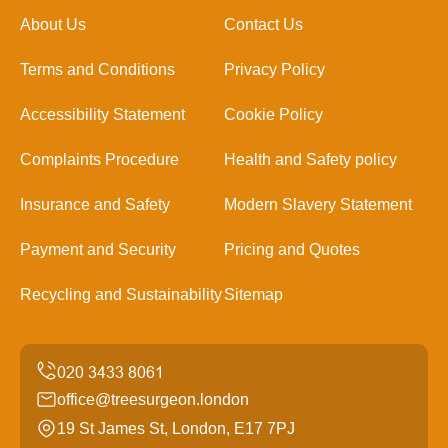
About Us
Contact Us
Terms and Conditions
Privacy Policy
Accessibility Statement
Cookie Policy
Complaints Procedure
Health and Safety policy
Insurance and Safety
Modern Slavery Statement
Payment and Security
Pricing and Quotes
Recycling and Sustainability
Sitemap
office@treesurgeon.london
19 St James St, London, E17 7PJ