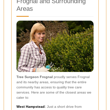
Frognal and Surrounding
Areas
Tree Surgeon Frognal
proudly serves Frognal
and its nearby areas, ensuring that the entire
community has access to quality tree care
services. Here are some of the closest areas we
cater to:
West Hampstead
:
Just a short drive from