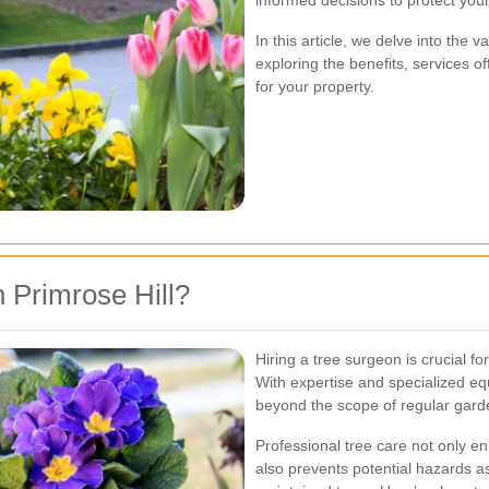
informed decisions to protect you
In this article, we delve into the v
exploring the benefits, services o
for your property.
 Primrose Hill?
Hiring a tree surgeon is crucial fo
With expertise and specialized eq
beyond the scope of regular gard
Professional tree care not only e
also prevents potential hazards a