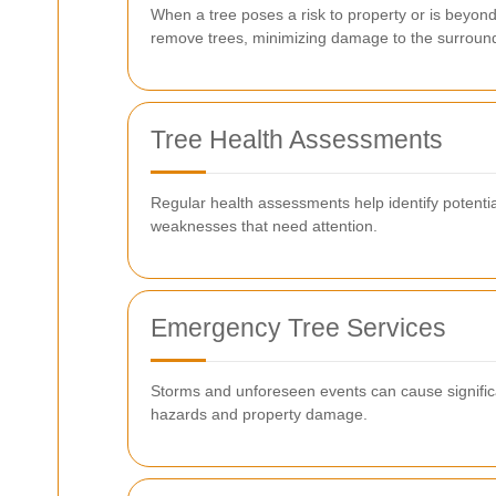
When a tree poses a risk to property or is beyon
remove trees, minimizing damage to the surroun
Tree Health Assessments
Regular health assessments help identify potential
weaknesses that need attention.
Emergency Tree Services
Storms and unforeseen events can cause signific
hazards and property damage.