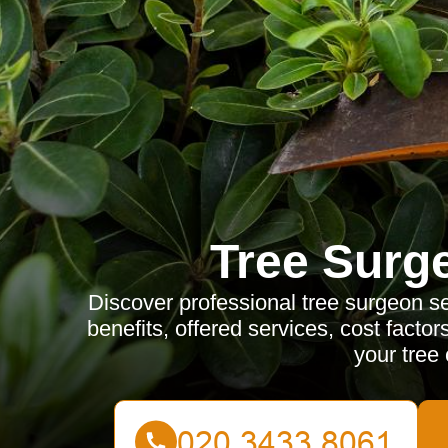
Tree Surg
Discover professional tree surgeon se
benefits, offered services, cost factor
your tree