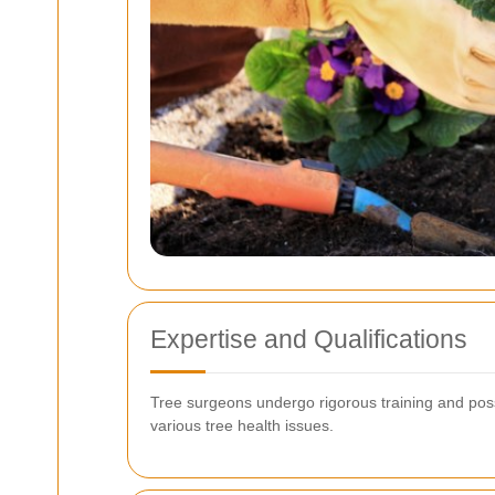
Expertise and Qualifications
Tree surgeons undergo rigorous training and posses
various tree health issues.