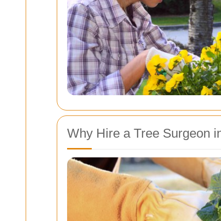
Why Hire a Tree Surgeon in