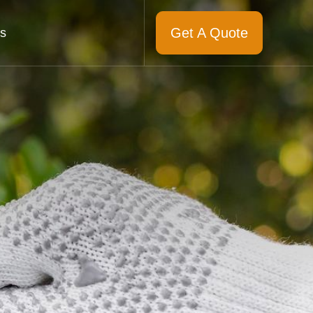
Get A Quote
s