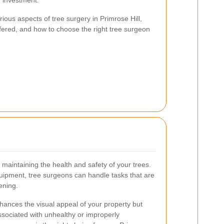
r investment.
arious aspects of tree surgery in Primrose Hill,
ffered, and how to choose the right tree surgeon
r maintaining the health and safety of your trees.
uipment, tree surgeons can handle tasks that are
ening.
nhances the visual appeal of your property but
ssociated with unhealthy or improperly