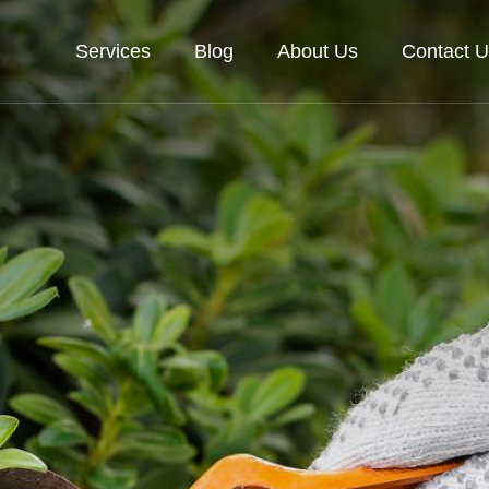
Services
Blog
About Us
Contact U