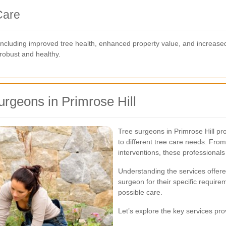
Care
 including improved tree health, enhanced property value, and increas
 robust and healthy.
urgeons in Primrose Hill
Tree surgeons in Primrose Hill pr
to different tree care needs. Fr
interventions, these professionals
Understanding the services offer
surgeon for their specific require
possible care.
Let’s explore the key services pro