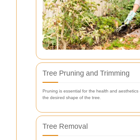
Tree Pruning and Trimming
Pruning is essential for the health and aestheti
the desired shape of the tree.
Tree Removal