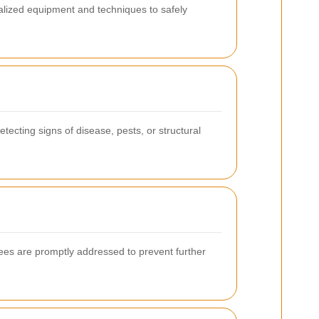
alized equipment and techniques to safely
tecting signs of disease, pests, or structural
es are promptly addressed to prevent further