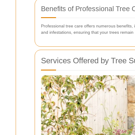
Benefits of Professional Tree 
Professional tree care offers numerous benefits,
and infestations, ensuring that your trees remain
Services Offered by Tree S