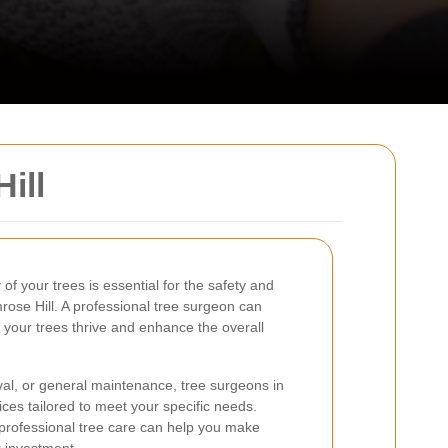
ill
of your trees is essential for the safety and
mrose Hill. A professional tree surgeon can
 your trees thrive and enhance the overall
l, or general maintenance, tree surgeons in
vices tailored to meet your specific needs.
professional tree care can help you make