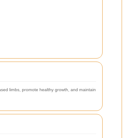
eased limbs, promote healthy growth, and maintain