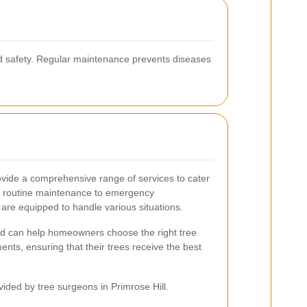
ed safety. Regular maintenance prevents diseases
ovide a comprehensive range of services to cater
om routine maintenance to emergency
 are equipped to handle various situations.
ed can help homeowners choose the right tree
ments, ensuring that their trees receive the best
vided by tree surgeons in Primrose Hill.