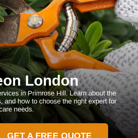
eon London
rvices in Primrose Hill. Learn about the
s, and how to choose the right expert for
 care needs.
GET A FREE QUOTE