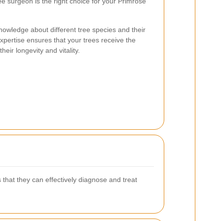
ee surgeon is the right choice for your Primrose
nowledge about different tree species and their
xpertise ensures that your trees receive the
eir longevity and vitality.
 that they can effectively diagnose and treat