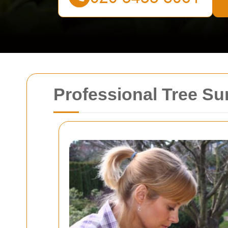
Professional Tree Su