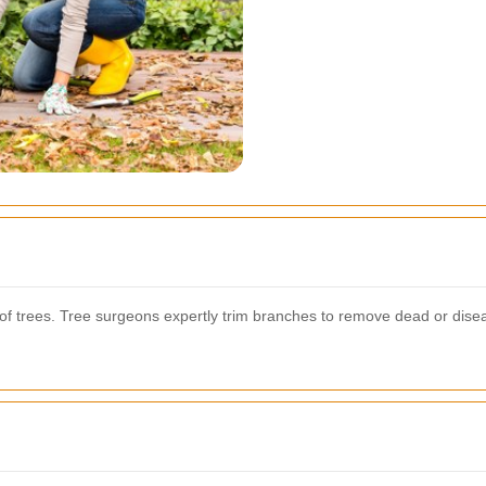
cs of trees. Tree surgeons expertly trim branches to remove dead or dis