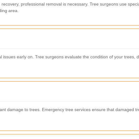
d recovery, professional removal is necessary. Tree surgeons use speci
ding area.
 issues early on. Tree surgeons evaluate the condition of your trees, de
ant damage to trees. Emergency tree services ensure that damaged tre