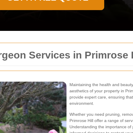
rgeon Services in Primrose H
Maintaining the health and beauty 
aesthetics of your property in Pri
provide expert care, ensuring that
environment.
Whether you need pruning, remova
Primrose Hill offer a range of ser
Understanding the importance of 