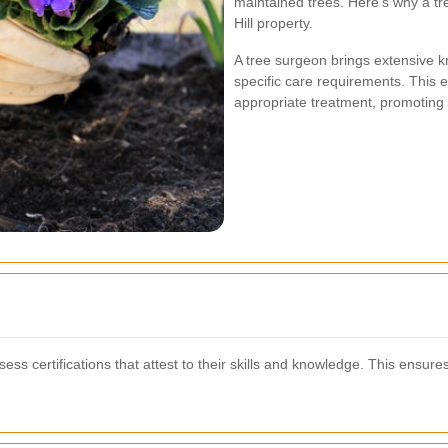
maintained trees. Here’s why a tr
Hill property.
A tree surgeon brings extensive k
specific care requirements. This e
appropriate treatment, promoting th
s certifications that attest to their skills and knowledge. This ensures