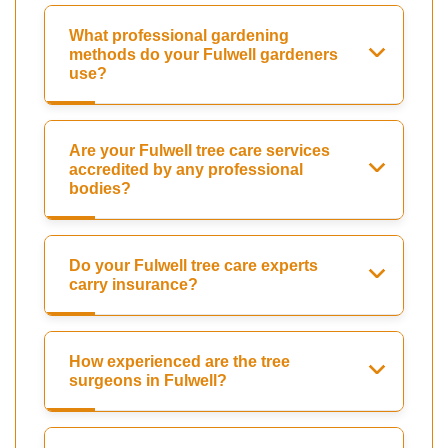
What professional gardening
methods do your Fulwell gardeners
use?
Are your Fulwell tree care services
accredited by any professional
bodies?
Do your Fulwell tree care experts
carry insurance?
How experienced are the tree
surgeons in Fulwell?