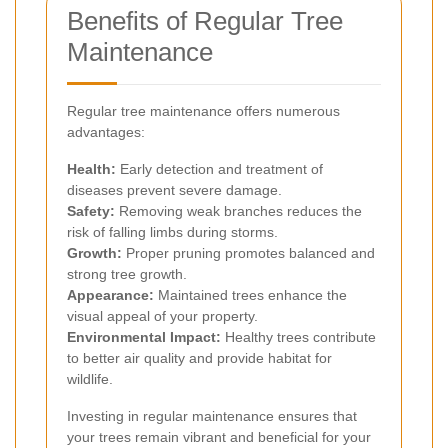
Benefits of Regular Tree
Maintenance
Regular tree maintenance offers numerous
advantages:
Health:
Early detection and treatment of
diseases prevent severe damage.
Safety:
Removing weak branches reduces the
risk of falling limbs during storms.
Growth:
Proper pruning promotes balanced and
strong tree growth.
Appearance:
Maintained trees enhance the
visual appeal of your property.
Environmental Impact:
Healthy trees contribute
to better air quality and provide habitat for
wildlife.
Investing in regular maintenance ensures that
your trees remain vibrant and beneficial for your