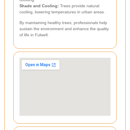
Shade and Cooling:
Trees provide natural
cooling, lowering temperatures in urban areas.
By maintaining healthy trees, professionals help
sustain the environment and enhance the quality
of life in Fulwell.