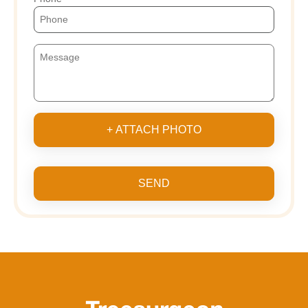
+ ATTACH PHOTO
SEND