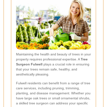
Maintaining the health and beauty of trees in your
property requires professional expertise. A
Tree
Surgeon Fulwell
plays a crucial role in ensuring
that your trees remain safe, healthy, and
aesthetically pleasing.
Fulwell residents can benefit from a range of tree
care services, including pruning, trimming,
planting, and disease management. Whether you
have large oak trees or small ornamental shrubs,
a skilled tree surgeon can address your specific