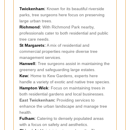
Twickenham
:
Known for its beautiful riverside
parks, tree surgeons here focus on preserving
large urban trees.
Richmond
:
With Richmond Park nearby,
professionals cater to both residential and public
tree care needs.
St Margarets
:
A mix of residential and
commercial properties require diverse tree
management services.
Hanwell
:
Tree surgeons assist in maintaining the
greenery and safeguarding large estates.
Kew
:
Home to Kew Gardens, experts here
handle a variety of exotic and native tree species.
Hampton Wick
:
Focus on maintaining trees in
both residential gardens and local businesses.
East Twickenham:
Providing services to
enhance the urban landscape and manage tree
health.
Fulham
:
Catering to densely populated areas
with a focus on safety and aesthetics.