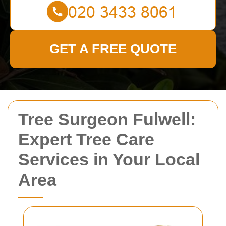
GET A FREE QUOTE
Tree Surgeon Fulwell:
Expert Tree Care
Services in Your Local
Area