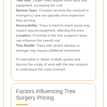
Tree Size:
Larger trees require more labor and
equipment, increasing the cost.
Service Type:
Complex services like removal or
emergency care are typically more expensive
than pruning.
Accessibility:
Trees in hard-to-reach areas may
require special equipment, affecting the price.
Location:
Proximity to the tree surgeon's base
can influence the overall cost.
Tree Health:
Trees with severe disease or
damage may require additional treatments.
It's advisable to obtain multiple quotes and
discuss the scope of work with the tree surgeon
to understand the costs involved.
Factors Influencing Tree
Surgery Pricing