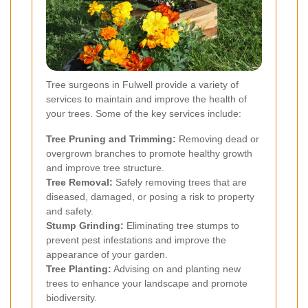
Tree surgeons in Fulwell provide a variety of
services to maintain and improve the health of
your trees. Some of the key services include:
Tree Pruning and Trimming:
Removing dead or
overgrown branches to promote healthy growth
and improve tree structure.
Tree Removal:
Safely removing trees that are
diseased, damaged, or posing a risk to property
and safety.
Stump Grinding:
Eliminating tree stumps to
prevent pest infestations and improve the
appearance of your garden.
Tree Planting:
Advising on and planting new
trees to enhance your landscape and promote
biodiversity.