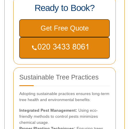
Ready to Book?
Get Free Quote
Sustainable Tree Practices
Adopting sustainable practices ensures long-term
tree health and environmental benefits:
Integrated Pest Management:
Using eco-
friendly methods to control pests minimizes
chemical usage.
Proper Planting Techniques:
Ensuring trees