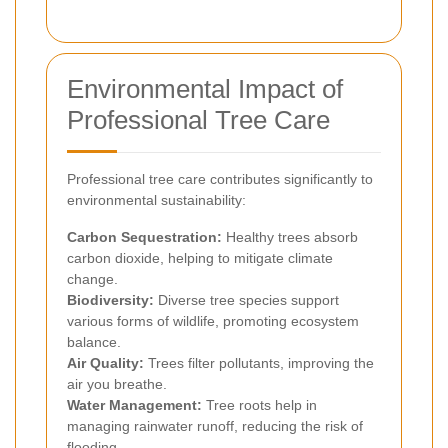
Environmental Impact of
Professional Tree Care
Professional tree care contributes significantly to
environmental sustainability:
Carbon Sequestration:
Healthy trees absorb
carbon dioxide, helping to mitigate climate
change.
Biodiversity:
Diverse tree species support
various forms of wildlife, promoting ecosystem
balance.
Air Quality:
Trees filter pollutants, improving the
air you breathe.
Water Management:
Tree roots help in
managing rainwater runoff, reducing the risk of
flooding.