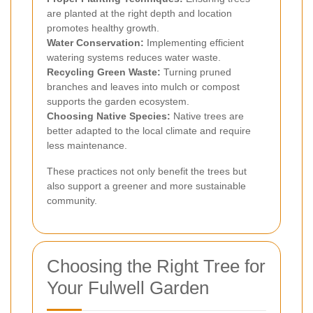
are planted at the right depth and location
promotes healthy growth.
Water Conservation:
Implementing efficient
watering systems reduces water waste.
Recycling Green Waste:
Turning pruned
branches and leaves into mulch or compost
supports the garden ecosystem.
Choosing Native Species:
Native trees are
better adapted to the local climate and require
less maintenance.
These practices not only benefit the trees but
also support a greener and more sustainable
community.
Choosing the Right Tree for
Your Fulwell Garden