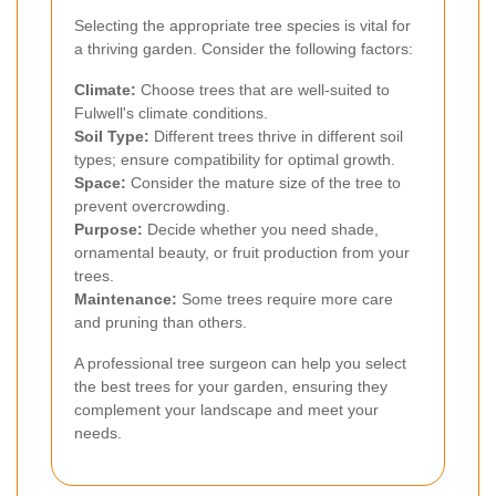
Selecting the appropriate tree species is vital for
a thriving garden. Consider the following factors:
Climate:
Choose trees that are well-suited to
Fulwell's climate conditions.
Soil Type:
Different trees thrive in different soil
types; ensure compatibility for optimal growth.
Space:
Consider the mature size of the tree to
prevent overcrowding.
Purpose:
Decide whether you need shade,
ornamental beauty, or fruit production from your
trees.
Maintenance:
Some trees require more care
and pruning than others.
A professional tree surgeon can help you select
the best trees for your garden, ensuring they
complement your landscape and meet your
needs.