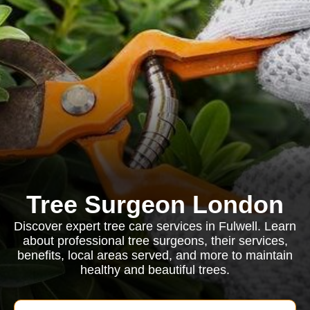
Tree Surgeon London
Discover expert tree care services in Fulwell. Learn
about professional tree surgeons, their services,
benefits, local areas served, and more to maintain
healthy and beautiful trees.