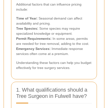
Additional factors that can influence pricing
include:
Time of Year:
Seasonal demand can affect
availability and pricing.
Tree Species:
Some species may require
specialized knowledge or equipment.
Permit Requirements:
In some areas, permits
are needed for tree removal, adding to the cost.
Emergency Services:
Immediate response
services often come at a premium.
Understanding these factors can help you budget
effectively for tree surgery services.
1. What qualifications should a
Tree Surgeon in Fulwell have?