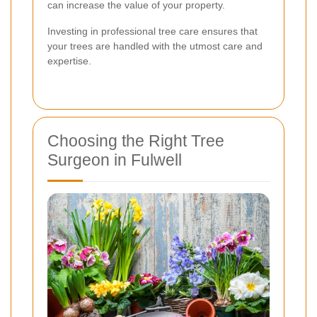
can increase the value of your property.
Investing in professional tree care ensures that
your trees are handled with the utmost care and
expertise.
Choosing the Right Tree
Surgeon in Fulwell