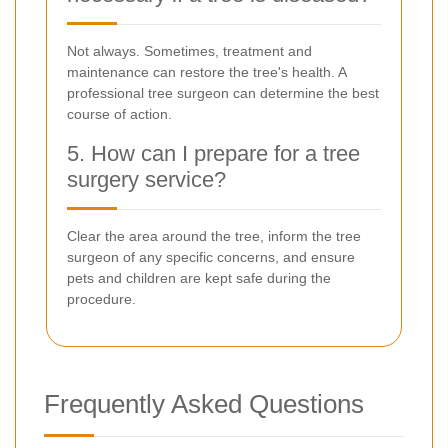
Not always. Sometimes, treatment and
maintenance can restore the tree's health. A
professional tree surgeon can determine the best
course of action.
5. How can I prepare for a tree
surgery service?
Clear the area around the tree, inform the tree
surgeon of any specific concerns, and ensure
pets and children are kept safe during the
procedure.
Frequently Asked Questions