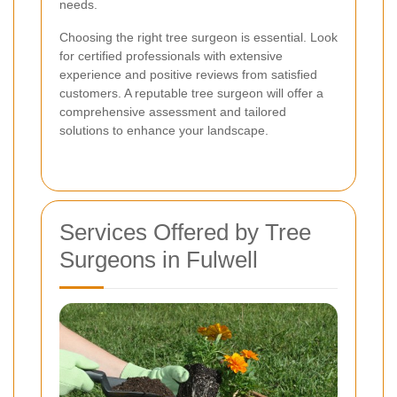
needs.
Choosing the right tree surgeon is essential. Look
for certified professionals with extensive
experience and positive reviews from satisfied
customers. A reputable tree surgeon will offer a
comprehensive assessment and tailored
solutions to enhance your landscape.
Services Offered by Tree
Surgeons in Fulwell