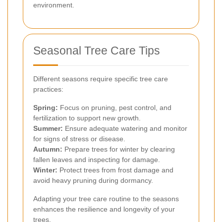
environment.
Seasonal Tree Care Tips
Different seasons require specific tree care
practices:
Spring:
Focus on pruning, pest control, and
fertilization to support new growth.
Summer:
Ensure adequate watering and monitor
for signs of stress or disease.
Autumn:
Prepare trees for winter by clearing
fallen leaves and inspecting for damage.
Winter:
Protect trees from frost damage and
avoid heavy pruning during dormancy.
Adapting your tree care routine to the seasons
enhances the resilience and longevity of your
trees.