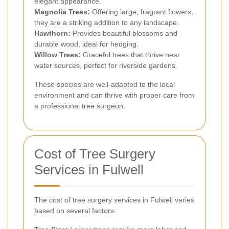
elegant appearance.
Magnolia Trees:
Offering large, fragrant flowers,
they are a striking addition to any landscape.
Hawthorn:
Provides beautiful blossoms and
durable wood, ideal for hedging.
Willow Trees:
Graceful trees that thrive near
water sources, perfect for riverside gardens.
These species are well-adapted to the local
environment and can thrive with proper care from
a professional tree surgeon.
Cost of Tree Surgery
Services in Fulwell
The cost of tree surgery services in Fulwell varies
based on several factors: