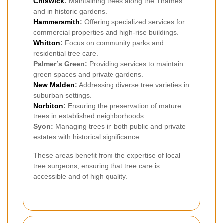
Chiswick
:
Maintaining trees along the Thames
and in historic gardens.
Hammersmith
:
Offering specialized services for
commercial properties and high-rise buildings.
Whitton
:
Focus on community parks and
residential tree care.
Palmer’s Green:
Providing services to maintain
green spaces and private gardens.
New Malden
:
Addressing diverse tree varieties in
suburban settings.
Norbiton
:
Ensuring the preservation of mature
trees in established neighborhoods.
Syon:
Managing trees in both public and private
estates with historical significance.
These areas benefit from the expertise of local
tree surgeons, ensuring that tree care is
accessible and of high quality.