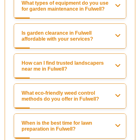
What types of equipment do you use
for garden maintenance in Fulwell?
Is garden clearance in Fulwell
affordable with your services?
How can I find trusted landscapers
near me in Fulwell?
What eco-friendly weed control
methods do you offer in Fulwell?
When is the best time for lawn
preparation in Fulwell?