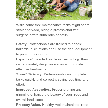
While some tree maintenance tasks might seem
straightforward, hiring a professional tree
surgeon offers numerous benefits:
Safety:
Professionals are trained to handle
hazardous situations and use the right equipment
to prevent accidents.
Expertise:
Knowledgeable in tree biology, they
can accurately diagnose issues and provide
effective treatments.
Time-Efficiency:
Professionals can complete
tasks quickly and correctly, saving you time and
effort.
Improved Aesthetics:
Proper pruning and
trimming enhance the beauty of your trees and
overall landscape.
Property Value:
Healthy, well-maintained trees