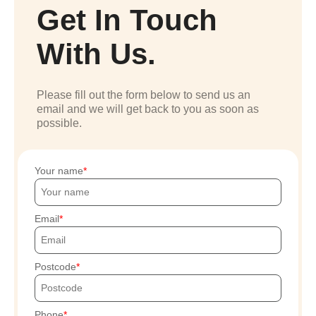
Get In Touch
With Us.
Please fill out the form below to send us an
email and we will get back to you as soon as
possible.
Your name
Email
Postcode
Phone