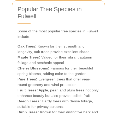
Popular Tree Species in
Fulwell
Some of the most popular tree species in Fulwell
include:
Oak Trees:
Known for their strength and
longevity, oak trees provide excellent shade.
Maple Trees:
Valued for their vibrant autumn
foliage and aesthetic appeal.
Cherry Blossoms:
Famous for their beautiful
spring blooms, adding color to the garden.
Pine Trees:
Evergreen trees that offer year-
round greenery and wind protection.
Fruit Trees:
Apple, pear, and plum trees not only
enhance beauty but also provide edible fruit.
Beech Trees:
Hardy trees with dense foliage,
suitable for privacy screens.
Birch Trees:
Known for their distinctive bark and