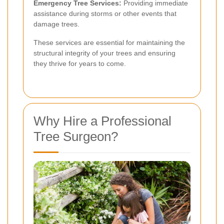
Emergency Tree Services:
Providing immediate
assistance during storms or other events that
damage trees.
These services are essential for maintaining the
structural integrity of your trees and ensuring
they thrive for years to come.
Why Hire a Professional
Tree Surgeon?