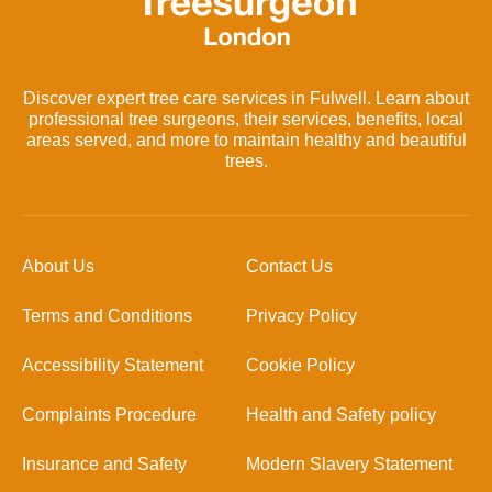
Discover expert tree care services in Fulwell. Learn about
professional tree surgeons, their services, benefits, local
areas served, and more to maintain healthy and beautiful
trees.
About Us
Contact Us
Terms and Conditions
Privacy Policy
Accessibility Statement
Cookie Policy
Complaints Procedure
Health and Safety policy
Insurance and Safety
Modern Slavery Statement