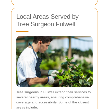
Local Areas Served by
Tree Surgeon Fulwell
Tree surgeons in Fulwell extend their services to
several nearby areas, ensuring comprehensive
coverage and accessibility. Some of the closest
areas include: