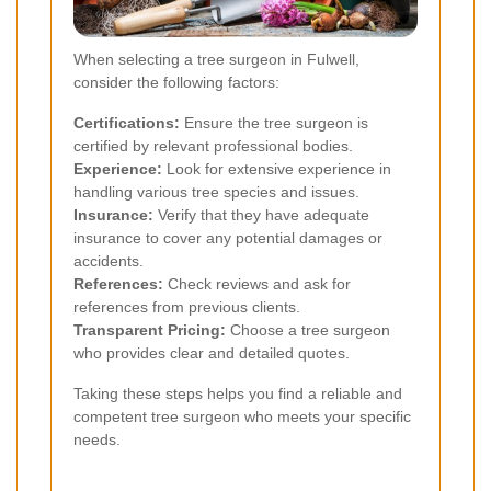
When selecting a tree surgeon in Fulwell,
consider the following factors:
Certifications:
Ensure the tree surgeon is
certified by relevant professional bodies.
Experience:
Look for extensive experience in
handling various tree species and issues.
Insurance:
Verify that they have adequate
insurance to cover any potential damages or
accidents.
References:
Check reviews and ask for
references from previous clients.
Transparent Pricing:
Choose a tree surgeon
who provides clear and detailed quotes.
Taking these steps helps you find a reliable and
competent tree surgeon who meets your specific
needs.