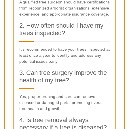
A qualified tree surgeon should have certifications
from recognized arborist organizations, extensive
experience, and appropriate insurance coverage.
2. How often should I have my
trees inspected?
It's recommended to have your trees inspected at
least once a year to identify and address any
potential issues early.
3. Can tree surgery improve the
health of my tree?
Yes, proper pruning and care can remove
diseased or damaged parts, promoting overall
tree health and growth.
4. Is tree removal always
necessary if a tree is diseased?