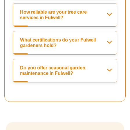
How reliable are your tree care
services in Fulwell?
What certifications do your Fulwell
gardeners hold?
Do you offer seasonal garden
maintenance in Fulwell?