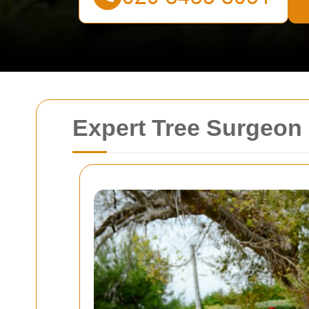
Expert Tree Surgeon