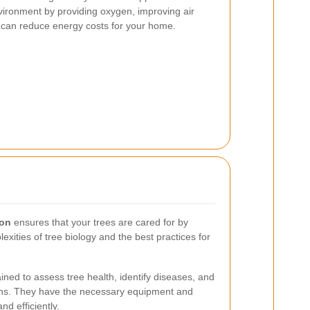
nvironment by providing oxygen, improving air
h can reduce energy costs for your home.
eon
ensures that your trees are cared for by
xities of tree biology and the best practices for
ined to assess tree health, identify diseases, and
ans. They have the necessary equipment and
nd efficiently.