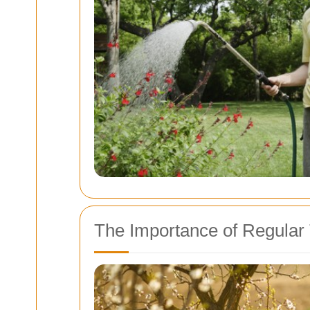
The Importance of Regular