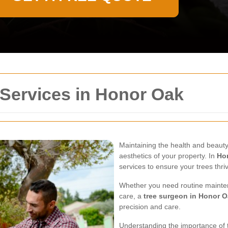
 Services in Honor Oak
Maintaining the health and beauty 
aesthetics of your property. In
Ho
services to ensure your trees thri
Whether you need routine mainte
care, a
tree surgeon in Honor 
precision and care.
Understanding the importance of