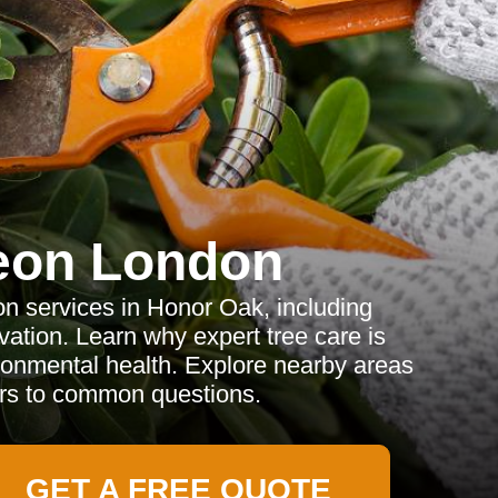
eon London
on services in Honor Oak, including
ation. Learn why expert tree care is
ironmental health. Explore nearby areas
rs to common questions.
GET A FREE QUOTE