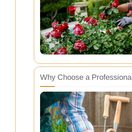
Why Choose a Professiona