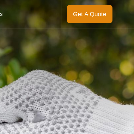
Get A Quote
s