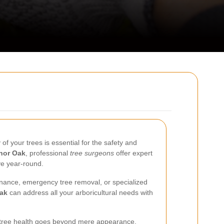
of your trees is essential for the safety and
nor Oak
, professional
tree surgeons
offer expert
ve year-round.
nance, emergency tree removal, or specialized
Oak
can address all your arboricultural needs with
 tree health goes beyond mere appearance.