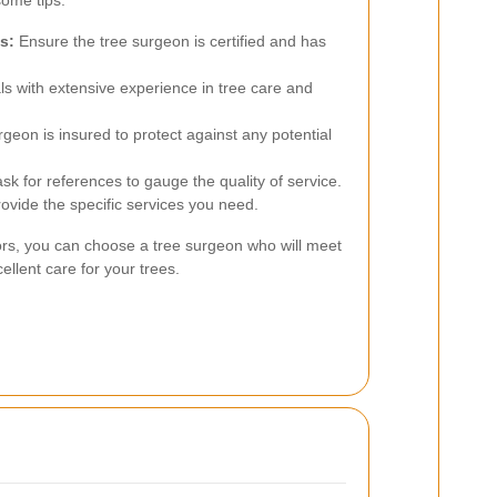
some tips:
s:
Ensure the tree surgeon is certified and has
ls with extensive experience in tree care and
rgeon is insured to protect against any potential
k for references to gauge the quality of service.
ovide the specific services you need.
tors, you can choose a tree surgeon who will meet
llent care for your trees.