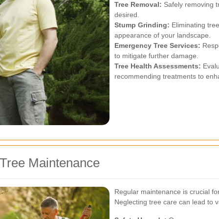
Tree Removal:
Safely removing tr
desired.
Stump Grinding:
Eliminating tre
appearance of your landscape.
Emergency Tree Services:
Respo
to mitigate further damage.
Tree Health Assessments:
Evalu
recommending treatments to enhanc
 Tree Maintenance
Regular maintenance is crucial for
Neglecting tree care can lead to v