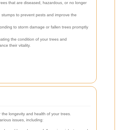
ees that are diseased, hazardous, or no longer
e stumps to prevent pests and improve the
nding to storm damage or fallen trees promptly
ating the condition of your trees and
e their vitality.
 the longevity and health of your trees.
arious issues, including: