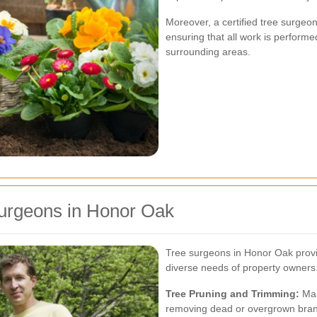
Moreover, a certified tree surgeo
ensuring that all work is performe
surrounding areas.
Surgeons in Honor Oak
Tree surgeons in Honor Oak provid
diverse needs of property owners.
Tree Pruning and Trimming:
Mai
removing dead or overgrown bra