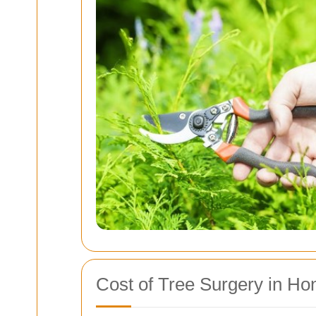
Cost of Tree Surgery in Ho