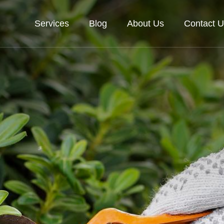
Services
Blog
About Us
Contact U