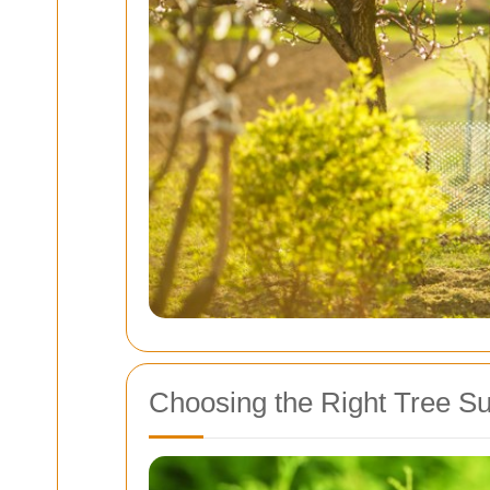
Choosing the Right Tree S