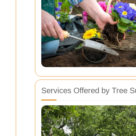
Services Offered by Tree 