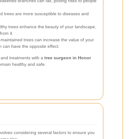
kened branches can fall, posing risks to people
 trees are more susceptible to diseases and
thy trees enhance the beauty of your landscape,
from it.
maintained trees can increase the value of your
h can have the opposite effect.
s and treatments with a
tree surgeon in Honor
emain healthy and safe.
volves considering several factors to ensure you