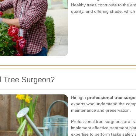
Healthy trees contribute to the e
quality, and offering shade, whic
l Tree Surgeon?
Hiring a
professional tree surg
experts who understand the comple
maintenance and preservation.
Professional tree surgeons are tra
implement effective treatment pl
expertise to perform tasks safely a