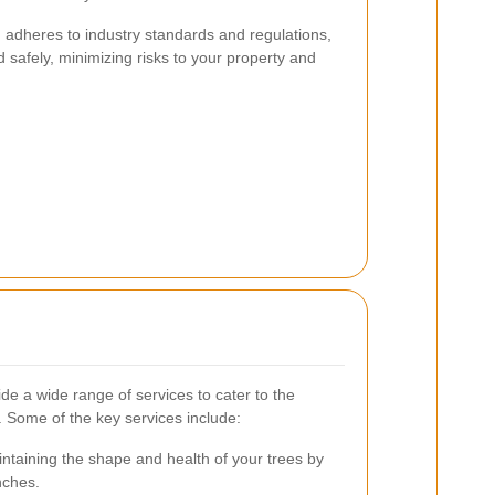
n adheres to industry standards and regulations,
d safely, minimizing risks to your property and
e a wide range of services to cater to the
 Some of the key services include:
ntaining the shape and health of your trees by
nches.