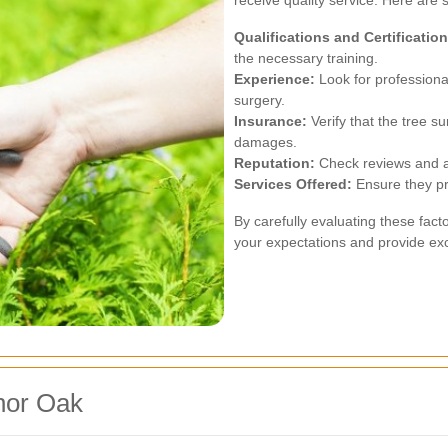
receive quality service. Here are 
Qualifications and Certification
the necessary training.
Experience:
Look for professiona
surgery.
Insurance:
Verify that the tree su
damages.
Reputation:
Check reviews and as
Services Offered:
Ensure they pr
By carefully evaluating these fac
your expectations and provide exce
nor Oak