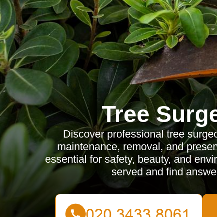
Tree Surg
Discover professional tree surge
maintenance, removal, and preserv
essential for safety, beauty, and env
served and find answe