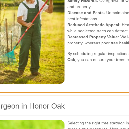
Safety Hazards:
Overgrown or wea
and property.
Disease and Pests:
Unmaintained
pest infestations.
Reduced Aesthetic Appeal:
Heal
while neglected trees can detract 
Decreased Property Value:
Well-
property, whereas poor tree healt
By scheduling regular inspection
Oak
, you can ensure your trees r
urgeon in Honor Oak
Selecting the right
tree surgeon
in