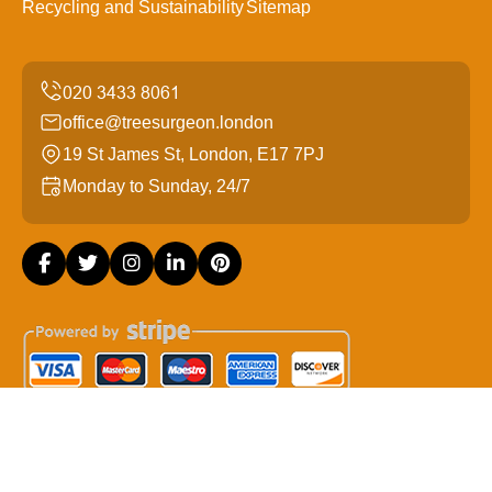
Recycling and Sustainability
Sitemap
office@treesurgeon.london
19 St James St, London, E17 7PJ
Monday to Sunday, 24/7
Copyright ©
2026
Tree Surgeon London. All Rights
Reserved.