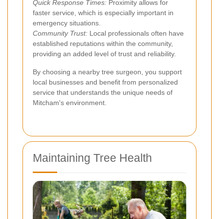
Quick Response Times:
Proximity allows for
faster service, which is especially important in
emergency situations.
Community Trust:
Local professionals often have
established reputations within the community,
providing an added level of trust and reliability.
By choosing a nearby tree surgeon, you support
local businesses and benefit from personalized
service that understands the unique needs of
Mitcham's environment.
Maintaining Tree Health