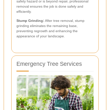
safety hazard or is beyond repair, professional
removal ensures the job is done safely and
efficiently.
Stump Grinding:
After tree removal, stump
grinding eliminates the remaining base,
preventing regrowth and enhancing the
appearance of your landscape.
Emergency Tree Services