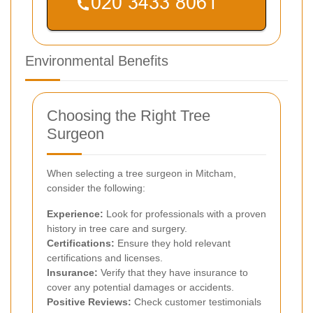
Environmental Benefits
Choosing the Right Tree
Surgeon
When selecting a tree surgeon in Mitcham,
consider the following:
Experience:
Look for professionals with a proven
history in tree care and surgery.
Certifications:
Ensure they hold relevant
certifications and licenses.
Insurance:
Verify that they have insurance to
cover any potential damages or accidents.
Positive Reviews:
Check customer testimonials