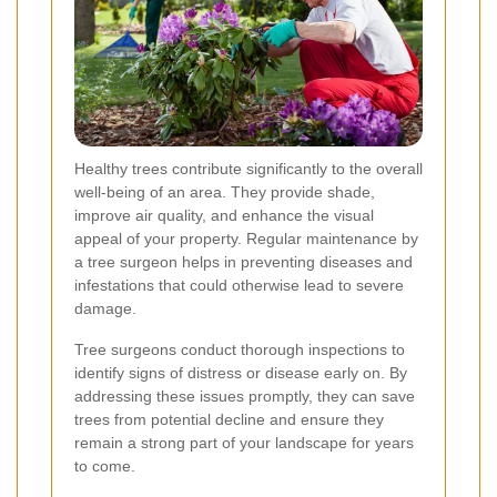
Healthy trees contribute significantly to the overall
well-being of an area. They provide shade,
improve air quality, and enhance the visual
appeal of your property. Regular maintenance by
a tree surgeon helps in preventing diseases and
infestations that could otherwise lead to severe
damage.
Tree surgeons conduct thorough inspections to
identify signs of distress or disease early on. By
addressing these issues promptly, they can save
trees from potential decline and ensure they
remain a strong part of your landscape for years
to come.