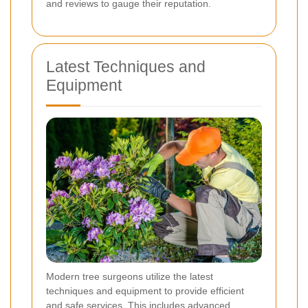
and reviews to gauge their reputation.
Latest Techniques and
Equipment
Modern tree surgeons utilize the latest
techniques and equipment to provide efficient
and safe services. This includes advanced