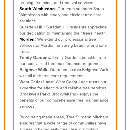
pruning, trimming, and removal services.
South Wimbledon
:
Our team supports South
Wimbledon with timely and efficient tree care
solutions.
Sursden Hill:
Sursden Hill residents appreciate
our dedication to maintaining their trees' health.
Morden
:
We extend our professional tree
services to Morden, ensuring beautiful and safe
trees.
Trinity Gardens:
Trinity Gardens benefits from
our specialized tree maintenance programs.
Belgrave Walk:
Our team assists Belgrave Walk
with all their tree care requirements.
West Cedar Lane:
West Cedar Lane trusts our
expertise for effective and reliable tree services.
Brockwell Park:
Brockwell Park enjoys the
benefits of our comprehensive tree maintenance
services.
By covering these areas, Tree Surgeon Mitcham
ensures that a wide range of communities have
access to high-quality tree care, promoting