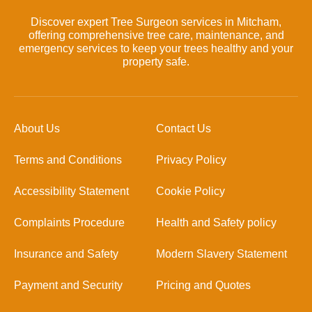
Discover expert Tree Surgeon services in Mitcham,
offering comprehensive tree care, maintenance, and
emergency services to keep your trees healthy and your
property safe.
About Us
Contact Us
Terms and Conditions
Privacy Policy
Accessibility Statement
Cookie Policy
Complaints Procedure
Health and Safety policy
Insurance and Safety
Modern Slavery Statement
Payment and Security
Pricing and Quotes