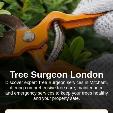
Tree Surgeon London
Discover expert Tree Surgeon services in Mitcham,
offering comprehensive tree care, maintenance,
and emergency services to keep your trees healthy
and your property safe.