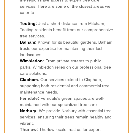
the region have access to expert tree care
services. Here are some of the closest areas we
cater to:
Tooting
:
Just a short distance from Mitcham,
Tooting residents benefit from our comprehensive
tree services.
Balham
:
Known for its beautiful gardens, Balham
trusts our expertise for maintaining their lush
landscapes.
Wimbledon
:
From private estates to public
parks, Wimbledon relies on our professional tree
care solutions.
Clapham
:
Our services extend to Clapham,
supporting both residential and commercial tree
maintenance needs.
Ferndale:
Ferndale's green spaces are well-
maintained with our specialized tree care.
Norbury
:
We provide Norbury with essential tree
services, ensuring their trees remain healthy and
vibrant.
Thurlow:
Thurlow locals trust us for expert