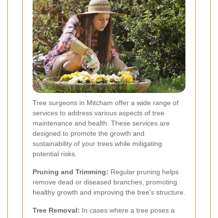
Tree surgeons in Mitcham offer a wide range of
services to address various aspects of tree
maintenance and health. These services are
designed to promote the growth and
sustainability of your trees while mitigating
potential risks.
Pruning and Trimming:
Regular pruning helps
remove dead or diseased branches, promoting
healthy growth and improving the tree's structure.
Tree Removal:
In cases where a tree poses a