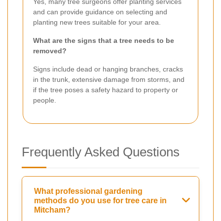
Yes, many tree surgeons offer planting services
and can provide guidance on selecting and
planting new trees suitable for your area.
What are the signs that a tree needs to be
removed?
Signs include dead or hanging branches, cracks
in the trunk, extensive damage from storms, and
if the tree poses a safety hazard to property or
people.
Frequently Asked Questions
What professional gardening
methods do you use for tree care in
Mitcham?