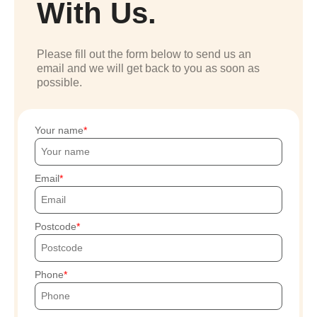
With Us.
Please fill out the form below to send us an
email and we will get back to you as soon as
possible.
Your name
Email
Postcode
Phone