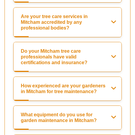
Are your tree care services in
Mitcham accredited by any
professional bodies?
Do your Mitcham tree care
professionals have valid
certifications and insurance?
How experienced are your gardeners
in Mitcham for tree maintenance?
What equipment do you use for
garden maintenance in Mitcham?