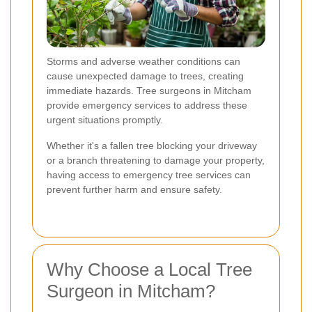
Storms and adverse weather conditions can
cause unexpected damage to trees, creating
immediate hazards. Tree surgeons in Mitcham
provide emergency services to address these
urgent situations promptly.
Whether it's a fallen tree blocking your driveway
or a branch threatening to damage your property,
having access to emergency tree services can
prevent further harm and ensure safety.
Why Choose a Local Tree
Surgeon in Mitcham?