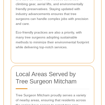
climbing gear, aerial lifts, and environmentally
friendly preservatives. Staying updated with
industry advancements ensures that tree
surgeons can handle complex jobs with precision
and care.
Eco-friendly practices are also a priority, with
many tree surgeons adopting sustainable
methods to minimize their environmental footprint
while delivering top-notch services.
Local Areas Served by
Tree Surgeon Mitcham
Tree Surgeon Mitcham proudly serves a variety
of nearby areas, ensuring that residents across