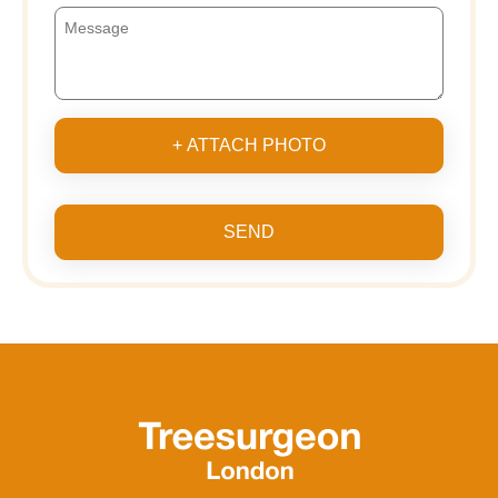
+ ATTACH PHOTO
SEND