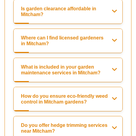
Is garden clearance affordable in
Mitcham?
Where can I find licensed gardeners
in Mitcham?
What is included in your garden
maintenance services in Mitcham?
How do you ensure eco-friendly weed
control in Mitcham gardens?
Do you offer hedge trimming services
near Mitcham?