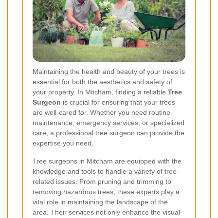
Maintaining the health and beauty of your trees is
essential for both the aesthetics and safety of
your property. In Mitcham, finding a reliable
Tree
Surgeon
is crucial for ensuring that your trees
are well-cared for. Whether you need routine
maintenance, emergency services, or specialized
care, a professional tree surgeon can provide the
expertise you need.
Tree surgeons in Mitcham are equipped with the
knowledge and tools to handle a variety of tree-
related issues. From pruning and trimming to
removing hazardous trees, these experts play a
vital role in maintaining the landscape of the
area. Their services not only enhance the visual