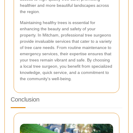
healthier and more beautiful landscapes across
the region.
Maintaining healthy trees is essential for
enhancing the beauty and safety of your
property. In Mitcham, professional tree surgeons
provide invaluable services that cater to a variety
of tree care needs. From routine maintenance to
emergency services, their expertise ensures that
your trees remain vibrant and safe. By choosing
a local tree surgeon, you benefit from specialized
knowledge, quick service, and a commitment to
the community's well-being.
Conclusion