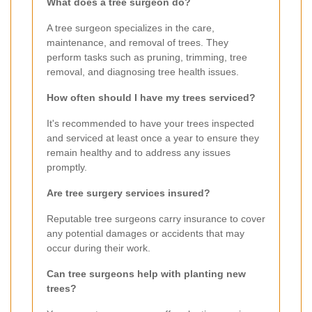
What does a tree surgeon do?
A tree surgeon specializes in the care,
maintenance, and removal of trees. They
perform tasks such as pruning, trimming, tree
removal, and diagnosing tree health issues.
How often should I have my trees serviced?
It's recommended to have your trees inspected
and serviced at least once a year to ensure they
remain healthy and to address any issues
promptly.
Are tree surgery services insured?
Reputable tree surgeons carry insurance to cover
any potential damages or accidents that may
occur during their work.
Can tree surgeons help with planting new
trees?