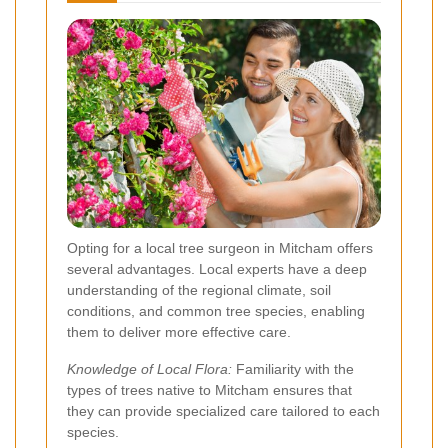
Opting for a local tree surgeon in Mitcham offers
several advantages. Local experts have a deep
understanding of the regional climate, soil
conditions, and common tree species, enabling
them to deliver more effective care.
Knowledge of Local Flora:
Familiarity with the
types of trees native to Mitcham ensures that
they can provide specialized care tailored to each
species.