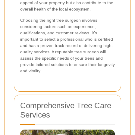
appeal of your property but also contribute to the
overall health of the local ecosystem.
Choosing the right tree surgeon involves
considering factors such as experience,
qualifications, and customer reviews. It's
important to select a professional who is certified
and has a proven track record of delivering high-
quality services. A reputable tree surgeon will
assess the specific needs of your trees and
provide tailored solutions to ensure their longevity
and vitality.
Comprehensive Tree Care
Services