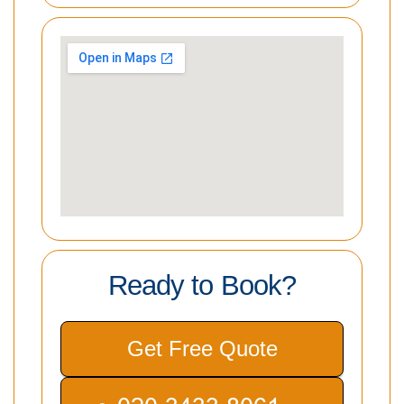
Ready to Book?
Get Free Quote