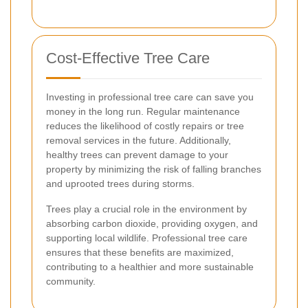
Cost-Effective Tree Care
Investing in professional tree care can save you
money in the long run. Regular maintenance
reduces the likelihood of costly repairs or tree
removal services in the future. Additionally,
healthy trees can prevent damage to your
property by minimizing the risk of falling branches
and uprooted trees during storms.
Trees play a crucial role in the environment by
absorbing carbon dioxide, providing oxygen, and
supporting local wildlife. Professional tree care
ensures that these benefits are maximized,
contributing to a healthier and more sustainable
community.