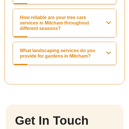
How reliable are your tree care
services in Mitcham throughout
different seasons?
What landscaping services do you
provide for gardens in Mitcham?
Get In Touch