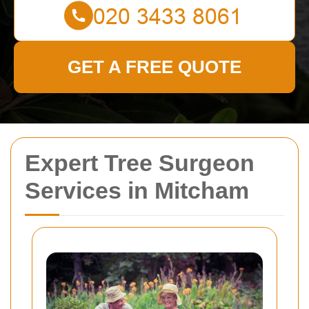
GET A FREE QUOTE
Expert Tree Surgeon
Services in Mitcham