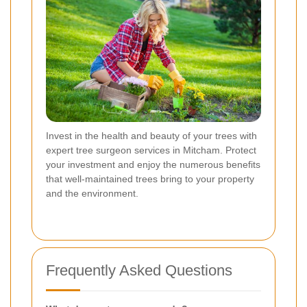
Invest in the health and beauty of your trees with
expert tree surgeon services in Mitcham. Protect
your investment and enjoy the numerous benefits
that well-maintained trees bring to your property
and the environment.
Frequently Asked Questions