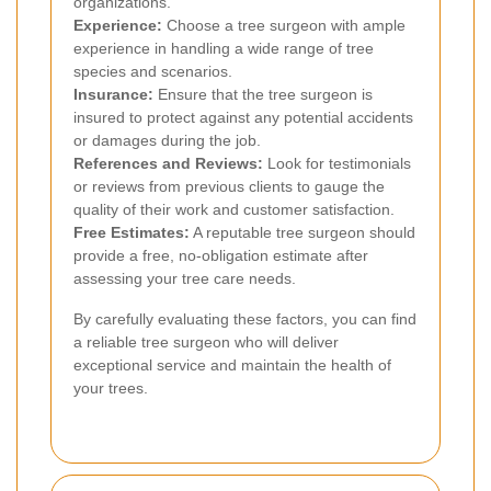
organizations.
Experience:
Choose a tree surgeon with ample
experience in handling a wide range of tree
species and scenarios.
Insurance:
Ensure that the tree surgeon is
insured to protect against any potential accidents
or damages during the job.
References and Reviews:
Look for testimonials
or reviews from previous clients to gauge the
quality of their work and customer satisfaction.
Free Estimates:
A reputable tree surgeon should
provide a free, no-obligation estimate after
assessing your tree care needs.
By carefully evaluating these factors, you can find
a reliable tree surgeon who will deliver
exceptional service and maintain the health of
your trees.