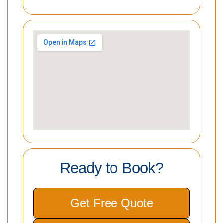
Ready to Book?
Get Free Quote