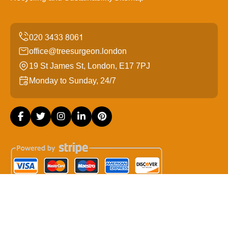
office@treesurgeon.london
19 St James St, London, E17 7PJ
Monday to Sunday, 24/7
Copyright ©
2026
Tree Surgeon London. All Rights
Reserved.