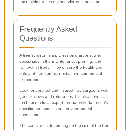
maintaining a healthy and vibrant landscape.
Frequently Asked
Questions
A tree surgeon is a professional arborist who
specializes in the maintenance, pruning, and
removal of trees. They ensure the health and
safety of trees on residential and commercial
properties.
Look for certified and insured tree surgeons with
good reviews and references. It's also beneficial
to choose a local expert familiar with Battersea's
specific tree species and environmental
conditions.
The cost varies depending on the size of the tree,