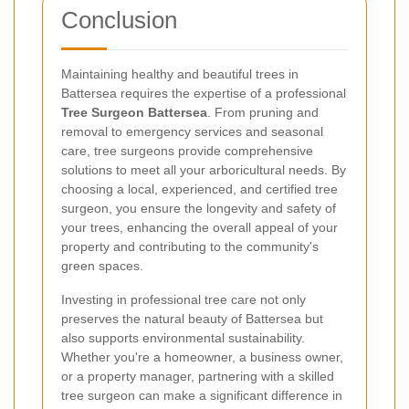
Conclusion
Maintaining healthy and beautiful trees in
Battersea requires the expertise of a professional
Tree Surgeon Battersea
. From pruning and
removal to emergency services and seasonal
care, tree surgeons provide comprehensive
solutions to meet all your arboricultural needs. By
choosing a local, experienced, and certified tree
surgeon, you ensure the longevity and safety of
your trees, enhancing the overall appeal of your
property and contributing to the community's
green spaces.
Investing in professional tree care not only
preserves the natural beauty of Battersea but
also supports environmental sustainability.
Whether you're a homeowner, a business owner,
or a property manager, partnering with a skilled
tree surgeon can make a significant difference in