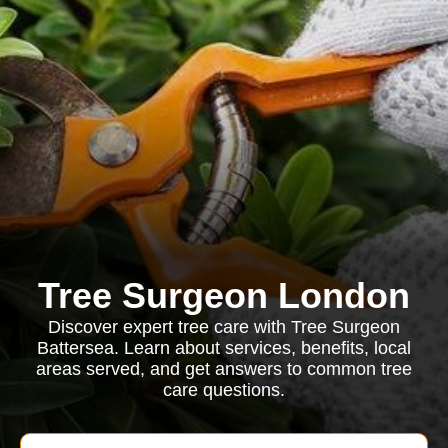
Tree Surgeon London
Discover expert tree care with Tree Surgeon
Battersea. Learn about services, benefits, local
areas served, and get answers to common tree
care questions.