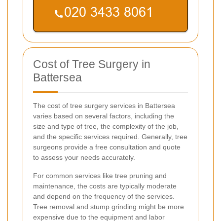
Cost of Tree Surgery in
Battersea
The cost of tree surgery services in Battersea
varies based on several factors, including the
size and type of tree, the complexity of the job,
and the specific services required. Generally, tree
surgeons provide a free consultation and quote
to assess your needs accurately.
For common services like tree pruning and
maintenance, the costs are typically moderate
and depend on the frequency of the services.
Tree removal and stump grinding might be more
expensive due to the equipment and labor