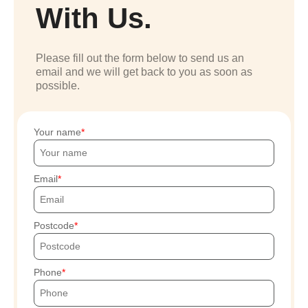
With Us.
Please fill out the form below to send us an
email and we will get back to you as soon as
possible.
Your name
Email
Postcode
Phone