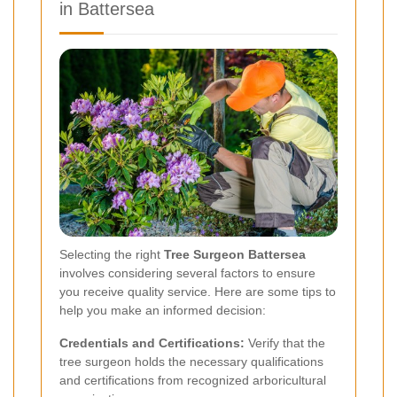
in Battersea
Selecting the right
Tree Surgeon Battersea
involves considering several factors to ensure
you receive quality service. Here are some tips to
help you make an informed decision:
Credentials and Certifications:
Verify that the
tree surgeon holds the necessary qualifications
and certifications from recognized arboricultural