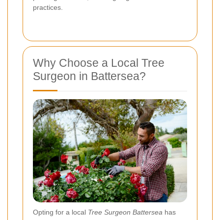
practices.
Why Choose a Local Tree
Surgeon in Battersea?
Opting for a local
Tree Surgeon Battersea
has