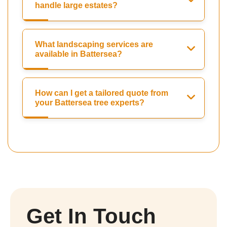
handle large estates?
What landscaping services are
available in Battersea?
How can I get a tailored quote from
your Battersea tree experts?
Get In Touch