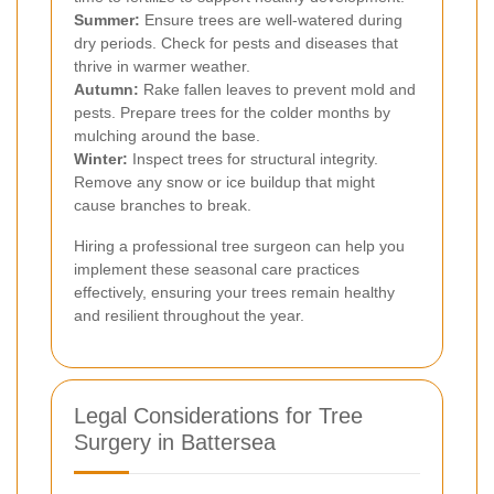
Summer:
Ensure trees are well-watered during
dry periods. Check for pests and diseases that
thrive in warmer weather.
Autumn:
Rake fallen leaves to prevent mold and
pests. Prepare trees for the colder months by
mulching around the base.
Winter:
Inspect trees for structural integrity.
Remove any snow or ice buildup that might
cause branches to break.
Hiring a professional tree surgeon can help you
implement these seasonal care practices
effectively, ensuring your trees remain healthy
and resilient throughout the year.
Legal Considerations for Tree
Surgery in Battersea