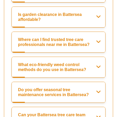
Is garden clearance in Battersea
affordable?
Where can I find trusted tree care
professionals near me in Battersea?
What eco-friendly weed control
methods do you use in Battersea?
Do you offer seasonal tree
maintenance services in Battersea?
Can your Battersea tree care team