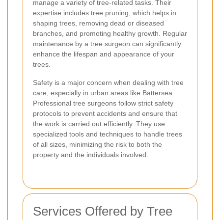
manage a variety of tree-related tasks. Their
expertise includes tree pruning, which helps in
shaping trees, removing dead or diseased
branches, and promoting healthy growth. Regular
maintenance by a tree surgeon can significantly
enhance the lifespan and appearance of your
trees.
Safety is a major concern when dealing with tree
care, especially in urban areas like Battersea.
Professional tree surgeons follow strict safety
protocols to prevent accidents and ensure that
the work is carried out efficiently. They use
specialized tools and techniques to handle trees
of all sizes, minimizing the risk to both the
property and the individuals involved.
Services Offered by Tree