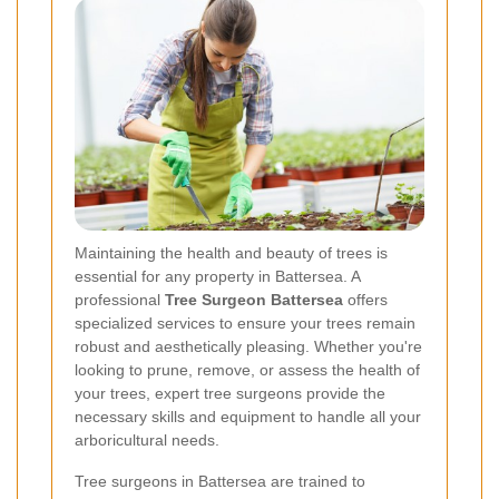
Maintaining the health and beauty of trees is
essential for any property in Battersea. A
professional
Tree Surgeon Battersea
offers
specialized services to ensure your trees remain
robust and aesthetically pleasing. Whether you're
looking to prune, remove, or assess the health of
your trees, expert tree surgeons provide the
necessary skills and equipment to handle all your
arboricultural needs.
Tree surgeons in Battersea are trained to