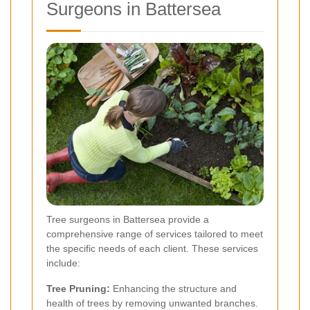
Surgeons in Battersea
Tree surgeons in Battersea provide a
comprehensive range of services tailored to meet
the specific needs of each client. These services
include:
Tree Pruning:
Enhancing the structure and
health of trees by removing unwanted branches.